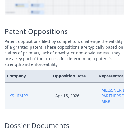
View Patent Family
Patent Oppositions
Patent oppositions filed by competitors challenge the validity
of a granted patent. These oppositions are typically based on
claims of prior art, lack of novelty, or non-obviousness. They
are a key part of the process for determining a patent's
strength and enforceability.
Company
Opposition Date
Representative
MEISSNER BO
KS HIMPP
Apr 15, 2026
PARTNERSCHA
MBB
Dossier Documents