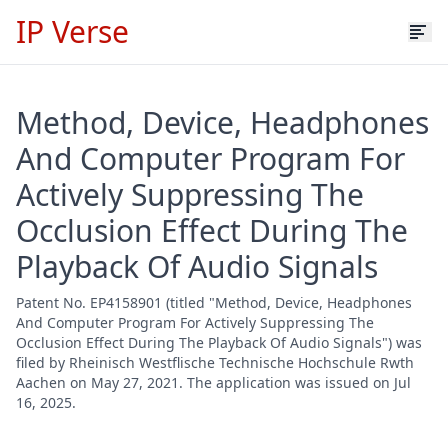
IP Verse
Method, Device, Headphones
And Computer Program For
Actively Suppressing The
Occlusion Effect During The
Playback Of Audio Signals
Patent No. EP4158901 (titled "Method, Device, Headphones
And Computer Program For Actively Suppressing The
Occlusion Effect During The Playback Of Audio Signals") was
filed by Rheinisch Westflische Technische Hochschule Rwth
Aachen on May 27, 2021. The application was issued on Jul
16, 2025.