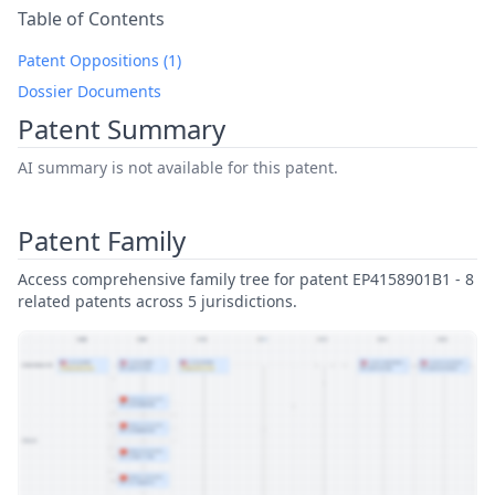
Table of Contents
Patent Oppositions (1)
Dossier Documents
Patent Summary
AI summary is not available for this patent.
Patent Family
Access comprehensive family tree for patent EP4158901B1 - 8
related patents across 5 jurisdictions.