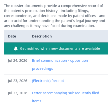
The dossier documents provide a comprehensive record of
the patent's prosecution history - including filings,
correspondence, and decisions made by patent offices - and
are crucial for understanding the patent's legal journey and
any challenges it may have faced during examination.
Date
Description
Get notified when new documents are available
Jul 24, 2026
Brief communication - opposition
proceedings
Jul 23, 2026
(Electronic) Receipt
Jul 23, 2026
Letter accompanying subsequently filed
items