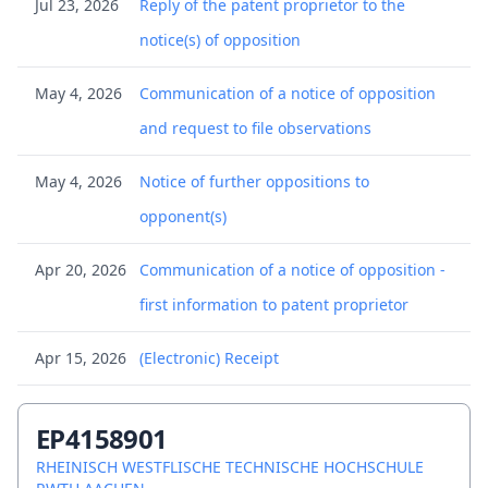
Jul 23, 2026
Reply of the patent proprietor to the
notice(s) of opposition
May 4, 2026
Communication of a notice of opposition
and request to file observations
May 4, 2026
Notice of further oppositions to
opponent(s)
Apr 20, 2026
Communication of a notice of opposition -
first information to patent proprietor
Apr 15, 2026
(Electronic) Receipt
Apr 15, 2026
Any annexes (other than citation) to an
EP4158901
opposition letter
RHEINISCH WESTFLISCHE TECHNISCHE HOCHSCHULE