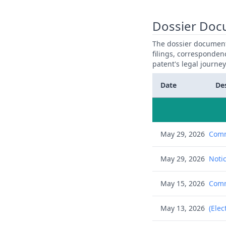
Dossier Doc
The dossier documents
filings, corresponden
patent's legal journe
Date
De
May 29, 2026
Comm
May 29, 2026
Notic
May 15, 2026
Commu
May 13, 2026
(Elec