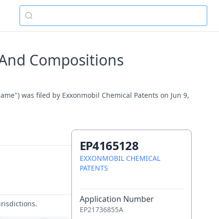
 And Compositions
me") was filed by Exxonmobil Chemical Patents on Jun 9,
EP4165128
EXXONMOBIL CHEMICAL
PATENTS
Application Number
risdictions.
EP21736855A