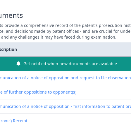
uments
 provide a comprehensive record of the patent's prosecution hist
ce, and decisions made by patent offices - and are crucial for und
y and any challenges it may have faced during examination.
scription
Get notified when new documents are available
unication of a notice of opposition and request to file observatio
e of further oppositions to opponent(s)
nication of a notice of opposition - first information to patent pr
tronic) Receipt