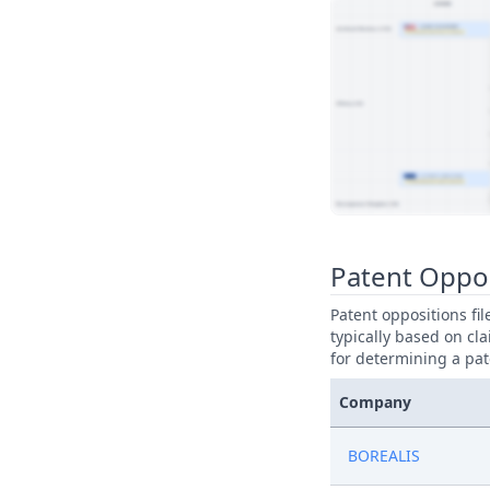
View Patent Family
Patent Oppo
Patent oppositions fi
typically based on cla
for determining a pat
Company
BOREALIS