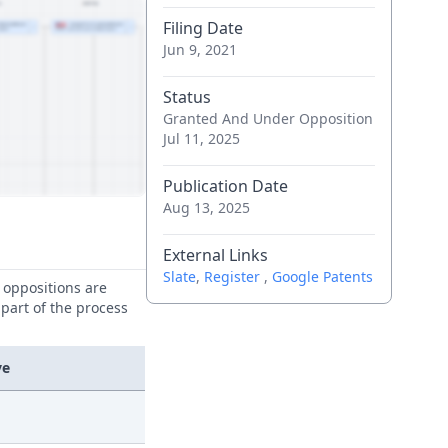
Filing Date
Jun 9, 2021
Status
Granted And Under Opposition
Jul 11, 2025
Publication Date
Aug 13, 2025
External Links
Slate
,
Register
,
Google Patents
e oppositions are
 part of the process
ve