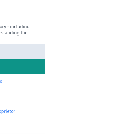
ory - including
erstanding the
ns
oprietor