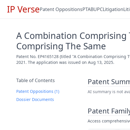
IP Verse
Patent Oppositions
PTAB
UPC
Litigation
Li
A Combination Comprising 
Comprising The Same
Patent No. EP4165128 (titled "A Combination Comprising 
2021. The application was issued on Aug 13, 2025.
Patent Sum
Table of Contents
Patent Oppositions (1)
AI summary is not avai
Dossier Documents
Patent Famil
Access comprehensive 