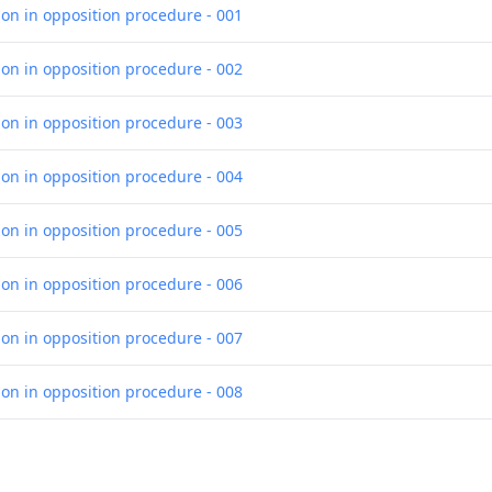
ion in opposition procedure - 001
ion in opposition procedure - 002
ion in opposition procedure - 003
ion in opposition procedure - 004
ion in opposition procedure - 005
ion in opposition procedure - 006
ion in opposition procedure - 007
ion in opposition procedure - 008
ion in opposition procedure - 009