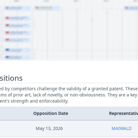
sitions
led by competitors challenge the validity of a granted patent. Thes
ims of prior art, lack of novelty, or non-obviousness. They are a key
ent's strength and enforceability.
Opposition Date
Representati
May 13, 2026
MAIWALD