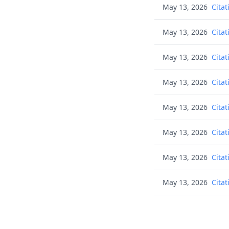
May 13, 2026
Citat
May 13, 2026
Citat
May 13, 2026
Citat
May 13, 2026
Citat
May 13, 2026
Citat
May 13, 2026
Citat
May 13, 2026
Citat
May 13, 2026
Citat
May 13, 2026
Citat