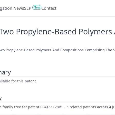
New
tigation News
SEP
Contact
Two Propylene-Based Polymers
Two Propylene-Based Polymers And Compositions Comprising The Sa
mary
lable for this patent.
y
family tree for patent EP4165128B1 - 5 related patents across 4 ju