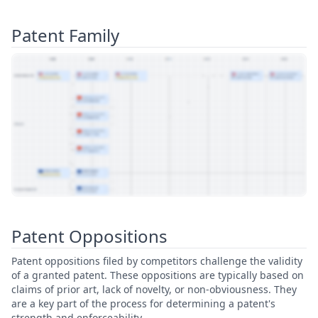
Patent Family
View Patent Family
Patent Oppositions
Patent oppositions filed by competitors challenge the validity
of a granted patent. These oppositions are typically based on
claims of prior art, lack of novelty, or non-obviousness. They
are a key part of the process for determining a patent's
strength and enforceability.