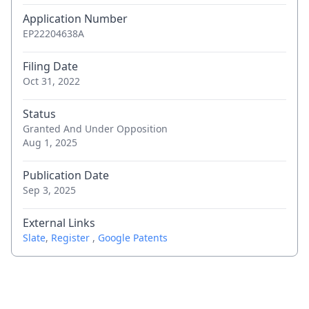
Application Number
EP22204638A
Filing Date
Oct 31, 2022
Status
Granted And Under Opposition
Aug 1, 2025
Publication Date
Sep 3, 2025
External Links
Slate
,
Register
,
Google Patents