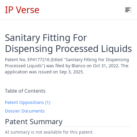
IP Verse
Sanitary Fitting For
Dispensing Processed Liquids
Patent No. EP4177216 (titled "Sanitary Fitting For Dispensing
Processed Liquids") was filed by Blanco on Oct 31, 2022. The
application was issued on Sep 3, 2025.
Table of Contents
Patent Oppositions (1)
Dossier Documents
Patent Summary
AI summary is not available for this patent.