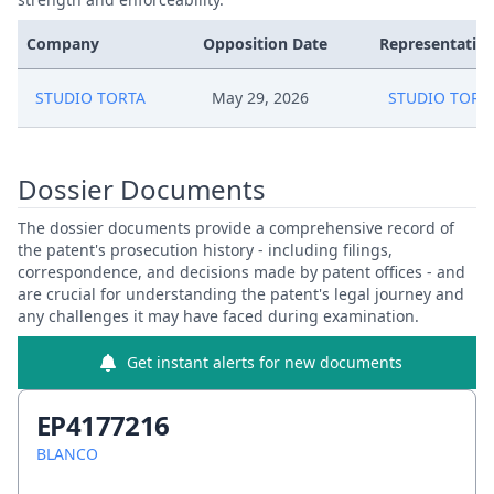
Company
Opposition Date
Representative
STUDIO TORTA
May 29, 2026
STUDIO TORT
Dossier Documents
The dossier documents provide a comprehensive record of
the patent's prosecution history - including filings,
correspondence, and decisions made by patent offices - and
are crucial for understanding the patent's legal journey and
any challenges it may have faced during examination.
Get instant alerts for new documents
EP4177216
BLANCO