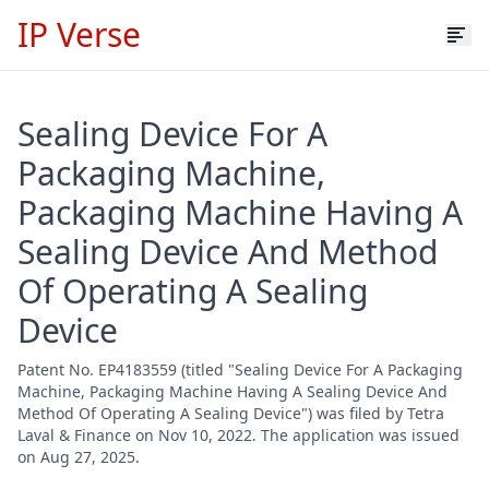
IP Verse
Sealing Device For A
Packaging Machine,
Packaging Machine Having A
Sealing Device And Method
Of Operating A Sealing
Device
Patent No. EP4183559 (titled "Sealing Device For A Packaging
Machine, Packaging Machine Having A Sealing Device And
Method Of Operating A Sealing Device") was filed by Tetra
Laval & Finance on Nov 10, 2022. The application was issued
on Aug 27, 2025.