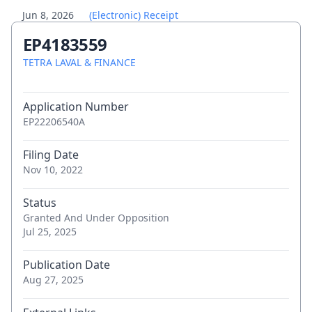
Jun 8, 2026
(Electronic) Receipt
EP4183559
Jun 8, 2026
Letter accompanying subsequently filed
TETRA LAVAL & FINANCE
items
Jun 8, 2026
Application Number
Submission concerning change of
EP22206540A
proprietor's representative
Filing Date
May 29, 2026
Communication of a notice of opposition -
Nov 10, 2022
first information to patent proprietor
Status
Granted And Under Opposition
May 28, 2026
Communication of a notice of opposition -
Jul 25, 2025
first information to patent proprietor
Publication Date
May 27, 2026
(Electronic) Receipt
Aug 27, 2025
May 27, 2026
(Electronic) Receipt