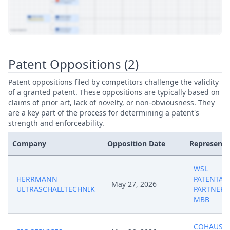
View Patent Family
Patent Oppositions (2)
Patent oppositions filed by competitors challenge the validity
of a granted patent. These oppositions are typically based on
claims of prior art, lack of novelty, or non-obviousness. They
are a key part of the process for determining a patent's
strength and enforceability.
Company
Opposition Date
Representa
WSL
HERRMANN
PATENTAN
May 27, 2026
ULTRASCHALLTECHNIK
PARTNERS
MBB
COHAUSZ 