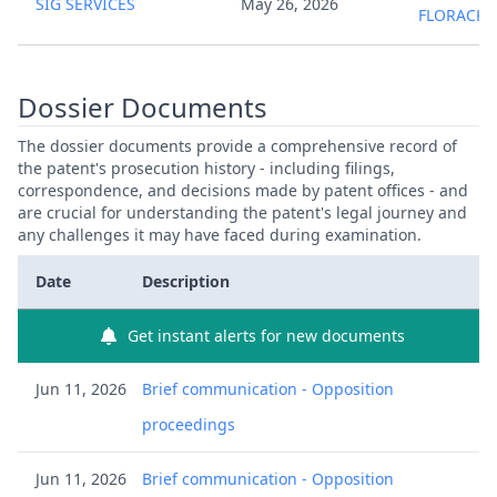
SIG SERVICES
May 26, 2026
FLORACK
Dossier Documents
The dossier documents provide a comprehensive record of
the patent's prosecution history - including filings,
correspondence, and decisions made by patent offices - and
are crucial for understanding the patent's legal journey and
any challenges it may have faced during examination.
Date
Description
Get instant alerts for new documents
Jun 11, 2026
Brief communication - Opposition
proceedings
Jun 11, 2026
Brief communication - Opposition