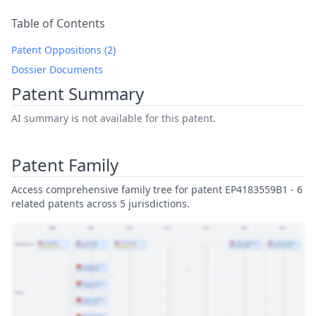
Table of Contents
Patent Oppositions (2)
Dossier Documents
Patent Summary
AI summary is not available for this patent.
Patent Family
Access comprehensive family tree for patent EP4183559B1 - 6
related patents across 5 jurisdictions.