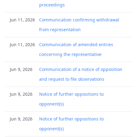
proceedings
Jun 11, 2026
Communication confirming withdrawal
from representation
Jun 11, 2026
Communication of amended entries
concerning the representative
Jun 9, 2026
Communication of a notice of opposition
and request to file observations
Jun 9, 2026
Notice of further oppositions to
opponent(s)
Jun 9, 2026
Notice of further oppositions to
opponent(s)