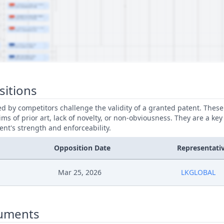
sitions
led by competitors challenge the validity of a granted patent. Thes
ims of prior art, lack of novelty, or non-obviousness. They are a key
ent's strength and enforceability.
Opposition Date
Representati
Mar 25, 2026
LKGLOBAL
uments