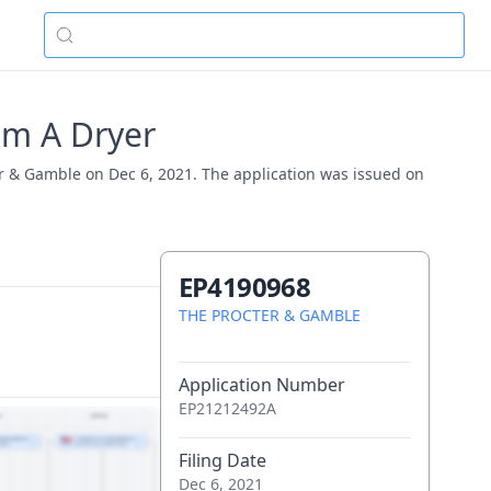
om A Dryer
er & Gamble on Dec 6, 2021. The application was issued on
EP4190968
THE PROCTER & GAMBLE
Application Number
EP21212492A
Filing Date
Dec 6, 2021