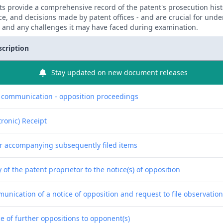
 provide a comprehensive record of the patent's prosecution hist
ce, and decisions made by patent offices - and are crucial for und
y and any challenges it may have faced during examination.
scription
Stay updated on new document releases
f communication - opposition proceedings
tronic) Receipt
er accompanying subsequently filed items
 of the patent proprietor to the notice(s) of opposition
unication of a notice of opposition and request to file observatio
e of further oppositions to opponent(s)