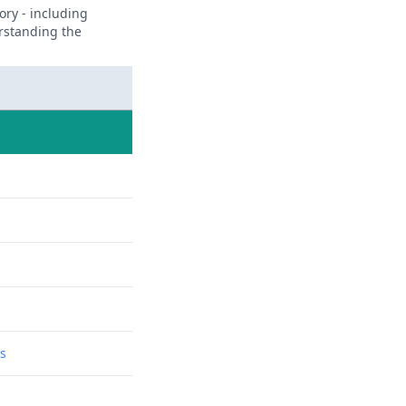
ory - including
erstanding the
ns