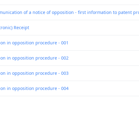
nication of a notice of opposition - first information to patent pr
tronic) Receipt
ion in opposition procedure - 001
ion in opposition procedure - 002
ion in opposition procedure - 003
ion in opposition procedure - 004
ion in opposition procedure - 005
ion in opposition procedure - 006
ion in opposition procedure - 007