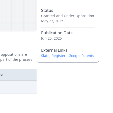
Status
Granted And Under Opposition
May 23, 2025
Publication Date
Jun 25, 2025
External Links
e oppositions are
Slate
,
Register
,
Google Patents
 part of the process
ve