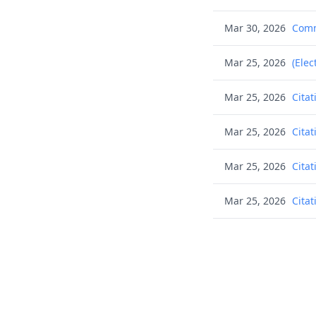
Mar 30, 2026
Commu
Mar 25, 2026
(Elec
Mar 25, 2026
Citat
Mar 25, 2026
Citat
Mar 25, 2026
Citat
Mar 25, 2026
Citat
Mar 25, 2026
Citat
Mar 25, 2026
Citat
Mar 25, 2026
Citat