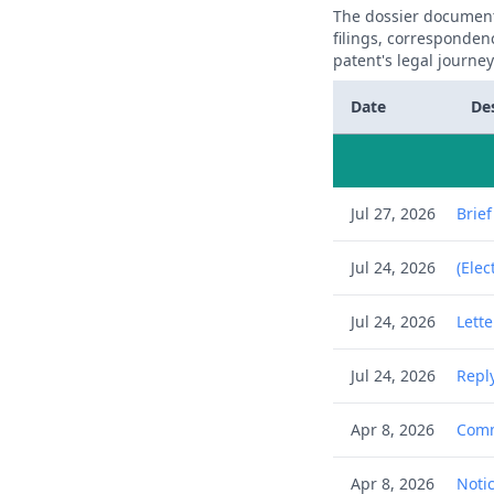
The dossier documents
filings, corresponden
patent's legal journe
Date
De
Jul 27, 2026
Brie
Jul 24, 2026
(Elec
Jul 24, 2026
Lett
Jul 24, 2026
Reply
Apr 8, 2026
Comm
Apr 8, 2026
Notic