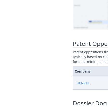
View Patent Family
Patent Oppo
Patent oppositions fi
typically based on cla
for determining a pat
Company
HENKEL
Dossier Doc