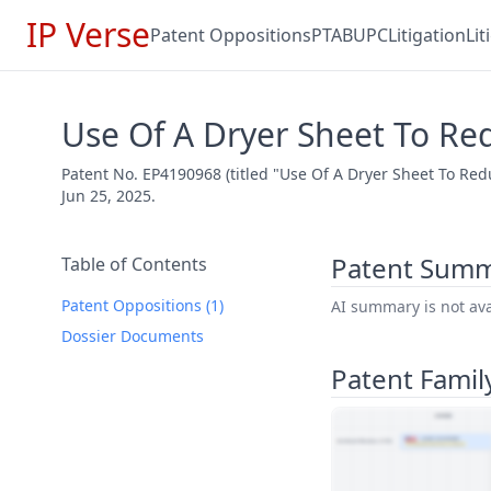
IP Verse
Patent Oppositions
PTAB
UPC
Litigation
Li
Use Of A Dryer Sheet To Re
Patent No. EP4190968 (titled "Use Of A Dryer Sheet To Red
Jun 25, 2025.
Patent Sum
Table of Contents
Patent Oppositions (1)
AI summary is not avai
Dossier Documents
Patent Famil