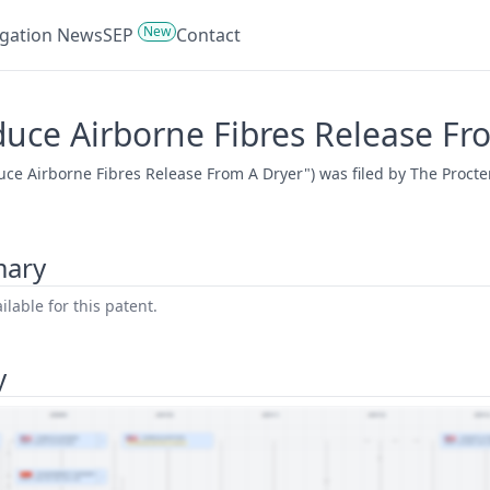
New
tigation News
SEP
Contact
duce Airborne Fibres Release Fr
uce Airborne Fibres Release From A Dryer") was filed by The Proct
mary
lable for this patent.
y