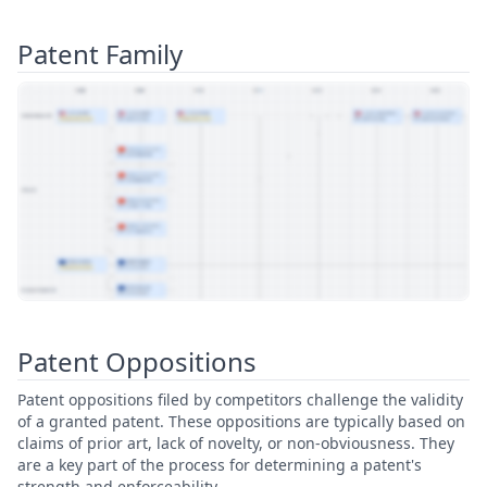
Patent Family
View Patent Family
Patent Oppositions
Patent oppositions filed by competitors challenge the validity
of a granted patent. These oppositions are typically based on
claims of prior art, lack of novelty, or non-obviousness. They
are a key part of the process for determining a patent's
strength and enforceability.