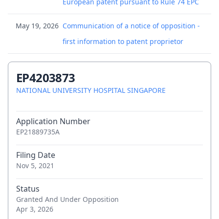
European patent pursuant to Rule 74 EPC
May 19, 2026
Communication of a notice of opposition -
first information to patent proprietor
May 19, 2026
Request for documents
EP4203873
May 11, 2026
(Electronic) Receipt
NATIONAL UNIVERSITY HOSPITAL SINGAPORE
May 11, 2026
Citation in opposition procedure - 003
Application Number
EP21889735A
May 11, 2026
Citation in opposition procedure - 005
Filing Date
May 11, 2026
Citation in opposition procedure - 006
Nov 5, 2021
May 11, 2026
Citation in opposition procedure - 007
Status
Granted And Under Opposition
May 11, 2026
Apr 3, 2026
Citation in opposition procedure - 008