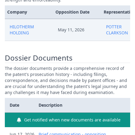
Company
Opposition Date
Representative
HILOTHERM
POTTER
May 11, 2026
HOLDING
CLARKSON
Dossier Documents
The dossier documents provide a comprehensive record of
the patent's prosecution history - including filings,
correspondence, and decisions made by patent offices - and
are crucial for understanding the patent's legal journey and
any challenges it may have faced during examination.
Date
Description
Get notified when new documents are available
Jun 17, 2026
Brief communication - opposition