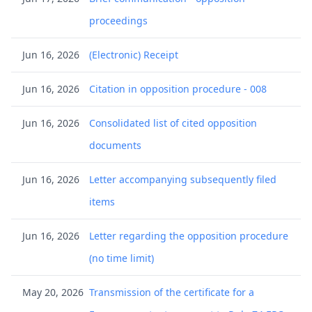
proceedings
Jun 16, 2026
(Electronic) Receipt
Jun 16, 2026
Citation in opposition procedure - 008
Jun 16, 2026
Consolidated list of cited opposition
documents
Jun 16, 2026
Letter accompanying subsequently filed
items
Jun 16, 2026
Letter regarding the opposition procedure
(no time limit)
May 20, 2026
Transmission of the certificate for a