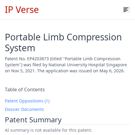
IP Verse
Portable Limb Compression
System
Patent No. EP4203873 (titled "Portable Limb Compression
System") was filed by National University Hospital Singapore
on Nov 5, 2021. The application was issued on May 6, 2026.
Table of Contents
Patent Oppositions (1)
Dossier Documents
Patent Summary
AI summary is not available for this patent.