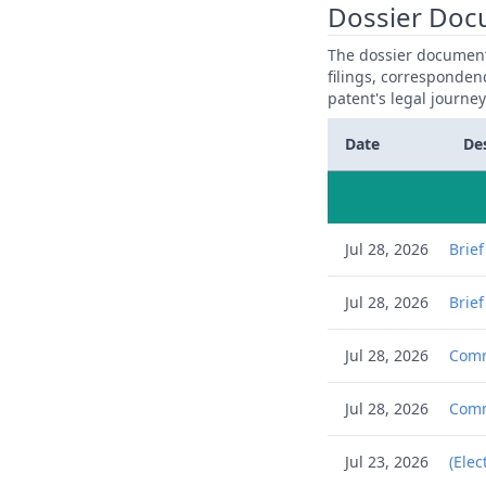
Dossier Doc
The dossier documents
filings, corresponden
patent's legal journe
Date
De
Jul 28, 2026
Brie
Jul 28, 2026
Brie
Jul 28, 2026
Comm
Jul 28, 2026
Comm
Jul 23, 2026
(Elec