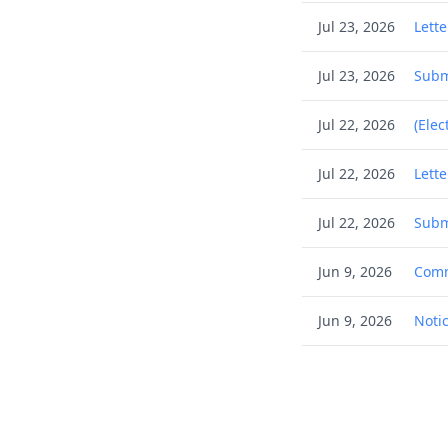
Jul 23, 2026
Lett
Jul 23, 2026
Subm
Jul 22, 2026
(Elec
Jul 22, 2026
Lett
Jul 22, 2026
Subm
Jun 9, 2026
Comm
Jun 9, 2026
Notic
Jun 2, 2026
Commu
May 27, 2026
(Elec