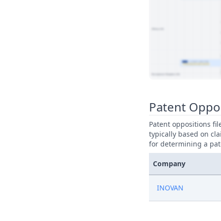
View Patent Family
Patent Oppo
Patent oppositions fi
typically based on cla
for determining a pat
Company
INOVAN