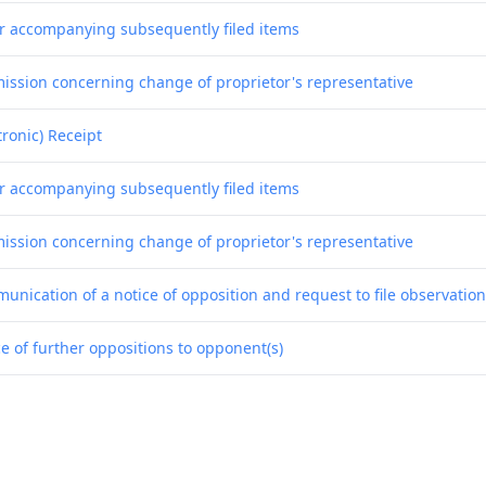
er accompanying subsequently filed items
ission concerning change of proprietor's representative
tronic) Receipt
er accompanying subsequently filed items
ission concerning change of proprietor's representative
unication of a notice of opposition and request to file observatio
e of further oppositions to opponent(s)
nication of a notice of opposition - first information to patent pr
tronic) Receipt