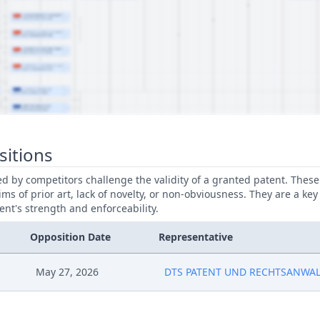
sitions
led by competitors challenge the validity of a granted patent. Thes
ims of prior art, lack of novelty, or non-obviousness. They are a key
ent's strength and enforceability.
Opposition Date
Representative
May 27, 2026
DTS PATENT UND RECHTSANWA