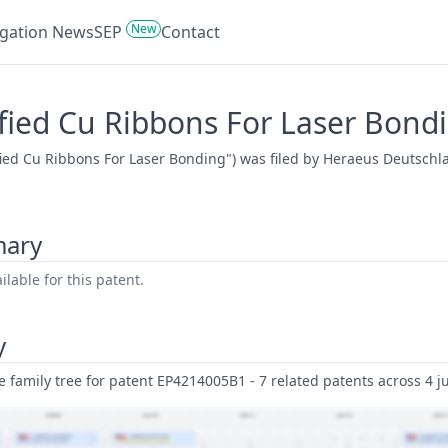
New
tigation News
SEP
Contact
fied Cu Ribbons For Laser Bond
fied Cu Ribbons For Laser Bonding") was filed by Heraeus Deutschl
mary
lable for this patent.
y
family tree for patent EP4214005B1 - 7 related patents across 4 ju