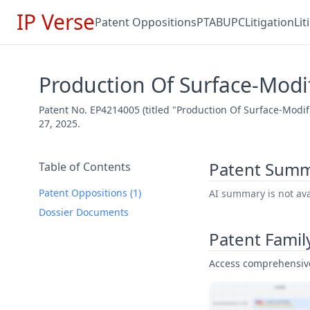
IP Verse
Patent Oppositions
PTAB
UPC
Litigation
Li
Production Of Surface-Modi
Patent No. EP4214005 (titled "Production Of Surface-Modi
27, 2025.
Patent Sum
Table of Contents
Patent Oppositions (1)
AI summary is not avai
Dossier Documents
Patent Famil
Access comprehensive 