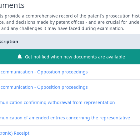
uments
 provide a comprehensive record of the patent's prosecution hist
ce, and decisions made by patent offices - and are crucial for und
y and any challenges it may have faced during examination.
scription
Get notified when new documents are available
f communication - Opposition proceedings
f communication - Opposition proceedings
unication confirming withdrawal from representation
unication of amended entries concerning the representative
tronic) Receipt