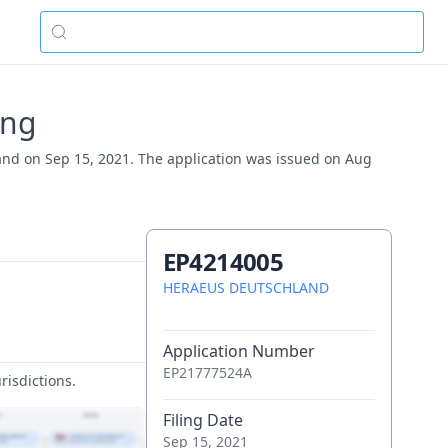
ing
and on Sep 15, 2021. The application was issued on Aug
EP4214005
HERAEUS DEUTSCHLAND
Application Number
EP21777524A
risdictions.
Filing Date
Sep 15, 2021