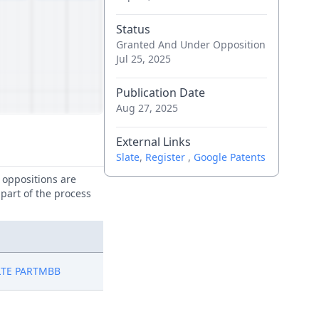
Status
Granted And Under Opposition
Jul 25, 2025
Publication Date
Aug 27, 2025
External Links
Slate
,
Register
,
Google Patents
e oppositions are
 part of the process
LTE PARTMBB