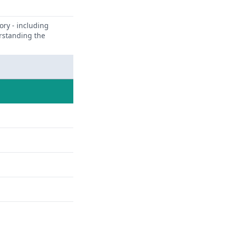
ory - including
erstanding the