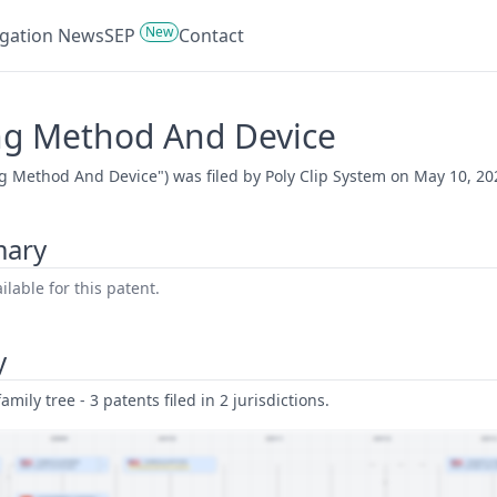
New
tigation News
SEP
Contact
ing Method And Device
g Method And Device") was filed by Poly Clip System on May 10, 20
mary
lable for this patent.
y
amily tree - 3 patents filed in 2 jurisdictions.