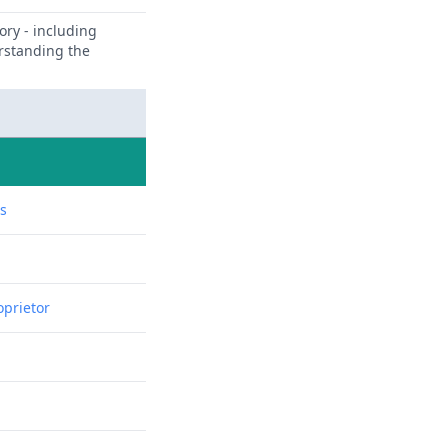
ory - including
erstanding the
ns
oprietor