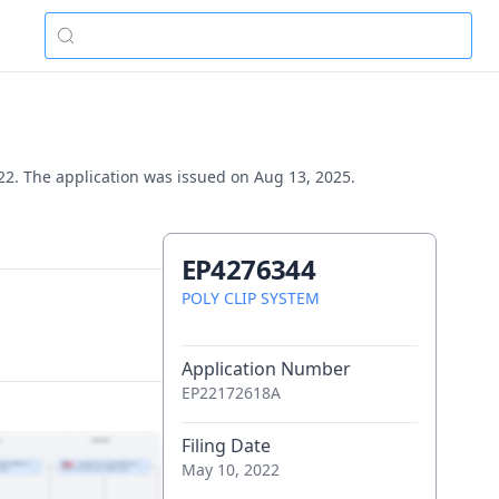
22. The application was issued on Aug 13, 2025.
EP4276344
POLY CLIP SYSTEM
Application Number
EP22172618A
Filing Date
May 10, 2022