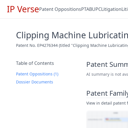
IP Verse
Patent Oppositions
PTAB
UPC
Litigation
Li
Clipping Machine Lubricat
Patent No. EP4276344 (titled "Clipping Machine Lubricatin
Patent Sum
Table of Contents
Patent Oppositions (1)
AI summary is not avai
Dossier Documents
Patent Famil
View in detail patent f