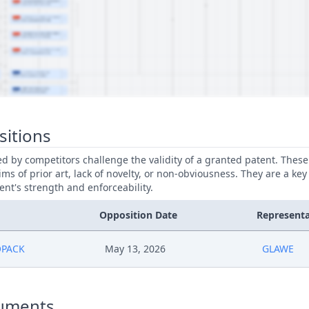
sitions
led by competitors challenge the validity of a granted patent. Thes
ims of prior art, lack of novelty, or non-obviousness. They are a key
ent's strength and enforceability.
Opposition Date
Representa
OPACK
May 13, 2026
GLAWE
uments