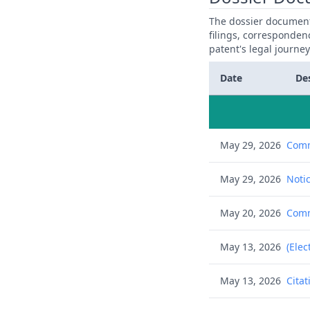
The dossier documents
filings, corresponden
patent's legal journe
Date
De
May 29, 2026
Comm
May 29, 2026
Notic
May 20, 2026
Commu
May 13, 2026
(Elec
May 13, 2026
Citat