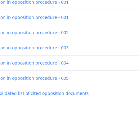
ion in opposition procedure - 001
ion in opposition procedure - 001
ion in opposition procedure - 002
ion in opposition procedure - 003
ion in opposition procedure - 004
ion in opposition procedure - 005
olidated list of cited opposition documents
ce of opposition
ce of opposition
smission of the certificate for a European patent pursuant to Rule 