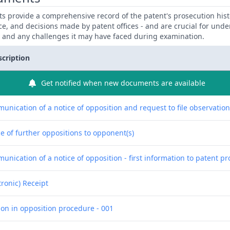
 provide a comprehensive record of the patent's prosecution hist
ce, and decisions made by patent offices - and are crucial for und
y and any challenges it may have faced during examination.
scription
Get notified when new documents are available
unication of a notice of opposition and request to file observatio
e of further oppositions to opponent(s)
nication of a notice of opposition - first information to patent pr
tronic) Receipt
ion in opposition procedure - 001