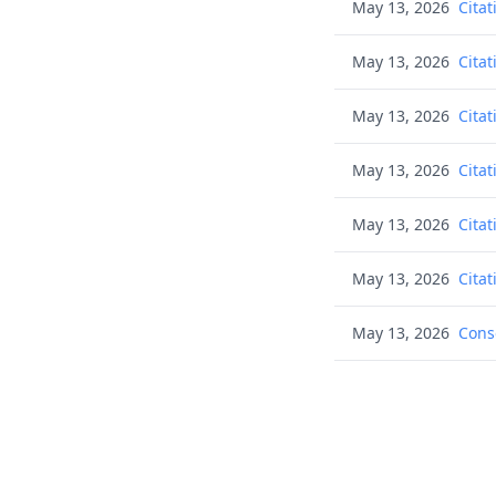
May 13, 2026
Citat
May 13, 2026
Citat
May 13, 2026
Citat
May 13, 2026
Citat
May 13, 2026
Citat
May 13, 2026
Citat
May 13, 2026
Cons
May 13, 2026
Noti
May 13, 2026
Noti
Aug 26, 2025
Tran