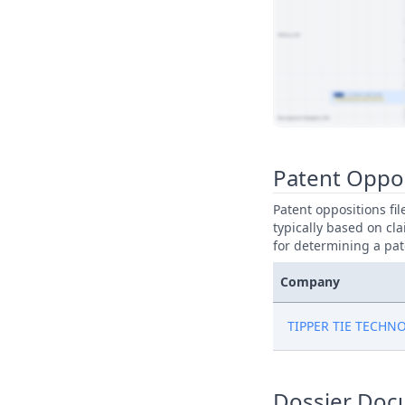
View Patent Family
Patent Oppo
Patent oppositions fi
typically based on cla
for determining a pat
Company
TIPPER TIE TECHN
Dossier Doc