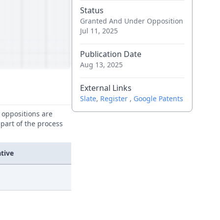
Status
Granted And Under Opposition
Jul 11, 2025
Publication Date
Aug 13, 2025
External Links
Slate
,
Register
,
Google Patents
e oppositions are
 part of the process
tive