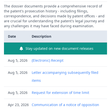
The dossier documents provide a comprehensive record of
the patent's prosecution history - including filings,
correspondence, and decisions made by patent offices - and
are crucial for understanding the patent's legal journey and
any challenges it may have faced during examination.
Date
Description
Stay updated on new document releases
Aug 5, 2026
(Electronic) Receipt
Aug 5, 2026
Letter accompanying subsequently filed
items
Aug 5, 2026
Request for extension of time limit
Apr 23, 2026
Communication of a notice of opposition