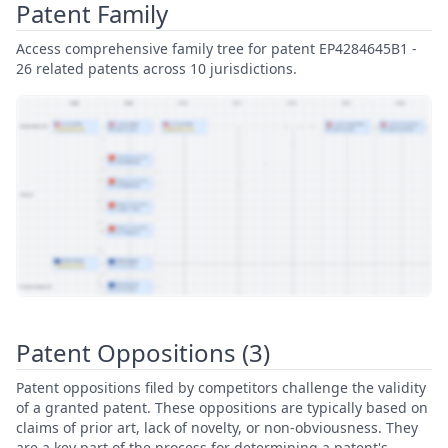
Patent Family
Access comprehensive family tree for patent EP4284645B1 -
26 related patents across 10 jurisdictions.
View Patent Family
Patent Oppositions (3)
Patent oppositions filed by competitors challenge the validity
of a granted patent. These oppositions are typically based on
claims of prior art, lack of novelty, or non-obviousness. They
are a key part of the process for determining a patent's