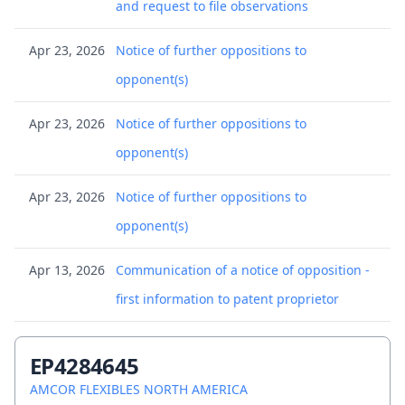
and request to file observations
Apr 23, 2026
Notice of further oppositions to
opponent(s)
Apr 23, 2026
Notice of further oppositions to
opponent(s)
Apr 23, 2026
Notice of further oppositions to
opponent(s)
Apr 13, 2026
Communication of a notice of opposition -
first information to patent proprietor
Apr 13, 2026
Communication of a notice of opposition -
EP4284645
first information to patent proprietor
AMCOR FLEXIBLES NORTH AMERICA