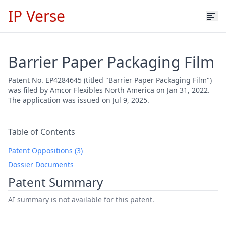
IP Verse
Barrier Paper Packaging Film
Patent No. EP4284645 (titled "Barrier Paper Packaging Film")
was filed by Amcor Flexibles North America on Jan 31, 2022.
The application was issued on Jul 9, 2025.
Table of Contents
Patent Oppositions (3)
Dossier Documents
Patent Summary
AI summary is not available for this patent.