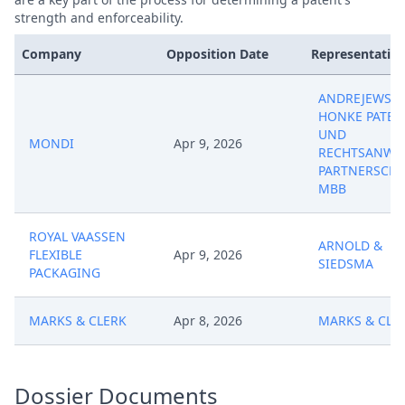
strength and enforceability.
Company
Opposition Date
Representative
ANDREJEWSKI
HONKE PATEN
UND
MONDI
Apr 9, 2026
RECHTSANWA
PARTNERSCHA
MBB
ROYAL VAASSEN
ARNOLD &
FLEXIBLE
Apr 9, 2026
SIEDSMA
PACKAGING
MARKS & CLERK
Apr 8, 2026
MARKS & CLE
Dossier Documents