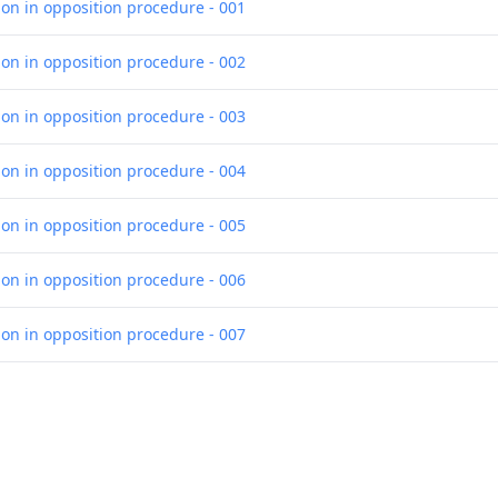
ion in opposition procedure - 001
ion in opposition procedure - 002
ion in opposition procedure - 003
ion in opposition procedure - 004
ion in opposition procedure - 005
ion in opposition procedure - 006
ion in opposition procedure - 007
ion in opposition procedure - 008
ion in opposition procedure - 009
olidated list of cited opposition documents