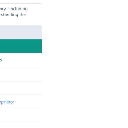
ory - including
erstanding the
ns
oprietor