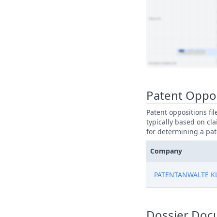
View Patent Family
Patent Oppo
Patent oppositions fi
typically based on cla
for determining a pat
Company
PATENTANWALTE K
Dossier Doc