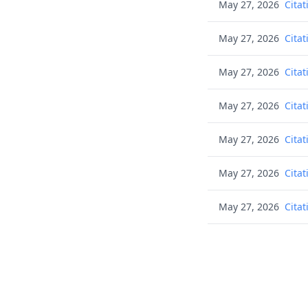
May 27, 2026
Citat
May 27, 2026
Citat
May 27, 2026
Citat
May 27, 2026
Citat
May 27, 2026
Citat
May 27, 2026
Citat
May 27, 2026
Citat
May 27, 2026
Citat
May 27, 2026
Citat
May 27, 2026
Cons