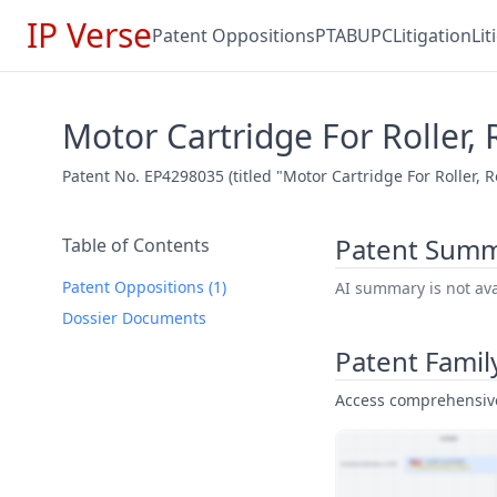
IP Verse
Patent Oppositions
PTAB
UPC
Litigation
Li
Motor Cartridge For Roller, 
Patent No. EP4298035 (titled "Motor Cartridge For Roller, 
Patent Sum
Table of Contents
Patent Oppositions (1)
AI summary is not avai
Dossier Documents
Patent Famil
Access comprehensive 