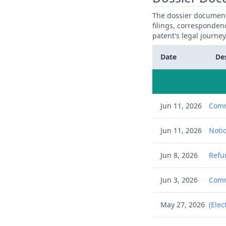
The dossier documents
filings, corresponden
patent's legal journe
Date
De
Jun 11, 2026
Comm
Jun 11, 2026
Notic
Jun 8, 2026
Refu
Jun 3, 2026
Commu
May 27, 2026
(Elec