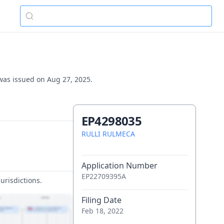
 was issued on Aug 27, 2025.
EP4298035
RULLI RULMECA
Application Number
EP22709395A
urisdictions.
Filing Date
Feb 18, 2022