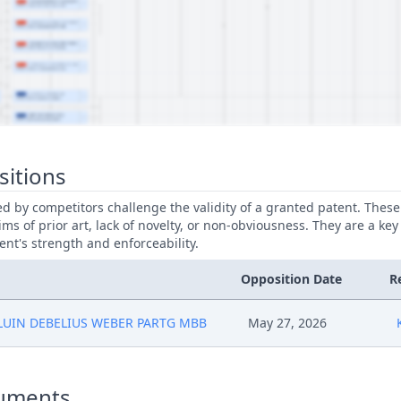
sitions
led by competitors challenge the validity of a granted patent. Thes
ims of prior art, lack of novelty, or non-obviousness. They are a key
ent's strength and enforceability.
Opposition Date
R
LUIN DEBELIUS WEBER PARTG MBB
May 27, 2026
uments