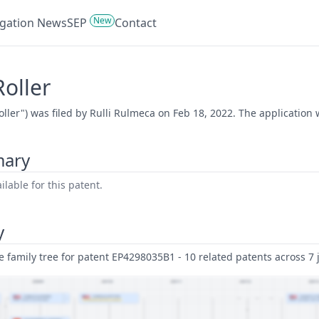
New
tigation News
SEP
Contact
Roller
Roller") was filed by Rulli Rulmeca on Feb 18, 2022. The application
mary
lable for this patent.
y
family tree for patent EP4298035B1 - 10 related patents across 7 j