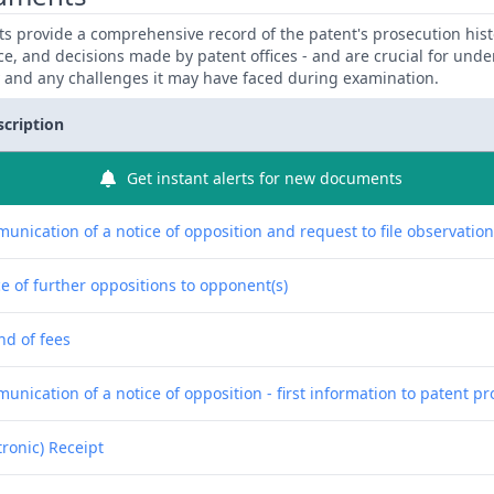
 provide a comprehensive record of the patent's prosecution hist
ce, and decisions made by patent offices - and are crucial for und
y and any challenges it may have faced during examination.
scription
Get instant alerts for new documents
unication of a notice of opposition and request to file observatio
e of further oppositions to opponent(s)
nd of fees
nication of a notice of opposition - first information to patent pr
tronic) Receipt