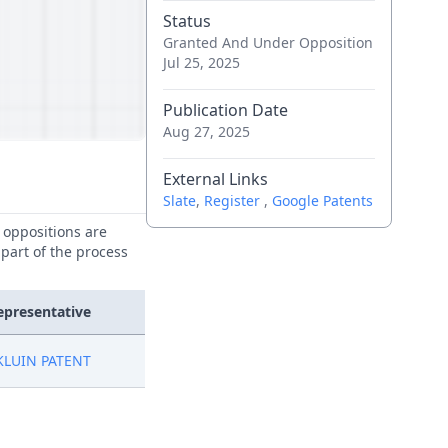
Status
Granted And Under Opposition
Jul 25, 2025
Publication Date
Aug 27, 2025
External Links
Slate
,
Register
,
Google Patents
e oppositions are
 part of the process
epresentative
KLUIN PATENT