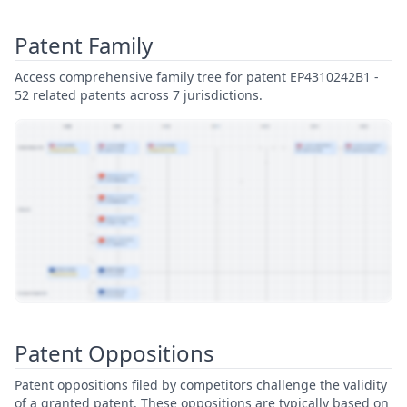
Patent Family
Access comprehensive family tree for patent EP4310242B1 -
52 related patents across 7 jurisdictions.
View Patent Family
Patent Oppositions
Patent oppositions filed by competitors challenge the validity
of a granted patent. These oppositions are typically based on