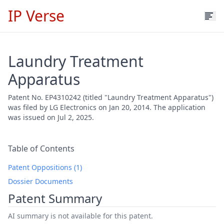
IP Verse
Laundry Treatment
Apparatus
Patent No. EP4310242 (titled "Laundry Treatment Apparatus")
was filed by LG Electronics on Jan 20, 2014. The application
was issued on Jul 2, 2025.
Table of Contents
Patent Oppositions (1)
Dossier Documents
Patent Summary
AI summary is not available for this patent.