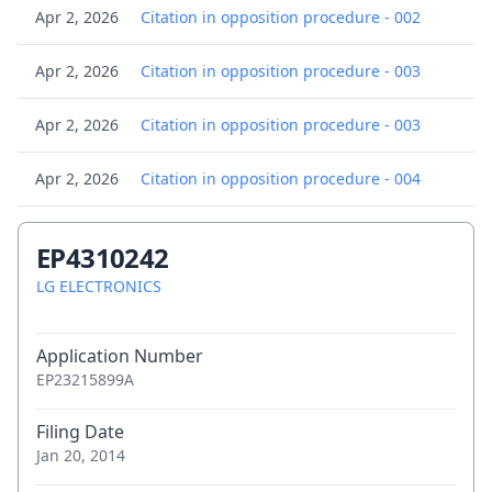
Apr 2, 2026
Citation in opposition procedure - 002
Apr 2, 2026
Citation in opposition procedure - 003
Apr 2, 2026
Citation in opposition procedure - 003
Apr 2, 2026
Citation in opposition procedure - 004
Apr 2, 2026
Citation in opposition procedure - 004
EP4310242
Apr 2, 2026
LG ELECTRONICS
Citation in opposition procedure - 005
Apr 2, 2026
Citation in opposition procedure - 005
Application Number
EP23215899A
Apr 2, 2026
Citation in opposition procedure - 006
Filing Date
Apr 2, 2026
Citation in opposition procedure - 007
Jan 20, 2014