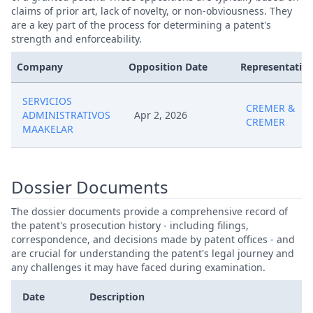
claims of prior art, lack of novelty, or non-obviousness. They
are a key part of the process for determining a patent's
strength and enforceability.
Company
Opposition Date
Representative
SERVICIOS
CREMER &
ADMINISTRATIVOS
Apr 2, 2026
CREMER
MAAKELAR
Dossier Documents
The dossier documents provide a comprehensive record of
the patent's prosecution history - including filings,
correspondence, and decisions made by patent offices - and
are crucial for understanding the patent's legal journey and
any challenges it may have faced during examination.
Date
Description