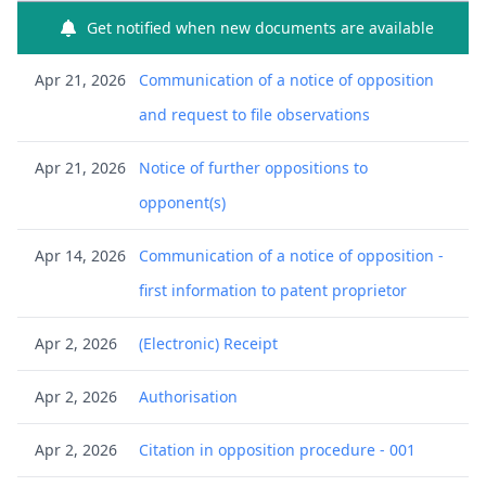
Get notified when new documents are available
Apr 21, 2026
Communication of a notice of opposition
and request to file observations
Apr 21, 2026
Notice of further oppositions to
opponent(s)
Apr 14, 2026
Communication of a notice of opposition -
first information to patent proprietor
Apr 2, 2026
(Electronic) Receipt
Apr 2, 2026
Authorisation
Apr 2, 2026
Citation in opposition procedure - 001