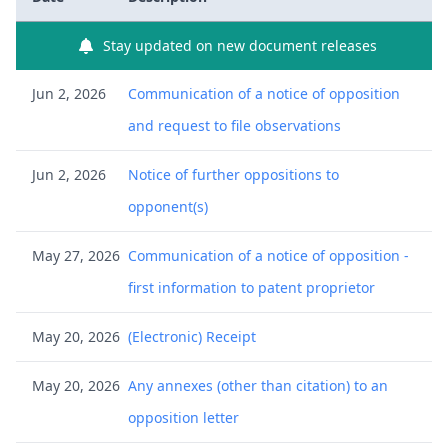
Stay updated on new document releases
Jun 2, 2026
Communication of a notice of opposition
and request to file observations
Jun 2, 2026
Notice of further oppositions to
opponent(s)
May 27, 2026
Communication of a notice of opposition -
first information to patent proprietor
May 20, 2026
(Electronic) Receipt
May 20, 2026
Any annexes (other than citation) to an
opposition letter