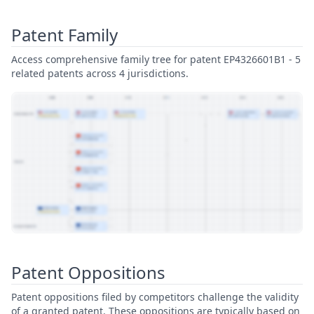
Patent Family
Access comprehensive family tree for patent EP4326601B1 - 5
related patents across 4 jurisdictions.
View Patent Family
Patent Oppositions
Patent oppositions filed by competitors challenge the validity
of a granted patent. These oppositions are typically based on