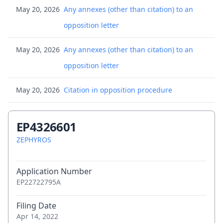
May 20, 2026
Any annexes (other than citation) to an
opposition letter
May 20, 2026
Any annexes (other than citation) to an
opposition letter
May 20, 2026
Citation in opposition procedure
May 20, 2026
Citation in opposition procedure - 001
EP4326601
May 20, 2026
Citation in opposition procedure - 002
ZEPHYROS
May 20, 2026
Citation in opposition procedure - 003
Application Number
EP22722795A
May 20, 2026
Citation in opposition procedure - 004
Filing Date
May 20, 2026
Citation in opposition procedure - 005
Apr 14, 2022