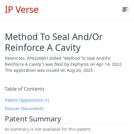
IP Verse
Method To Seal And/Or
Reinforce A Cavity
Patent No. EP4326601 (titled "Method To Seal And/Or
Reinforce A Cavity") was filed by Zephyros on Apr 14, 2022.
The application was issued on Aug 20, 2025.
Table of Contents
Patent Oppositions (1)
Dossier Documents
Patent Summary
AI summary is not available for this patent.