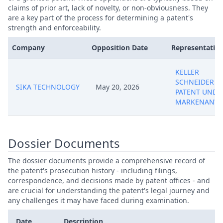
claims of prior art, lack of novelty, or non-obviousness. They
are a key part of the process for determining a patent's
strength and enforceability.
Company
Opposition Date
Representative
KELLER
SCHNEIDER
SIKA TECHNOLOGY
May 20, 2026
PATENT UND
MARKENANWA
Dossier Documents
The dossier documents provide a comprehensive record of
the patent's prosecution history - including filings,
correspondence, and decisions made by patent offices - and
are crucial for understanding the patent's legal journey and
any challenges it may have faced during examination.
Date
Description