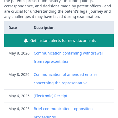
the patent's prosecution history - including filings,
correspondence, and decisions made by patent offices - and
are crucial for understanding the patent's legal journey and
any challenges it may have faced during examination.
Date
Description
Get instant alerts for new documents
May 8, 2026
Communication confirming withdrawal
from representation
May 8, 2026
Communication of amended entries
concerning the representative
May 6, 2026
(Electronic) Receipt
May 6, 2026
Brief communication - opposition
proceedings