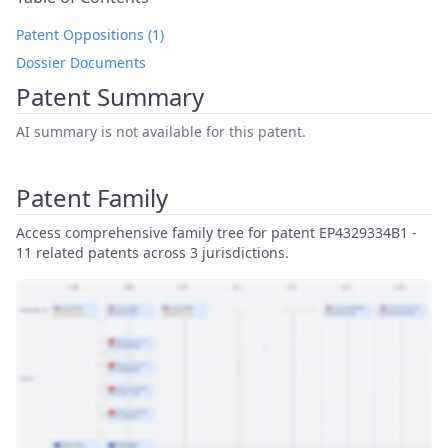
Patent Oppositions (1)
Dossier Documents
Patent Summary
AI summary is not available for this patent.
Patent Family
Access comprehensive family tree for patent EP4329334B1 -
11 related patents across 3 jurisdictions.