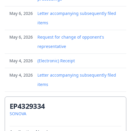
May 6, 2026
Letter accompanying subsequently filed
items
May 6, 2026
Request for change of opponent's
representative
May 4, 2026
(Electronic) Receipt
May 4, 2026
Letter accompanying subsequently filed
items
May 4, 2026
Submission concerning change of
EP4329334
proprietor's representative
SONOVA
Apr 17, 2026
Communication of a notice of opposition