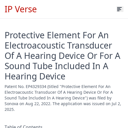
IP Verse
Protective Element For An
Electroacoustic Transducer
Of A Hearing Device Or For A
Sound Tube Included In A
Hearing Device
Patent No. EP4329334 (titled "Protective Element For An
Electroacoustic Transducer Of A Hearing Device Or For A
Sound Tube Included In A Hearing Device") was filed by
Sonova on Aug 22, 2022. The application was issued on Jul 2,
2025.
Table of Contents