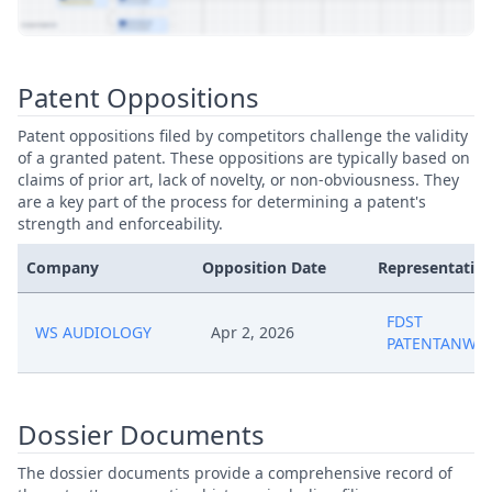
View Patent Family
Patent Oppositions
Patent oppositions filed by competitors challenge the validity
of a granted patent. These oppositions are typically based on
claims of prior art, lack of novelty, or non-obviousness. They
are a key part of the process for determining a patent's
strength and enforceability.
Company
Opposition Date
Representative
FDST
WS AUDIOLOGY
Apr 2, 2026
PATENTANWAL
Dossier Documents
The dossier documents provide a comprehensive record of