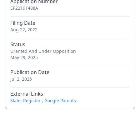
Application Number
and request to file observations
EP22191488A
Apr 17, 2026
Notice of further oppositions to
Filing Date
opponent(s)
Aug 22, 2022
Apr 10, 2026
Communication of a notice of opposition -
Status
Granted And Under Opposition
first information to patent proprietor
May 29, 2025
Apr 2, 2026
(Electronic) Receipt
Publication Date
Jul 2, 2025
Apr 2, 2026
Citation in opposition procedure - 001
External Links
Apr 2, 2026
Citation in opposition procedure - 002
Slate
,
Register
,
Google Patents
Apr 2, 2026
Citation in opposition procedure - 002
Apr 2, 2026
Citation in opposition procedure - 003