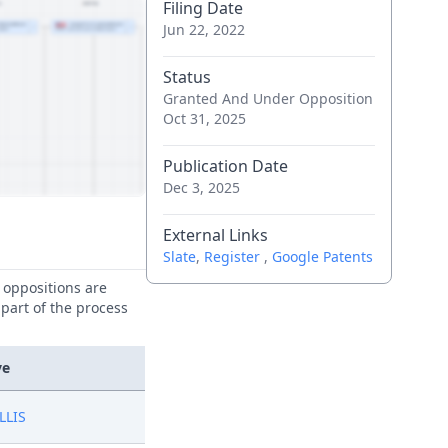
Filing Date
Jun 22, 2022
Status
Granted And Under Opposition
Oct 31, 2025
Publication Date
Dec 3, 2025
External Links
Slate
,
Register
,
Google Patents
e oppositions are
 part of the process
ve
LLIS