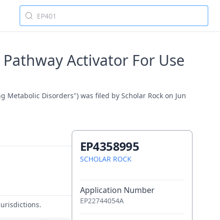
 Pathway Activator For Use
g Metabolic Disorders") was filed by Scholar Rock on Jun
EP4358995
SCHOLAR ROCK
Application Number
EP22744054A
urisdictions.