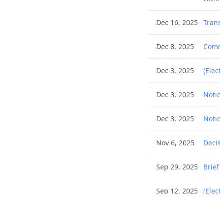
Dec 16, 2025
Tran
Dec 8, 2025
Commu
Dec 3, 2025
(Elec
Dec 3, 2025
Noti
Dec 3, 2025
Noti
Nov 6, 2025
Deci
Sep 29, 2025
Brie
Sep 12, 2025
(Elec
Sep 12, 2025
Filin