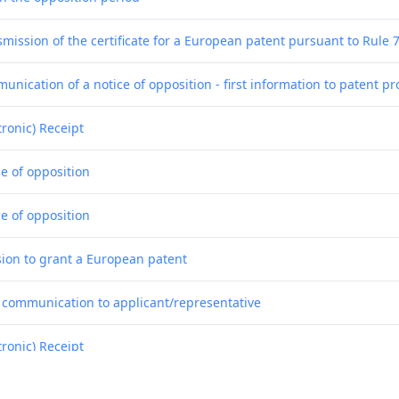
smission of the certificate for a European patent pursuant to Rule 
nication of a notice of opposition - first information to patent pr
tronic) Receipt
ce of opposition
ce of opposition
sion to grant a European patent
f communication to applicant/representative
tronic) Receipt
g of the translations of the claims