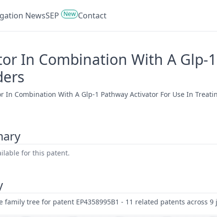
New
tigation News
SEP
Contact
tor In Combination With A Glp-1
ders
or In Combination With A Glp-1 Pathway Activator For Use In Treatin
mary
lable for this patent.
y
family tree for patent EP4358995B1 - 11 related patents across 9 j