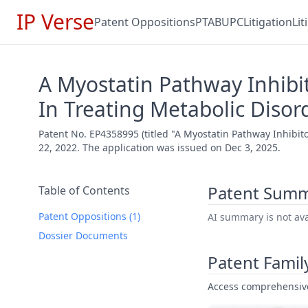
IP Verse
Patent Oppositions
PTAB
UPC
Litigation
Li
A Myostatin Pathway Inhibi
In Treating Metabolic Disor
Patent No. EP4358995 (titled "A Myostatin Pathway Inhibit
22, 2022. The application was issued on Dec 3, 2025.
Patent Sum
Table of Contents
Patent Oppositions (1)
AI summary is not avai
Dossier Documents
Patent Famil
Access comprehensive 