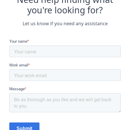
you're looking for?
Let us know if you need any assistance