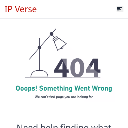
IP Verse
Need help finding what