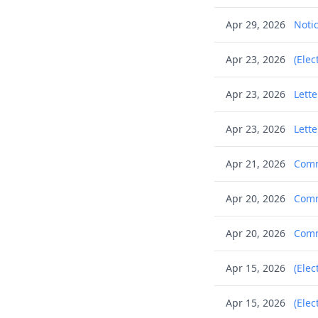
Apr 29, 2026
Notic
Apr 23, 2026
(Elec
Apr 23, 2026
Lett
Apr 23, 2026
Lette
Apr 21, 2026
Commu
Apr 20, 2026
Commu
Apr 20, 2026
Commu
Apr 15, 2026
(Elec
Apr 15, 2026
(Elec