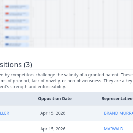
itions (3)
led by competitors challenge the validity of a granted patent. Thes
ims of prior art, lack of novelty, or non-obviousness. They are a key
ent's strength and enforceability.
Opposition Date
Representative
LLER
Apr 15, 2026
BRAND MURRA
Apr 15, 2026
MAIWALD