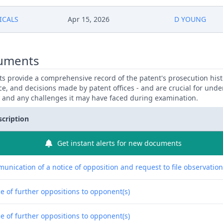
ICALS
Apr 15, 2026
D YOUNG
uments
 provide a comprehensive record of the patent's prosecution hist
ce, and decisions made by patent offices - and are crucial for und
y and any challenges it may have faced during examination.
scription
Get instant alerts for new documents
unication of a notice of opposition and request to file observatio
e of further oppositions to opponent(s)
e of further oppositions to opponent(s)