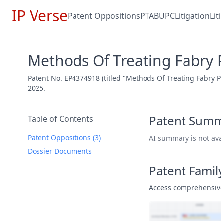
IP Verse
Patent Oppositions
PTAB
UPC
Litigation
Li
Methods Of Treating Fabry 
Patent No. EP4374918 (titled "Methods Of Treating Fabry P
2025.
Patent Sum
Table of Contents
Patent Oppositions (3)
AI summary is not avai
Dossier Documents
Patent Famil
Access comprehensive 