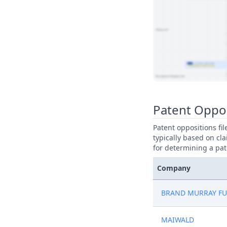
View Patent Family
Patent Oppos
Patent oppositions fi
typically based on cla
for determining a pat
Company
BRAND MURRAY FU
MAIWALD