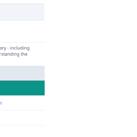
ory - including
erstanding the
ns