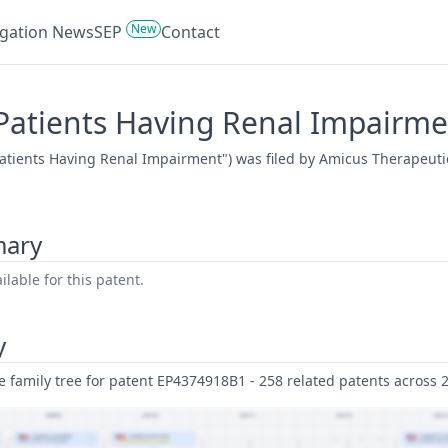
New
tigation News
SEP
Contact
Patients Having Renal Impairme
atients Having Renal Impairment") was filed by Amicus Therapeutic
mary
lable for this patent.
y
family tree for patent EP4374918B1 - 258 related patents across 28