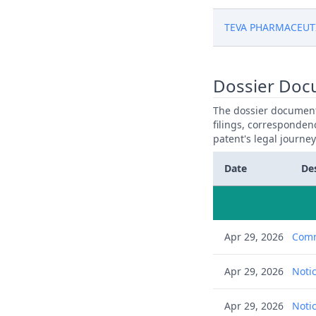
TEVA PHARMACEUT
Dossier Doc
The dossier documents
filings, corresponden
patent's legal journe
Date
De
Apr 29, 2026
Comm
Apr 29, 2026
Notic
Apr 29, 2026
Notic