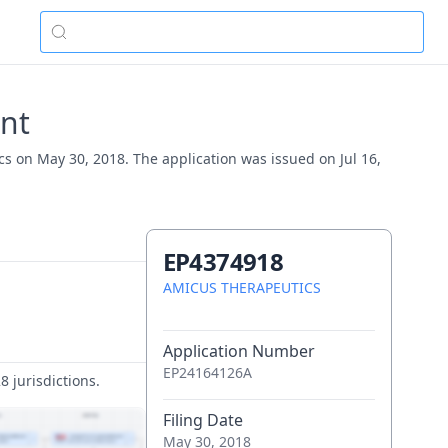
nt
s on May 30, 2018. The application was issued on Jul 16,
EP4374918
AMICUS THERAPEUTICS
Application Number
EP24164126A
 jurisdictions.
Filing Date
May 30, 2018