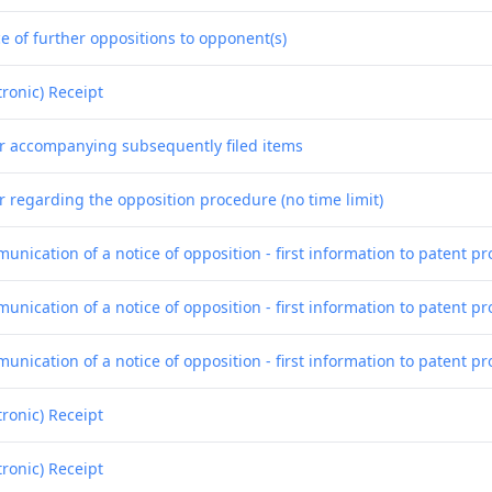
e of further oppositions to opponent(s)
tronic) Receipt
er accompanying subsequently filed items
r regarding the opposition procedure (no time limit)
nication of a notice of opposition - first information to patent pr
nication of a notice of opposition - first information to patent pr
nication of a notice of opposition - first information to patent pr
tronic) Receipt
tronic) Receipt