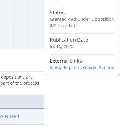
Status
Granted And Under Opposition
Jun 13, 2025
Publication Date
Jul 16, 2025
External Links
Slate
,
Register
,
Google Patents
e oppositions are
 part of the process
Y FULLER