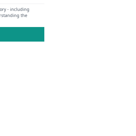
ory - including
erstanding the