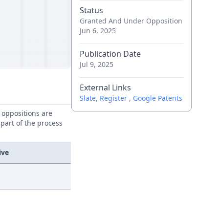
Status
Granted And Under Opposition
Jun 6, 2025
Publication Date
Jul 9, 2025
External Links
Slate
,
Register
,
Google Patents
e oppositions are
 part of the process
ive