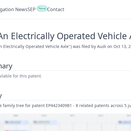
New
tigation News
SEP
Contact
n Electrically Operated Vehicle 
 Electrically Operated Vehicle Axle") was filed by Audi on Oct 13, 2
mary
lable for this patent.
y
family tree for patent EP4423409B1 - 8 related patents across 5 ju