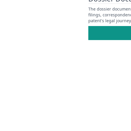
The dossier documents
filings, corresponden
patent's legal journe