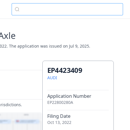
Axle
022. The application was issued on Jul 9, 2025.
EP4423409
AUDI
Application Number
EP22800280A
risdictions.
Filing Date
Oct 13, 2022