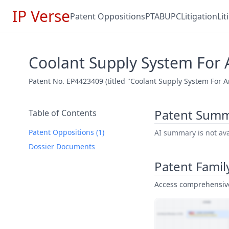
IP Verse
Patent Oppositions
PTAB
UPC
Litigation
Li
Coolant Supply System For A
Patent No. EP4423409 (titled "Coolant Supply System For An
Patent Sum
Table of Contents
Patent Oppositions (1)
AI summary is not avai
Dossier Documents
Patent Famil
Access comprehensive 