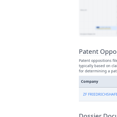
View Patent Family
Patent Oppo
Patent oppositions fi
typically based on cla
for determining a pat
Company
ZF FRIEDRICHSHAF
Dossier Doc