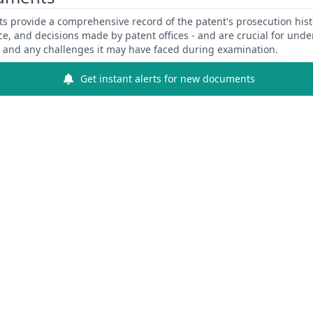
 provide a comprehensive record of the patent's prosecution hist
ce, and decisions made by patent offices - and are crucial for und
y and any challenges it may have faced during examination.
Get instant alerts for new documents