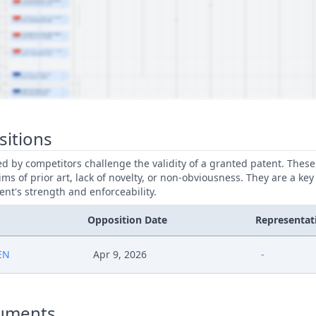
sitions
led by competitors challenge the validity of a granted patent. Thes
ims of prior art, lack of novelty, or non-obviousness. They are a key
ent's strength and enforceability.
Opposition Date
Representat
EN
Apr 9, 2026
-
uments