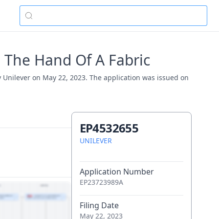
 The Hand Of A Fabric
y Unilever on May 22, 2023. The application was issued on
EP4532655
UNILEVER
Application Number
EP23723989A
Filing Date
May 22, 2023