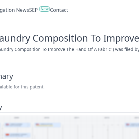
New
tigation News
SEP
Contact
Laundry Composition To Improve
Laundry Composition To Improve The Hand Of A Fabric") was filed b
mary
lable for this patent.
y