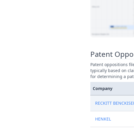
View Patent Family
Patent Oppos
Patent oppositions fi
typically based on cla
for determining a pat
Company
RECKITT BENCKISE
HENKEL