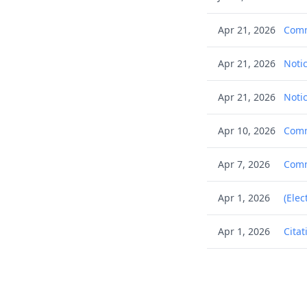
Apr 21, 2026
Comm
Apr 21, 2026
Notic
Apr 21, 2026
Notic
Apr 10, 2026
Commu
Apr 7, 2026
Commu
Apr 1, 2026
(Elec
Apr 1, 2026
Citat
Apr 1, 2026
Citat
Apr 1, 2026
Citat