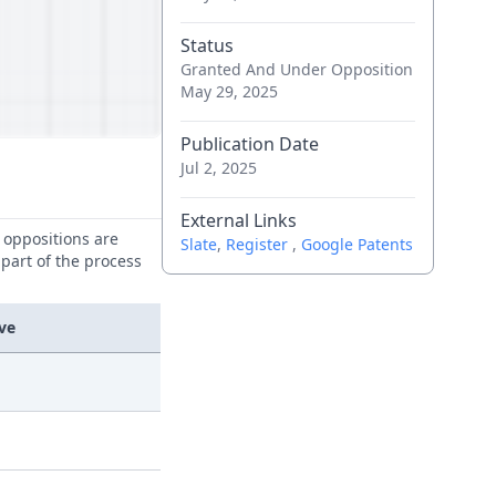
Status
Granted And Under Opposition
May 29, 2025
Publication Date
Jul 2, 2025
External Links
e oppositions are
Slate
,
Register
,
Google Patents
 part of the process
ve