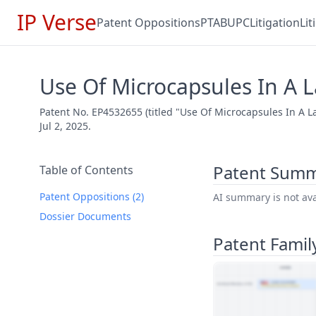
IP Verse
Patent Oppositions
PTAB
UPC
Litigation
Li
Use Of Microcapsules In A 
Patent No. EP4532655 (titled "Use Of Microcapsules In A 
Jul 2, 2025.
Patent Sum
Table of Contents
Patent Oppositions (2)
AI summary is not avai
Dossier Documents
Patent Famil