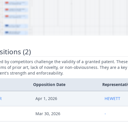
itions (2)
led by competitors challenge the validity of a granted patent. Thes
ims of prior art, lack of novelty, or non-obviousness. They are a key
ent's strength and enforceability.
Opposition Date
Representati
R
Apr 1, 2026
HEWETT
Mar 30, 2026
-