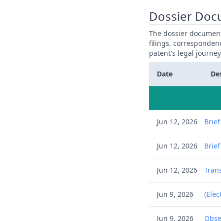
Dossier Doc
The dossier documents
filings, corresponden
patent's legal journe
Date
De
Jun 12, 2026
Brie
Jun 12, 2026
Brie
Jun 12, 2026
Trans
Jun 9, 2026
(Elec
Jun 9, 2026
Obse