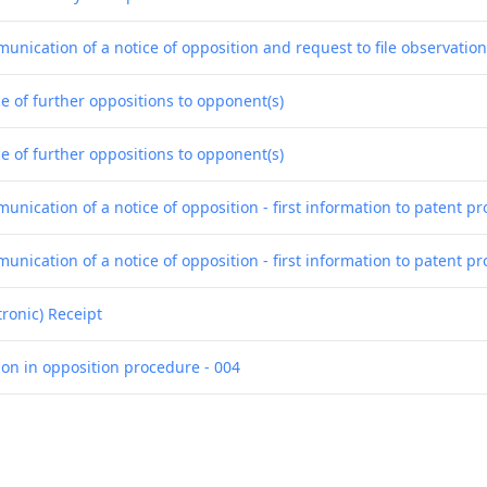
unication of a notice of opposition and request to file observatio
e of further oppositions to opponent(s)
e of further oppositions to opponent(s)
nication of a notice of opposition - first information to patent pr
nication of a notice of opposition - first information to patent pr
tronic) Receipt
ion in opposition procedure - 004
ion in opposition procedure - 005
ion in opposition procedure - 006