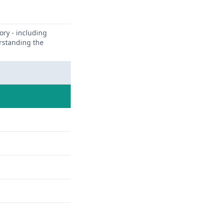
ory - including
erstanding the