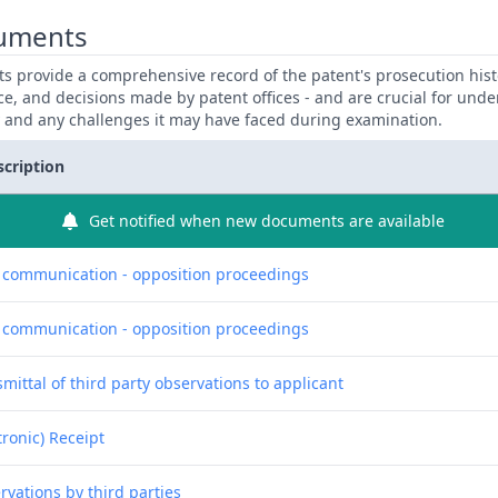
uments
 provide a comprehensive record of the patent's prosecution hist
ce, and decisions made by patent offices - and are crucial for und
y and any challenges it may have faced during examination.
scription
Get notified when new documents are available
f communication - opposition proceedings
f communication - opposition proceedings
mittal of third party observations to applicant
tronic) Receipt
rvations by third parties