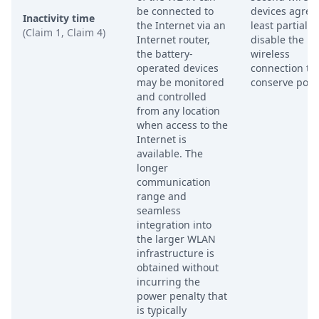
be connected to
devices agree 
Inactivity time
the Internet via an
least partially
(Claim 1, Claim 4)
Internet router,
disable the
the battery-
wireless
operated devices
connection to
may be monitored
conserve powe
and controlled
from any location
when access to the
Internet is
available. The
longer
communication
range and
seamless
integration into
the larger WLAN
infrastructure is
obtained without
incurring the
power penalty that
is typically