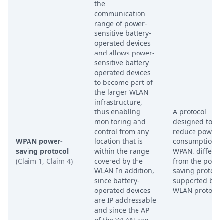
the
communication
range of power-
sensitive battery-
operated devices
and allows power-
sensitive battery
operated devices
to become part of
the larger WLAN
infrastructure,
thus enabling
A protocol
monitoring and
designed to
control from any
reduce power
WPAN power-
location that is
consumption i
saving protocol
within the range
WPAN, differe
(Claim 1, Claim 4)
covered by the
from the powe
WLAN In addition,
saving protoc
since battery-
supported by 
operated devices
WLAN protocol
are IP addressable
and since the AP
of the WLAN can