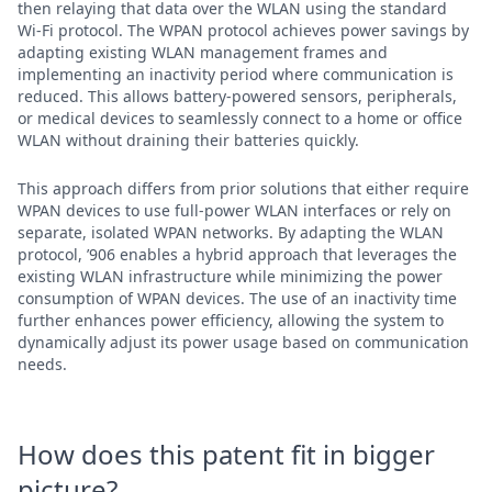
then relaying that data over the WLAN using the standard
Wi-Fi protocol. The WPAN protocol achieves power savings by
adapting existing WLAN management frames and
implementing an inactivity period where communication is
reduced. This allows battery-powered sensors, peripherals,
or medical devices to seamlessly connect to a home or office
WLAN without draining their batteries quickly.
This approach differs from prior solutions that either require
WPAN devices to use full-power WLAN interfaces or rely on
separate, isolated WPAN networks. By adapting the WLAN
protocol, ’906 enables a hybrid approach that leverages the
existing WLAN infrastructure while minimizing the power
consumption of WPAN devices. The use of an inactivity time
further enhances power efficiency, allowing the system to
dynamically adjust its power usage based on communication
needs.
How does this patent fit in bigger
picture?