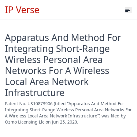
IP Verse
Apparatus And Method For
Integrating Short-Range
Wireless Personal Area
Networks For A Wireless
Local Area Network
Infrastructure
Patent No. US10873906 (titled "Apparatus And Method For
Integrating Short-Range Wireless Personal Area Networks For
A Wireless Local Area Network Infrastructure") was filed by
Ozmo Licensing Llc on Jun 25, 2020.