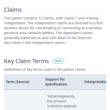
Claims
This patent contains 12 claims, with claims 1 and 4 being
independent. The independent claims are directed to a first
wireless device for coordinating or connecting to a wireless
personal area network (WPAN). The dependent claims
generally elaborate on and add detail to the features
described in the independent claims.
Key Claim Terms
New
Definitions of key terms used in the patent claims.
Support for
Term (Source)
Interpretation
Specification
“Advantageously,
the present
invention extends