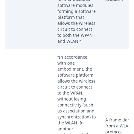
software modules
forming a software
platform that
allows the wireless
circuit to connect
to both the WPAN
and WLAN.”
“In accordance
with one
embodiment, the
software platform
allows the wireless
circuit to connect
to the WPAN,
without losing
connectivity (such
as association and
synchronization) to
A frame deriv
the WLAN. In
from a WLAN
another
protocol