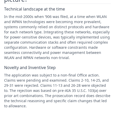
Technical landscape at the time
In the mid-2000s when ’906 was filed, at a time when WLAN
and WPAN technologies were becoming more prevalent,
systems commonly relied on distinct protocols and hardware
for each network type. Integrating these networks, especially
for power-sensitive devices, was typically implemented using
separate communication stacks and often required complex
configuration. Hardware or software constraints made
seamless connectivity and power management between
WLAN and WPAN networks non-trivial.
Novelty and Inventive Step
The application was subject to a non-final Office action.
Claims were pending and examined. Claims 2-10, 14-25, and
29-31 were rejected. Claims 11-13 and 26-28 were objected
to. The rejection was based on pre-AIA 35 U.S.C. 103(a) over
prior art combinations. The prosecution record does describe
the technical reasoning and specific claim changes that led
to allowance.