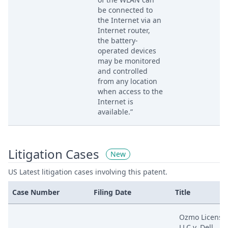
be connected to
the Internet via an
Internet router,
the battery-
operated devices
may be monitored
and controlled
from any location
when access to the
Internet is
available.”
Litigation Cases
New
US Latest litigation cases involving this patent.
Case Number
Filing Date
Title
Ozmo Licensi
LLC v. Dell