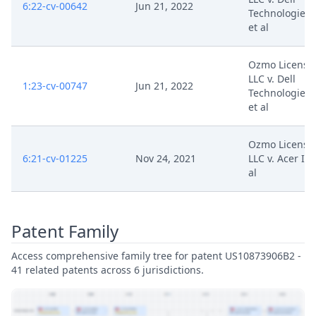
6:22-cv-00642
Jun 21, 2022
Technologies 
et al
Ozmo Licensi
LLC v. Dell
1:23-cv-00747
Jun 21, 2022
Technologies 
et al
Ozmo Licensi
6:21-cv-01225
Nov 24, 2021
LLC v. Acer Inc
al
Patent Family
Access comprehensive family tree for patent US10873906B2 -
41 related patents across 6 jurisdictions.