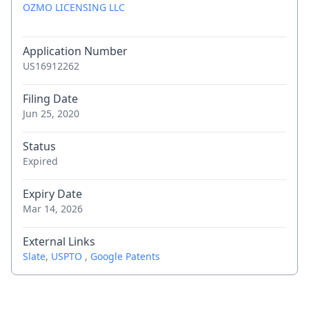
OZMO LICENSING LLC
Application Number
US16912262
Filing Date
Jun 25, 2020
Status
Expired
Expiry Date
Mar 14, 2026
External Links
Slate
,
USPTO
,
Google Patents