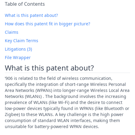
Table of Contents
What is this patent about?
How does this patent fit in bigger picture?
Claims
Key Claim Terms
Litigations (3)
File Wrapper
What is this patent about?
’906 is related to the field of wireless communication,
specifically the integration of short-range Wireless Personal
Area Networks (WPANs) into longer-range Wireless Local Area
Networks (WLANs) . The background involves the increasing
prevalence of WLANs (like Wi-Fi) and the desire to connect
low-power devices typically found in WPANs (like Bluetooth or
Zigbee) to these WLANs. A key challenge is the high power
consumption of standard WLAN interfaces, making them
unsuitable for battery-powered WPAN devices.