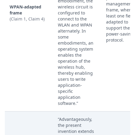
embodiment, the
management
WPAN-adapted
wireless circuit is
frame, where 
frame
configured to
least one field
(Claim 1, Claim 4)
connect to the
adapted to
WLAN and WPAN
support the 
alternately. In
power-saving
some
protocol.
embodiments, an
operating system
enables the
operation of the
wireless hub,
thereby enabling
users to write
application-
specific
application
software.”
“Advantageously,
the present
invention extends