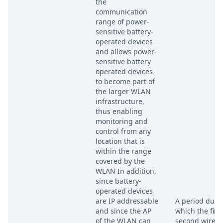
the
communication
range of power-
sensitive battery-
operated devices
and allows power-
sensitive battery
operated devices
to become part of
the larger WLAN
infrastructure,
thus enabling
monitoring and
control from any
location that is
within the range
covered by the
WLAN In addition,
since battery-
operated devices
are IP addressable
A period duri
and since the AP
which the firs
of the WLAN can
second wirele