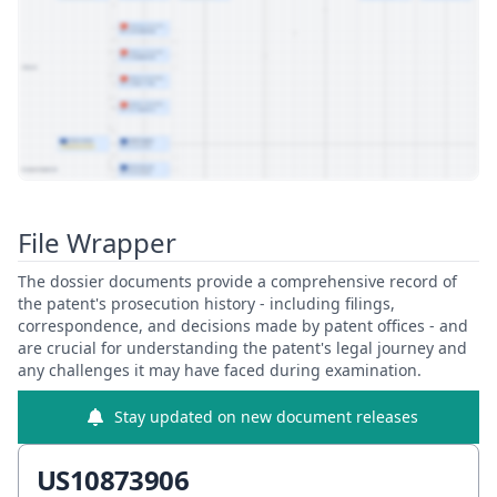
View Patent Family
File Wrapper
The dossier documents provide a comprehensive record of
the patent's prosecution history - including filings,
correspondence, and decisions made by patent offices - and
are crucial for understanding the patent's legal journey and
any challenges it may have faced during examination.
Stay updated on new document releases
US10873906