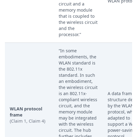
WLAN protocol
circuit and a
memory module
that is coupled to
the wireless circuit
and the
processor.”
“In some
embodiments, the
WLAN standard is
the 802.11x
standard. In such
an embodiment,
the wireless circuit
is an 802.11x-
A data frame
compliant wireless
structure def
circuit, and the
by the WLAN
WLAN protocol
memory module
protocol, whic
frame
may be integrated
adapted to
(Claim 1, Claim 4)
with the wireless
support a WP
circuit. The hub
power-saving
further includes
protocol.