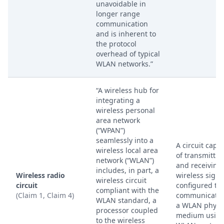
unavoidable in
longer range
communication
and is inherent to
the protocol
overhead of typical
WLAN networks.”
“A wireless hub for
integrating a
wireless personal
area network
(“WPAN”)
seamlessly into a
A circuit capa
wireless local area
of transmittin
network (“WLAN”)
and receiving
includes, in part, a
Wireless radio
wireless signa
wireless circuit
circuit
configured to
compliant with the
(Claim 1, Claim 4)
communicate 
WLAN standard, a
a WLAN physi
processor coupled
medium using
to the wireless