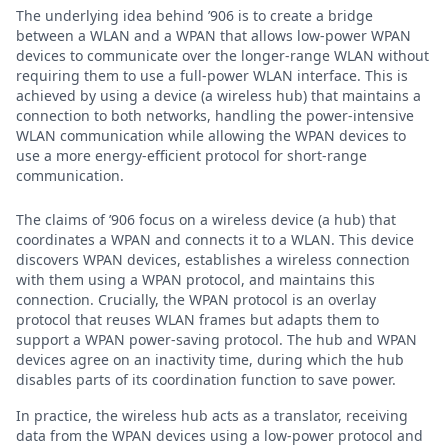
The underlying idea behind ’906 is to create a bridge
between a WLAN and a WPAN that allows low-power WPAN
devices to communicate over the longer-range WLAN without
requiring them to use a full-power WLAN interface. This is
achieved by using a device (a wireless hub) that maintains a
connection to both networks, handling the power-intensive
WLAN communication while allowing the WPAN devices to
use a more energy-efficient protocol for short-range
communication.
The claims of ’906 focus on a wireless device (a hub) that
coordinates a WPAN and connects it to a WLAN. This device
discovers WPAN devices, establishes a wireless connection
with them using a WPAN protocol, and maintains this
connection. Crucially, the WPAN protocol is an overlay
protocol that reuses WLAN frames but adapts them to
support a WPAN power-saving protocol. The hub and WPAN
devices agree on an inactivity time, during which the hub
disables parts of its coordination function to save power.
In practice, the wireless hub acts as a translator, receiving
data from the WPAN devices using a low-power protocol and