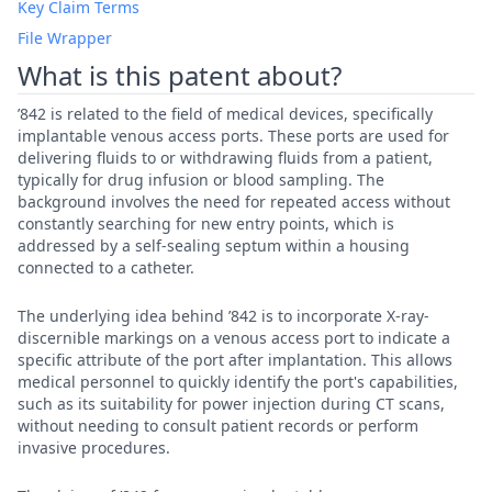
Key Claim Terms
File Wrapper
What is this patent about?
’842 is related to the field of medical devices, specifically
implantable venous access ports. These ports are used for
delivering fluids to or withdrawing fluids from a patient,
typically for drug infusion or blood sampling. The
background involves the need for repeated access without
constantly searching for new entry points, which is
addressed by a self-sealing septum within a housing
connected to a catheter.
The underlying idea behind ’842 is to incorporate X-ray-
discernible markings on a venous access port to indicate a
specific attribute of the port after implantation. This allows
medical personnel to quickly identify the port's capabilities,
such as its suitability for power injection during CT scans,
without needing to consult patient records or perform
invasive procedures.