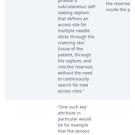
provide a
the reservoir
subcutaneous self-
inside the por
sealing septum
that defines an
access site for
multiple needle
sticks through the
covering skin
tissue of the
patient, through
the septum, and
into the reservoir,
without the need
to continuously
search for new
access sites.”
“One such key
attribute in
particular would
be for example
that the venous