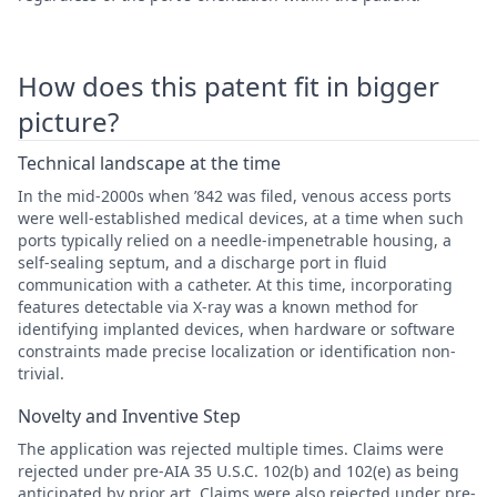
How does this patent fit in bigger
picture?
Technical landscape at the time
In the mid-2000s when ’842 was filed, venous access ports
were well-established medical devices, at a time when such
ports typically relied on a needle-impenetrable housing, a
self-sealing septum, and a discharge port in fluid
communication with a catheter. At this time, incorporating
features detectable via X-ray was a known method for
identifying implanted devices, when hardware or software
constraints made precise localization or identification non-
trivial.
Novelty and Inventive Step
The application was rejected multiple times. Claims were
rejected under pre-AIA 35 U.S.C. 102(b) and 102(e) as being
anticipated by prior art. Claims were also rejected under pre-