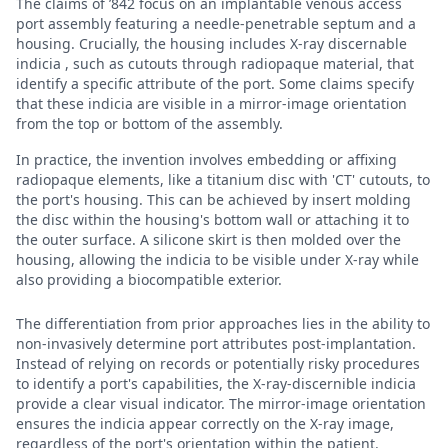
The claims of ’842 focus on an implantable venous access
port assembly featuring a needle-penetrable septum and a
housing. Crucially, the housing includes X-ray discernable
indicia , such as cutouts through radiopaque material, that
identify a specific attribute of the port. Some claims specify
that these indicia are visible in a mirror-image orientation
from the top or bottom of the assembly.
In practice, the invention involves embedding or affixing
radiopaque elements, like a titanium disc with 'CT' cutouts, to
the port's housing. This can be achieved by insert molding
the disc within the housing's bottom wall or attaching it to
the outer surface. A silicone skirt is then molded over the
housing, allowing the indicia to be visible under X-ray while
also providing a biocompatible exterior.
The differentiation from prior approaches lies in the ability to
non-invasively determine port attributes post-implantation.
Instead of relying on records or potentially risky procedures
to identify a port's capabilities, the X-ray-discernible indicia
provide a clear visual indicator. The mirror-image orientation
ensures the indicia appear correctly on the X-ray image,
regardless of the port's orientation within the patient.