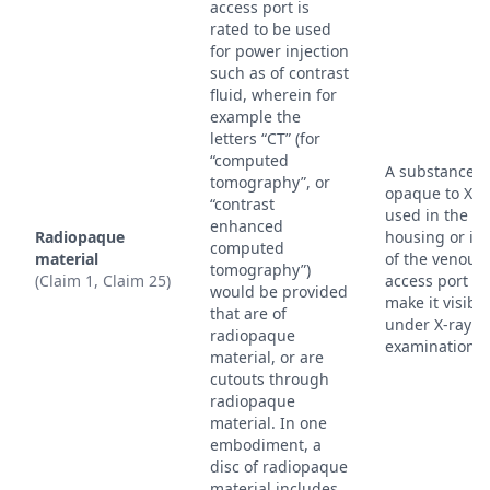
access port is
rated to be used
for power injection
such as of contrast
fluid, wherein for
example the
letters “CT” (for
“computed
A substance th
tomography”, or
opaque to X-r
“contrast
used in the
enhanced
Radiopaque
housing or ind
computed
material
of the venous
tomography”)
(Claim 1, Claim 25)
access port to
would be provided
make it visible
that are of
under X-ray
radiopaque
examination.
material, or are
cutouts through
radiopaque
material. In one
embodiment, a
disc of radiopaque
material includes