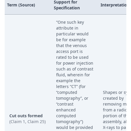
Support for
Term (Source)
Interpretation
Specification
“One such key
attribute in
particular would
be for example
that the venous
access port is
rated to be used
for power injection
such as of contrast
fluid, wherein for
example the
letters “CT” (for
“computed
Shapes or sy
tomography”, or
created by
“contrast
removing mate
enhanced
from a radio
Cut outs formed
computed
portion of the
(Claim 1, Claim 25)
tomography”)
assembly, all
would be provided
X-rays to pass