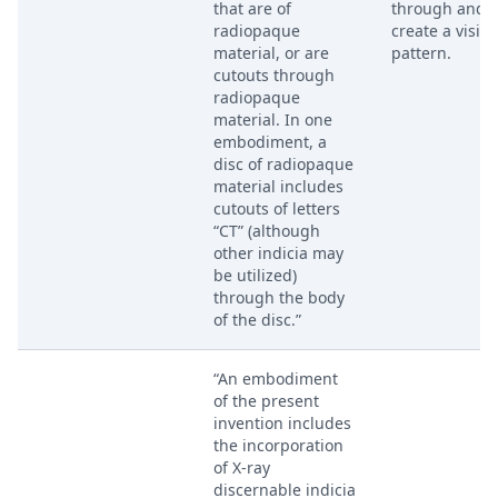
that are of
through and
radiopaque
create a visibl
material, or are
pattern.
cutouts through
radiopaque
material. In one
embodiment, a
disc of radiopaque
material includes
cutouts of letters
“CT” (although
other indicia may
be utilized)
through the body
of the disc.”
“An embodiment
of the present
invention includes
the incorporation
of X-ray
discernable indicia