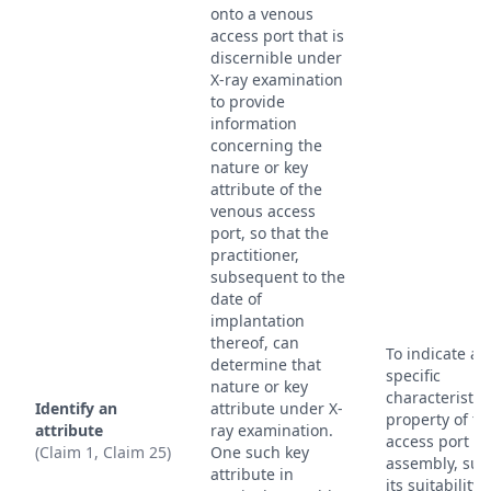
onto a venous
access port that is
discernible under
X-ray examination
to provide
information
concerning the
nature or key
attribute of the
venous access
port, so that the
practitioner,
subsequent to the
date of
implantation
thereof, can
To indicate a
determine that
specific
nature or key
characteristic
Identify an
attribute under X-
property of th
attribute
ray examination.
access port
(Claim 1, Claim 25)
One such key
assembly, suc
attribute in
its suitability 