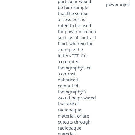
particular would
power injectio
be for example
that the venous
access port is
rated to be used
for power injection
such as of contrast
fluid, wherein for
example the
letters “CT” (for
“computed
tomography”, or
“contrast
enhanced
computed
tomography”)
would be provided
that are of
radiopaque
material, or are
cutouts through
radiopaque
material.”