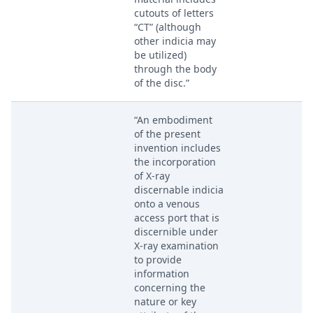
cutouts of letters
“CT” (although
other indicia may
be utilized)
through the body
of the disc.”
“An embodiment
of the present
invention includes
the incorporation
of X-ray
discernable indicia
onto a venous
access port that is
discernible under
X-ray examination
to provide
information
concerning the
nature or key