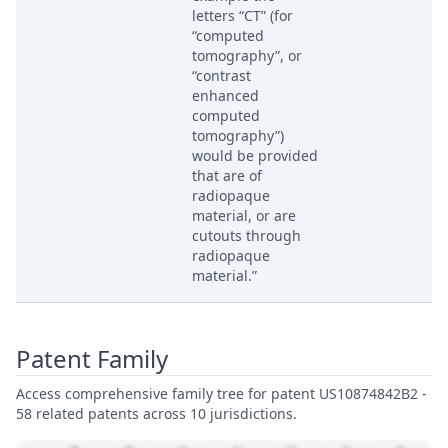
letters “CT” (for
“computed
tomography”, or
“contrast
enhanced
computed
tomography”)
would be provided
that are of
radiopaque
material, or are
cutouts through
radiopaque
material.”
Patent Family
Access comprehensive family tree for patent US10874842B2 -
58 related patents across 10 jurisdictions.