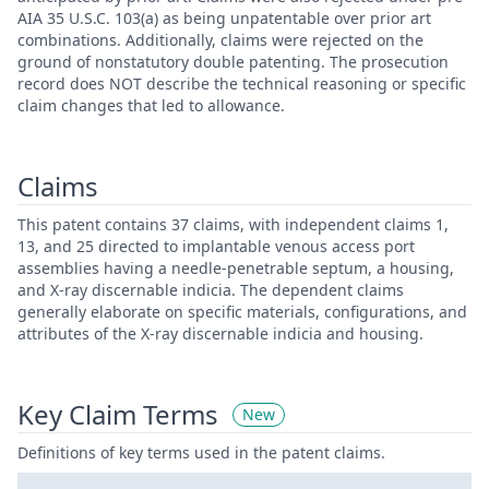
AIA 35 U.S.C. 103(a) as being unpatentable over prior art
combinations. Additionally, claims were rejected on the
ground of nonstatutory double patenting. The prosecution
record does NOT describe the technical reasoning or specific
claim changes that led to allowance.
Claims
This patent contains 37 claims, with independent claims 1,
13, and 25 directed to implantable venous access port
assemblies having a needle-penetrable septum, a housing,
and X-ray discernable indicia. The dependent claims
generally elaborate on specific materials, configurations, and
attributes of the X-ray discernable indicia and housing.
Key Claim Terms
New
Definitions of key terms used in the patent claims.