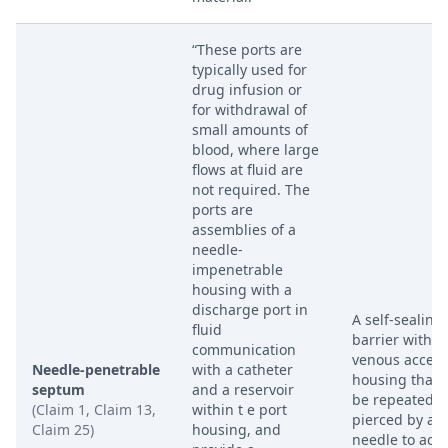
“These ports are
typically used for
drug infusion or
for withdrawal of
small amounts of
blood, where large
flows at fluid are
not required. The
ports are
assemblies of a
needle-
impenetrable
housing with a
discharge port in
A self-sealing
fluid
barrier within
communication
venous access
Needle-penetrable
with a catheter
housing that 
septum
and a reservoir
be repeatedly
(Claim 1, Claim 13,
within t e port
pierced by a
Claim 25)
housing, and
needle to acc