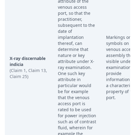
attribute of the
venous access
port, so that the
practitioner,
subsequent to the
date of
implantation
Markings or
thereof, can
symbols on th
determine that
venous access
nature or key
assembly that
X-ray discernable
attribute under X-
visible under 
indicia
ray examination.
examination 
(Claim 1, Claim 13,
One such key
provide
Claim 25)
attribute in
information a
particular would
a characteristi
be for example
property of th
that the venous
port.
access port is
rated to be used
for power injection
such as of contrast
fluid, wherein for
example the