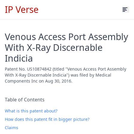
IP Verse
Venous Access Port Assembly
With X-Ray Discernable
Indicia
Patent No. US10874842 (titled "Venous Access Port Assembly
With X-Ray Discernable Indicia") was filed by Medical
Components Inc on Aug 30, 2016.
Table of Contents
What is this patent about?
How does this patent fit in bigger picture?
Claims