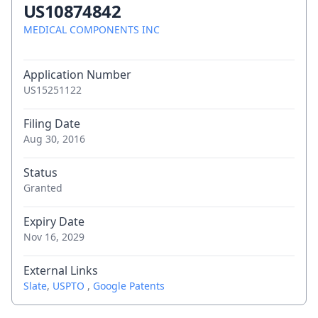
US10874842
MEDICAL COMPONENTS INC
Application Number
US15251122
Filing Date
Aug 30, 2016
Status
Granted
Expiry Date
Nov 16, 2029
External Links
Slate
,
USPTO
,
Google Patents