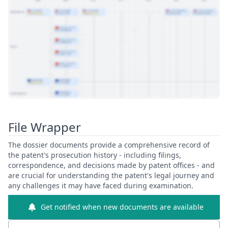
View Patent Family
File Wrapper
The dossier documents provide a comprehensive record of
the patent's prosecution history - including filings,
correspondence, and decisions made by patent offices - and
are crucial for understanding the patent's legal journey and
any challenges it may have faced during examination.
Get notified when new documents are available