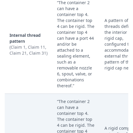
“The container 2
can have a
container top 4.
The container top
A pattern of
4 can be rigid. The
threads defin
container top 4
the interior of
Internal thread
can have a port 44
rigid cap,
pattern
and/or be
configured to
(Claim 1, Claim 11,
attached to a
accommodate 
Claim 21, Claim 31)
sealing element,
external thre
such as a
pattern of the
removable nozzle
rigid cap neck
6, spout, valve, or
combinations
thereof.”
“The container 2
can have a
container top 4.
The container top
4 can be rigid. The
A rigid compo
container top 4