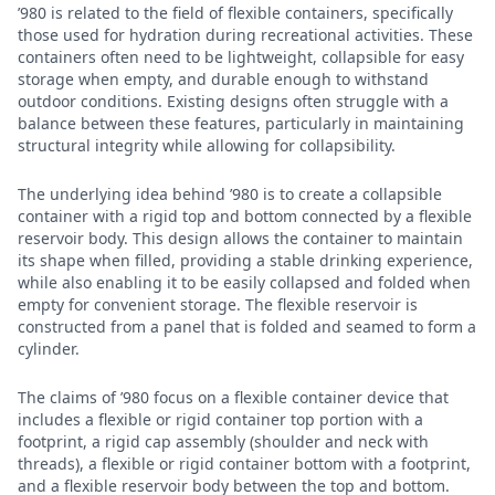
’980 is related to the field of flexible containers, specifically
those used for hydration during recreational activities. These
containers often need to be lightweight, collapsible for easy
storage when empty, and durable enough to withstand
outdoor conditions. Existing designs often struggle with a
balance between these features, particularly in maintaining
structural integrity while allowing for collapsibility.
The underlying idea behind ’980 is to create a collapsible
container with a rigid top and bottom connected by a flexible
reservoir body. This design allows the container to maintain
its shape when filled, providing a stable drinking experience,
while also enabling it to be easily collapsed and folded when
empty for convenient storage. The flexible reservoir is
constructed from a panel that is folded and seamed to form a
cylinder.
The claims of ’980 focus on a flexible container device that
includes a flexible or rigid container top portion with a
footprint, a rigid cap assembly (shoulder and neck with
threads), a flexible or rigid container bottom with a footprint,
and a flexible reservoir body between the top and bottom.