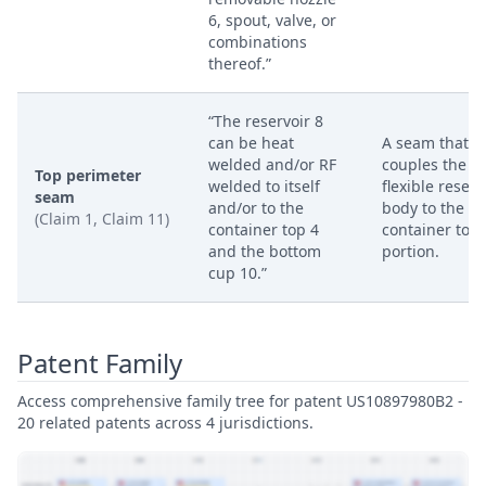
6, spout, valve, or
combinations
thereof.”
“The reservoir 8
can be heat
A seam that
welded and/or RF
couples the
Top perimeter
welded to itself
flexible reserv
seam
and/or to the
body to the
(Claim 1, Claim 11)
container top 4
container top
and the bottom
portion.
cup 10.”
Patent Family
Access comprehensive family tree for patent US10897980B2 -
20 related patents across 4 jurisdictions.