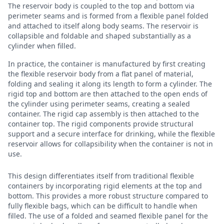
The reservoir body is coupled to the top and bottom via
perimeter seams and is formed from a flexible panel folded
and attached to itself along body seams. The reservoir is
collapsible and foldable and shaped substantially as a
cylinder when filled.
In practice, the container is manufactured by first creating
the flexible reservoir body from a flat panel of material,
folding and sealing it along its length to form a cylinder. The
rigid top and bottom are then attached to the open ends of
the cylinder using perimeter seams, creating a sealed
container. The rigid cap assembly is then attached to the
container top. The rigid components provide structural
support and a secure interface for drinking, while the flexible
reservoir allows for collapsibility when the container is not in
use.
This design differentiates itself from traditional flexible
containers by incorporating rigid elements at the top and
bottom. This provides a more robust structure compared to
fully flexible bags, which can be difficult to handle when
filled. The use of a folded and seamed flexible panel for the