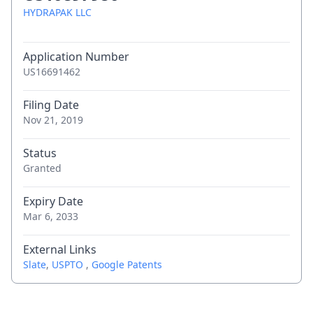
HYDRAPAK LLC
Application Number
US16691462
Filing Date
Nov 21, 2019
Status
Granted
Expiry Date
Mar 6, 2033
External Links
Slate
,
USPTO
,
Google Patents