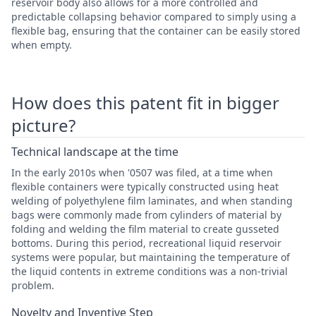
reservoir body also allows for a more controlled and
predictable collapsing behavior compared to simply using a
flexible bag, ensuring that the container can be easily stored
when empty.
How does this patent fit in bigger
picture?
Technical landscape at the time
In the early 2010s when '0507 was filed, at a time when
flexible containers were typically constructed using heat
welding of polyethylene film laminates, and when standing
bags were commonly made from cylinders of material by
folding and welding the film material to create gusseted
bottoms. During this period, recreational liquid reservoir
systems were popular, but maintaining the temperature of
the liquid contents in extreme conditions was a non-trivial
problem.
Novelty and Inventive Step