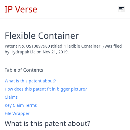
IP Verse
Flexible Container
Patent No. US10897980 (titled "Flexible Container") was filed
by Hydrapak Llc on Nov 21, 2019.
Table of Contents
What is this patent about?
How does this patent fit in bigger picture?
Claims
Key Claim Terms
File Wrapper
What is this patent about?