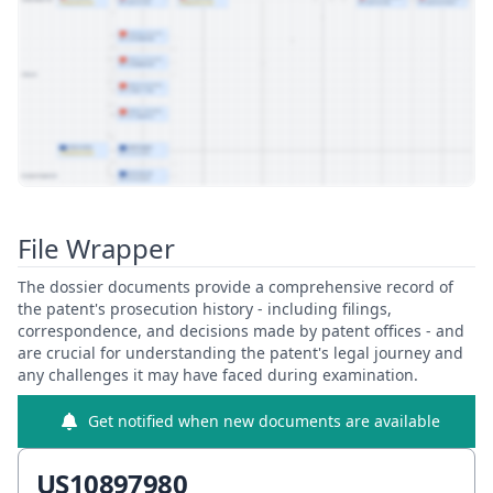
View Patent Family
File Wrapper
The dossier documents provide a comprehensive record of
the patent's prosecution history - including filings,
correspondence, and decisions made by patent offices - and
are crucial for understanding the patent's legal journey and
any challenges it may have faced during examination.
Get notified when new documents are available
US10897980