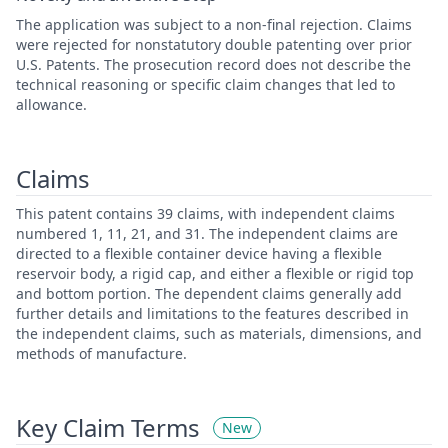
The application was subject to a non-final rejection. Claims
were rejected for nonstatutory double patenting over prior
U.S. Patents. The prosecution record does not describe the
technical reasoning or specific claim changes that led to
allowance.
Claims
This patent contains 39 claims, with independent claims
numbered 1, 11, 21, and 31. The independent claims are
directed to a flexible container device having a flexible
reservoir body, a rigid cap, and either a flexible or rigid top
and bottom portion. The dependent claims generally add
further details and limitations to the features described in
the independent claims, such as materials, dimensions, and
methods of manufacture.
Key Claim Terms
New