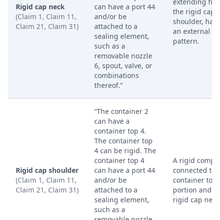
extending fr
Rigid cap neck
can have a port 44
the rigid cap
(Claim 1, Claim 11,
and/or be
shoulder, hav
Claim 21, Claim 31)
attached to a
an external t
sealing element,
pattern.
such as a
removable nozzle
6, spout, valve, or
combinations
thereof.”
“The container 2
can have a
container top 4.
The container top
4 can be rigid. The
container top 4
A rigid compo
Rigid cap shoulder
can have a port 44
connected to 
(Claim 1, Claim 11,
and/or be
container top
Claim 21, Claim 31)
attached to a
portion and t
sealing element,
rigid cap neck
such as a
removable nozzle