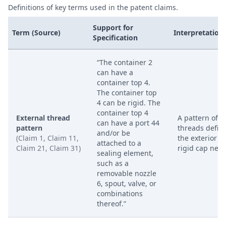
Definitions of key terms used in the patent claims.
Support for
Term (Source)
Interpretation
Specification
“The container 2
can have a
container top 4.
The container top
4 can be rigid. The
container top 4
External thread
A pattern of
can have a port 44
pattern
threads defin
and/or be
(Claim 1, Claim 11,
the exterior of
attached to a
Claim 21, Claim 31)
rigid cap neck
sealing element,
such as a
removable nozzle
6, spout, valve, or
combinations
thereof.”