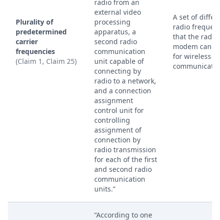
radio from an
external video
A set of differ
Plurality of
processing
radio frequen
predetermined
apparatus, a
that the radio
carrier
second radio
modem can u
frequencies
communication
for wireless
(Claim 1, Claim 25)
unit capable of
communicatio
connecting by
radio to a network,
and a connection
assignment
control unit for
controlling
assignment of
connection by
radio transmission
for each of the first
and second radio
communication
units.”
“According to one