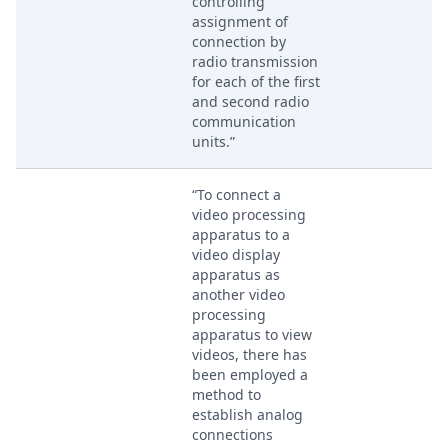
controlling
assignment of
connection by
radio transmission
for each of the first
and second radio
communication
units.”
“To connect a
video processing
apparatus to a
video display
apparatus as
another video
processing
apparatus to view
videos, there has
been employed a
method to
establish analog
connections