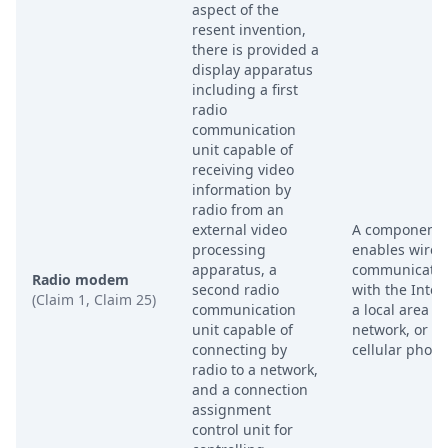
aspect of the
resent invention,
there is provided a
display apparatus
including a first
radio
communication
unit capable of
receiving video
information by
radio from an
external video
A component 
processing
enables wirel
apparatus, a
communicatio
Radio modem
second radio
with the Inter
(Claim 1, Claim 25)
communication
a local area
unit capable of
network, or a
connecting by
cellular phone
radio to a network,
and a connection
assignment
control unit for