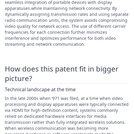
seamless integration of portable devices with display
apparatuses while maintaining network connectivity. By
dynamically assigning transmission rates and using separate
radio communication units, the system avoids compromising
video quality for network access. The use of different carrier
frequencies for each connection further minimizes
interference and optimizes performance for both video
streaming and network communication.
How does this patent fit in bigger
picture?
Technical landscape at the time
In the late 2000s when ’971 was filed, at a time when video
processing and display apparatuses were typically connected
via HDMI for high-definition content, systems commonly
relied on dedicated hardware interfaces for media
transmission rather than fully integrated wireless solutions.
When wireless communication was becoming more