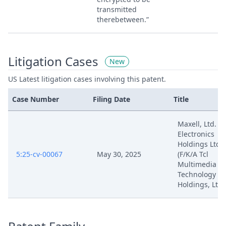
transmitted
therebetween.”
Litigation Cases
New
US Latest litigation cases involving this patent.
Case Number
Filing Date
Title
Maxell, Ltd. V. 
Electronics
Holdings Ltd.
5:25-cv-00067
May 30, 2025
(F/K/A Tcl
Multimedia
Technology
Holdings, Ltd.