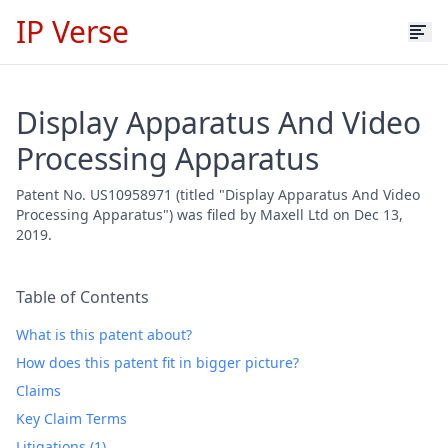
IP Verse
Display Apparatus And Video
Processing Apparatus
Patent No. US10958971 (titled "Display Apparatus And Video
Processing Apparatus") was filed by Maxell Ltd on Dec 13,
2019.
Table of Contents
What is this patent about?
How does this patent fit in bigger picture?
Claims
Key Claim Terms
Litigations (1)