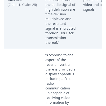
(Claim 1, Claim 25)
the audio signal of
video and aud
high definition are
signals.
time-division
multiplexed and
the resultant
signal is encrypted
through HDCP for
transmission
thereof.”
“According to one
aspect of the
resent invention,
there is provided a
display apparatus
including a first
radio
communication
unit capable of
receiving video
information by