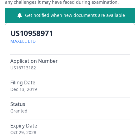
any challenges it may have faced during examination.
Get notified when new documents are available
US10958971
MAXELL LTD
Application Number
US16713182
Filing Date
Dec 13, 2019
Status
Granted
Expiry Date
Oct 29, 2028