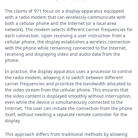
The claims of ’971 focus on a display apparatus equipped
with a radio modem that can wirelessly communicate with
both a cellular phone and the Internet (or a local area
network). The modem selects different carrier frequencies for
each connection. Upon receiving a user instruction from a
cellular phone, the display establishes a wireless connection
with the phone while remaining connected to the Internet,
receiving and displaying video and audio data from the
phone.
In practice, the display apparatus uses a processor to control
the radio modem, allowing it to switch between different
carrier frequencies and prioritize the bandwidth allocated to
the video stream from the cellular phone. This ensures that
the video content is displayed smoothly without interruption,
even while the device is simultaneously connected to the
Internet. The user can initiate the connection from the phone
itself, without needing a separate remote controller for the
display.
This approach differs from traditional methods by allowing