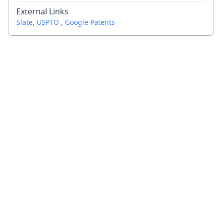
External Links
Slate
,
USPTO
,
Google Patents