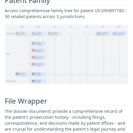
Patent Family
Access comprehensive family tree for patent US10958971B2 -
30 related patents across 3 jurisdictions.
View Patent Family
File Wrapper
The dossier documents provide a comprehensive record of
the patent's prosecution history - including filings,
correspondence, and decisions made by patent offices - and
are crucial for understanding the patent's legal journey and