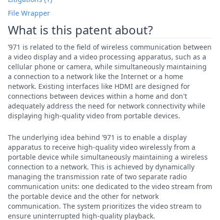
File Wrapper
What is this patent about?
’971 is related to the field of wireless communication between
a video display and a video processing apparatus, such as a
cellular phone or camera, while simultaneously maintaining
a connection to a network like the Internet or a home
network. Existing interfaces like HDMI are designed for
connections between devices within a home and don't
adequately address the need for network connectivity while
displaying high-quality video from portable devices.
The underlying idea behind ’971 is to enable a display
apparatus to receive high-quality video wirelessly from a
portable device while simultaneously maintaining a wireless
connection to a network. This is achieved by dynamically
managing the transmission rate of two separate radio
communication units: one dedicated to the video stream from
the portable device and the other for network
communication. The system prioritizes the video stream to
ensure uninterrupted high-quality playback.