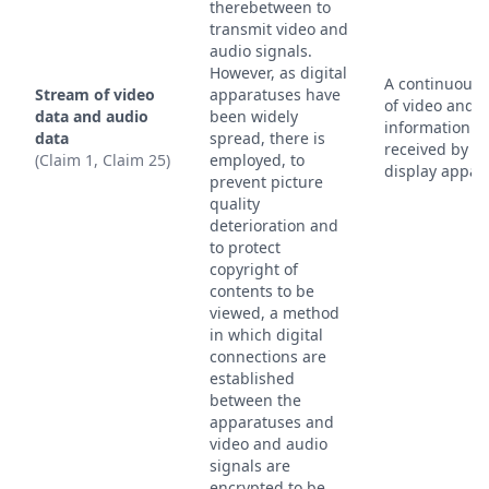
therebetween to
transmit video and
audio signals.
However, as digital
A continuous 
Stream of video
apparatuses have
of video and 
data and audio
been widely
information
data
spread, there is
received by t
(Claim 1, Claim 25)
employed, to
display appar
prevent picture
quality
deterioration and
to protect
copyright of
contents to be
viewed, a method
in which digital
connections are
established
between the
apparatuses and
video and audio
signals are
encrypted to be