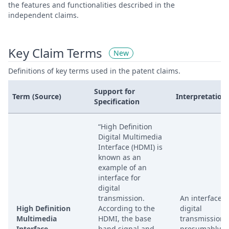
the features and functionalities described in the
independent claims.
Key Claim Terms
New
Definitions of key terms used in the patent claims.
Support for
Term (Source)
Interpretation
Specification
“High Definition
Digital Multimedia
Interface (HDMI) is
known as an
example of an
interface for
digital
transmission.
An interface f
High Definition
According to the
digital
Multimedia
HDMI, the base
transmission,
Interface
band signal and
presumably fo