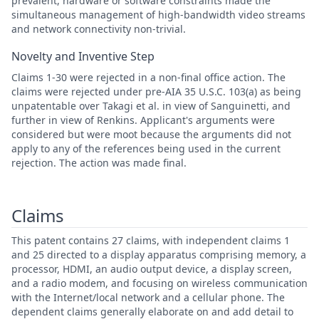
prevalent, hardware or software constraints made the
simultaneous management of high-bandwidth video streams
and network connectivity non-trivial.
Novelty and Inventive Step
Claims 1-30 were rejected in a non-final office action. The
claims were rejected under pre-AIA 35 U.S.C. 103(a) as being
unpatentable over Takagi et al. in view of Sanguinetti, and
further in view of Renkins. Applicant's arguments were
considered but were moot because the arguments did not
apply to any of the references being used in the current
rejection. The action was made final.
Claims
This patent contains 27 claims, with independent claims 1
and 25 directed to a display apparatus comprising memory, a
processor, HDMI, an audio output device, a display screen,
and a radio modem, and focusing on wireless communication
with the Internet/local network and a cellular phone. The
dependent claims generally elaborate on and add detail to