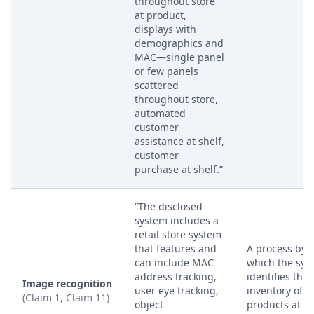
throughout store
at product,
displays with
demographics and
MAC—single panel
or few panels
scattered
throughout store,
automated
customer
assistance at shelf,
customer
purchase at shelf.”
“The disclosed
system includes a
retail store system
that features and
A process by
can include MAC
which the sys
address tracking,
identifies the
Image recognition
user eye tracking,
inventory of re
(Claim 1, Claim 11)
object
products at a