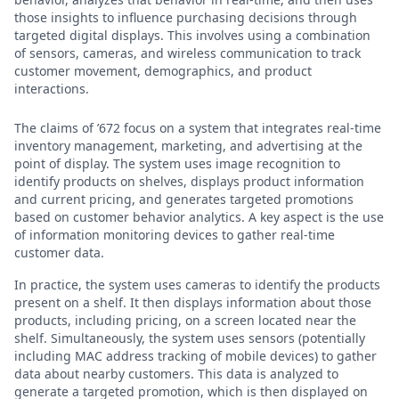
those insights to influence purchasing decisions through
targeted digital displays. This involves using a combination
of sensors, cameras, and wireless communication to track
customer movement, demographics, and product
interactions.
The claims of ’672 focus on a system that integrates real-time
inventory management, marketing, and advertising at the
point of display. The system uses image recognition to
identify products on shelves, displays product information
and current pricing, and generates targeted promotions
based on customer behavior analytics. A key aspect is the use
of information monitoring devices to gather real-time
customer data.
In practice, the system uses cameras to identify the products
present on a shelf. It then displays information about those
products, including pricing, on a screen located near the
shelf. Simultaneously, the system uses sensors (potentially
including MAC address tracking of mobile devices) to gather
data about nearby customers. This data is analyzed to
generate a targeted promotion, which is then displayed on