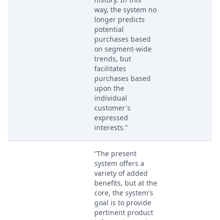
way, the system no
longer predicts
potential
purchases based
on segment-wide
trends, but
facilitates
purchases based
upon the
individual
customer's
expressed
interests.”
“The present
system offers a
variety of added
benefits, but at the
core, the system's
goal is to provide
pertinent product