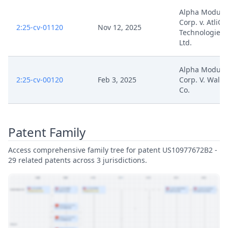
Alpha Modus,
Corp. v. AtliQ
2:25-cv-01120
Nov 12, 2025
Technologies P
Ltd.
Alpha Modus,
2:25-cv-00120
Feb 3, 2025
Corp. V. Walg
Co.
Patent Family
Access comprehensive family tree for patent US10977672B2 -
29 related patents across 3 jurisdictions.