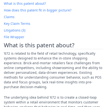
What is this patent about?
How does this patent fit in bigger picture?
Claims
Key Claim Terms
Litigations (3)
File Wrapper
What is this patent about?
’672 is related to the field of retail technology, specifically
systems designed to enhance the in-store shopping
experience. Brick-and-mortar retailers face challenges from
online competitors, including showrooming and the ability to
deliver personalized, data-driven experiences. Existing
methods for understanding consumer behavior, such as POS
data and focus groups, lack real-time insights into pre-
purchase decision-making.
The underlying idea behind ’672 is to create a closed-loop
system within a retail environment that monitors customer
behavior, analyzes that behavior in real-time, and then uses