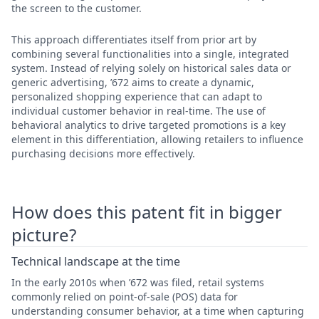
the screen to the customer.
This approach differentiates itself from prior art by
combining several functionalities into a single, integrated
system. Instead of relying solely on historical sales data or
generic advertising, ’672 aims to create a dynamic,
personalized shopping experience that can adapt to
individual customer behavior in real-time. The use of
behavioral analytics to drive targeted promotions is a key
element in this differentiation, allowing retailers to influence
purchasing decisions more effectively.
How does this patent fit in bigger
picture?
Technical landscape at the time
In the early 2010s when ’672 was filed, retail systems
commonly relied on point-of-sale (POS) data for
understanding consumer behavior, at a time when capturing