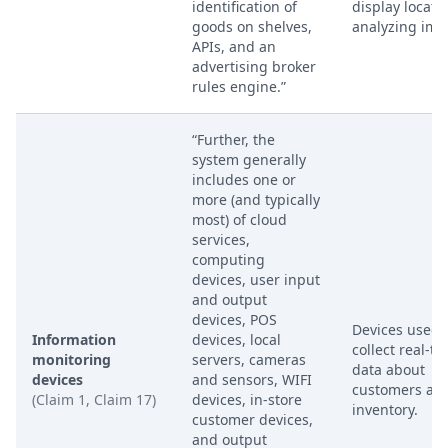
identification of
display locati
goods on shelves,
analyzing ima
APIs, and an
advertising broker
rules engine.”
“Further, the
system generally
includes one or
more (and typically
most) of cloud
services,
computing
devices, user input
and output
devices, POS
Devices used 
Information
devices, local
collect real-ti
monitoring
servers, cameras
data about
devices
and sensors, WIFI
customers an
(Claim 1, Claim 17)
devices, in-store
inventory.
customer devices,
and output