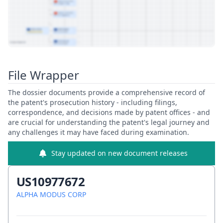
View Patent Family
File Wrapper
The dossier documents provide a comprehensive record of
the patent's prosecution history - including filings,
correspondence, and decisions made by patent offices - and
are crucial for understanding the patent's legal journey and
any challenges it may have faced during examination.
Stay updated on new document releases
US10977672
ALPHA MODUS CORP