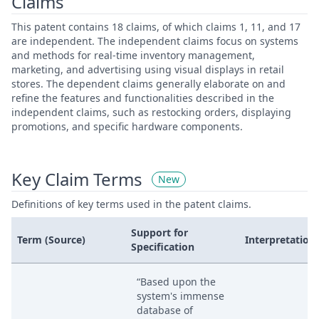
Claims
This patent contains 18 claims, of which claims 1, 11, and 17
are independent. The independent claims focus on systems
and methods for real-time inventory management,
marketing, and advertising using visual displays in retail
stores. The dependent claims generally elaborate on and
refine the features and functionalities described in the
independent claims, such as restocking orders, displaying
promotions, and specific hardware components.
Key Claim Terms
New
Definitions of key terms used in the patent claims.
Support for
Term (Source)
Interpretation
Specification
“Based upon the
system's immense
database of