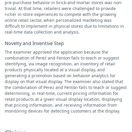
pre-purchase behavior in brick-and-mortar stores was non-
trivial. At that time, retailers were challenged to provide
richer in-store experiences to compete with the growing
online retail sector, when personalized marketing was
difficult to implement in physical stores due to limitations in
real-time data collection and analysis.
Novelty and Inventive Step
The examiner approved the application because the
combination of Perez and Fenton fails to teach or suggest
identifying, via image recognition, an inventory of retail
products physically located at a visual display, and
generating a promotion based on behavior analytics for
display on that visual display. The examiner also stated that
the combination of Perez and Fenton fails to teach or suggest
determining, in real-time, current pricing information for
retail products at a given visual display location, displaying
that pricing information, and receiving information from
monitoring devices for detecting customers at the display.