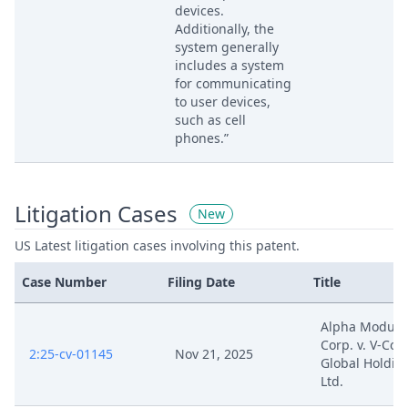
devices.
Additionally, the
system generally
includes a system
for communicating
to user devices,
such as cell
phones.”
Litigation Cases
New
US Latest litigation cases involving this patent.
Case Number
Filing Date
Title
Alpha Modus,
Corp. v. V-Cou
2:25-cv-01145
Nov 21, 2025
Global Holdin
Ltd.