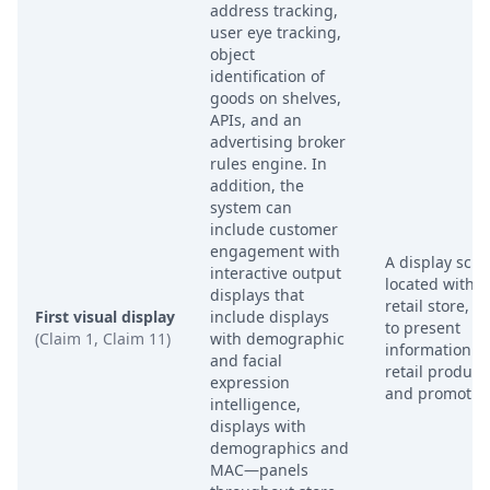
address tracking,
user eye tracking,
object
identification of
goods on shelves,
APIs, and an
advertising broker
rules engine. In
addition, the
system can
include customer
engagement with
A display scr
interactive output
located within
displays that
retail store, u
First visual display
include displays
to present
(Claim 1, Claim 11)
with demographic
information a
and facial
retail product
expression
and promotio
intelligence,
displays with
demographics and
MAC—panels