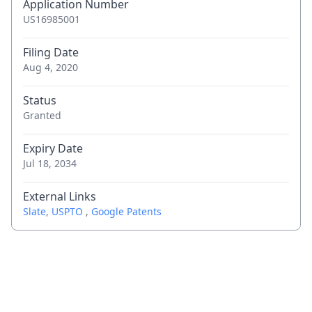
Application Number
US16985001
Filing Date
Aug 4, 2020
Status
Granted
Expiry Date
Jul 18, 2034
External Links
Slate
,
USPTO
,
Google Patents