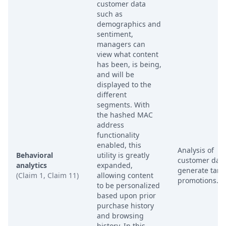
customer data
such as
demographics and
sentiment,
managers can
view what content
has been, is being,
and will be
displayed to the
different
segments. With
the hashed MAC
address
functionality
enabled, this
Analysis of
Behavioral
utility is greatly
customer data
analytics
expanded,
generate targ
(Claim 1, Claim 11)
allowing content
promotions.
to be personalized
based upon prior
purchase history
and browsing
history. In this