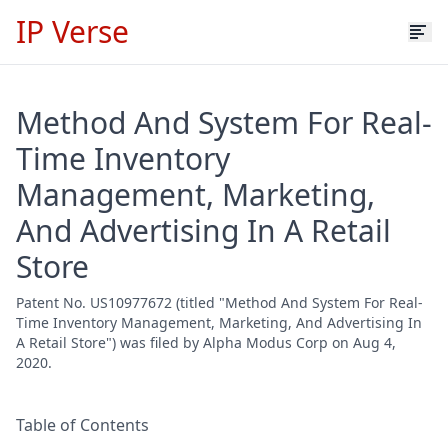
IP Verse
Method And System For Real-
Time Inventory
Management, Marketing,
And Advertising In A Retail
Store
Patent No. US10977672 (titled "Method And System For Real-
Time Inventory Management, Marketing, And Advertising In
A Retail Store") was filed by Alpha Modus Corp on Aug 4,
2020.
Table of Contents