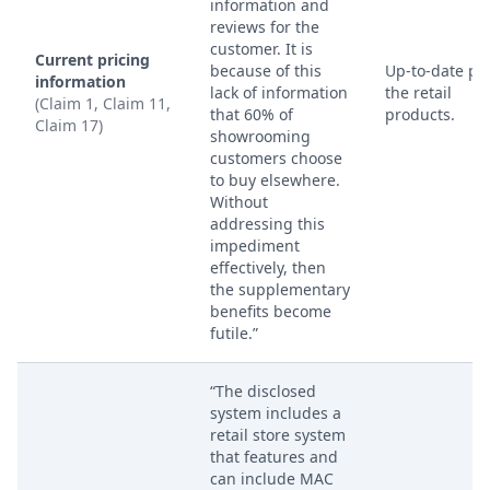
information and
reviews for the
customer. It is
Current pricing
because of this
Up-to-date pri
information
lack of information
the retail
(Claim 1, Claim 11,
that 60% of
products.
Claim 17)
showrooming
customers choose
to buy elsewhere.
Without
addressing this
impediment
effectively, then
the supplementary
benefits become
futile.”
“The disclosed
system includes a
retail store system
that features and
can include MAC