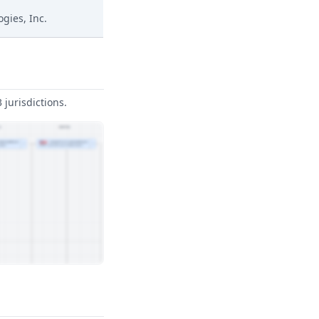
ogies, Inc.
jurisdictions.