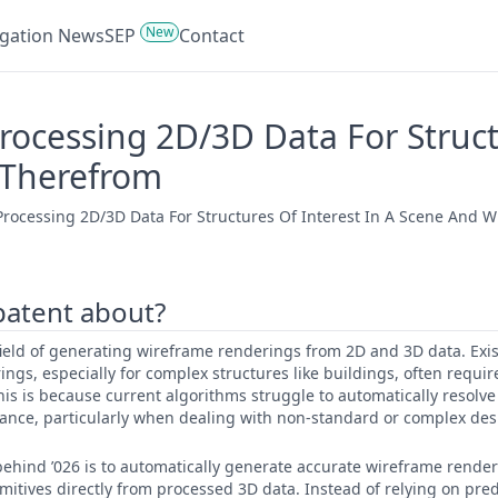
New
tigation News
SEP
Contact
ocessing 2D/3D Data For Structu
 Therefrom
rocessing 2D/3D Data For Structures Of Interest In A Scene And W
 patent about?
e field of generating wireframe renderings from 2D and 3D data. Exi
ings, especially for complex structures like buildings, often requi
his is because current algorithms struggle to automatically resolv
ance, particularly when dealing with non-standard or complex des
ehind ’026 is to automatically generate accurate wireframe render
imitives directly from processed 3D data. Instead of relying on pr