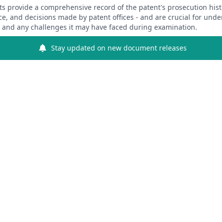
 provide a comprehensive record of the patent's prosecution hist
ce, and decisions made by patent offices - and are crucial for und
y and any challenges it may have faced during examination.
Stay updated on new document releases