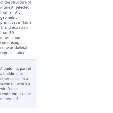
of the structure of
interest, selected
from a list of
geometric
primitives in Table
1, and extracted
from 3D
information
comprising an
edge or skeletal
representation.
A building, part of
a building, or
other object in a
scene for which a
wireframe
rendering is to be
generated.