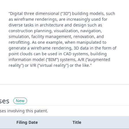
“Digital three dimensional (“3D”) building models, such
as wireframe renderings, are increasingly used for
diverse tasks in architecture and design such as
construction planning, visualization, navigation,
simulation, facility management, renovation, and
retrofitting. As one example, when manipulated to
generate a wireframe rendering, 3D data in the form of
point clouds can be used in CAD systems, building
information model (“BIM”) systems, A/R (“augmented
reality”) or V/R (“virtual reality”) or the like.”
ses
New
ases involving this patent.
Filing Date
Title