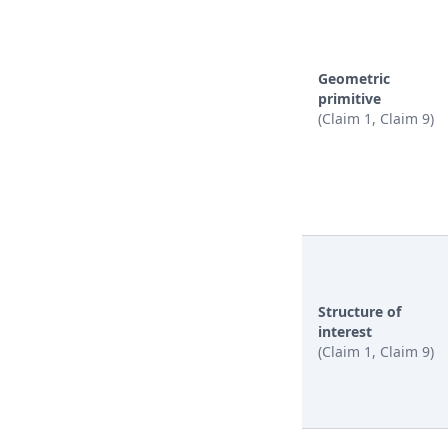
Geometric
primitive
(Claim 1, Claim 9)
Structure of
interest
(Claim 1, Claim 9)