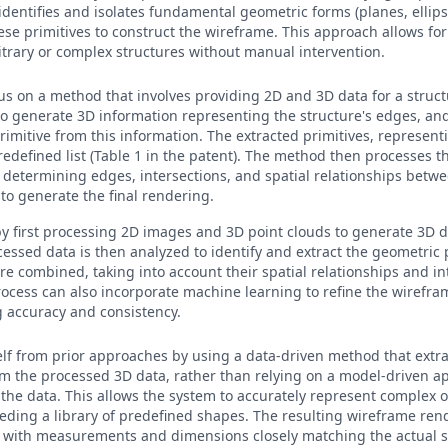
 identifies and isolates fundamental geometric forms (planes, ellips
ese primitives to construct the wireframe. This approach allows for
itrary or complex structures without manual intervention.
cus on a method that involves providing 2D and 3D data for a structu
to generate 3D information representing the structure's edges, and
rimitive from this information. The extracted primitives, represent
redefined list (Table 1 in the patent). The method then processes t
determining edges, intersections, and spatial relationships betwe
o generate the final rendering.
by first processing 2D images and 3D point clouds to generate 3D 
cessed data is then analyzed to identify and extract the geometric 
re combined, taking into account their spatial relationships and in
rocess can also incorporate machine learning to refine the wirefr
 accuracy and consistency.
tself from prior approaches by using a data-driven method that extr
rom the processed 3D data, rather than relying on a model-driven ap
the data. This allows the system to accurately represent complex 
eding a library of predefined shapes. The resulting wireframe ren
, with measurements and dimensions closely matching the actual s