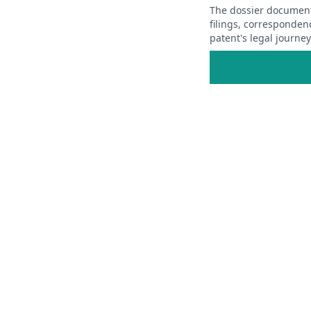
The dossier documents
filings, corresponden
patent's legal journe