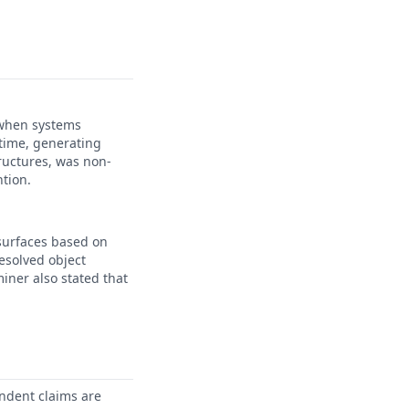
 when systems
 time, generating
ructures, was non-
ntion.
surfaces based on
esolved object
iner also stated that
ndent claims are