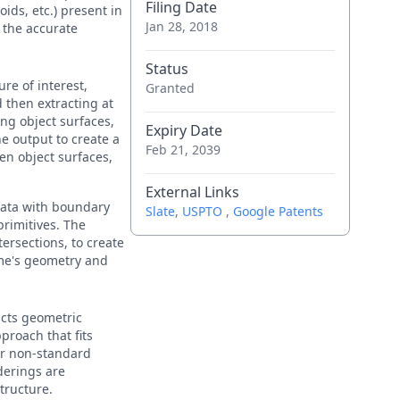
Filing Date
oids, etc.) present in
Jan 28, 2018
 the accurate
Status
re of interest,
Granted
 then extracting at
ing object surfaces,
Expiry Date
he output to create a
Feb 21, 2039
en object surfaces,
External Links
data with boundary
Slate
,
USPTO
,
Google Patents
primitives. The
tersections, to create
ame's geometry and
acts geometric
proach that fits
or non-standard
derings are
tructure.