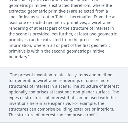
geometric primitive is extracted therefrom, where the
extracted geometric primitive(s) are selected from a
specific list as set out in Table 1 hereinafter. From the at
least one extracted geometric primitives, a wireframe
rendering of at least part of the structure of interest in
the scene is provided. Yet further, at least two geometric
primitives can be extracted from the processed
information, wherein all or part of the first geometric
primitive is within the second geometric primitive
boundary.”
“The present invention relates to systems and methods
for generating wireframe renderings of one or more
structures of interest in a scene. The structure of interest
optionally comprises at least one non-planar surface. The
types of structures of interest that can be used with the
inventions herein are expansive. For example, the
structures can comprise building exteriors or interiors.
The structure of interest can comprise a roof.”