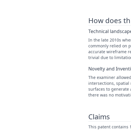
How does this
Technical landscape
In the late 2010s wh
commonly relied on po
accurate wireframe re
trivial due to limita
Novelty and Invent
The examiner allowed
intersections, spatia
surfaces to generate 
there was no motivati
Claims
This patent contains