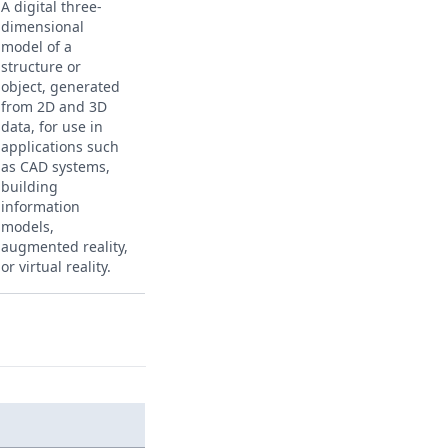
A digital three-
dimensional
model of a
structure or
object, generated
from 2D and 3D
data, for use in
applications such
as CAD systems,
building
information
models,
augmented reality,
or virtual reality.