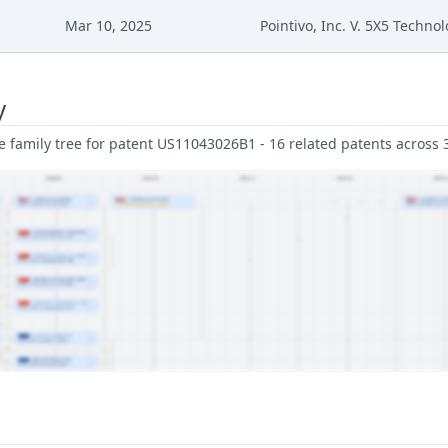
Mar 10, 2025
Pointivo, Inc. V. 5X5 Technol
y
family tree for patent US11043026B1 - 16 related patents across 3 