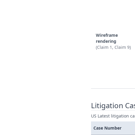
Wireframe
rendering
(Claim 1, Claim 9)
Litigation Ca
US Latest litigation c
Case Number