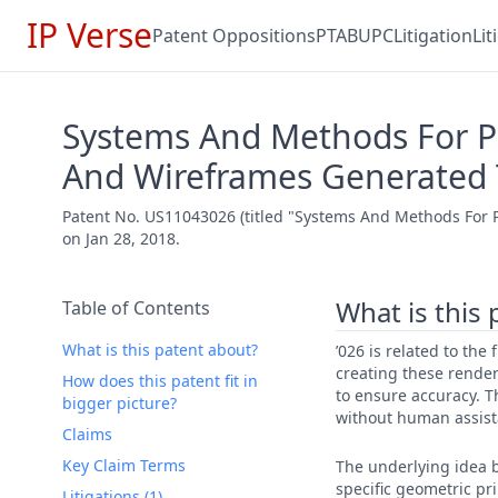
IP Verse
Patent Oppositions
PTAB
UPC
Litigation
Li
Systems And Methods For Pr
And Wireframes Generated
Patent No. US11043026 (titled "Systems And Methods For P
on Jan 28, 2018.
What is this
Table of Contents
What is this patent about?
’026 is related to th
creating these render
How does this patent fit in
to ensure accuracy. T
bigger picture?
without human assist
Claims
Key Claim Terms
The underlying idea b
specific geometric pr
Litigations (1)