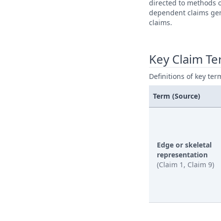
directed to methods o
dependent claims gene
claims.
Key Claim T
Definitions of key ter
Term (Source)
Edge or skeletal
representation
(Claim 1, Claim 9)