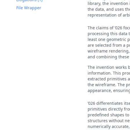
library, the invention
File Wrapper
the data, and uses th
representation of arb
The claims of ’026 fo
processing this data 
least one geometric p
are selected from a p
wireframe rendering, 
and combining these t
The invention works 
information. This pro
extracted primitives a
the wireframe. The p
appearance, ensuring
’026 differentiates i
primitives directly f
predefined shapes to 
structures without ne
numerically accurate