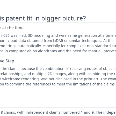
 patent fit in bigger picture?
 at the time
en ’026 was filed, 3D modeling and wireframe generation at a time
int cloud data obtained from LiDAR or similar techniques. At this
nderings automatically, especially for complex or non-standard st
tions in computer vision algorithms and the need for manual interve
ive Step
 the claims because the combination of resolving edges of object 
l relationships, and multiple 2D images, along with combining the r
a wireframe rendering, was not disclosed in the prior art. The exam
on to combine the references to meet the limitations of the claims.
 18 claims, with independent claims numbered 1 and 9. The indepe