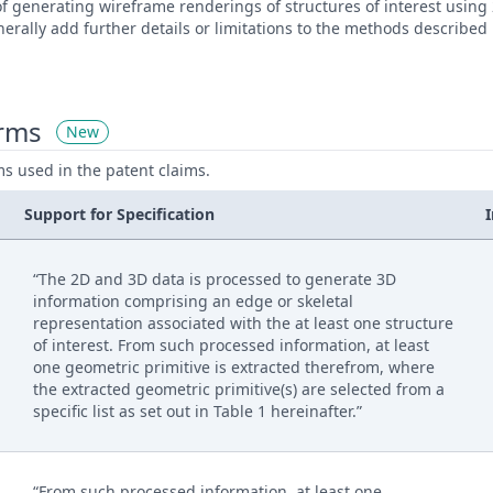
f generating wireframe renderings of structures of interest using
rally add further details or limitations to the methods described
erms
New
ms used in the patent claims.
Support for Specification
“The 2D and 3D data is processed to generate 3D
information comprising an edge or skeletal
representation associated with the at least one structure
of interest. From such processed information, at least
one geometric primitive is extracted therefrom, where
the extracted geometric primitive(s) are selected from a
specific list as set out in Table 1 hereinafter.”
“From such processed information, at least one