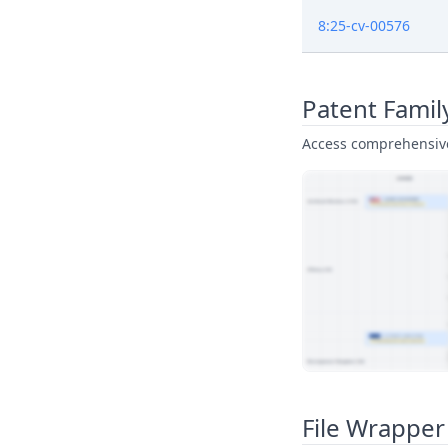
8:25-cv-00576
Patent Famil
Access comprehensive 
View Patent Family
File Wrapper