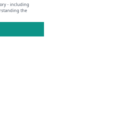
ory - including
erstanding the