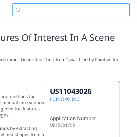
res Of Interest In A Scene
ireframes Generated Therefrom") was filed by Pointivo Inc
US11043026
sting methods for
POINTIVO INC
re manual intervention
e geometric features
igns.
Application Number
US15881795
ings by extracting
edefined shapes from a