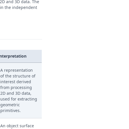
 2D and 3D data. The
 in the independent
Interpretation
A representation
of the structure of
interest derived
from processing
2D and 3D data,
used for extracting
geometric
primitives.
An object surface