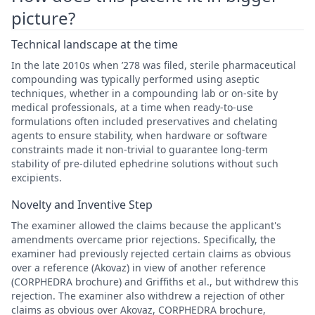
picture?
Technical landscape at the time
In the late 2010s when ’278 was filed, sterile pharmaceutical
compounding was typically performed using aseptic
techniques, whether in a compounding lab or on-site by
medical professionals, at a time when ready-to-use
formulations often included preservatives and chelating
agents to ensure stability, when hardware or software
constraints made it non-trivial to guarantee long-term
stability of pre-diluted ephedrine solutions without such
excipients.
Novelty and Inventive Step
The examiner allowed the claims because the applicant's
amendments overcame prior rejections. Specifically, the
examiner had previously rejected certain claims as obvious
over a reference (Akovaz) in view of another reference
(CORPHEDRA brochure) and Griffiths et al., but withdrew this
rejection. The examiner also withdrew a rejection of other
claims as obvious over Akovaz, CORPHEDRA brochure,