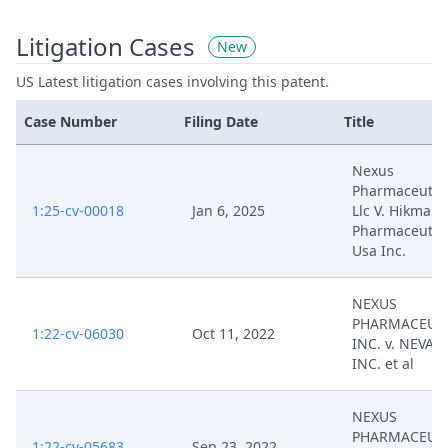
Litigation Cases
New
US Latest litigation cases involving this patent.
Case Number
Filing Date
Title
Nexus
Pharmaceutica
1:25-cv-00018
Jan 6, 2025
Llc V. Hikma
Pharmaceutic
Usa Inc.
NEXUS
PHARMACEUTI
1:22-cv-06030
Oct 11, 2022
INC. v. NEVAK
INC. et al
NEXUS
PHARMACEUTI
1:22-cv-05683
Sep 23, 2022