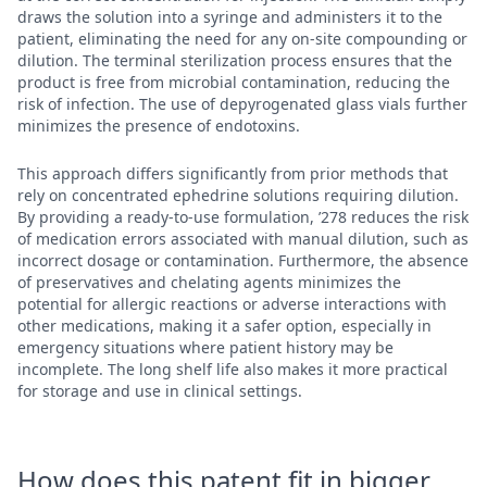
draws the solution into a syringe and administers it to the
patient, eliminating the need for any on-site compounding or
dilution. The terminal sterilization process ensures that the
product is free from microbial contamination, reducing the
risk of infection. The use of depyrogenated glass vials further
minimizes the presence of endotoxins.
This approach differs significantly from prior methods that
rely on concentrated ephedrine solutions requiring dilution.
By providing a ready-to-use formulation, ’278 reduces the risk
of medication errors associated with manual dilution, such as
incorrect dosage or contamination. Furthermore, the absence
of preservatives and chelating agents minimizes the
potential for allergic reactions or adverse interactions with
other medications, making it a safer option, especially in
emergency situations where patient history may be
incomplete. The long shelf life also makes it more practical
for storage and use in clinical settings.
How does this patent fit in bigger