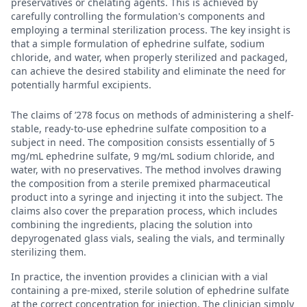
preservatives or chelating agents. This is achieved by
carefully controlling the formulation's components and
employing a terminal sterilization process. The key insight is
that a simple formulation of ephedrine sulfate, sodium
chloride, and water, when properly sterilized and packaged,
can achieve the desired stability and eliminate the need for
potentially harmful excipients.
The claims of ’278 focus on methods of administering a shelf-
stable, ready-to-use ephedrine sulfate composition to a
subject in need. The composition consists essentially of 5
mg/mL ephedrine sulfate, 9 mg/mL sodium chloride, and
water, with no preservatives. The method involves drawing
the composition from a sterile premixed pharmaceutical
product into a syringe and injecting it into the subject. The
claims also cover the preparation process, which includes
combining the ingredients, placing the solution into
depyrogenated glass vials, sealing the vials, and terminally
sterilizing them.
In practice, the invention provides a clinician with a vial
containing a pre-mixed, sterile solution of ephedrine sulfate
at the correct concentration for injection. The clinician simply