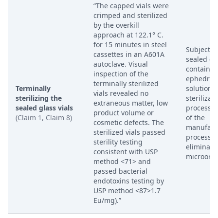
“The capped vials were
crimped and sterilized
by the overkill
approach at 122.1° C.
for 15 minutes in steel
Subjectin
cassettes in an A601A
sealed gla
autoclave. Visual
containin
inspection of the
ephedrine
terminally sterilized
Terminally
solution t
vials revealed no
sterilizing the
sterilizat
extraneous matter, low
sealed glass vials
process a
product volume or
(Claim 1, Claim 8)
of the
cosmetic defects. The
manufact
sterilized vials passed
process t
sterility testing
eliminate
consistent with USP
microorg
method <71> and
passed bacterial
endotoxins testing by
USP method <87>1.7
Eu/mg).”