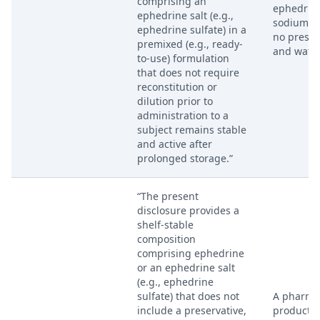
comprising an
ephedrine
ephedrine salt (e.g.,
sodium ch
ephedrine sulfate) in a
no preser
premixed (e.g., ready-
and water
to-use) formulation
that does not require
reconstitution or
dilution prior to
administration to a
subject remains stable
and active after
prolonged storage.”
“The present
disclosure provides a
shelf-stable
composition
comprising ephedrine
or an ephedrine salt
(e.g., ephedrine
sulfate) that does not
A pharma
include a preservative,
product