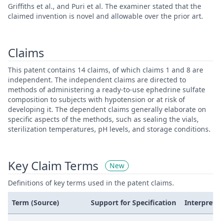
Griffiths et al., and Puri et al. The examiner stated that the
claimed invention is novel and allowable over the prior art.
Claims
This patent contains 14 claims, of which claims 1 and 8 are
independent. The independent claims are directed to
methods of administering a ready-to-use ephedrine sulfate
composition to subjects with hypotension or at risk of
developing it. The dependent claims generally elaborate on
specific aspects of the methods, such as sealing the vials,
sterilization temperatures, pH levels, and storage conditions.
Key Claim Terms
New
Definitions of key terms used in the patent claims.
Term (Source)
Support for Specification
Interpreta