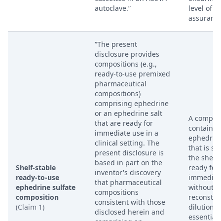
autoclave.”
level of st
assurance
“The present
disclosure provides
compositions (e.g.,
ready-to-use premixed
pharmaceutical
compositions)
comprising ephedrine
or an ephedrine salt
A composi
that are ready for
containin
immediate use in a
ephedrine
clinical setting. The
that is st
present disclosure is
the shelf
based in part on the
Shelf-stable
ready for
inventor's discovery
ready-to-use
immediat
that pharmaceutical
ephedrine sulfate
without r
compositions
composition
reconstitu
consistent with those
(Claim 1)
dilution. 
disclosed herein and
essentiall