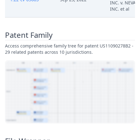
INC. v. NEVAK
INC. et al
Patent Family
Access comprehensive family tree for patent US11090278B2 -
29 related patents across 10 jurisdictions.
View Patent Family