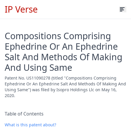
IP Verse
Compositions Comprising
Ephedrine Or An Ephedrine
Salt And Methods Of Making
And Using Same
Patent No. US11090278 (titled "Compositions Comprising
Ephedrine Or An Ephedrine Salt And Methods Of Making And
Using Same") was filed by Isopro Holdings Llc on May 16,
2020.
Table of Contents
What is this patent about?