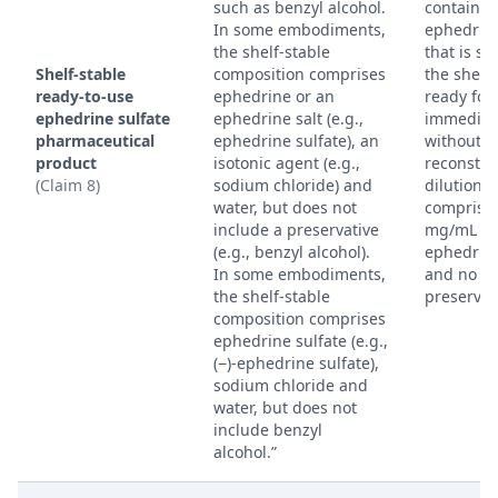
such as benzyl alcohol.
containin
In some embodiments,
ephedrine
the shelf-stable
that is st
Shelf-stable
composition comprises
the shelf
ready-to-use
ephedrine or an
ready for
ephedrine sulfate
ephedrine salt (e.g.,
immediat
pharmaceutical
ephedrine sulfate), an
without r
product
isotonic agent (e.g.,
reconstitu
(Claim 8)
sodium chloride) and
dilution,
water, but does not
comprisin
include a preservative
mg/mL +/
(e.g., benzyl alcohol).
ephedrine
In some embodiments,
and no
the shelf-stable
preservat
composition comprises
ephedrine sulfate (e.g.,
(−)-ephedrine sulfate),
sodium chloride and
water, but does not
include benzyl
alcohol.”