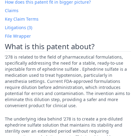
How does this patent fit in bigger picture?
Claims
Key Claim Terms
Litigations (3)
File Wrapper
What is this patent about?
’278 is related to the field of pharmaceutical formulations,
specifically addressing the need for a stable, ready-to-use
injectable form of ephedrine sulfate . Ephedrine sulfate is a
medication used to treat hypotension, particularly in
anesthesia settings. Current FDA-approved formulations
require dilution before administration, which introduces
potential for errors and contamination. The invention aims to
eliminate this dilution step, providing a safer and more
convenient product for clinical use.
The underlying idea behind ’278 is to create a pre-diluted
ephedrine sulfate solution that maintains its stability and
sterility over an extended period without requiring