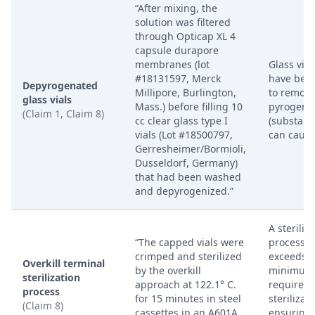
“After mixing, the
solution was filtered
through Opticap XL 4
capsule durapore
membranes (lot
Glass vial
#18131597, Merck
have been
Depyrogenated
Millipore, Burlington,
to remov
glass vials
Mass.) before filling 10
pyrogens
(Claim 1, Claim 8)
cc clear glass type I
(substanc
vials (Lot #18500797,
can cause
Gerresheimer/Bormioli,
Dusseldorf, Germany)
that had been washed
and depyrogenized.”
A steriliz
“The capped vials were
process t
crimped and sterilized
exceeds t
Overkill terminal
by the overkill
minimum
sterilization
approach at 122.1° C.
requireme
process
for 15 minutes in steel
sterilizati
(Claim 8)
cassettes in an A601A
ensuring 