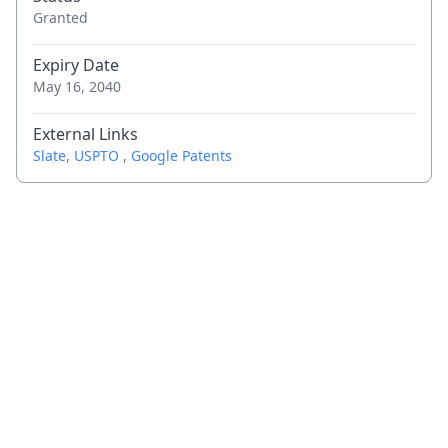
Granted
Expiry Date
May 16, 2040
External Links
Slate
,
USPTO
,
Google Patents