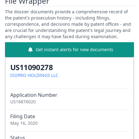
File Wrapper
The dossier documents provide a comprehensive record of
the patent's prosecution history - including filings,
correspondence, and decisions made by patent offices - and
are crucial for understanding the patent's legal journey and
any challenges it may have faced during examination.
Get instant alerts for new documents
US11090278
ISOPRO HOLDINGS LLC
Application Number
US16876020
Filing Date
May 16, 2020
Status