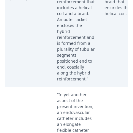
reinforcement that
braid that
includes a helical
encircles the
coil and a braid.
helical coil.
An outer jacket
encloses the
hybrid
reinforcement and
is formed from a
plurality of tubular
segments
positioned end to
end, coaxially
along the hybrid
reinforcement.”
“In yet another
aspect of the
present invention,
an endovascular
catheter includes
an elongate
flexible catheter