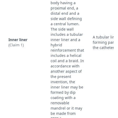
body having a
proximal end, a
distal end and a
side wall defining
a central lumen.
The side wall
includes a tubular
A tubular line
Inner liner
inner liner and a
forming part 
(Claim 1)
hybrid
the catheter w
reinforcement that
includes a helical
coil and a braid. In
accordance with
another aspect of
the present
invention, the
inner liner may be
formed by dip
coating with a
removable
mandrel or it may
be made from