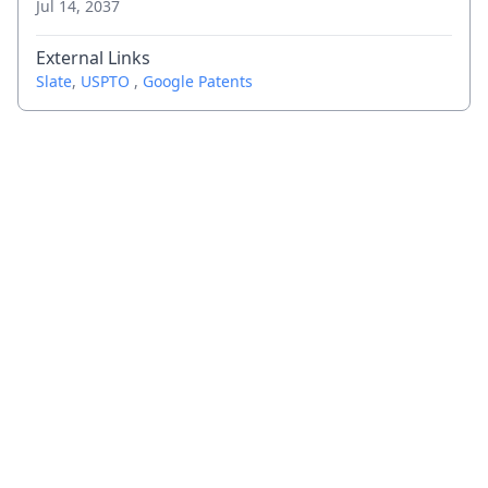
Jul 14, 2037
External Links
Slate
,
USPTO
,
Google Patents