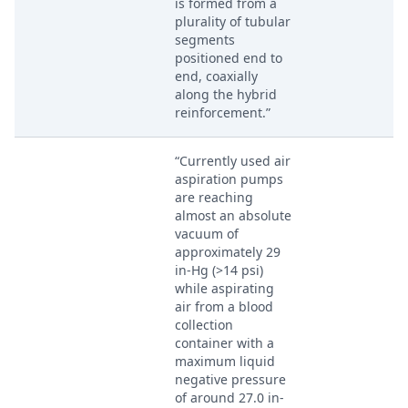
is formed from a
plurality of tubular
segments
positioned end to
end, coaxially
along the hybrid
reinforcement.”
“Currently used air
aspiration pumps
are reaching
almost an absolute
vacuum of
approximately 29
in-Hg (>14 psi)
while aspirating
air from a blood
collection
container with a
maximum liquid
negative pressure
of around 27.0 in-