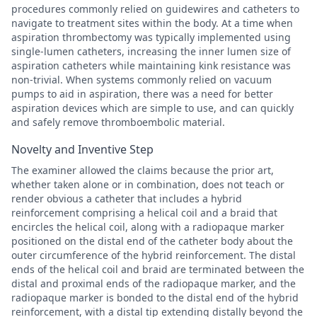
procedures commonly relied on guidewires and catheters to
navigate to treatment sites within the body. At a time when
aspiration thrombectomy was typically implemented using
single-lumen catheters, increasing the inner lumen size of
aspiration catheters while maintaining kink resistance was
non-trivial. When systems commonly relied on vacuum
pumps to aid in aspiration, there was a need for better
aspiration devices which are simple to use, and can quickly
and safely remove thromboembolic material.
Novelty and Inventive Step
The examiner allowed the claims because the prior art,
whether taken alone or in combination, does not teach or
render obvious a catheter that includes a hybrid
reinforcement comprising a helical coil and a braid that
encircles the helical coil, along with a radiopaque marker
positioned on the distal end of the catheter body about the
outer circumference of the hybrid reinforcement. The distal
ends of the helical coil and braid are terminated between the
distal and proximal ends of the radiopaque marker, and the
radiopaque marker is bonded to the distal end of the hybrid
reinforcement, with a distal tip extending distally beyond the