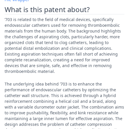
What is this patent about?
’703 is related to the field of medical devices, specifically
endovascular catheters used for removing thromboembolic
materials from the human body. The background highlights
the challenges of aspirating clots, particularly harder, more
organized clots that tend to clog catheters, leading to
potential distal embolization and clinical complications.
Existing aspiration techniques often fall short of achieving
complete recanalization, creating a need for improved
devices that are simple, safe, and effective in removing
thromboembolic material.
The underlying idea behind ’703 is to enhance the
performance of endovascular catheters by optimizing the
catheter wall structure. This is achieved through a hybrid
reinforcement combining a helical coil and a braid, along
with a variable durometer outer jacket. The combination aims
to improve pushability, flexibility, and kink resistance while
maintaining a large inner lumen for effective aspiration. The
design addresses the problem of catheter compression