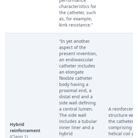
performance
characteristics for
the catheter, such
as, for example,
kink resistance.”
“In yet another
aspect of the
present invention,
an endovascular
catheter includes
an elongate
flexible catheter
body having a
proximal end, a
distal end and a
side wall defining
a central lumen.
A reinforceme
The side wall
structure with
includes a tubular
the catheter w
Hybrid
inner liner and a
comprising bo
reinforcement
hybrid
helical coil an
(Claim 1)