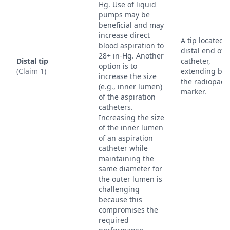
Hg. Use of liquid
pumps may be
beneficial and may
increase direct
A tip located a
blood aspiration to
distal end of 
28+ in-Hg. Another
Distal tip
catheter,
option is to
(Claim 1)
extending be
increase the size
the radiopaq
(e.g., inner lumen)
marker.
of the aspiration
catheters.
Increasing the size
of the inner lumen
of an aspiration
catheter while
maintaining the
same diameter for
the outer lumen is
challenging
because this
compromises the
required