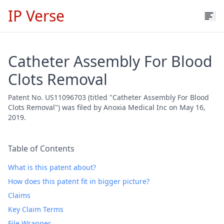
IP Verse
Catheter Assembly For Blood
Clots Removal
Patent No. US11096703 (titled "Catheter Assembly For Blood
Clots Removal") was filed by Anoxia Medical Inc on May 16,
2019.
Table of Contents
What is this patent about?
How does this patent fit in bigger picture?
Claims
Key Claim Terms
File Wrapper