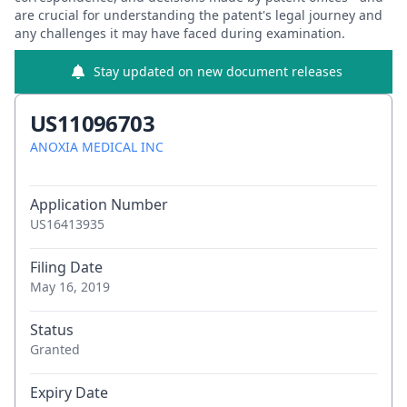
are crucial for understanding the patent's legal journey and
any challenges it may have faced during examination.
Stay updated on new document releases
US11096703
ANOXIA MEDICAL INC
Application Number
US16413935
Filing Date
May 16, 2019
Status
Granted
Expiry Date