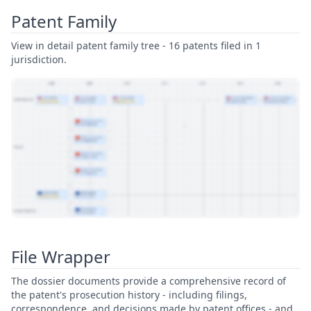
Patent Family
View in detail patent family tree - 16 patents filed in 1
jurisdiction.
View Patent Family
File Wrapper
The dossier documents provide a comprehensive record of
the patent's prosecution history - including filings,
correspondence, and decisions made by patent offices - and