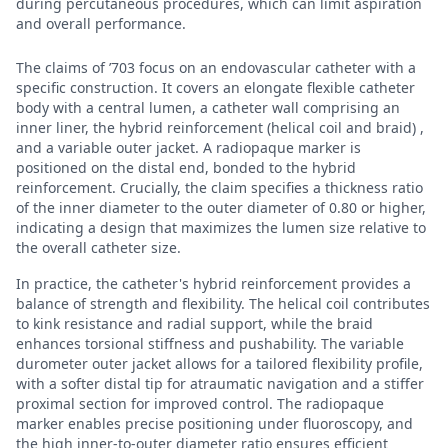
during percutaneous procedures, which can limit aspiration
and overall performance.
The claims of ’703 focus on an endovascular catheter with a
specific construction. It covers an elongate flexible catheter
body with a central lumen, a catheter wall comprising an
inner liner, the hybrid reinforcement (helical coil and braid) ,
and a variable outer jacket. A radiopaque marker is
positioned on the distal end, bonded to the hybrid
reinforcement. Crucially, the claim specifies a thickness ratio
of the inner diameter to the outer diameter of 0.80 or higher,
indicating a design that maximizes the lumen size relative to
the overall catheter size.
In practice, the catheter's hybrid reinforcement provides a
balance of strength and flexibility. The helical coil contributes
to kink resistance and radial support, while the braid
enhances torsional stiffness and pushability. The variable
durometer outer jacket allows for a tailored flexibility profile,
with a softer distal tip for atraumatic navigation and a stiffer
proximal section for improved control. The radiopaque
marker enables precise positioning under fluoroscopy, and
the high inner-to-outer diameter ratio ensures efficient