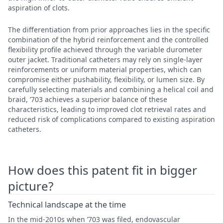
aspiration of clots.
The differentiation from prior approaches lies in the specific
combination of the hybrid reinforcement and the controlled
flexibility profile achieved through the variable durometer
outer jacket. Traditional catheters may rely on single-layer
reinforcements or uniform material properties, which can
compromise either pushability, flexibility, or lumen size. By
carefully selecting materials and combining a helical coil and
braid, ’703 achieves a superior balance of these
characteristics, leading to improved clot retrieval rates and
reduced risk of complications compared to existing aspiration
catheters.
How does this patent fit in bigger
picture?
Technical landscape at the time
In the mid-2010s when ’703 was filed, endovascular