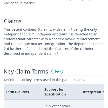
radiopaque marker.
Claims
This patent contains 6 claims, with claim 1 being the only
independent claim. Independent claim 1 is directed to an
endovascular catheter with a specific hybrid reinforcement
and radiopaque marker configuration. The dependent claims
2-6 further define and limit the features of the catheter
described in independent claim 1.
Key Claim Terms
New
Definitions of key terms used in the patent claims.
Support for
Term (Source)
Interpretation
Specification
“In yet another