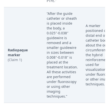
PTFE.”
“After the guide
catheter or sheath
is placed inside
A marker
the body, a
positioned on
0.025″-0.038″
distal end of 
guidewire is
catheter body
removed and a
about the out
smaller guidewire
Radiopaque
circumference
in sizes between
marker
the hybrid
0.008″-0.018″ is
(Claim 1)
reinforcement
placed at the
used for
treatment location.
visualization
All these activities
under fluoros
are performed
or other imag
under fluoroscopy
techniques.
or using other
imaging
techniques.”