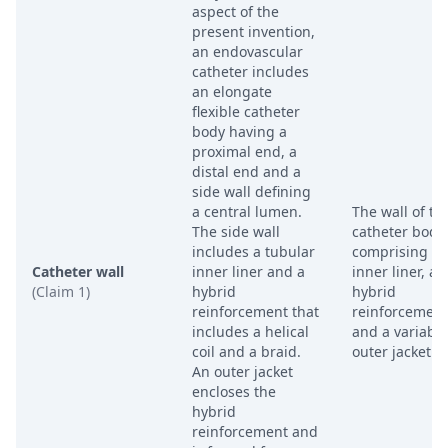
aspect of the
present invention,
an endovascular
catheter includes
an elongate
flexible catheter
body having a
proximal end, a
distal end and a
side wall defining
a central lumen.
The wall of th
The side wall
catheter body,
includes a tubular
comprising a
Catheter wall
inner liner and a
inner liner, a
(Claim 1)
hybrid
hybrid
reinforcement that
reinforcement
includes a helical
and a variable
coil and a braid.
outer jacket.
An outer jacket
encloses the
hybrid
reinforcement and