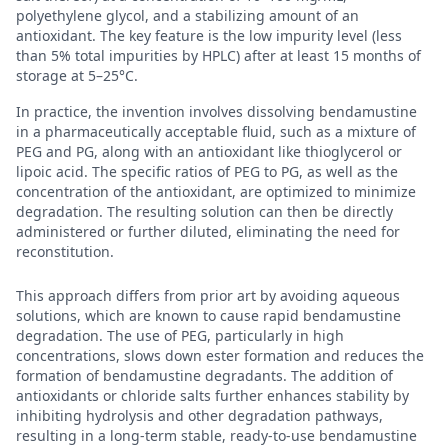
polyethylene glycol, and a stabilizing amount of an
antioxidant. The key feature is the low impurity level (less
than 5% total impurities by HPLC) after at least 15 months of
storage at 5–25°C.
In practice, the invention involves dissolving bendamustine
in a pharmaceutically acceptable fluid, such as a mixture of
PEG and PG, along with an antioxidant like thioglycerol or
lipoic acid. The specific ratios of PEG to PG, as well as the
concentration of the antioxidant, are optimized to minimize
degradation. The resulting solution can then be directly
administered or further diluted, eliminating the need for
reconstitution.
This approach differs from prior art by avoiding aqueous
solutions, which are known to cause rapid bendamustine
degradation. The use of PEG, particularly in high
concentrations, slows down ester formation and reduces the
formation of bendamustine degradants. The addition of
antioxidants or chloride salts further enhances stability by
inhibiting hydrolysis and other degradation pathways,
resulting in a long-term stable, ready-to-use bendamustine