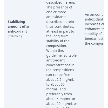
described herein.
The presence of
one or more
An amount of
antioxidants
antioxidant th
Stabilizing
described herein
increases or
amount of an
thus contributes,
enhances the
antioxidant
at least in part to
stability of
(Claim 1)
the long term
bendamustine
stability of the
the compositi
composition.
Within this
guideline, suitable
antioxidant
concentrations in
the compositions
can range from
about 2.5 mg/mL
to about 35
mg/mL, and
preferably from
about 5 mg/mL to
about 20 mg/mL or