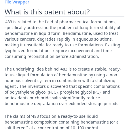
File Wrapper
What is this patent about?
’483 is related to the field of pharmaceutical formulations,
specifically addressing the problem of long-term stability of
bendamustine in liquid form. Bendamustine, used to treat
various cancers, degrades rapidly in aqueous solutions,
making it unsuitable for ready-to-use formulations. Existing
lyophilized formulations require inconvenient and time-
consuming reconstitution before administration.
The underlying idea behind ’483 is to create a stable, ready-
to-use liquid formulation of bendamustine by using a non-
aqueous solvent system in combination with a stabilizing
agent . The inventors discovered that specific combinations
of polyethylene glycol (PEG), propylene glycol (PG), and
antioxidants or chloride salts significantly reduce
bendamustine degradation over extended storage periods.
The claims of ’483 focus on a ready-to-use liquid
bendamustine composition containing bendamustine (or a
salt thereof) at a concentration of 10–100 mg/mL,