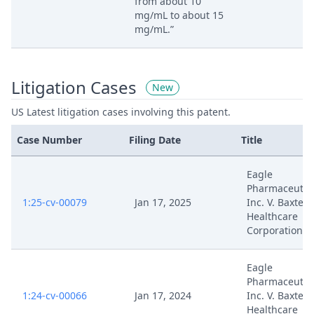
from about 10
mg/mL to about 15
mg/mL.”
Litigation Cases
New
US Latest litigation cases involving this patent.
Case Number
Filing Date
Title
Eagle
Pharmaceutica
1:25-cv-00079
Jan 17, 2025
Inc. V. Baxter
Healthcare
Corporation
Eagle
Pharmaceutica
1:24-cv-00066
Jan 17, 2024
Inc. V. Baxter
Healthcare