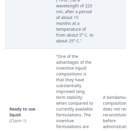
wavelength of 223
nm, after a period
of about 15
months at a
temperature of
from about 5° C. to
about 25° C.”
“One of the
advantages of the
inventive liquid
compositions is
that they have
substantially
improved long
term stability
A bendamusti
when compared to
composition t
Ready to use
currently available
does not requ
liquid
formulations. The
reconstitution
(Claim 1)
inventive
before
formulations are
administratio