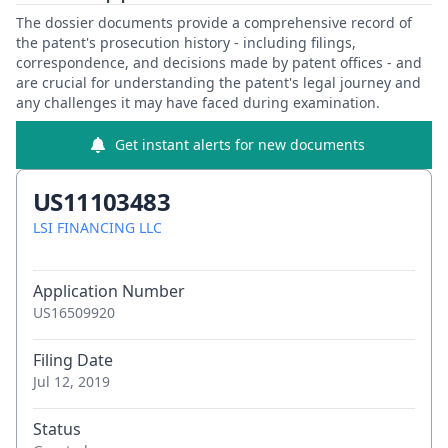
The dossier documents provide a comprehensive record of
the patent's prosecution history - including filings,
correspondence, and decisions made by patent offices - and
are crucial for understanding the patent's legal journey and
any challenges it may have faced during examination.
Get instant alerts for new documents
US11103483
LSI FINANCING LLC
Application Number
US16509920
Filing Date
Jul 12, 2019
Status