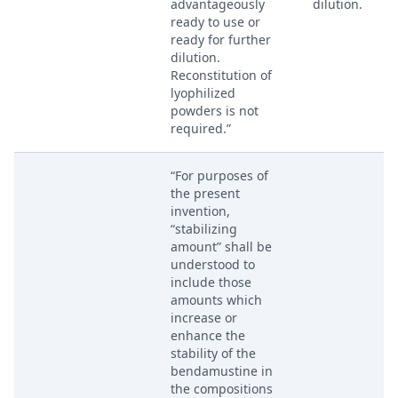
advantageously
dilution.
ready to use or
ready for further
dilution.
Reconstitution of
lyophilized
powders is not
required.”
“For purposes of
the present
invention,
“stabilizing
amount” shall be
understood to
include those
amounts which
increase or
enhance the
stability of the
bendamustine in
the compositions