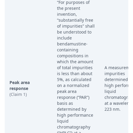
“For purposes of
the present
invention,
“substantially free
of impurities” shall
be understood to
include
bendamustine-
containing
compositions in
which the amount
of total impurities
A measuremen
is less than about
impurities
5%, as calculated
determined b
Peak area
on a normalized
high perform
response
peak area
liquid
(Claim 1)
response (“PAR”)
chromatograp
basis as
at a waveleng
determined by
223 nm.
high performance
liquid
chromatography
(“HPLC”) at a