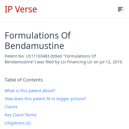
IP Verse
Formulations Of
Bendamustine
Patent No. US11103483 (titled "Formulations Of
Bendamustine") was filed by Lsi Financing Llc on Jul 12, 2019.
Table of Contents
What is this patent about?
How does this patent fit in bigger picture?
Claims
Key Claim Terms
Litigations (2)