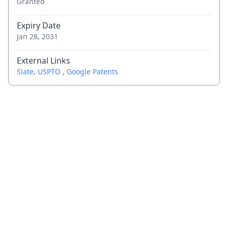
Granted
Expiry Date
Jan 28, 2031
External Links
Slate
,
USPTO
,
Google Patents