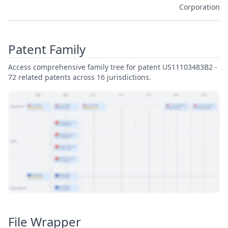
Corporation
Patent Family
Access comprehensive family tree for patent US11103483B2 -
72 related patents across 16 jurisdictions.
View Patent Family
File Wrapper