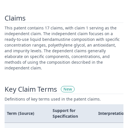
Claims
This patent contains 17 claims, with claim 1 serving as the
independent claim. The independent claim focuses on a
ready-to-use liquid bendamustine composition with specific
concentration ranges, polyethylene glycol, an antioxidant,
and impurity levels. The dependent claims generally
elaborate on specific components, concentrations, and
methods of using the composition described in the
independent claim.
Key Claim Terms
New
Definitions of key terms used in the patent claims.
Support for
Term (Source)
Interpretation
Specification