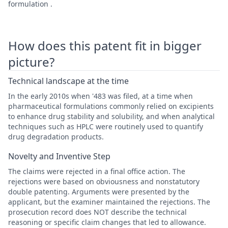
formulation .
How does this patent fit in bigger
picture?
Technical landscape at the time
In the early 2010s when '483 was filed, at a time when
pharmaceutical formulations commonly relied on excipients
to enhance drug stability and solubility, and when analytical
techniques such as HPLC were routinely used to quantify
drug degradation products.
Novelty and Inventive Step
The claims were rejected in a final office action. The
rejections were based on obviousness and nonstatutory
double patenting. Arguments were presented by the
applicant, but the examiner maintained the rejections. The
prosecution record does NOT describe the technical
reasoning or specific claim changes that led to allowance.