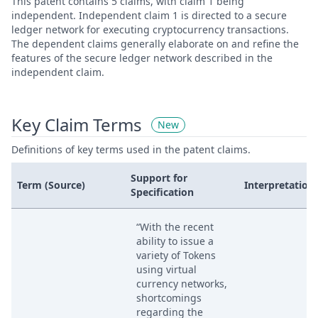
This patent contains 5 claims, with claim 1 being
independent. Independent claim 1 is directed to a secure
ledger network for executing cryptocurrency transactions.
The dependent claims generally elaborate on and refine the
features of the secure ledger network described in the
independent claim.
Key Claim Terms
New
Definitions of key terms used in the patent claims.
Support for
Term (Source)
Interpretation
Specification
“With the recent
ability to issue a
variety of Tokens
using virtual
currency networks,
shortcomings
regarding the