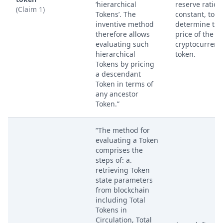
‘hierarchical
reserve ratio
(Claim 1)
Tokens’. The
constant, to
inventive method
determine the
therefore allows
price of the fir
evaluating such
cryptocurrenc
hierarchical
token.
Tokens by pricing
a descendant
Token in terms of
any ancestor
Token.”
“The method for
evaluating a Token
comprises the
steps of: a.
retrieving Token
state parameters
from blockchain
including Total
Tokens in
Circulation, Total