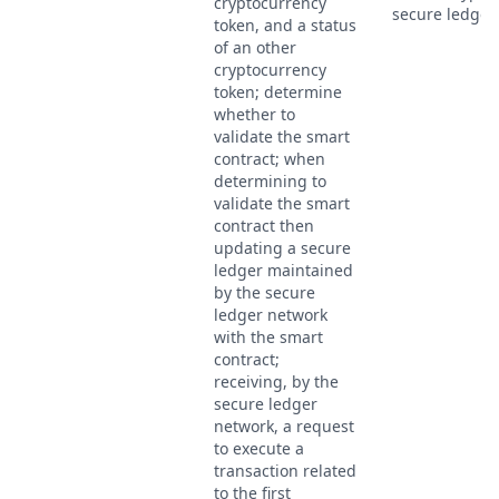
cryptocurrency
secure ledger.
token, and a status
of an other
cryptocurrency
token; determine
whether to
validate the smart
contract; when
determining to
validate the smart
contract then
updating a secure
ledger maintained
by the secure
ledger network
with the smart
contract;
receiving, by the
secure ledger
network, a request
to execute a
transaction related
to the first