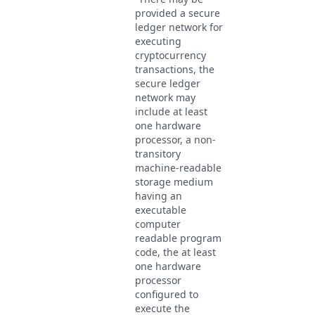
provided a secure
ledger network for
executing
cryptocurrency
transactions, the
secure ledger
network may
include at least
one hardware
processor, a non-
transitory
machine-readable
storage medium
having an
executable
computer
readable program
code, the at least
one hardware
processor
configured to
execute the