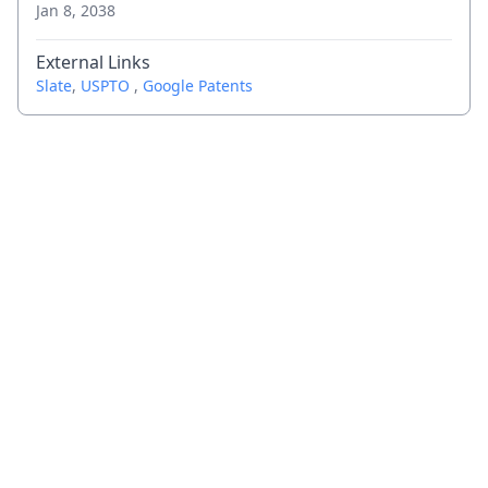
Jan 8, 2038
External Links
Slate
,
USPTO
,
Google Patents