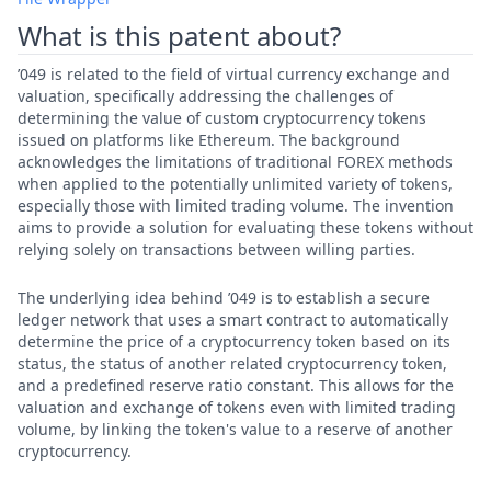
What is this patent about?
’049 is related to the field of virtual currency exchange and
valuation, specifically addressing the challenges of
determining the value of custom cryptocurrency tokens
issued on platforms like Ethereum. The background
acknowledges the limitations of traditional FOREX methods
when applied to the potentially unlimited variety of tokens,
especially those with limited trading volume. The invention
aims to provide a solution for evaluating these tokens without
relying solely on transactions between willing parties.
The underlying idea behind ’049 is to establish a secure
ledger network that uses a smart contract to automatically
determine the price of a cryptocurrency token based on its
status, the status of another related cryptocurrency token,
and a predefined reserve ratio constant. This allows for the
valuation and exchange of tokens even with limited trading
volume, by linking the token's value to a reserve of another
cryptocurrency.