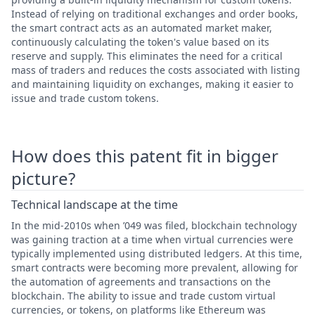
Instead of relying on traditional exchanges and order books,
the smart contract acts as an automated market maker,
continuously calculating the token's value based on its
reserve and supply. This eliminates the need for a critical
mass of traders and reduces the costs associated with listing
and maintaining liquidity on exchanges, making it easier to
issue and trade custom tokens.
How does this patent fit in bigger
picture?
Technical landscape at the time
In the mid-2010s when ’049 was filed, blockchain technology
was gaining traction at a time when virtual currencies were
typically implemented using distributed ledgers. At this time,
smart contracts were becoming more prevalent, allowing for
the automation of agreements and transactions on the
blockchain. The ability to issue and trade custom virtual
currencies, or tokens, on platforms like Ethereum was