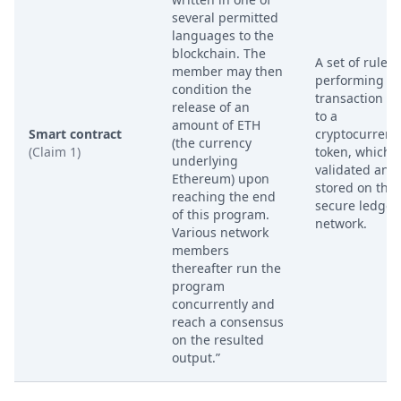
several permitted
languages to the
blockchain. The
A set of rules 
member may then
performing a
condition the
transaction re
release of an
to a
amount of ETH
Smart contract
cryptocurrenc
(the currency
(Claim 1)
token, which i
underlying
validated and
Ethereum) upon
stored on the
reaching the end
secure ledger
of this program.
network.
Various network
members
thereafter run the
program
concurrently and
reach a consensus
on the resulted
output.”