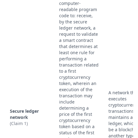
computer-
readable program
code to: receive,
by the secure
ledger network, a
request to validate
a smart contract
that determines at
least one rule for
performing a
transaction related
to a first
cryptocurrency
token, wherein an
execution of the
A network tha
transaction may
executes
include
cryptocurrenc
determining a
Secure ledger
transactions 
price of the first
network
maintains a s
cryptocurrency
(Claim 1)
ledger, which
token based on a
be a blockchai
status of the first
another type 