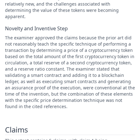
relatively new, and the challenges associated with
determining the value of these tokens were becoming
apparent.
Novelty and Inventive Step
The examiner approved the claims because the prior art did
not reasonably teach the specific technique of performing a
transaction by determining a price of a cryptocurrency token
based on the total amount of the first cryptocurrency token in
circulation, a total reserve of a second cryptocurrency token,
and a reserve ratio constant. The examiner stated that
validating a smart contract and adding it to a blockchain
ledger, as well as executing smart contracts and generating
an assurance proof of the execution, were conventional at the
time of the invention, but the combination of these elements
with the specific price determination technique was not
found in the cited references.
Claims