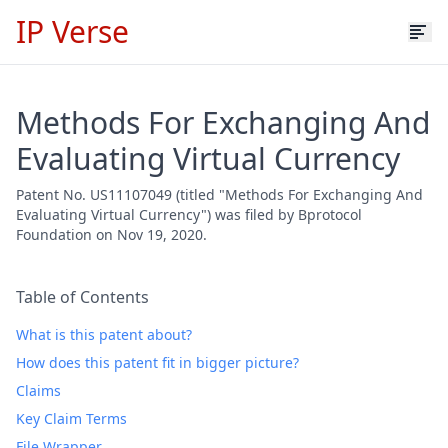
IP Verse
Methods For Exchanging And
Evaluating Virtual Currency
Patent No. US11107049 (titled "Methods For Exchanging And
Evaluating Virtual Currency") was filed by Bprotocol
Foundation on Nov 19, 2020.
Table of Contents
What is this patent about?
How does this patent fit in bigger picture?
Claims
Key Claim Terms
File Wrapper