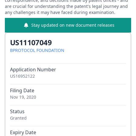
correspondence, and decisions made by patent offices - and
are crucial for understanding the patent's legal journey and
any challenges it may have faced during examination.
Stay updated on new document releases
US11107049
BPROTOCOL FOUNDATION
Application Number
US16952122
Filing Date
Nov 19, 2020
Status
Granted
Expiry Date