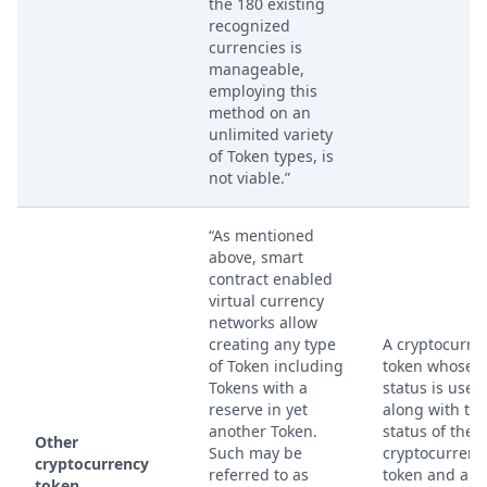
the 180 existing
recognized
currencies is
manageable,
employing this
method on an
unlimited variety
of Token types, is
not viable.”
“As mentioned
above, smart
contract enabled
virtual currency
networks allow
creating any type
A cryptocurre
of Token including
token whose
Tokens with a
status is used
reserve in yet
along with th
another Token.
status of the fi
Other
Such may be
cryptocurrenc
cryptocurrency
referred to as
token and a
token