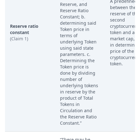
A predefined r
Reserve, and
between the t
Reserve Ratio
reserve of the
Constant; b.
second
determining said
Reserve ratio
cryptocurrenc
Token price in
constant
token and a t
terms of
(Claim 1)
market cap, u
underlying Token
in determinin
using said state
price of the fir
parameters. c.
cryptocurrenc
Determining the
token.
Token price is
done by dividing
number of
underlying tokens
in reserve by the
product of Total
Tokens in
Circulation and
the Reserve Ratio
Constant.”
“There may be