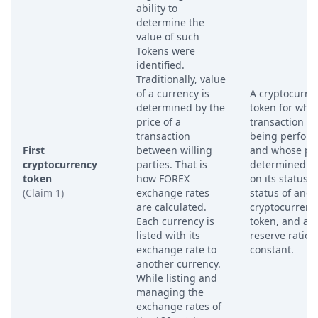
ability to
determine the
value of such
Tokens were
identified.
Traditionally, value
of a currency is
A cryptocurre
determined by the
token for whic
price of a
transaction is
transaction
being perfor
First
between willing
and whose pri
cryptocurrency
parties. That is
determined b
token
how FOREX
on its status, 
(Claim 1)
exchange rates
status of anot
are calculated.
cryptocurrenc
Each currency is
token, and a
listed with its
reserve ratio
exchange rate to
constant.
another currency.
While listing and
managing the
exchange rates of