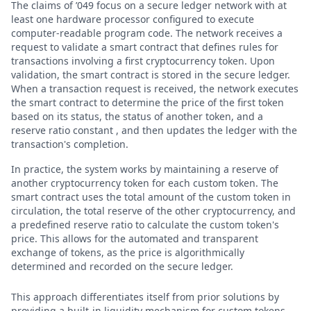
The claims of ’049 focus on a secure ledger network with at
least one hardware processor configured to execute
computer-readable program code. The network receives a
request to validate a smart contract that defines rules for
transactions involving a first cryptocurrency token. Upon
validation, the smart contract is stored in the secure ledger.
When a transaction request is received, the network executes
the smart contract to determine the price of the first token
based on its status, the status of another token, and a
reserve ratio constant , and then updates the ledger with the
transaction's completion.
In practice, the system works by maintaining a reserve of
another cryptocurrency token for each custom token. The
smart contract uses the total amount of the custom token in
circulation, the total reserve of the other cryptocurrency, and
a predefined reserve ratio to calculate the custom token's
price. This allows for the automated and transparent
exchange of tokens, as the price is algorithmically
determined and recorded on the secure ledger.
This approach differentiates itself from prior solutions by
providing a built-in liquidity mechanism for custom tokens.