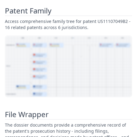
Patent Family
Access comprehensive family tree for patent US11107049B2 -
16 related patents across 6 jurisdictions.
View Patent Family
File Wrapper
The dossier documents provide a comprehensive record of
the patent's prosecution history - including filings,