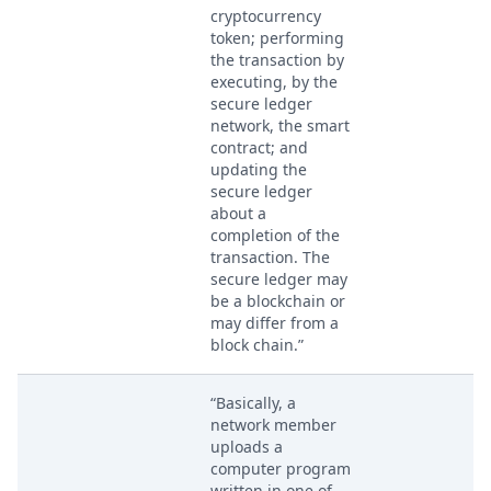
cryptocurrency
token; performing
the transaction by
executing, by the
secure ledger
network, the smart
contract; and
updating the
secure ledger
about a
completion of the
transaction. The
secure ledger may
be a blockchain or
may differ from a
block chain.”
“Basically, a
network member
uploads a
computer program
written in one of