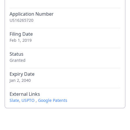
Application Number
US16265720
Filing Date
Feb 1, 2019
Status
Granted
Expiry Date
Jan 2, 2040
External Links
Slate
,
USPTO
,
Google Patents