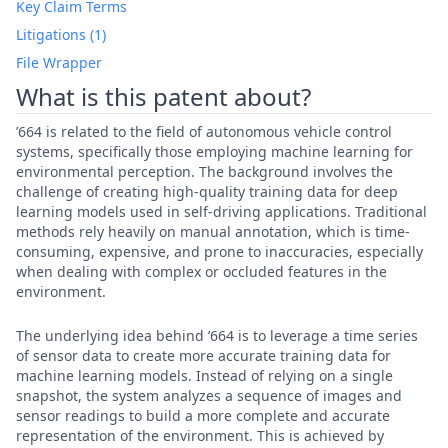
Key Claim Terms
Litigations (1)
File Wrapper
What is this patent about?
’664 is related to the field of autonomous vehicle control
systems, specifically those employing machine learning for
environmental perception. The background involves the
challenge of creating high-quality training data for deep
learning models used in self-driving applications. Traditional
methods rely heavily on manual annotation, which is time-
consuming, expensive, and prone to inaccuracies, especially
when dealing with complex or occluded features in the
environment.
The underlying idea behind ’664 is to leverage a time series
of sensor data to create more accurate training data for
machine learning models. Instead of relying on a single
snapshot, the system analyzes a sequence of images and
sensor readings to build a more complete and accurate
representation of the environment. This is achieved by