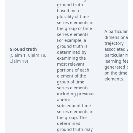
ground truth
based on a
plurality of time
series elements in
the group of time
A particular t
series elements.
dimensional
For example, a
trajectory
ground truth is
Ground truth
associated wit
determined by
(Claim 1, Claim 18,
particular ma
examining the
Claim 19)
learning feat
most relevant
generated ba
portions of each
on the time se
element of the
elements.
group of time
series elements
including previous
and/or
subsequent time
series elements in
the group. The
determined
ground truth may