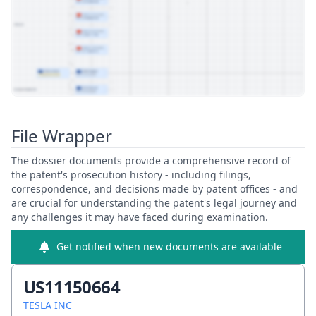
View Patent Family
File Wrapper
The dossier documents provide a comprehensive record of
the patent's prosecution history - including filings,
correspondence, and decisions made by patent offices - and
are crucial for understanding the patent's legal journey and
any challenges it may have faced during examination.
Get notified when new documents are available
US11150664
TESLA INC