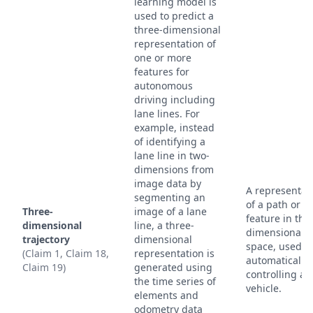
learning model is
used to predict a
three-dimensional
representation of
one or more
features for
autonomous
driving including
lane lines. For
example, instead
of identifying a
lane line in two-
dimensions from
image data by
A representat
segmenting an
of a path or
Three-
image of a lane
feature in thr
dimensional
line, a three-
dimensional
trajectory
dimensional
space, used f
(Claim 1, Claim 18,
representation is
automatically
Claim 19)
generated using
controlling a
the time series of
vehicle.
elements and
odometry data