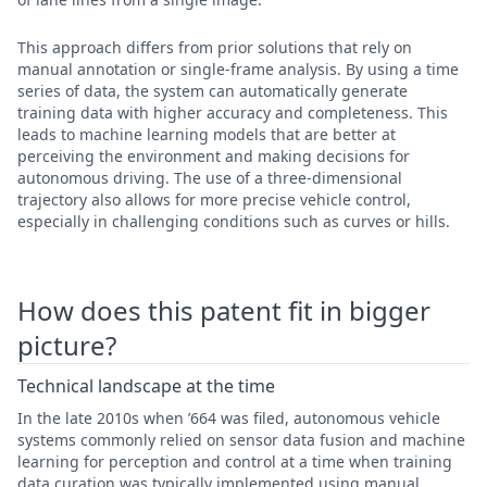
This approach differs from prior solutions that rely on
manual annotation or single-frame analysis. By using a time
series of data, the system can automatically generate
training data with higher accuracy and completeness. This
leads to machine learning models that are better at
perceiving the environment and making decisions for
autonomous driving. The use of a three-dimensional
trajectory also allows for more precise vehicle control,
especially in challenging conditions such as curves or hills.
How does this patent fit in bigger
picture?
Technical landscape at the time
In the late 2010s when ’664 was filed, autonomous vehicle
systems commonly relied on sensor data fusion and machine
learning for perception and control at a time when training
data curation was typically implemented using manual