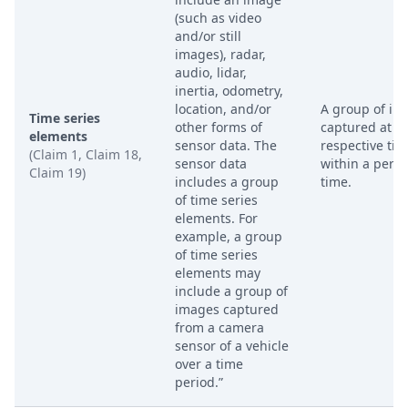
(such as video
and/or still
images), radar,
audio, lidar,
inertia, odometry,
location, and/or
A group of im
Time series
other forms of
captured at
elements
sensor data. The
respective ti
(Claim 1, Claim 18,
sensor data
within a perio
Claim 19)
includes a group
time.
of time series
elements. For
example, a group
of time series
elements may
include a group of
images captured
from a camera
sensor of a vehicle
over a time
period.”