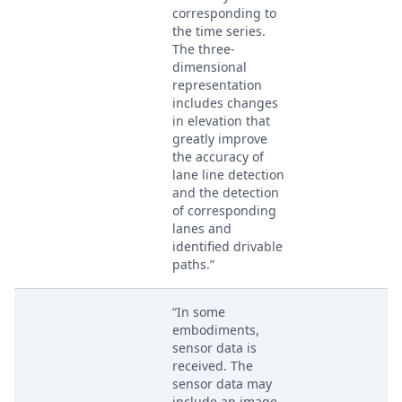
corresponding to
the time series.
The three-
dimensional
representation
includes changes
in elevation that
greatly improve
the accuracy of
lane line detection
and the detection
of corresponding
lanes and
identified drivable
paths.”
“In some
embodiments,
sensor data is
received. The
sensor data may
include an image