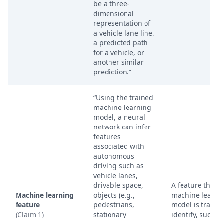
be a three-
dimensional
representation of
a vehicle lane line,
a predicted path
for a vehicle, or
another similar
prediction.”
“Using the trained
machine learning
model, a neural
network can infer
features
associated with
autonomous
driving such as
vehicle lanes,
drivable space,
A feature that
Machine learning
objects (e.g.,
machine lear
feature
pedestrians,
model is train
(Claim 1)
stationary
identify, such 