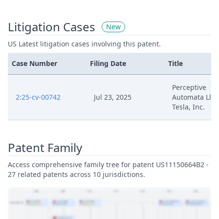
Litigation Cases
New
US Latest litigation cases involving this patent.
Case Number
Filing Date
Title
Perceptive
2:25-cv-00742
Jul 23, 2025
Automata Llc V
Tesla, Inc.
Patent Family
Access comprehensive family tree for patent US11150664B2 -
27 related patents across 10 jurisdictions.