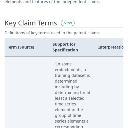
elements and features of the independent claims.
Key Claim Terms
New
Definitions of key terms used in the patent claims.
Support for
Term (Source)
Interpretation
Specification
“In some
embodiments, a
training dataset is
determined
including by
determining for at
least a selected
time series
element in the
group of time
series elements a
corresponding