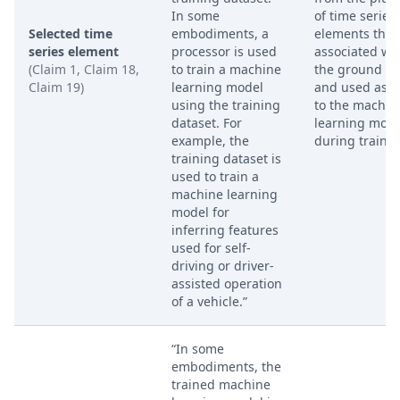
In some
of time series
Selected time
embodiments, a
elements that 
series element
processor is used
associated wi
(Claim 1, Claim 18,
to train a machine
the ground tr
Claim 19)
learning model
and used as i
using the training
to the machin
dataset. For
learning mode
example, the
during trainin
training dataset is
used to train a
machine learning
model for
inferring features
used for self-
driving or driver-
assisted operation
of a vehicle.”
“In some
embodiments, the
trained machine