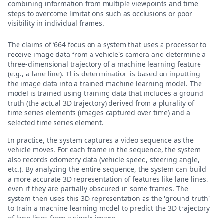
combining information from multiple viewpoints and time
steps to overcome limitations such as occlusions or poor
visibility in individual frames.
The claims of ’664 focus on a system that uses a processor to
receive image data from a vehicle's camera and determine a
three-dimensional trajectory of a machine learning feature
(e.g., a lane line). This determination is based on inputting
the image data into a trained machine learning model. The
model is trained using training data that includes a ground
truth (the actual 3D trajectory) derived from a plurality of
time series elements (images captured over time) and a
selected time series element.
In practice, the system captures a video sequence as the
vehicle moves. For each frame in the sequence, the system
also records odometry data (vehicle speed, steering angle,
etc.). By analyzing the entire sequence, the system can build
a more accurate 3D representation of features like lane lines,
even if they are partially obscured in some frames. The
system then uses this 3D representation as the 'ground truth'
to train a machine learning model to predict the 3D trajectory
of lane lines from a single image.