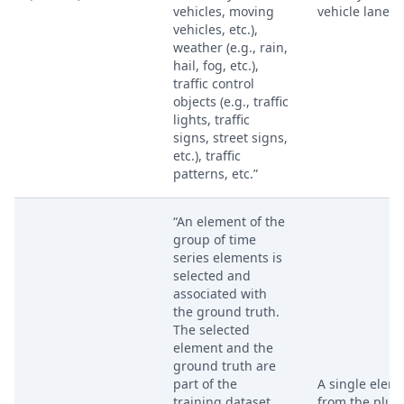
vehicles, moving
vehicle lane li
vehicles, etc.),
weather (e.g., rain,
hail, fog, etc.),
traffic control
objects (e.g., traffic
lights, traffic
signs, street signs,
etc.), traffic
patterns, etc.”
“An element of the
group of time
series elements is
selected and
associated with
the ground truth.
The selected
element and the
ground truth are
part of the
A single elem
training dataset.
from the plura