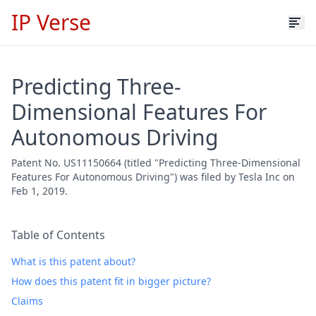
IP Verse
Predicting Three-
Dimensional Features For
Autonomous Driving
Patent No. US11150664 (titled "Predicting Three-Dimensional
Features For Autonomous Driving") was filed by Tesla Inc on
Feb 1, 2019.
Table of Contents
What is this patent about?
How does this patent fit in bigger picture?
Claims