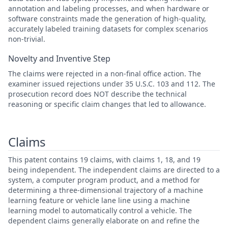
annotation and labeling processes, and when hardware or
software constraints made the generation of high-quality,
accurately labeled training datasets for complex scenarios
non-trivial.
Novelty and Inventive Step
The claims were rejected in a non-final office action. The
examiner issued rejections under 35 U.S.C. 103 and 112. The
prosecution record does NOT describe the technical
reasoning or specific claim changes that led to allowance.
Claims
This patent contains 19 claims, with claims 1, 18, and 19
being independent. The independent claims are directed to a
system, a computer program product, and a method for
determining a three-dimensional trajectory of a machine
learning feature or vehicle lane line using a machine
learning model to automatically control a vehicle. The
dependent claims generally elaborate on and refine the