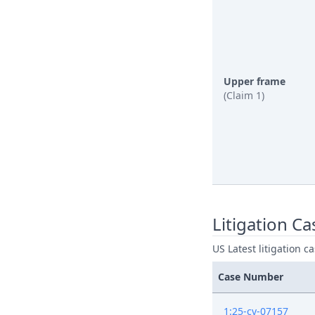
Upper frame
(Claim 1)
Litigation Ca
US Latest litigation c
Case Number
1:25-cv-07157