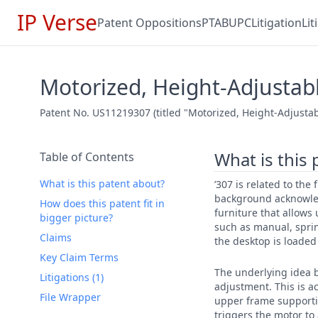
IP Verse
Patent Oppositions
PTAB
UPC
Litigation
Li
Motorized, Height-Adjustab
Patent No. US11219307 (titled "Motorized, Height-Adjustab
What is this
Table of Contents
What is this patent about?
’307 is related to the
background acknowled
How does this patent fit in
furniture that allows 
bigger picture?
such as manual, sprin
Claims
the desktop is loade
Key Claim Terms
The underlying idea b
Litigations (1)
adjustment. This is 
File Wrapper
upper frame supportin
triggers the motor to