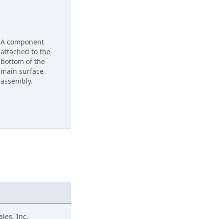
A component
attached to the
bottom of the
main surface
assembly.
les, Inc.