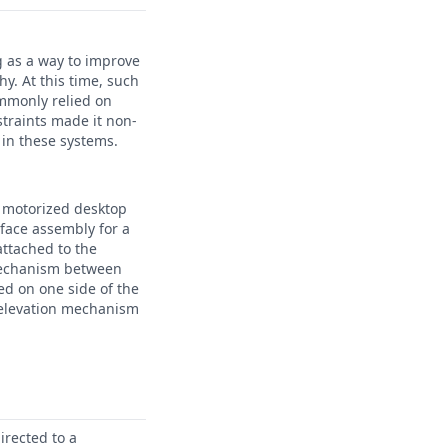
g as a way to improve
y. At this time, such
ommonly relied on
traints made it non-
 in these systems.
a motorized desktop
rface assembly for a
attached to the
 mechanism between
ed on one side of the
e elevation mechanism
irected to a