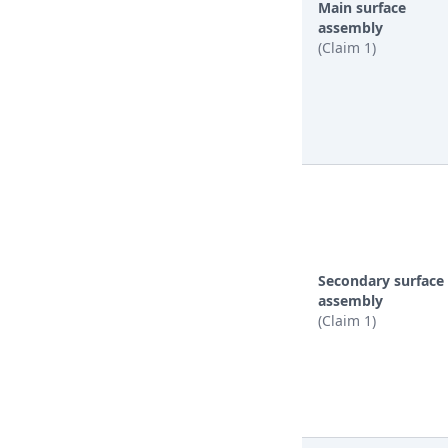
Main surface
assembly
(Claim 1)
Secondary surface
assembly
(Claim 1)