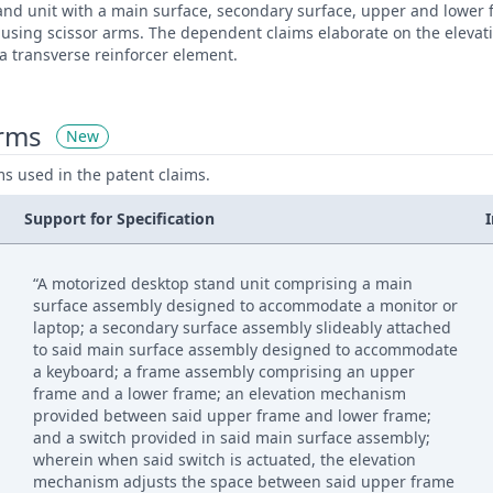
and unit with a main surface, secondary surface, upper and lower
using scissor arms. The dependent claims elaborate on the eleva
 a transverse reinforcer element.
erms
New
ms used in the patent claims.
Support for Specification
“A motorized desktop stand unit comprising a main
surface assembly designed to accommodate a monitor or
laptop; a secondary surface assembly slideably attached
to said main surface assembly designed to accommodate
a keyboard; a frame assembly comprising an upper
frame and a lower frame; an elevation mechanism
provided between said upper frame and lower frame;
and a switch provided in said main surface assembly;
wherein when said switch is actuated, the elevation
mechanism adjusts the space between said upper frame