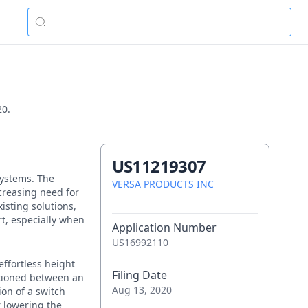
20.
US11219307
 systems. The
VERSA PRODUCTS INC
creasing need for
xisting solutions,
rt, especially when
Application Number
US16992110
effortless height
Filing Date
itioned between an
Aug 13, 2020
on of a switch
r lowering the