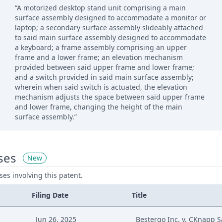
“A motorized desktop stand unit comprising a main
surface assembly designed to accommodate a monitor or
laptop; a secondary surface assembly slideably attached
to said main surface assembly designed to accommodate
a keyboard; a frame assembly comprising an upper
frame and a lower frame; an elevation mechanism
provided between said upper frame and lower frame;
and a switch provided in said main surface assembly;
wherein when said switch is actuated, the elevation
mechanism adjusts the space between said upper frame
and lower frame, changing the height of the main
surface assembly.”
ses
New
ases involving this patent.
Filing Date
Title
Jun 26, 2025
Bestergo Inc. v. CKnapp Sa