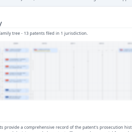
y
amily tree - 13 patents filed in 1 jurisdiction.
 provide a comprehensive record of the patent's prosecution hist