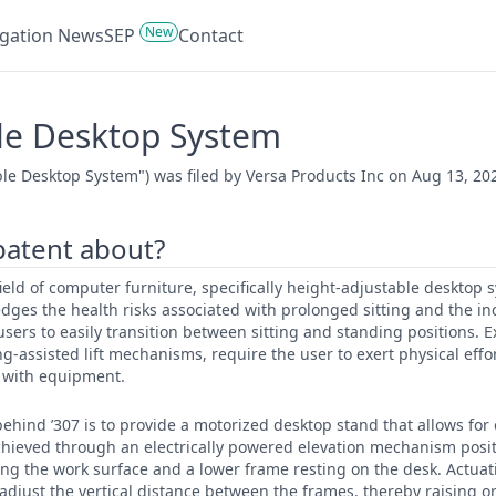
New
tigation News
SEP
Contact
le Desktop System
le Desktop System") was filed by Versa Products Inc on Aug 13, 20
 patent about?
 field of computer furniture, specifically height-adjustable desktop
ges the health risks associated with prolonged sitting and the in
users to easily transition between sitting and standing positions. E
g-assisted lift mechanisms, require the user to exert physical effo
d with equipment.
ehind ’307 is to provide a motorized desktop stand that allows for 
achieved through an electrically powered elevation mechanism pos
g the work surface and a lower frame resting on the desk. Actuati
 adjust the vertical distance between the frames, thereby raising o