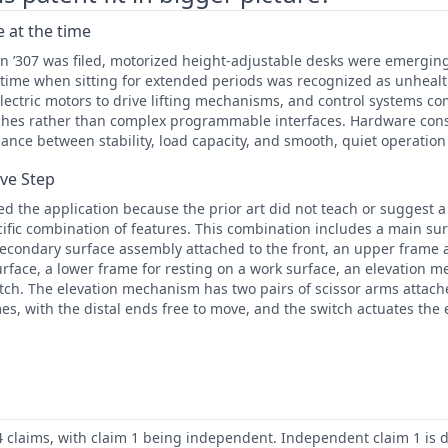
 at the time
n ’307 was filed, motorized height-adjustable desks were emergin
time when sitting for extended periods was recognized as unhealth
electric motors to drive lifting mechanisms, and control systems c
hes rather than complex programmable interfaces. Hardware cons
alance between stability, load capacity, and smooth, quiet operation
ive Step
 the application because the prior art did not teach or suggest 
cific combination of features. This combination includes a main su
secondary surface assembly attached to the front, an upper frame 
urface, a lower frame for resting on a work surface, an elevation
tch. The elevation mechanism has two pairs of scissor arms attach
s, with the distal ends free to move, and the switch actuates th
4 claims, with claim 1 being independent. Independent claim 1 is d