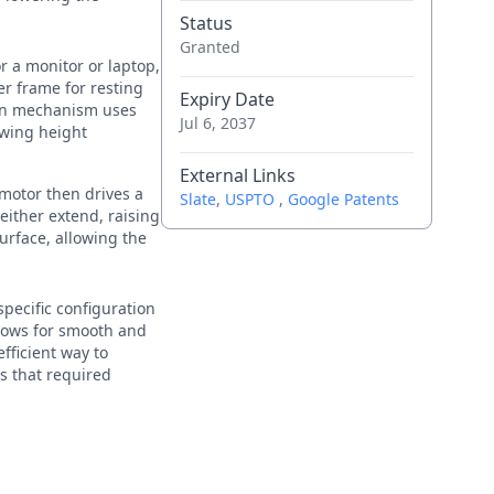
Status
Granted
r a monitor or laptop,
er frame for resting
Expiry Date
ion mechanism uses
Jul 6, 2037
owing height
External Links
 motor then drives a
Slate
,
USPTO
,
Google Patents
 either extend, raising
surface, allowing the
pecific configuration
llows for smooth and
fficient way to
ns that required