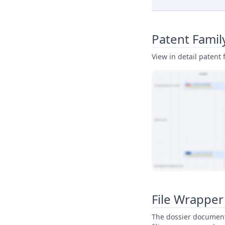
Patent Famil
View in detail patent f
View Patent Family
File Wrapper
The dossier documents