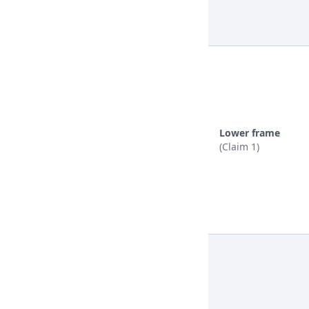
Lower frame
(Claim 1)