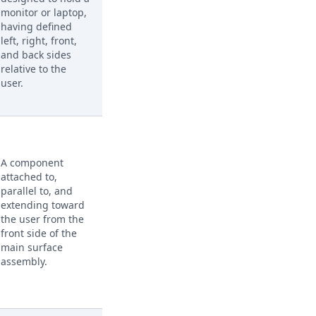
monitor or laptop,
having defined
left, right, front,
and back sides
relative to the
user.
A component
attached to,
parallel to, and
extending toward
the user from the
front side of the
main surface
assembly.