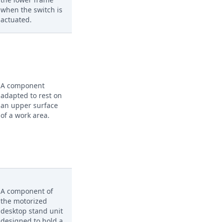
when the switch is
actuated.
A component
adapted to rest on
an upper surface
of a work area.
A component of
the motorized
desktop stand unit
designed to hold a