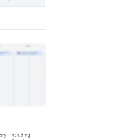
ory - including