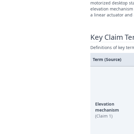
motorized desktop st
elevation mechanism 
a linear actuator and
Key Claim T
Definitions of key ter
Term (Source)
Elevation
mechanism
(Claim 1)