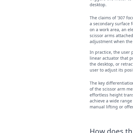
desktop.
The claims of ’307 fo
a secondary surface f
on a work area, an e
scissor arms attached
adjustment when the s
In practice, the user
linear actuator that p
the desktop, or retrac
user to adjust its po
The key differentiati
of the scissor arm me
effortless height tra
achieve a wide range 
manual lifting or off
How does this