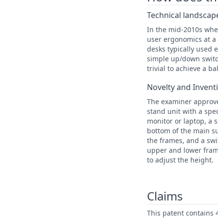
Technical landscape
In the mid-2010s whe
user ergonomics at a 
desks typically used 
simple up/down switc
trivial to achieve a b
Novelty and Invent
The examiner approved
stand unit with a spe
monitor or laptop, a 
bottom of the main s
the frames, and a swi
upper and lower frame
to adjust the height.
Claims
This patent contains 