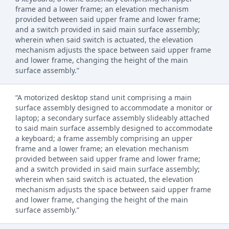
frame and a lower frame; an elevation mechanism
provided between said upper frame and lower frame;
and a switch provided in said main surface assembly;
wherein when said switch is actuated, the elevation
mechanism adjusts the space between said upper frame
and lower frame, changing the height of the main
surface assembly.”
“A motorized desktop stand unit comprising a main
surface assembly designed to accommodate a monitor or
laptop; a secondary surface assembly slideably attached
to said main surface assembly designed to accommodate
a keyboard; a frame assembly comprising an upper
frame and a lower frame; an elevation mechanism
provided between said upper frame and lower frame;
and a switch provided in said main surface assembly;
wherein when said switch is actuated, the elevation
mechanism adjusts the space between said upper frame
and lower frame, changing the height of the main
surface assembly.”