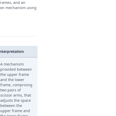
 frames, and an
tion mechanism using
Interpretation
A mechanism
provided between
the upper frame
and the lower
frame, comprising
two pairs of
scissor arms, that
adjusts the space
between the
upper frame and
the lower frame