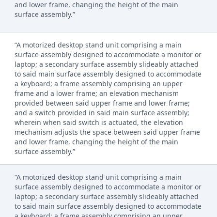
and lower frame, changing the height of the main
surface assembly.”
“A motorized desktop stand unit comprising a main
surface assembly designed to accommodate a monitor or
laptop; a secondary surface assembly slideably attached
to said main surface assembly designed to accommodate
a keyboard; a frame assembly comprising an upper
frame and a lower frame; an elevation mechanism
provided between said upper frame and lower frame;
and a switch provided in said main surface assembly;
wherein when said switch is actuated, the elevation
mechanism adjusts the space between said upper frame
and lower frame, changing the height of the main
surface assembly.”
“A motorized desktop stand unit comprising a main
surface assembly designed to accommodate a monitor or
laptop; a secondary surface assembly slideably attached
to said main surface assembly designed to accommodate
a keyboard; a frame assembly comprising an upper