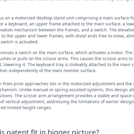
cus on a motorized desktop stand unit comprising a main surface fo
or a keyboard, an upper frame attached to the main surface, a low
levation mechanism between the frames, and a switch. The elevat
 to the upper and lower frames, with distal ends free to move, all
witch is activated.
 presses a switch on the main surface, which activates a motor. The
ushes or pulls on the scissor arms. This causes the scissor arms to
t, lowering it. The keyboard tray is slideably attached to the main 
sition independently of the main monitor surface.
on from prior approaches lies in the motorized adjustment and the s
chanism. Unlike manual or spring-assisted systems, this design a
nsitions. The scissor arm arrangement provides a stable and space-e
of vertical adjustment, addressing the limitations of earlier desig
ered limited height ranges.
 patent fit in bigger picture?