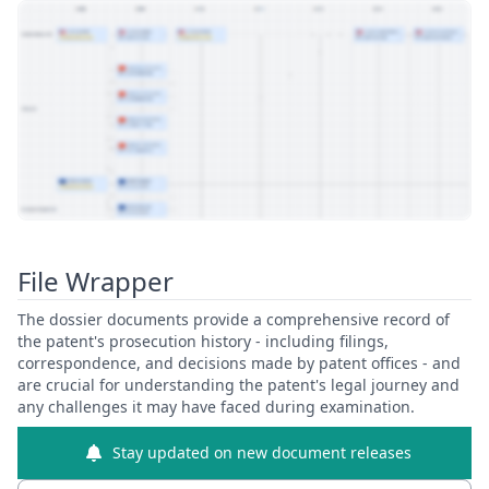
View Patent Family
File Wrapper
The dossier documents provide a comprehensive record of
the patent's prosecution history - including filings,
correspondence, and decisions made by patent offices - and
are crucial for understanding the patent's legal journey and
any challenges it may have faced during examination.
Stay updated on new document releases