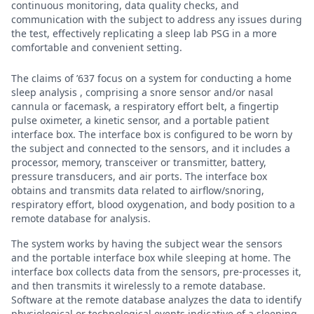
continuous monitoring, data quality checks, and
communication with the subject to address any issues during
the test, effectively replicating a sleep lab PSG in a more
comfortable and convenient setting.
The claims of ’637 focus on a system for conducting a home
sleep analysis , comprising a snore sensor and/or nasal
cannula or facemask, a respiratory effort belt, a fingertip
pulse oximeter, a kinetic sensor, and a portable patient
interface box. The interface box is configured to be worn by
the subject and connected to the sensors, and it includes a
processor, memory, transceiver or transmitter, battery,
pressure transducers, and air ports. The interface box
obtains and transmits data related to airflow/snoring,
respiratory effort, blood oxygenation, and body position to a
remote database for analysis.
The system works by having the subject wear the sensors
and the portable interface box while sleeping at home. The
interface box collects data from the sensors, pre-processes it,
and then transmits it wirelessly to a remote database.
Software at the remote database analyzes the data to identify
physiological or technological events indicative of a sleeping