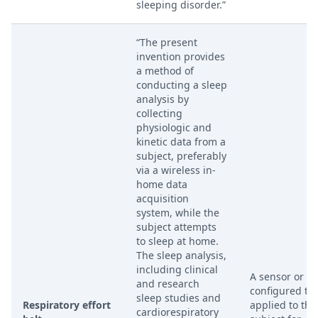
sleeping disorder.”
“The present
invention provides
a method of
conducting a sleep
analysis by
collecting
physiologic and
kinetic data from a
subject, preferably
via a wireless in-
home data
acquisition
system, while the
subject attempts
to sleep at home.
The sleep analysis,
including clinical
A sensor or be
and research
configured to
sleep studies and
Respiratory effort
applied to the
cardiorespiratory