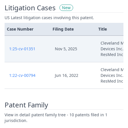
Litigation Cases
New
US Latest litigation cases involving this patent.
Case Number
Filing Date
Title
Cleveland Med
1:25-cv-01351
Nov 5, 2025
Devices Inc. v.
ResMed Inc.
Cleveland Med
1:22-cv-00794
Jun 16, 2022
Devices Inc. v.
ResMed Inc.
Patent Family
View in detail patent family tree - 10 patents filed in 1
jurisdiction.