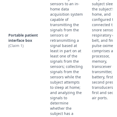
sensors to an in-
subject sleeps
home data
the subject's
acquisition system
home, and
capable of
configured to
transmitting the
connected to 
signals from the
snore sensor,
Portable patient
sensors or
respiratory eff
interface box
retransmitting a
belt, and fing
(Claim 1)
signal based at
pulse oximeter
least in part on at
comprises a
least one of the
processor,
signals from the
memory,
sensors; collecting
transceiver or
signals from the
transmitter,
sensors while the
battery, first 
subject attempts
second press
to sleep at home;
transducers, 
and analyzing the
first and seco
signals to
air ports.
determine
whether the
subject has a