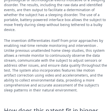
disorder. The results, including the raw data and identified
events, are then output to facilitate a determination of
whether the subject has a sleeping disorder. The use of a
portable, battery-powered interface box allows the subject to
move freely during sleep without being tethered to a bulky
device.
The invention differentiates itself from prior approaches by
enabling real-time remote monitoring and intervention .
Unlike previous unattended home sleep studies, this system
allows a remote monitor to continuously observe the data
stream, communicate with the subject to adjust sensors or
address other issues, and ensure data quality throughout the
test. The system also incorporates features like motion
artifact correction using video and accelerometers, and the
ability to collect environmental data, providing a more
comprehensive and accurate assessment of the subject's
sleep patterns in their natural environment.
How does this patent fit in bigger