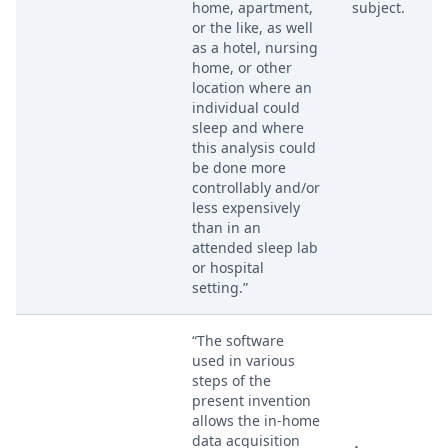
home, apartment,
subject.
or the like, as well
as a hotel, nursing
home, or other
location where an
individual could
sleep and where
this analysis could
be done more
controllably and/or
less expensively
than in an
attended sleep lab
or hospital
setting.”
“The software
used in various
steps of the
present invention
allows the in-home
data acquisition