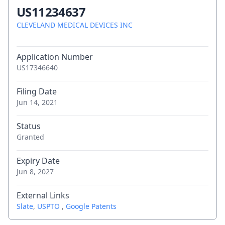
US11234637
CLEVELAND MEDICAL DEVICES INC
Application Number
US17346640
Filing Date
Jun 14, 2021
Status
Granted
Expiry Date
Jun 8, 2027
External Links
Slate
,
USPTO
,
Google Patents