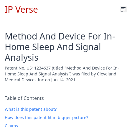
IP Verse
Method And Device For In-
Home Sleep And Signal
Analysis
Patent No. US11234637 (titled "Method And Device For In-
Home Sleep And Signal Analysis") was filed by Cleveland
Medical Devices Inc on Jun 14, 2021.
Table of Contents
What is this patent about?
How does this patent fit in bigger picture?
Claims