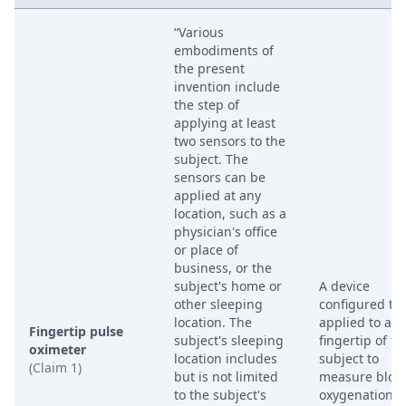
“Various
embodiments of
the present
invention include
the step of
applying at least
two sensors to the
subject. The
sensors can be
applied at any
location, such as a
physician's office
or place of
business, or the
subject's home or
A device
other sleeping
configured to
location. The
applied to a
Fingertip pulse
subject's sleeping
fingertip of th
oximeter
location includes
subject to
(Claim 1)
but is not limited
measure bloo
to the subject's
oxygenation o