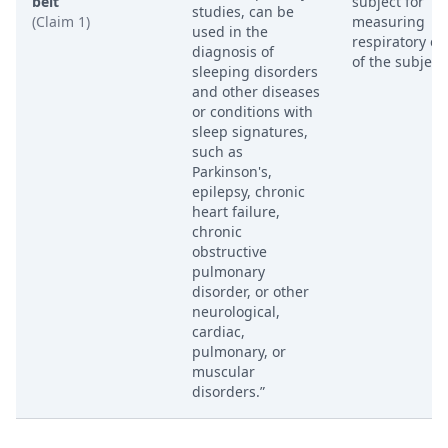
belt
subject for
studies, can be
(Claim 1)
measuring
used in the
respiratory eff
diagnosis of
of the subject.
sleeping disorders
and other diseases
or conditions with
sleep signatures,
such as
Parkinson's,
epilepsy, chronic
heart failure,
chronic
obstructive
pulmonary
disorder, or other
neurological,
cardiac,
pulmonary, or
muscular
disorders.”