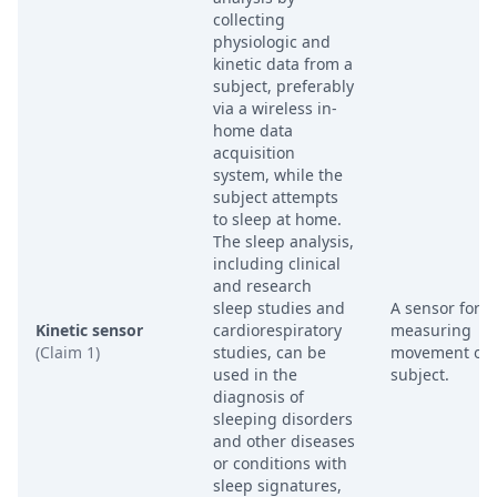
collecting
physiologic and
kinetic data from a
subject, preferably
via a wireless in-
home data
acquisition
system, while the
subject attempts
to sleep at home.
The sleep analysis,
including clinical
and research
sleep studies and
A sensor for
Kinetic sensor
cardiorespiratory
measuring
(Claim 1)
studies, can be
movement of 
used in the
subject.
diagnosis of
sleeping disorders
and other diseases
or conditions with
sleep signatures,