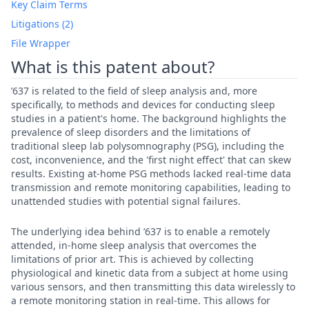
Key Claim Terms
Litigations (2)
File Wrapper
What is this patent about?
’637 is related to the field of sleep analysis and, more
specifically, to methods and devices for conducting sleep
studies in a patient's home. The background highlights the
prevalence of sleep disorders and the limitations of
traditional sleep lab polysomnography (PSG), including the
cost, inconvenience, and the 'first night effect' that can skew
results. Existing at-home PSG methods lacked real-time data
transmission and remote monitoring capabilities, leading to
unattended studies with potential signal failures.
The underlying idea behind ’637 is to enable a remotely
attended, in-home sleep analysis that overcomes the
limitations of prior art. This is achieved by collecting
physiological and kinetic data from a subject at home using
various sensors, and then transmitting this data wirelessly to
a remote monitoring station in real-time. This allows for