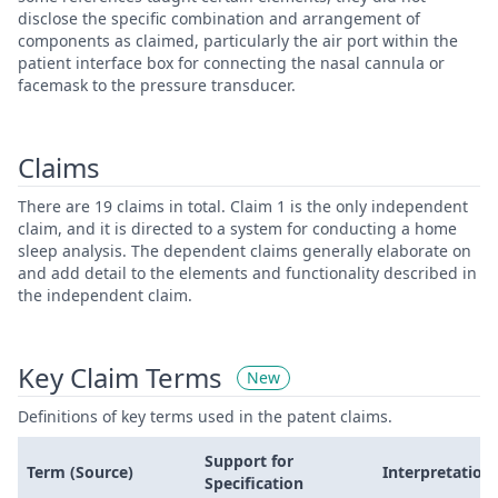
disclose the specific combination and arrangement of
components as claimed, particularly the air port within the
patient interface box for connecting the nasal cannula or
facemask to the pressure transducer.
Claims
There are 19 claims in total. Claim 1 is the only independent
claim, and it is directed to a system for conducting a home
sleep analysis. The dependent claims generally elaborate on
and add detail to the elements and functionality described in
the independent claim.
Key Claim Terms
New
Definitions of key terms used in the patent claims.
Support for
Term (Source)
Interpretation
Specification