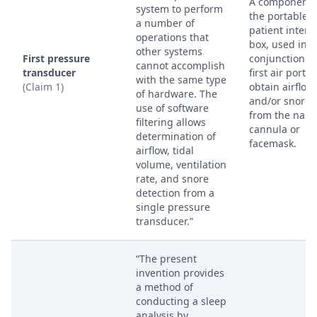
A component 
system to perform
the portable
a number of
patient interf
operations that
box, used in
other systems
First pressure
conjunction w
cannot accomplish
transducer
first air port t
with the same type
(Claim 1)
obtain airflow
of hardware. The
and/or snore 
use of software
from the nasa
filtering allows
cannula or
determination of
facemask.
airflow, tidal
volume, ventilation
rate, and snore
detection from a
single pressure
transducer.”
“The present
invention provides
a method of
conducting a sleep
analysis by