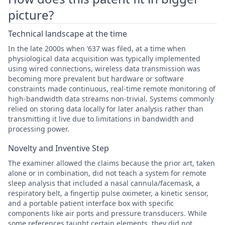
picture?
Technical landscape at the time
In the late 2000s when ’637 was filed, at a time when
physiological data acquisition was typically implemented
using wired connections, wireless data transmission was
becoming more prevalent but hardware or software
constraints made continuous, real-time remote monitoring of
high-bandwidth data streams non-trivial. Systems commonly
relied on storing data locally for later analysis rather than
transmitting it live due to limitations in bandwidth and
processing power.
Novelty and Inventive Step
The examiner allowed the claims because the prior art, taken
alone or in combination, did not teach a system for remote
sleep analysis that included a nasal cannula/facemask, a
respiratory belt, a fingertip pulse oximeter, a kinetic sensor,
and a portable patient interface box with specific
components like air ports and pressure transducers. While
some references taught certain elements, they did not