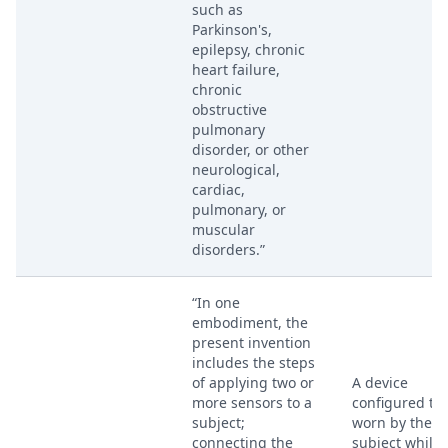
such as
Parkinson's,
epilepsy, chronic
heart failure,
chronic
obstructive
pulmonary
disorder, or other
neurological,
cardiac,
pulmonary, or
muscular
disorders.”
“In one
embodiment, the
present invention
includes the steps
of applying two or
A device
more sensors to a
configured to
subject;
worn by the
connecting the
subject while 