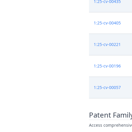
1:25-cv-00435
1:25-cv-00405
1:25-cv-00221
1:25-cv-00196
1:25-cv-00057
Patent Famil
Access comprehensive 