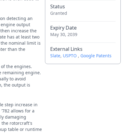
Status
Granted
pon detecting an
 engine output
Expiry Date
 then increase the
May 30, 2039
ate has at least two
the nominal limit is
External Links
ater than the
Slate
,
USPTO
,
Google Patents
 of the engines.
e remaining engine.
ally to avoid
, the output is
le step increase in
’782 allows for a
ally damaging
the rotorcraft's
okup table or runtime