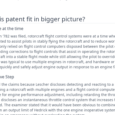
 patent fit in bigger picture?
 at the time
 ’782 was filed, rotorcraft flight control systems were at a time w
 to assist pilots in stably flying the rotorcraft and to reduce wor
y relied on flight control computers disposed between the pilot c
ding corrections to flight controls that assist in operating the rotor
raft into a stable flight mode while still allowing the pilot to overr
it was typical to use multiple engines in rotorcraft, and hardware o
 quickly and safely adjust engine output in response to an engine f
ive Step
the claims because Lescher discloses detecting and reacting to a
ing a rotorcraft with multiple engines and a flight control compute
le for engine performance adjustment, including retarding the throt
r discloses an instantaneous throttle control system that increases
ed. The examiner stated that it would have been obvious to combin
on an output limit of Hedrick with the one engine inoperative syste