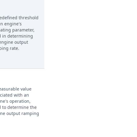
edefined threshold
an engine's
ating parameter,
 in determining
engine output
ing rate.
asurable value
ciated with an
ne's operation,
 to determine the
ine output ramping
.