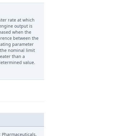
ster rate at which
engine output is
eased when the
erence between the
rating parameter
the nominal limit
reater than a
etermined value.
z Pharmaceuticals,