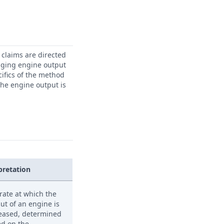
 claims are directed
anaging engine output
ifics of the method
the engine output is
pretation
rate at which the
ut of an engine is
eased, determined
d on the