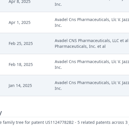
Apr 8, 2025
Inc.
Avadel Cns Pharmaceuticals, Llc V. Jaz
Apr 1, 2025
Inc.
Avadel CNS Pharmaceuticals, LLC et al 
Feb 25, 2025
Pharmaceuticals, Inc. et al
Avadel Cns Pharmaceuticals, Llc V. Jaz
Feb 18, 2025
Inc.
Avadel Cns Pharmaceuticals, Llc V. Jaz
Jan 14, 2025
Inc.
y
family tree for patent US11247782B2 - 5 related patents across 3 j