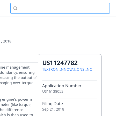
1, 2018.
US11247782
 engine management
TEXTRON INNOVATIONS INC
redundancy, ensuring
creasing the output of
amaging over-torque
Application Number
US16138053
g engine's power is
Filing Date
meter (like torque,
Sep 21, 2018
The difference
ich is then used to