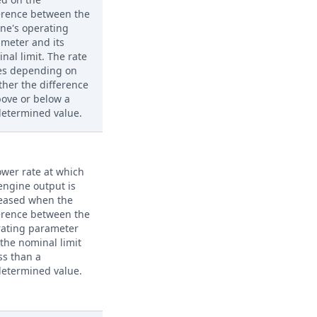
erence between the
ne's operating
meter and its
nal limit. The rate
es depending on
her the difference
bove or below a
etermined value.
ower rate at which
engine output is
eased when the
erence between the
rating parameter
the nominal limit
ess than a
etermined value.