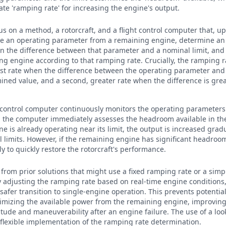
ate 'ramping rate' for increasing the engine's output.
cus on a method, a rotorcraft, and a flight control computer that, u
ve an operating parameter from a remaining engine, determine an
n the difference between that parameter and a nominal limit, and
ng engine according to that ramping rate. Crucially, the ramping r
first rate when the difference between the operating parameter and 
ined value, and a second, greater rate when the difference is gre
.
ht control computer continuously monitors the operating parameters
, the computer immediately assesses the headroom available in th
e is already operating near its limit, the output is increased gradu
 limits. However, if the remaining engine has significant headroom
y to quickly restore the rotorcraft's performance.
 from prior solutions that might use a fixed ramping rate or a simp
 adjusting the ramping rate based on real-time engine conditions, 
afer transition to single-engine operation. This prevents potenti
mizing the available power from the remaining engine, improving 
ltitude and maneuverability after an engine failure. The use of a lo
r flexible implementation of the ramping rate determination.