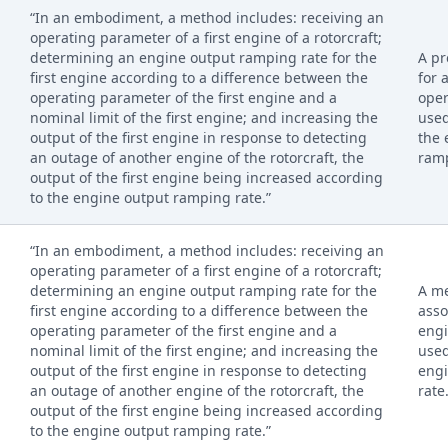
“In an embodiment, a method includes: receiving an
operating parameter of a first engine of a rotorcraft;
determining an engine output ramping rate for the
A pr
first engine according to a difference between the
for 
operating parameter of the first engine and a
oper
nominal limit of the first engine; and increasing the
used
output of the first engine in response to detecting
the 
an outage of another engine of the rotorcraft, the
ramp
output of the first engine being increased according
to the engine output ramping rate.”
“In an embodiment, a method includes: receiving an
operating parameter of a first engine of a rotorcraft;
determining an engine output ramping rate for the
A me
first engine according to a difference between the
asso
operating parameter of the first engine and a
engi
nominal limit of the first engine; and increasing the
used
output of the first engine in response to detecting
eng
an outage of another engine of the rotorcraft, the
rate
output of the first engine being increased according
to the engine output ramping rate.”