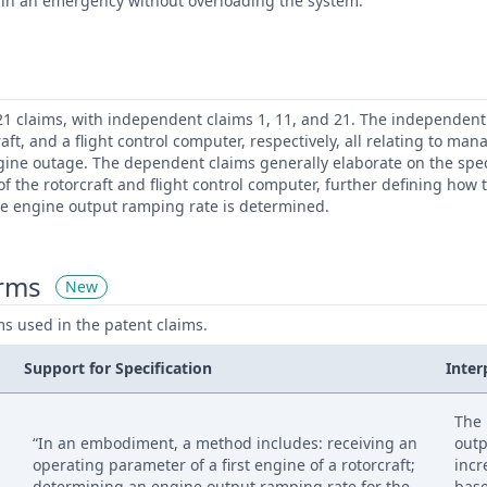
ft in an emergency without overloading the system.
21 claims, with independent claims 1, 11, and 21. The independent
aft, and a flight control computer, respectively, all relating to m
gine outage. The dependent claims generally elaborate on the spec
 the rotorcraft and flight control computer, further defining how 
e engine output ramping rate is determined.
erms
New
ms used in the patent claims.
Support for Specification
Inter
The 
“In an embodiment, a method includes: receiving an
outp
operating parameter of a first engine of a rotorcraft;
incr
determining an engine output ramping rate for the
base