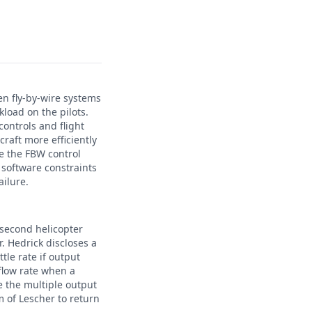
hen fly-by-wire systems
kload on the pilots.
ontrols and flight
craft more efficiently
ide the FBW control
r software constraints
ailure.
 second helicopter
r. Hedrick discloses a
tle rate if output
 flow rate when a
e the multiple output
m of Lescher to return