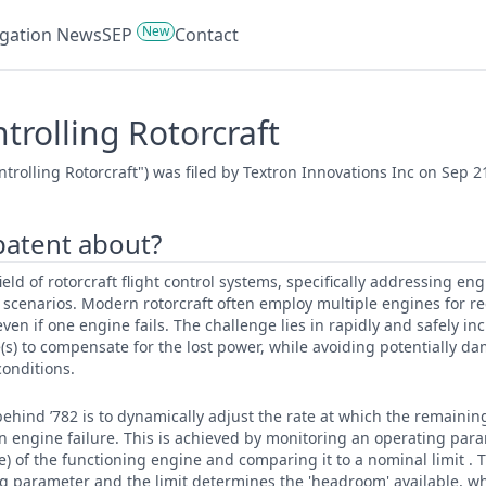
New
tigation News
SEP
Contact
rolling Rotorcraft
rolling Rotorcraft") was filed by Textron Innovations Inc on Sep 2
 patent about?
 field of rotorcraft flight control systems, specifically addressing
 scenarios. Modern rotorcraft often employ multiple engines for 
ven if one engine fails. The challenge lies in rapidly and safely in
s) to compensate for the lost power, while avoiding potentially d
conditions.
ehind ’782 is to dynamically adjust the rate at which the remainin
n engine failure. This is achieved by monitoring an operating para
) of the functioning engine and comparing it to a nominal limit . 
 parameter and the limit determines the 'headroom' available, wh