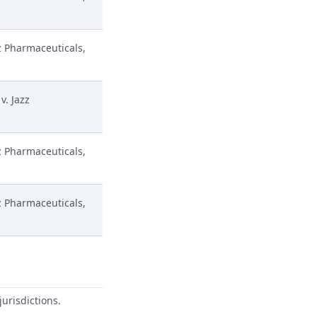
z Pharmaceuticals,
v. Jazz
z Pharmaceuticals,
z Pharmaceuticals,
urisdictions.