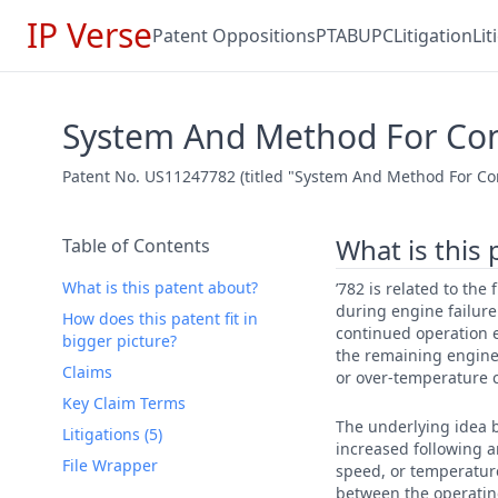
IP Verse
Patent Oppositions
PTAB
UPC
Litigation
Li
System And Method For Cont
Patent No. US11247782 (titled "System And Method For Cont
What is this
Table of Contents
What is this patent about?
’782 is related to the
during engine failure
How does this patent fit in
continued operation e
bigger picture?
the remaining engine(
Claims
or over-temperature 
Key Claim Terms
The underlying idea b
Litigations (5)
increased following a
File Wrapper
speed, or temperature
between the operating