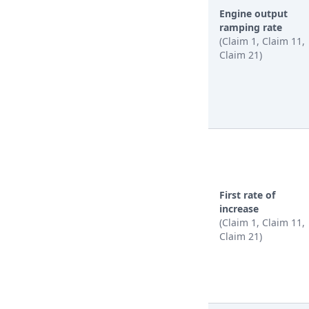
Engine output
ramping rate
(Claim 1, Claim 11,
Claim 21)
First rate of
increase
(Claim 1, Claim 11,
Claim 21)