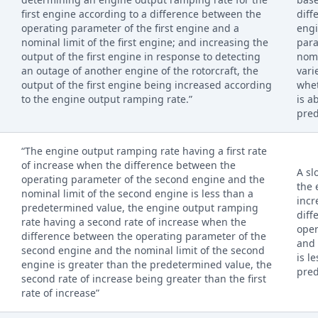
first engine according to a difference between the
diff
operating parameter of the first engine and a
engi
nominal limit of the first engine; and increasing the
para
output of the first engine in response to detecting
nomi
an outage of another engine of the rotorcraft, the
vari
output of the first engine being increased according
whet
to the engine output ramping rate.”
is a
pred
“The engine output ramping rate having a first rate
of increase when the difference between the
A sl
operating parameter of the second engine and the
the 
nominal limit of the second engine is less than a
incr
predetermined value, the engine output ramping
diff
rate having a second rate of increase when the
ope
difference between the operating parameter of the
and 
second engine and the nominal limit of the second
is l
engine is greater than the predetermined value, the
pred
second rate of increase being greater than the first
rate of increase”