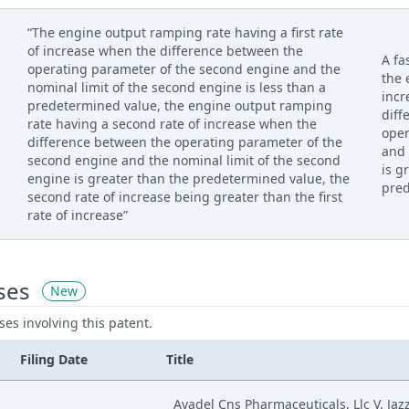
“The engine output ramping rate having a first rate
of increase when the difference between the
A fa
operating parameter of the second engine and the
the 
nominal limit of the second engine is less than a
incr
predetermined value, the engine output ramping
diff
rate having a second rate of increase when the
ope
difference between the operating parameter of the
and 
second engine and the nominal limit of the second
is g
engine is greater than the predetermined value, the
pred
second rate of increase being greater than the first
rate of increase”
ses
New
ases involving this patent.
Filing Date
Title
Avadel Cns Pharmaceuticals, Llc V. Jaz