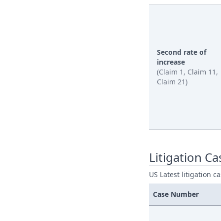
Second rate of
increase
(Claim 1, Claim 11,
Claim 21)
Litigation Ca
US Latest litigation c
Case Number