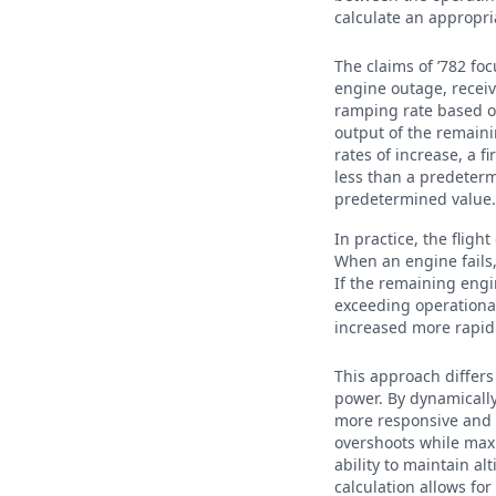
calculate an appropri
The claims of ’782 fo
engine outage, recei
ramping rate based o
output of the remaini
rates of increase, a 
less than a predeterm
predetermined value
In practice, the flig
When an engine fails
If the remaining engin
exceeding operational
increased more rapidl
This approach differs
power. By dynamically
more responsive and s
overshoots while maxi
ability to maintain a
calculation allows fo