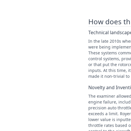
How does this
Technical landscape
In the late 2010s when
were being implemented
These systems commonl
control systems, provi
or that put the rotorc
inputs. At this time, 
made it non-trivial to
Novelty and Invent
The examiner allowed 
engine failure, includ
precision auto thrott
exceeds a limit. Roye
lower value is inputt
throttle rates based 