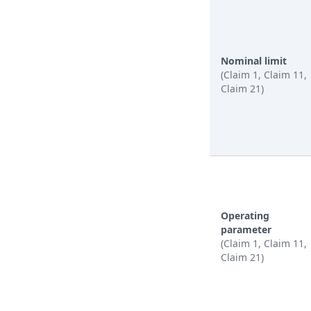
Nominal limit
(Claim 1, Claim 11,
Claim 21)
Operating
parameter
(Claim 1, Claim 11,
Claim 21)