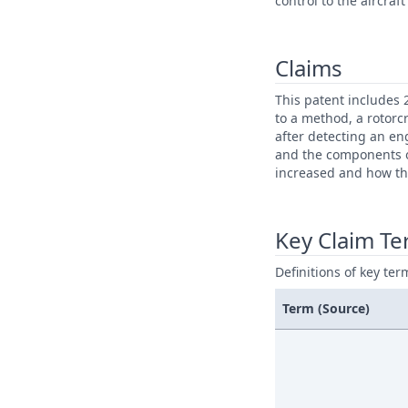
control to the aircra
Claims
This patent includes 
to a method, a rotorcr
after detecting an en
and the components of
increased and how th
Key Claim T
Definitions of key ter
Term (Source)