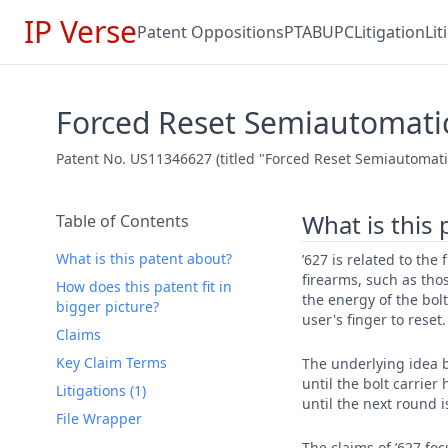
IP Verse
Patent Oppositions
PTAB
UPC
Litigation
Li
Forced Reset Semiautomatic
Patent No. US11346627 (titled "Forced Reset Semiautomatic 
What is this
Table of Contents
What is this patent about?
’627 is related to the
firearms, such as tho
How does this patent fit in
the energy of the bolt
bigger picture?
user's finger to reset.
Claims
Key Claim Terms
The underlying idea b
until the bolt carrier
Litigations (1)
until the next round 
File Wrapper
The claims of ’627 fo