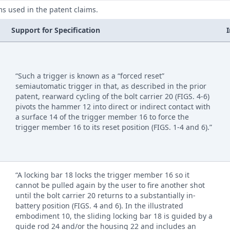
ms used in the patent claims.
Support for Specification
“Such a trigger is known as a “forced reset”
semiautomatic trigger in that, as described in the prior
patent, rearward cycling of the bolt carrier 20 (FIGS. 4-6)
pivots the hammer 12 into direct or indirect contact with
a surface 14 of the trigger member 16 to force the
trigger member 16 to its reset position (FIGS. 1-4 and 6).”
“A locking bar 18 locks the trigger member 16 so it
cannot be pulled again by the user to fire another shot
until the bolt carrier 20 returns to a substantially in-
battery position (FIGS. 4 and 6). In the illustrated
embodiment 10, the sliding locking bar 18 is guided by a
guide rod 24 and/or the housing 22 and includes an