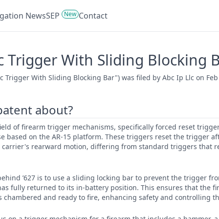
New
tigation News
SEP
Contact
 Trigger With Sliding Blocking 
Trigger With Sliding Blocking Bar") was filed by Abc Ip Llc on Feb
 patent about?
 field of firearm trigger mechanisms, specifically forced reset trigg
se based on the AR-15 platform. These triggers reset the trigger af
 carrier's rearward motion, differing from standard triggers that re
ehind ’627 is to use a sliding locking bar to prevent the trigger f
 has fully returned to its in-battery position. This ensures that the f
is chambered and ready to fire, enhancing safety and controlling the
cus on a trigger mechanism for a firearm that includes a hammer, 