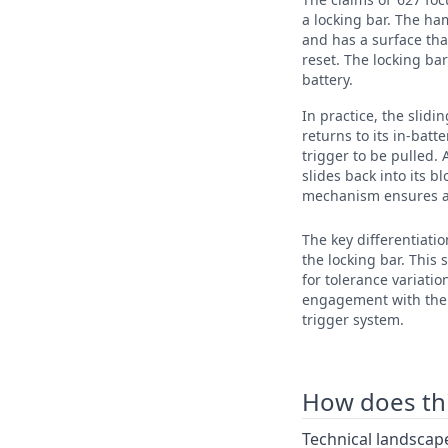
a locking bar. The ha
and has a surface tha
reset. The locking bar
battery.
In practice, the slid
returns to its in-batt
trigger to be pulled. 
slides back into its b
mechanism ensures a 
The key differentiatio
the locking bar. This
for tolerance variatio
engagement with the t
trigger system.
How does this
Technical landscape