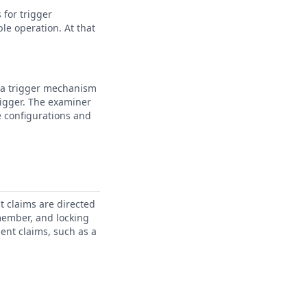
 for trigger
le operation. At that
t a trigger mechanism
rigger. The examiner
e configurations and
t claims are directed
 member, and locking
ent claims, such as a