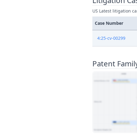
Litigation Ca
US Latest litigation c
Case Number
4:25-cv-00299
Patent Famil