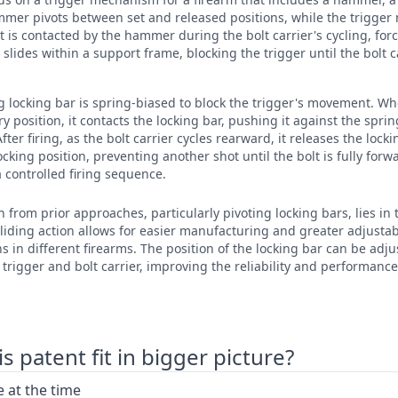
mmer pivots between set and released positions, while the trigger
t is contacted by the hammer during the bolt carrier's cycling, forc
 slides within a support frame, blocking the trigger until the bolt car
ing locking bar is spring-biased to block the trigger's movement. Wh
ery position, it contacts the locking bar, pushing it against the spr
After firing, as the bolt carrier cycles rearward, it releases the lock
locking position, preventing another shot until the bolt is fully forw
controlled firing sequence.
n from prior approaches, particularly pivoting locking bars, lies in 
 sliding action allows for easier manufacturing and greater adjusta
ns in different firearms. The position of the locking bar can be ad
rigger and bolt carrier, improving the reliability and performance
 patent fit in bigger picture?
 at the time