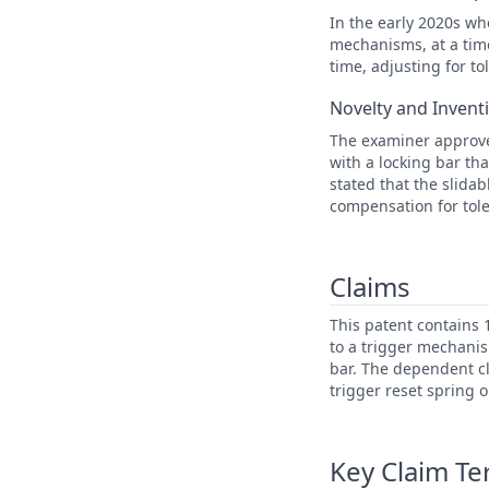
In the early 2020s wh
mechanisms, at a time
time, adjusting for t
Novelty and Invent
The examiner approve
with a locking bar th
stated that the slida
compensation for tole
Claims
This patent contains 
to a trigger mechanis
bar. The dependent cl
trigger reset spring o
Key Claim T