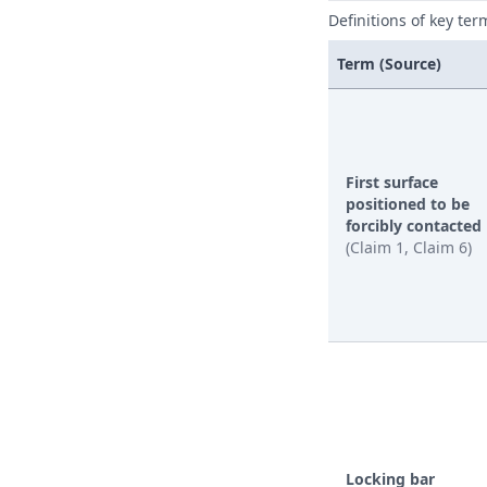
Definitions of key ter
Term (Source)
First surface
positioned to be
forcibly contacted
(Claim 1, Claim 6)
Locking bar