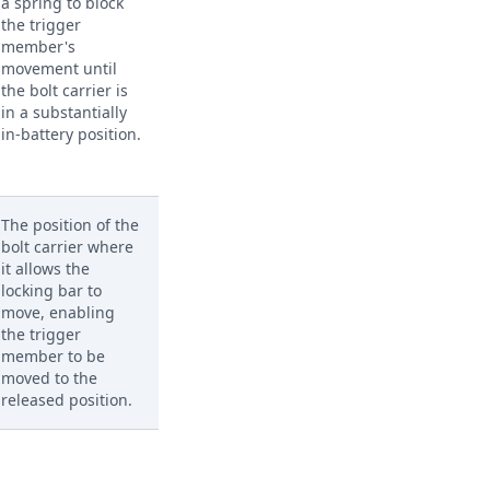
a spring to block
the trigger
member's
movement until
the bolt carrier is
in a substantially
in-battery position.
The position of the
bolt carrier where
it allows the
locking bar to
move, enabling
the trigger
member to be
moved to the
released position.