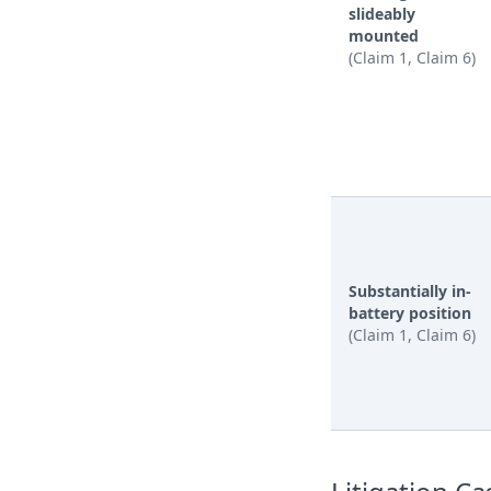
slideably
mounted
(Claim 1, Claim 6)
Substantially in-
battery position
(Claim 1, Claim 6)