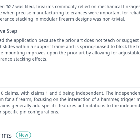
en ’627 was filed, firearms commonly relied on mechanical linkages
 when precise manufacturing tolerances were important for reliab
olerance stacking in modular firearm designs was non-trivial.
ive Step
d the application because the prior art does not teach or sugges
at slides within a support frame and is spring-biased to block the t
ble mounting improves upon the prior art by allowing for adjustabl
rance stacking effects.
10 claims, with claims 1 and 6 being independent. The independen
m for a firearm, focusing on the interaction of a hammer, trigger
aims generally add specific features or limitations to the independ
r specific pin configurations.
erms
New