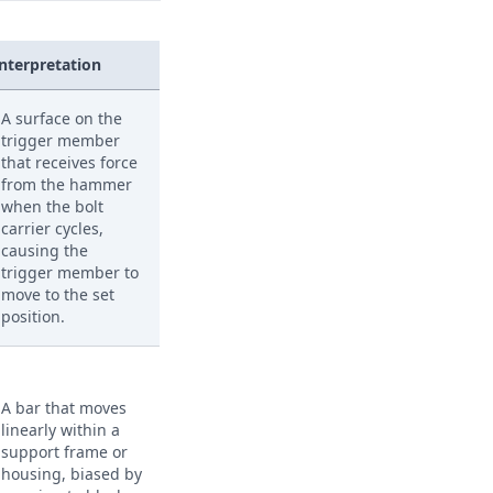
Interpretation
A surface on the
trigger member
that receives force
from the hammer
when the bolt
carrier cycles,
causing the
trigger member to
move to the set
position.
A bar that moves
linearly within a
support frame or
housing, biased by