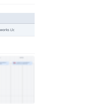
nworks Llc