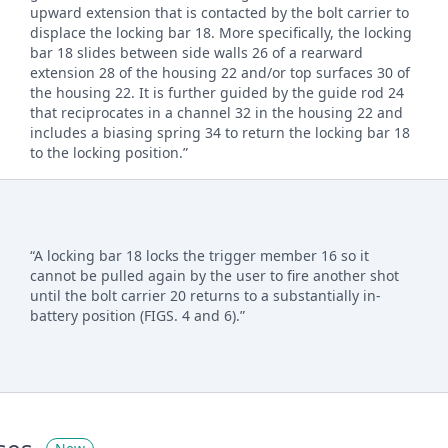
upward extension that is contacted by the bolt carrier to
displace the locking bar 18. More specifically, the locking
bar 18 slides between side walls 26 of a rearward
extension 28 of the housing 22 and/or top surfaces 30 of
the housing 22. It is further guided by the guide rod 24
that reciprocates in a channel 32 in the housing 22 and
includes a biasing spring 34 to return the locking bar 18
to the locking position.”
“A locking bar 18 locks the trigger member 16 so it
cannot be pulled again by the user to fire another shot
until the bolt carrier 20 returns to a substantially in-
battery position (FIGS. 4 and 6).”