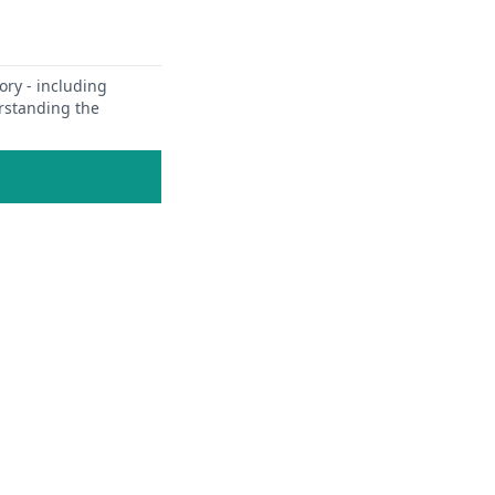
ory - including
erstanding the