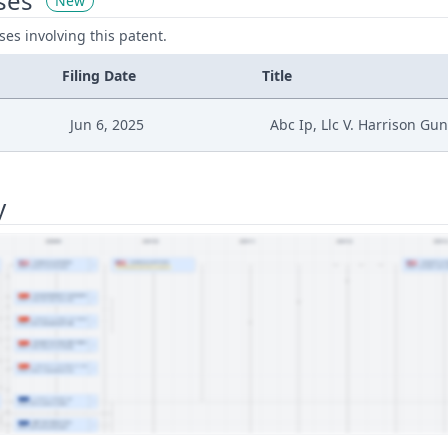
ses
New
ases involving this patent.
Filing Date
Title
Jun 6, 2025
Abc Ip, Llc V. Harrison Gu
y