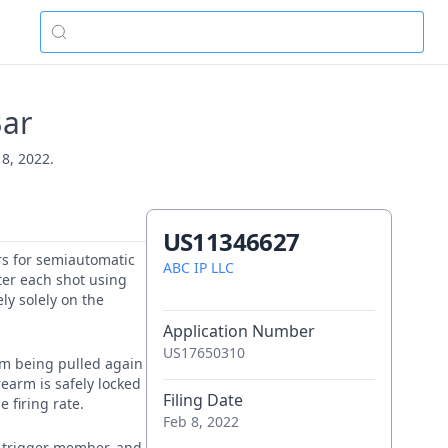
Bar
 8, 2022.
US11346627
ers for semiautomatic
ABC IP LLC
ter each shot using
ly solely on the
Application Number
US17650310
rom being pulled again
irearm is safely locked
Filing Date
 firing rate.
Feb 8, 2022
a trigger member, and