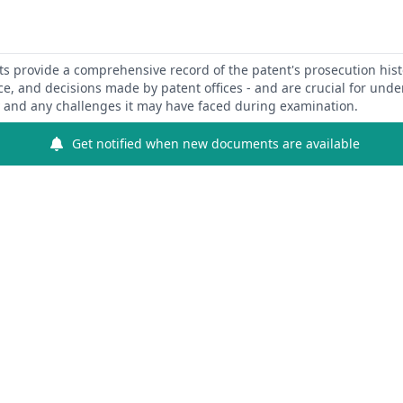
 provide a comprehensive record of the patent's prosecution hist
ce, and decisions made by patent offices - and are crucial for und
y and any challenges it may have faced during examination.
Get notified when new documents are available