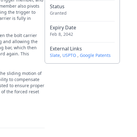
 member also pivots
Status
ing the trigger to
Granted
rier is fully in
Expiry Date
Feb 8, 2042
en the bolt carrier
ing and allowing the
ing bar, which then
External Links
ard again. This
Slate
,
USPTO
,
Google Patents
the sliding motion of
bility to compensate
justed to ensure proper
 of the forced reset