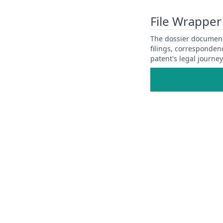
View Patent Family
File Wrapper
The dossier documents
filings, corresponden
patent's legal journe