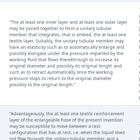
“The at least one inner layer and at least one outer layer
may be joined together to form a unitary tubular
member that integrates, that is embed, the at least one
textile layer. Suitably, the unitary tubular member may
have an elasticity such as to automatically enlarge and
possibly elongate under the pressure imparted by the
working fluid that flows therethrough to increase its
original diameter and possibly its original length and
such as to retract automatically once the working
pressure stops to return to the original diameter
possibly to the original length.”
“Advantageously, the at least one textile reinforcement
layer of the enlargeable hose of the present invention
may be susceptible to move between a rest
configuration that has at rest, i.e. when the liquid does
not flow through the unitary tubular member, and a