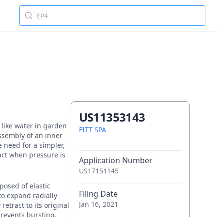
US11353143
s like water in garden
FITT SPA
assembly of an inner
 need for a simpler,
ct when pressure is
Application Number
US17151145
posed of elastic
Filing Date
to expand radially
Jan 16, 2021
retract to its original
prevents bursting,