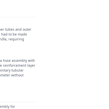
ner tubes and outer
e had to be made
ndle, requiring
 a hose assembly with
ile reinforcement layer
unitary tubular
ameter without
sembly for