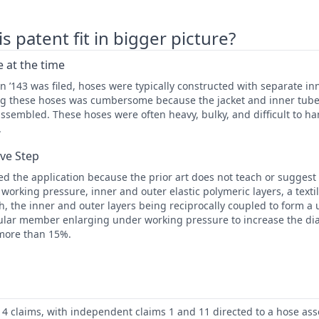
 patent fit in bigger picture?
 at the time
 ’143 was filed, hoses were typically constructed with separate in
ng these hoses was cumbersome because the jacket and inner tub
ssembled. These hoses were often heavy, bulky, and difficult to ha
.
ive Step
d the application because the prior art does not teach or suggest
e working pressure, inner and outer elastic polymeric layers, a text
, the inner and outer layers being reciprocally coupled to form a 
lar member enlarging under working pressure to increase the di
 more than 15%.
14 claims, with independent claims 1 and 11 directed to a hose as