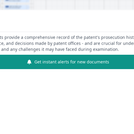
 provide a comprehensive record of the patent's prosecution hist
ce, and decisions made by patent offices - and are crucial for und
y and any challenges it may have faced during examination.
Get instant alerts for new documents