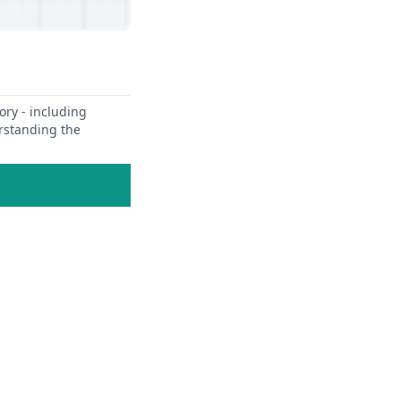
ory - including
erstanding the