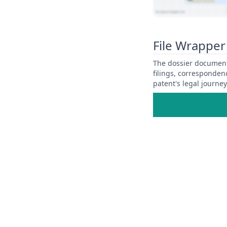
View Patent Family
File Wrapper
The dossier documents
filings, corresponden
patent's legal journe