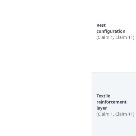
Rest
configuration
(Claim 1, Claim 11)
Textile
reinforcement
layer
(Claim 1, Claim 11)