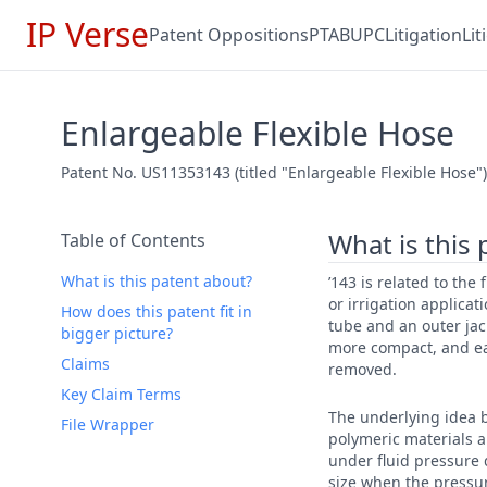
IP Verse
Patent Oppositions
PTAB
UPC
Litigation
Li
Enlargeable Flexible Hose
Patent No. US11353143 (titled "Enlargeable Flexible Hose") 
What is this
Table of Contents
What is this patent about?
’143 is related to the 
or irrigation applica
How does this patent fit in
tube and an outer jac
bigger picture?
more compact, and ea
Claims
removed.
Key Claim Terms
The underlying idea b
File Wrapper
polymeric materials a
under fluid pressure d
size when the pressur