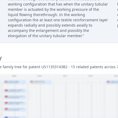
working configuration that has when the unitary tubular
member is actuated by the working pressure of the
liquid flowing therethrough. In the working
configuration the at least one textile reinforcement layer
expands radially and possibly extends axially to
accompany the enlargement and possibly the
elongation of the unitary tubular member.”
y
family tree for patent US11353143B2 - 15 related patents across 7 