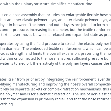
 within the unitary structure simplifies manufacturing.
cus on a hose assembly that includes an enlargeable flexible hose an
ises an inner elastic polymer layer, an outer elastic polymer layer,
 layer in between. The inner and outer layers are joined to form a s
 under pressure, increasing its diameter, but the textile reinforce
e textile layer moves between a relaxed and expanded state as pre
operates by using the fluid pressure to stretch the elastic polymer 
d in diameter. The embedded textile reinforcement, which can be a
ovides strength and limits the overall expansion, preventing the h
ced within or connected to the hose, ensures sufficient pressure bui
ter is turned off, the elasticity of the polymer layers causes the h
ates itself from prior art by integrating the reinforcement layer dir
lifying manufacturing and improving the hose's overall compactn
 rely on separate jackets or complex retraction mechanisms, this 
 the polymer layers for automatic retraction. The use of non-elastic y
 that the expansion is primarily radial, and that the hose returns t
retching.