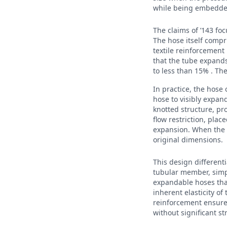
while being embedded
The claims of ’143 fo
The hose itself compr
textile reinforcement
that the tube expands
to less than 15% . Th
In practice, the hose 
hose to visibly expan
knotted structure, pr
flow restriction, pla
expansion. When the wa
original dimensions.
This design differenti
tubular member, simp
expandable hoses that
inherent elasticity of
reinforcement ensures
without significant st