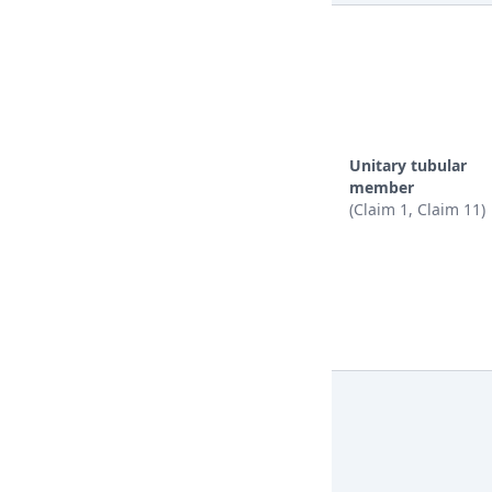
Unitary tubular
member
(Claim 1, Claim 11)