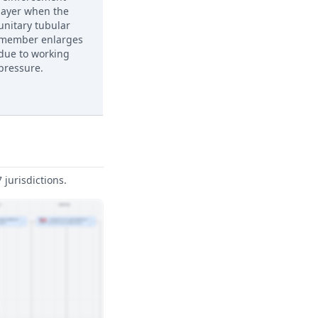
layer when the
unitary tubular
member enlarges
due to working
pressure.
jurisdictions.