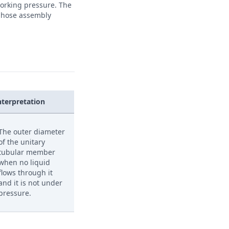
 working pressure. The
e hose assembly
nterpretation
The outer diameter
of the unitary
tubular member
when no liquid
flows through it
and it is not under
pressure.