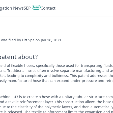
New
tigation News
SEP
Contact
was filed by Fitt Spa on Jan 16, 2021.
 patent about?
field of flexible hoses, specifically those used for transporting fluid
tions. Traditional hoses often involve separate manufacturing and 
ket, leading to complexity and bulkiness. This patent addresses the
sily manufactured hose that can expand under pressure and retra
ehind ’143 is to create a hose with a unitary tubular structure com
nd a textile reinforcement layer. This construction allows the hose 
ue to the elasticity of the polymeric layers, and then automatically 
e is released. The textile reinforcement limits the expansion and 