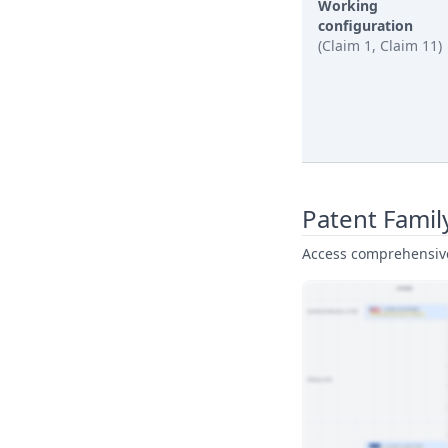
Working
configuration
(Claim 1, Claim 11)
Patent Famil
Access comprehensive 