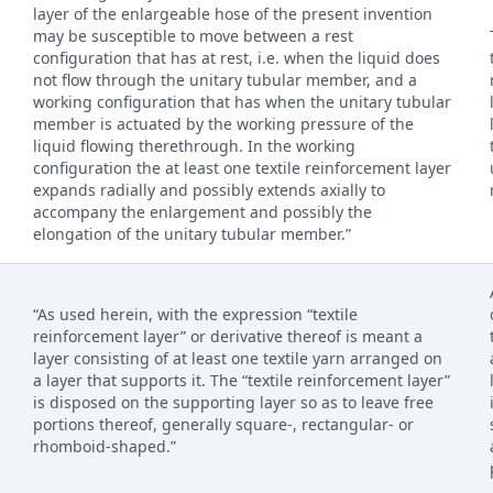
layer of the enlargeable hose of the present invention
may be susceptible to move between a rest
configuration that has at rest, i.e. when the liquid does
not flow through the unitary tubular member, and a
working configuration that has when the unitary tubular
member is actuated by the working pressure of the
liquid flowing therethrough. In the working
configuration the at least one textile reinforcement layer
expands radially and possibly extends axially to
accompany the enlargement and possibly the
elongation of the unitary tubular member.”
“As used herein, with the expression “textile
reinforcement layer” or derivative thereof is meant a
layer consisting of at least one textile yarn arranged on
a layer that supports it. The “textile reinforcement layer”
is disposed on the supporting layer so as to leave free
portions thereof, generally square-, rectangular- or
rhomboid-shaped.”