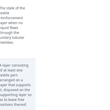
The state of the
textile
reinforcement
layer when no
liquid flows
through the
unitary tubular
member.
A layer consisting
of at least one
textile yarn
arranged on a
layer that supports
it, disposed on the
supporting layer so
as to leave free
portions thereof.