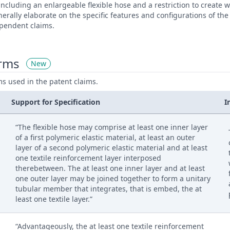
 including an enlargeable flexible hose and a restriction to create
rally elaborate on the specific features and configurations of th
ependent claims.
erms
New
ms used in the patent claims.
Support for Specification
I
“The flexible hose may comprise at least one inner layer
of a first polymeric elastic material, at least an outer
layer of a second polymeric elastic material and at least
one textile reinforcement layer interposed
therebetween. The at least one inner layer and at least
one outer layer may be joined together to form a unitary
tubular member that integrates, that is embed, the at
least one textile layer.”
“Advantageously, the at least one textile reinforcement