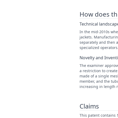
How does this
Technical landscape
In the mid-2010s when
jackets. Manufacturi
separately and then a
specialized operators
Novelty and Invent
The examiner approve
a restriction to creat
made of a single mesh
member, and the tubu
increasing in length
Claims
This patent contains 