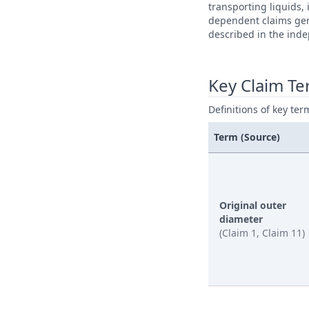
transporting liquids,
dependent claims gene
described in the ind
Key Claim T
Definitions of key ter
Term (Source)
Original outer
diameter
(Claim 1, Claim 11)