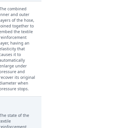
The combined
inner and outer
layers of the hose,
joined together to
embed the textile
reinforcement
layer, having an
elasticity that
causes it to
automatically
enlarge under
pressure and
recover its original
diameter when
pressure stops.
The state of the
textile
reinforcement