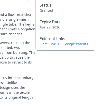
Status
Granted
d a flow restriction.
 and a single-mesh
Expiry Date
ingle tube. The key is
Apr 29, 2036
ment limits elongation
ssure changes.
External Links
layers, causing the
Slate
,
USPTO
,
Google Patents
 knitted, woven, or
ose from bursting. The
lds up to cause the
ose to retract to its
ectly into the unitary
ess. Unlike some
design uses the
arns in the textile
o its original length