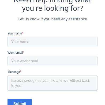
you're looking for?
Let us know if you need any assistance