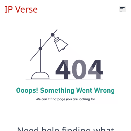
IP Verse
Need help finding what