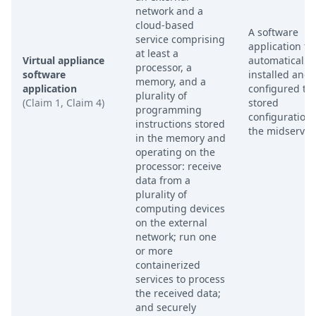
network and a
cloud-based
A software
service comprising
application tha
at least a
Virtual appliance
automatically
processor, a
software
installed and
memory, and a
application
configured to 
plurality of
(Claim 1, Claim 4)
stored
programming
configuration
instructions stored
the midserver.
in the memory and
operating on the
processor: receive
data from a
plurality of
computing devices
on the external
network; run one
or more
containerized
services to process
the received data;
and securely