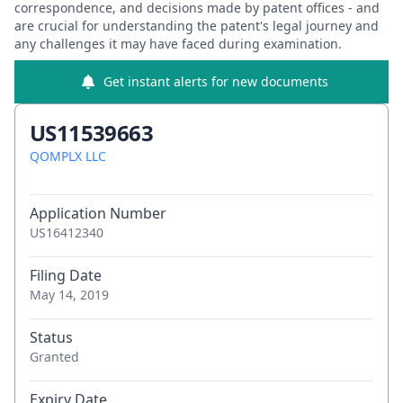
correspondence, and decisions made by patent offices - and
are crucial for understanding the patent's legal journey and
any challenges it may have faced during examination.
Get instant alerts for new documents
US11539663
QOMPLX LLC
Application Number
US16412340
Filing Date
May 14, 2019
Status
Granted
Expiry Date