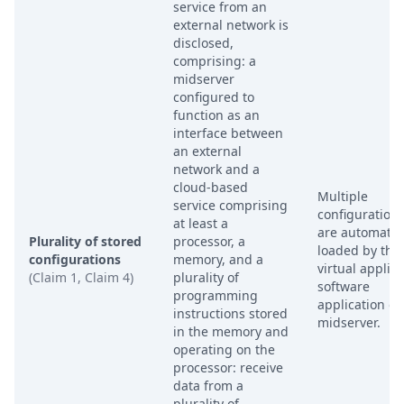
service from an
external network is
disclosed,
comprising: a
midserver
configured to
function as an
interface between
an external
network and a
cloud-based
Multiple
service comprising
configurations
at least a
are automatica
Plurality of stored
processor, a
loaded by the
configurations
memory, and a
virtual applia
(Claim 1, Claim 4)
plurality of
software
programming
application on
instructions stored
midserver.
in the memory and
operating on the
processor: receive
data from a
plurality of