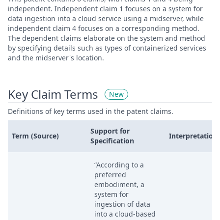
independent. Independent claim 1 focuses on a system for
data ingestion into a cloud service using a midserver, while
independent claim 4 focuses on a corresponding method.
The dependent claims elaborate on the system and method
by specifying details such as types of containerized services
and the midserver's location.
Key Claim Terms
New
Definitions of key terms used in the patent claims.
Support for
Term (Source)
Interpretation
Specification
“According to a
preferred
embodiment, a
system for
ingestion of data
into a cloud-based