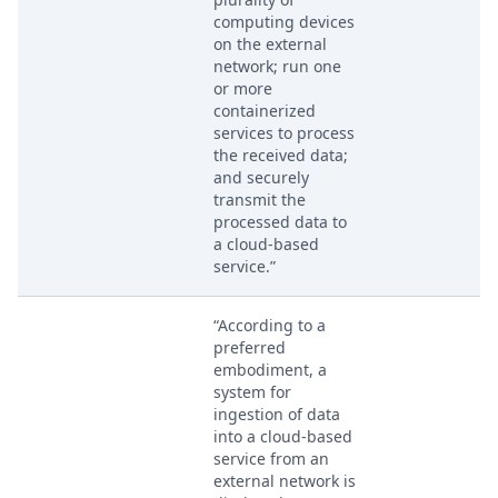
computing devices
on the external
network; run one
or more
containerized
services to process
the received data;
and securely
transmit the
processed data to
a cloud-based
service.”
“According to a
preferred
embodiment, a
system for
ingestion of data
into a cloud-based
service from an
external network is