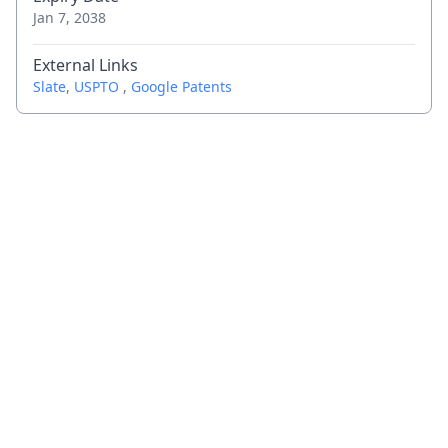
Jan 7, 2038
External Links
Slate
,
USPTO
,
Google Patents