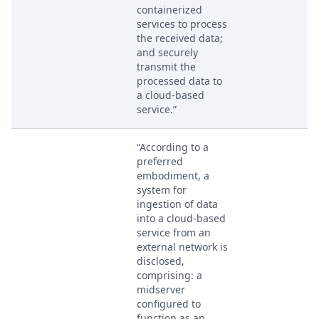
containerized
services to process
the received data;
and securely
transmit the
processed data to
a cloud-based
service.”
“According to a
preferred
embodiment, a
system for
ingestion of data
into a cloud-based
service from an
external network is
disclosed,
comprising: a
midserver
configured to
function as an