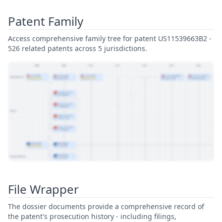
Patent Family
Access comprehensive family tree for patent US11539663B2 -
526 related patents across 5 jurisdictions.
View Patent Family
File Wrapper
The dossier documents provide a comprehensive record of
the patent's prosecution history - including filings,