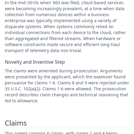
In the mid-2010s when ’663 was filed, cloud-based services
were becoming increasingly prevalent, at a time when data
collection from numerous devices within a business
enterprise was typically implemented using a variety of
disparate systems. When systems commonly relied on
individual connections from each device to the cloud, rather
than aggregated and filtered streams. When hardware or
software constraints made secure and efficient long-haul
transport of telemetry data non-trivial.
Novelty and Inventive Step
The claims were amended during prosecution. Arguments
were presented by the applicant, which the examiner found
persuasive for claims 1-6. Claims 8 and 9 were rejected under
35 U.S.C. 102(a)(2). Claims 1-6 were allowed. The prosecution
record describes claim changes and technical reasoning that
led to allowance.
Claims
This patent contains 6 claims, with claims 1 and 4 being