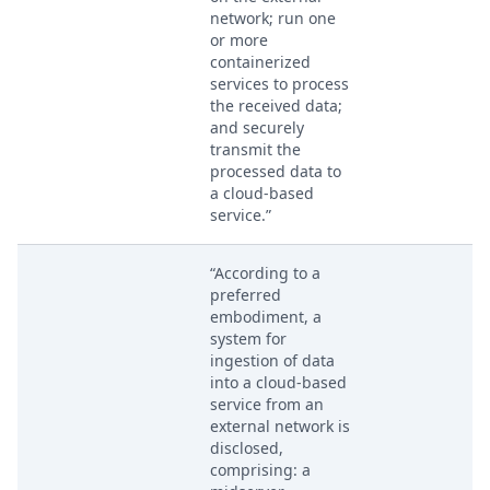
network; run one
or more
containerized
services to process
the received data;
and securely
transmit the
processed data to
a cloud-based
service.”
“According to a
preferred
embodiment, a
system for
ingestion of data
into a cloud-based
service from an
external network is
disclosed,
comprising: a