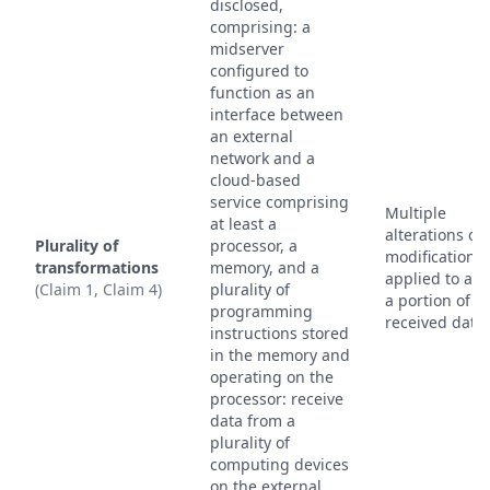
disclosed,
comprising: a
midserver
configured to
function as an
interface between
an external
network and a
cloud-based
service comprising
Multiple
at least a
alterations or
Plurality of
processor, a
modifications
transformations
memory, and a
applied to at l
(Claim 1, Claim 4)
plurality of
a portion of t
programming
received data.
instructions stored
in the memory and
operating on the
processor: receive
data from a
plurality of
computing devices
on the external