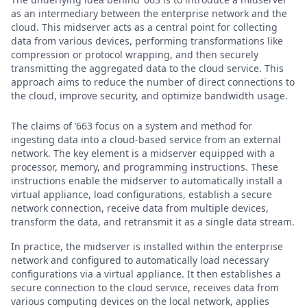
as an intermediary between the enterprise network and the
cloud. This midserver acts as a central point for collecting
data from various devices, performing transformations like
compression or protocol wrapping, and then securely
transmitting the aggregated data to the cloud service. This
approach aims to reduce the number of direct connections to
the cloud, improve security, and optimize bandwidth usage.
The claims of ’663 focus on a system and method for
ingesting data into a cloud-based service from an external
network. The key element is a midserver equipped with a
processor, memory, and programming instructions. These
instructions enable the midserver to automatically install a
virtual appliance, load configurations, establish a secure
network connection, receive data from multiple devices,
transform the data, and retransmit it as a single data stream.
In practice, the midserver is installed within the enterprise
network and configured to automatically load necessary
configurations via a virtual appliance. It then establishes a
secure connection to the cloud service, receives data from
various computing devices on the local network, applies