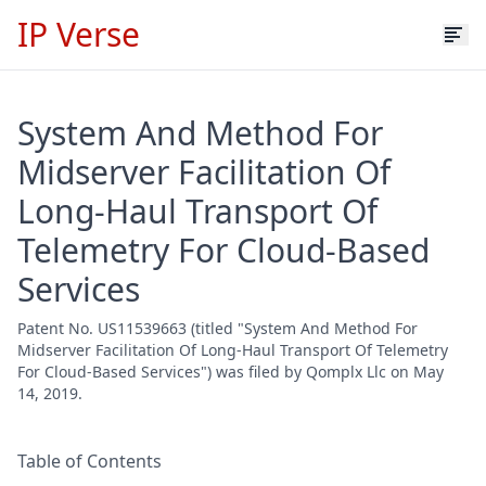
IP Verse
System And Method For
Midserver Facilitation Of
Long-Haul Transport Of
Telemetry For Cloud-Based
Services
Patent No. US11539663 (titled "System And Method For
Midserver Facilitation Of Long-Haul Transport Of Telemetry
For Cloud-Based Services") was filed by Qomplx Llc on May
14, 2019.
Table of Contents