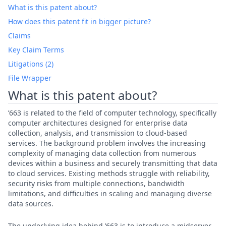
What is this patent about?
How does this patent fit in bigger picture?
Claims
Key Claim Terms
Litigations (2)
File Wrapper
What is this patent about?
’663 is related to the field of computer technology, specifically
computer architectures designed for enterprise data
collection, analysis, and transmission to cloud-based
services. The background problem involves the increasing
complexity of managing data collection from numerous
devices within a business and securely transmitting that data
to cloud services. Existing methods struggle with reliability,
security risks from multiple connections, bandwidth
limitations, and difficulties in scaling and managing diverse
data sources.
The underlying idea behind ’663 is to introduce a midserver