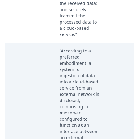
the received data;
and securely
transmit the
processed data to
a cloud-based
service.”
“According to a
preferred
embodiment, a
system for
ingestion of data
into a cloud-based
service from an
external network is
disclosed,
comprising: a
midserver
configured to
function as an
interface between
an external