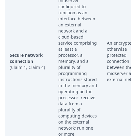
midserver
configured to
function as an
interface between
an external
network and a
cloud-based
service comprising
An encrypted 
at least a
otherwise
Secure network
processor, a
protected
connection
memory, and a
connection
(Claim 1, Claim 4)
plurality of
between the
programming
midserver and
instructions stored
external netw
in the memory and
operating on the
processor: receive
data from a
plurality of
computing devices
on the external
network; run one
or more