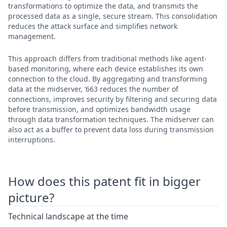
transformations to optimize the data, and transmits the
processed data as a single, secure stream. This consolidation
reduces the attack surface and simplifies network
management.
This approach differs from traditional methods like agent-
based monitoring, where each device establishes its own
connection to the cloud. By aggregating and transforming
data at the midserver, ’663 reduces the number of
connections, improves security by filtering and securing data
before transmission, and optimizes bandwidth usage
through data transformation techniques. The midserver can
also act as a buffer to prevent data loss during transmission
interruptions.
How does this patent fit in bigger
picture?
Technical landscape at the time