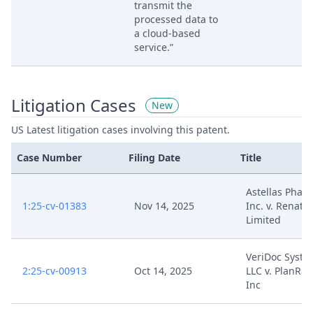
transmit the
processed data to
a cloud-based
service.”
Litigation Cases
New
US Latest litigation cases involving this patent.
Case Number
Filing Date
Title
Astellas Phar
1:25-cv-01383
Nov 14, 2025
Inc. v. Renata
Limited
VeriDoc Syste
2:25-cv-00913
Oct 14, 2025
LLC v. PlanRa
Inc