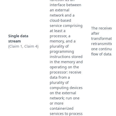
interface between
an external
network and a
cloud-based
service comprising
The received 
at least a
after
Single data
processor, a
transformation
stream
memory, and a
retransmitted
(Claim 1, Claim 4)
plurality of
one continuo
programming
flow of data.
instructions stored
in the memory and
operating on the
processor: receive
data from a
plurality of
computing devices
on the external
network; run one
or more
containerized
services to process