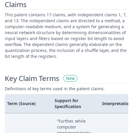
Claims
This patent contains 17 claims, with independent claims 1, 7,
and 13. The independent claims are directed to a method, a
computer-readable medium, and a system for generating a
neural network structure by determining dimensionalities of
input layers and filters based on register bit length to avoid
overflow. The dependent claims generally elaborate on the
quantization process, the inclusion of a shuffle layer, and the
bit length of the registers.
Key Claim Terms
New
Definitions of key terms used in the patent claims.
Support for
Term (Source)
Interpretation
Specification
“Further, while
computer
implementations