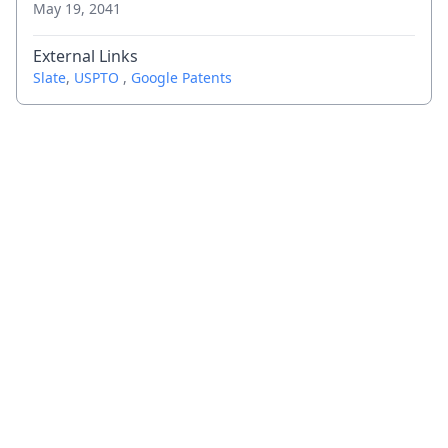
May 19, 2041
External Links
Slate
,
USPTO
,
Google Patents