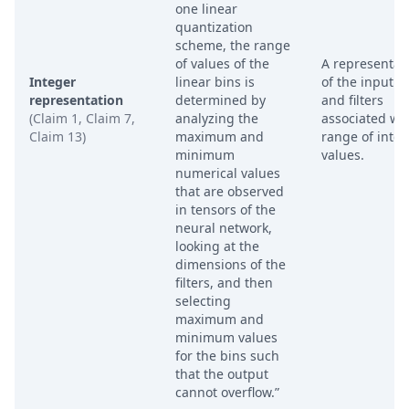
one linear
quantization
scheme, the range
of values of the
A representat
Integer
linear bins is
of the input l
representation
determined by
and filters
(Claim 1, Claim 7,
analyzing the
associated wit
Claim 13)
maximum and
range of inte
minimum
values.
numerical values
that are observed
in tensors of the
neural network,
looking at the
dimensions of the
filters, and then
selecting
maximum and
minimum values
for the bins such
that the output
cannot overflow.”