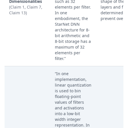
Dimensionalities
such as 32
shape of the 
(Claim 1, Claim 7,
elements per filter.
layers and filt
Claim 13)
In one
determined to
embodiment, the
prevent overfl
StarNet DNN
architecture for 8-
bit arithmetic and
8-bit storage has a
maximum of 32
elements per
filter.”
“In one
implementation,
linear quantization
is used to bin
floating-point
values of filters
and activations
into a low-bit
width integer
representation. In