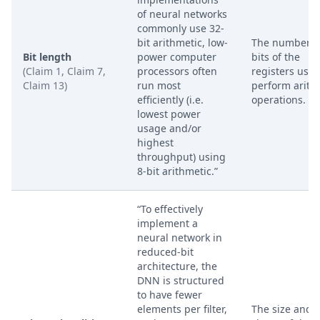
of neural networks
commonly use 32-
bit arithmetic, low-
The number o
Bit length
power computer
bits of the
(Claim 1, Claim 7,
processors often
registers used
Claim 13)
run most
perform arith
efficiently (i.e.
operations.
lowest power
usage and/or
highest
throughput) using
8-bit arithmetic.”
“To effectively
implement a
neural network in
reduced-bit
architecture, the
DNN is structured
to have fewer
elements per filter,
The size and