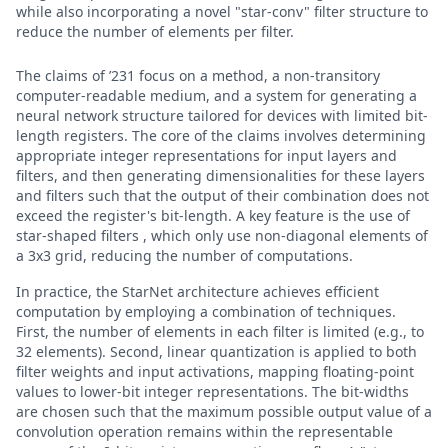
while also incorporating a novel "star-conv" filter structure to
reduce the number of elements per filter.
The claims of ’231 focus on a method, a non-transitory
computer-readable medium, and a system for generating a
neural network structure tailored for devices with limited bit-
length registers. The core of the claims involves determining
appropriate integer representations for input layers and
filters, and then generating dimensionalities for these layers
and filters such that the output of their combination does not
exceed the register's bit-length. A key feature is the use of
star-shaped filters , which only use non-diagonal elements of
a 3x3 grid, reducing the number of computations.
In practice, the StarNet architecture achieves efficient
computation by employing a combination of techniques.
First, the number of elements in each filter is limited (e.g., to
32 elements). Second, linear quantization is applied to both
filter weights and input activations, mapping floating-point
values to lower-bit integer representations. The bit-widths
are chosen such that the maximum possible output value of a
convolution operation remains within the representable