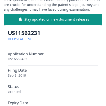
are crucial for understanding the patent's legal journey and
any challenges it may have faced during examination.
Stay updated on new document releases
US11562231
DEEPSCALE INC
Application Number
US16559483
Filing Date
Sep 3, 2019
Status
Granted
Expiry Date