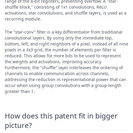
range of the 8-bit registers, preventing overflow. A "star-
shuffle block," consisting of 1x1 convolutions, ReLU
activations, star convolutions, and shuffle layers, is used as a
recurring module.
The "star-conv" filter is a key differentiator from traditional
convolutional layers. By using only the immediate top,
bottom, left, and right neighbors of a pixel, instead of all nine
pixels in a 3x3 grid, the number of elements per filter is
reduced. This allows for more bits to be used to represent
the weights and activations, improving accuracy.
Furthermore, the "shuffle" layer interleaves the ordering of
channels to enable communication across channels,
addressing the reduction in representational power that can
occur when using group convolutions with a group-length
greater than 1.
How does this patent fit in bigger
picture?