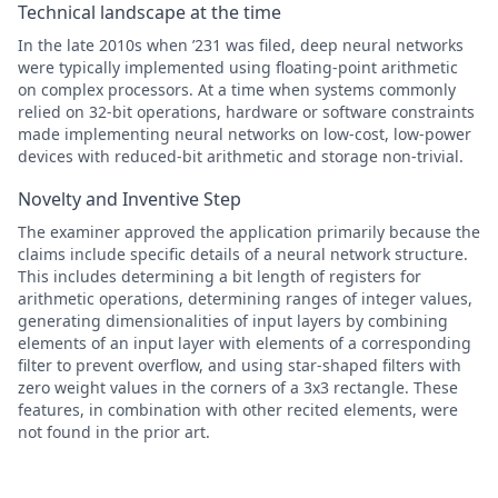
Technical landscape at the time
In the late 2010s when ’231 was filed, deep neural networks
were typically implemented using floating-point arithmetic
on complex processors. At a time when systems commonly
relied on 32-bit operations, hardware or software constraints
made implementing neural networks on low-cost, low-power
devices with reduced-bit arithmetic and storage non-trivial.
Novelty and Inventive Step
The examiner approved the application primarily because the
claims include specific details of a neural network structure.
This includes determining a bit length of registers for
arithmetic operations, determining ranges of integer values,
generating dimensionalities of input layers by combining
elements of an input layer with elements of a corresponding
filter to prevent overflow, and using star-shaped filters with
zero weight values in the corners of a 3x3 rectangle. These
features, in combination with other recited elements, were
not found in the prior art.