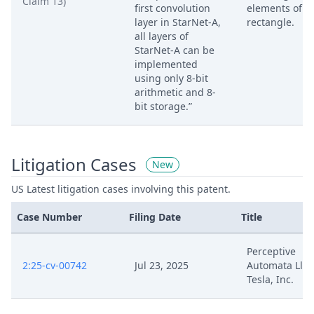
Claim 13)
first convolution
elements of a
layer in StarNet-A,
rectangle.
all layers of
StarNet-A can be
implemented
using only 8-bit
arithmetic and 8-
bit storage.”
Litigation Cases
New
US Latest litigation cases involving this patent.
Case Number
Filing Date
Title
Perceptive
2:25-cv-00742
Jul 23, 2025
Automata Llc V
Tesla, Inc.