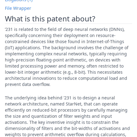
File Wrapper
What is this patent about?
’231 is related to the field of deep neural networks (DNNs),
specifically concerning their deployment on resource-
constrained devices like those found in Internet-of-Things
(IoT) applications. The background involves the challenge of
implementing complex neural networks, typically requiring
high-precision floating-point arithmetic, on devices with
limited processing power and memory, often restricted to
lower-bit integer arithmetic (e.g., 8-bit). This necessitates
architectural innovations to reduce computational load and
prevent data overflow.
The underlying idea behind ’231 is to design a neural
network architecture, named StarNet, that can operate
efficiently on reduced-bit processors by carefully managing
the size and quantization of filter weights and input
activations. The key inventive insight is to constrain the
dimensionality of filters and the bit-widths of activations and
weights to prevent arithmetic overflow during calculations,