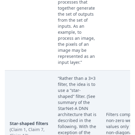
processes that
together generate
the set of outputs
from the set of
inputs. As an
example, to
process an image,
the pixels of an
image may be
represented as an
input layer.”
“Rather than a 3×3
filter, the idea is to
use a “star-
shaped” filter. (See
summary of the
StarNet-A DNN
architecture that is
Filters compri
described in the
non-zero weig
Star-shaped filters
following. With the
values only fo
(Claim 1, Claim 7,
exception of the
non-diagonal