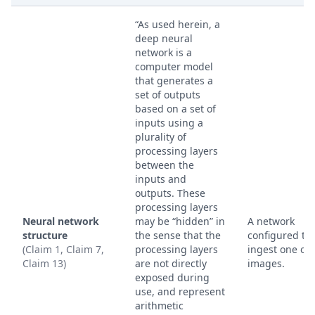
“As used herein, a
deep neural
network is a
computer model
that generates a
set of outputs
based on a set of
inputs using a
plurality of
processing layers
between the
inputs and
outputs. These
processing layers
Neural network
may be “hidden” in
A network
structure
the sense that the
configured to
(Claim 1, Claim 7,
processing layers
ingest one or
Claim 13)
are not directly
images.
exposed during
use, and represent
arithmetic