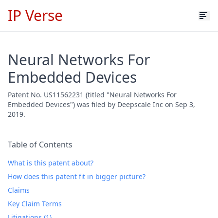
IP Verse
Neural Networks For
Embedded Devices
Patent No. US11562231 (titled "Neural Networks For
Embedded Devices") was filed by Deepscale Inc on Sep 3,
2019.
Table of Contents
What is this patent about?
How does this patent fit in bigger picture?
Claims
Key Claim Terms
Litigations (1)