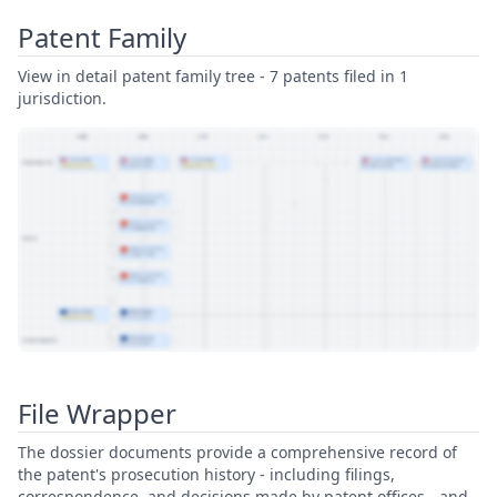
Patent Family
View in detail patent family tree - 7 patents filed in 1
jurisdiction.
View Patent Family
File Wrapper
The dossier documents provide a comprehensive record of
the patent's prosecution history - including filings,
correspondence, and decisions made by patent offices - and