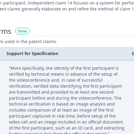
er participant. Independent claim 14 focuses on a system for perf
nt claims generally elaborate on and refine the method of claim 1
erms
New
ms used in the patent claims.
Support for Specification
“More specifically, the identity of the first participant is
verified by technical means in advance of the setup of
the videoconference and, in case of successful
verification, verified data identifying the first participant
are transmitted and provided to at least one second
participant before and during the videoconference. The
technical verification is based on image analysis and
includes comparison of at least an image of the first
participant captured in real time, before setup of the
video call and an image included in an official document
of the first participant, such as an ID card, and extracting
further personal data from the official document.”