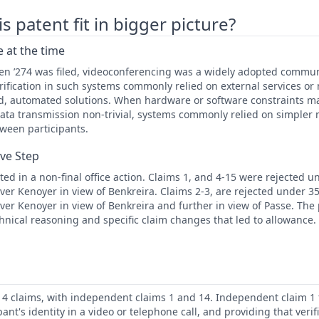
 patent fit in bigger picture?
 at the time
hen ’274 was filed, videoconferencing was a widely adopted commun
rification in such systems commonly relied on external services o
ed, automated solutions. When hardware or software constraints m
ata transmission non-trivial, systems commonly relied on simpler
tween participants.
ive Step
ed in a non-final office action. Claims 1, and 4-15 were rejected u
er Kenoyer in view of Benkreira. Claims 2-3, are rejected under 35 
er Kenoyer in view of Benkreira and further in view of Passe. The
hnical reasoning and specific claim changes that led to allowance.
 14 claims, with independent claims 1 and 14. Independent claim 1
ipant's identity in a video or telephone call, and providing that verif