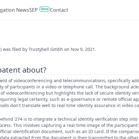
New
tigation News
SEP
Contact
) was filed by Trustybell Gmbh on Nov 9, 2021.
 patent about?
e field of videoconferencing and telecommunications, specifically a
tity of participants in a video or telephone call. The background a
of videoconferencing but highlights the lack of secure identity veri
 requiring legal certainty, such as e-governance or remote official 
ods don't translate well to real-time identity assurance in video cal
hind ’274 is to integrate a technical identity verification step into
cess. This involves capturing a real-time image of the participan
fficial identification document, such as an ID card. If the comparis
n data extracted from the document is then transmitted to the other