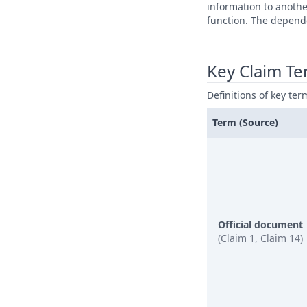
information to anoth
function. The depende
Key Claim T
Definitions of key ter
Term (Source)
Official document
(Claim 1, Claim 14)