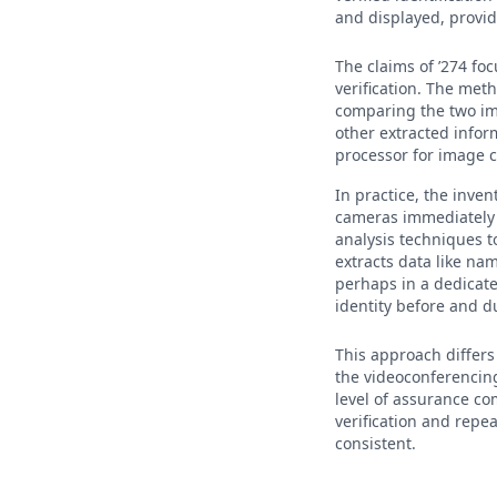
and displayed, providi
The claims of ’274 fo
verification. The meth
comparing the two im
other extracted infor
processor for image c
In practice, the inven
cameras immediately b
analysis techniques t
extracts data like nam
perhaps in a dedicate
identity before and du
This approach differs 
the videoconferencing 
level of assurance co
verification and repea
consistent.