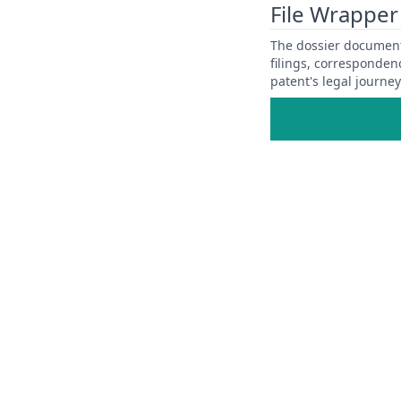
File Wrapper
The dossier documents
filings, corresponden
patent's legal journe