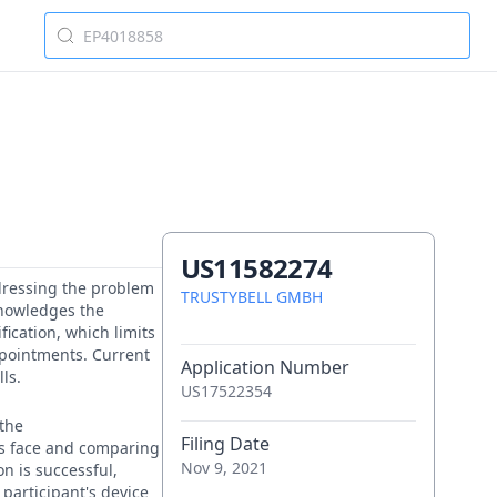
US11582274
ddressing the problem
TRUSTYBELL GMBH
cknowledges the
fication, which limits
appointments. Current
Application Number
ls.
US17522354
 the
Filing Date
t's face and comparing
Nov 9, 2021
on is successful,
 participant's device