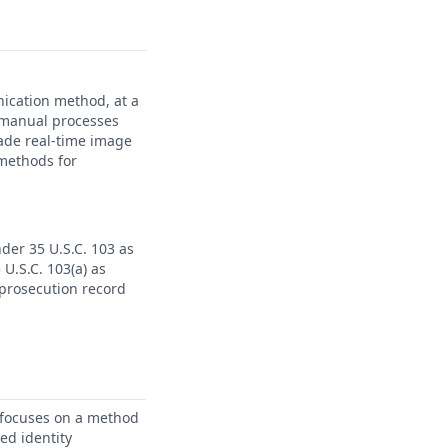
ication method, at a
r manual processes
ade real-time image
 methods for
nder 35 U.S.C. 103 as
U.S.C. 103(a) as
 prosecution record
 focuses on a method
ied identity