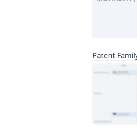
Patent Famil
View Patent Family