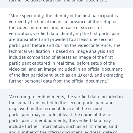
“More specifically, the identity of the first participant is
verified by technical means in advance of the setup of
the videoconference and, in case of successful
verification, verified data identifying the first participant
are transmitted and provided to at least one second
participant before and during the videoconference. The
technical verification is based on image analysis and
includes comparison of at least an image of the first
participant captured in real time, before setup of the
video call and an image included in an official document
of the first participant, such as an ID card, and extracting
further personal data from the official document.”
“According to embodiments, the verified data included in
the signal transmitted to the second participant and
displayed on the terminal device of the second
participant may include at least the name of the first
participant. In embodiments, the verified data may
include further information, such as a first name, kind
and number of the official document, address, date of