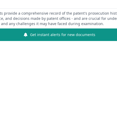
 provide a comprehensive record of the patent's prosecution hist
ce, and decisions made by patent offices - and are crucial for und
y and any challenges it may have faced during examination.
Get instant alerts for new documents