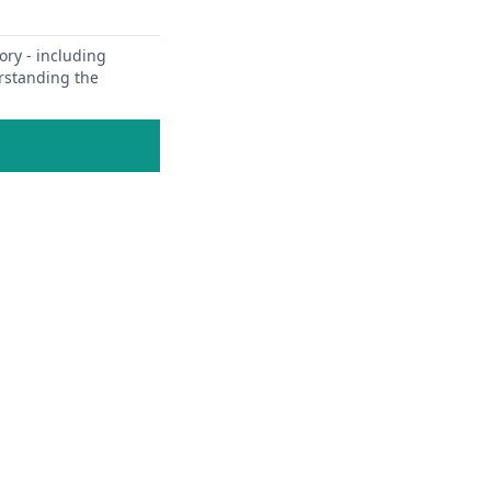
ory - including
erstanding the