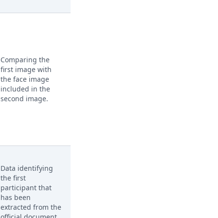
Comparing the
first image with
the face image
included in the
second image.
Data identifying
the first
participant that
has been
extracted from the
official document