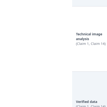
Technical image
analysis
(Claim 1, Claim 14)
Verified data
(Claim 1, Claim 14)