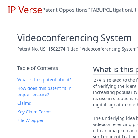
IP Verse
Patent Oppositions
PTAB
UPC
Litigation
Li
Videoconferencing System
Patent No. US11582274 (titled "Videoconferencing System"
What is this
Table of Contents
What is this patent about?
’274 is related to th
of verifying the iden
How does this patent fit in
increasing popularity 
bigger picture?
its use in situations
Claims
digital signature meth
Key Claim Terms
The underlying idea be
File Wrapper
videoconferencing pro
it to an image on an o
verified identificatio