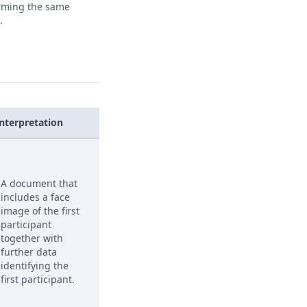
orming the same
.
Interpretation
A document that
includes a face
image of the first
participant
together with
further data
identifying the
first participant.