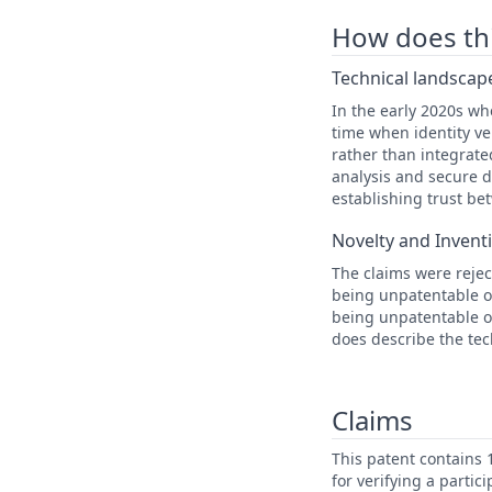
How does this
Technical landscape
In the early 2020s w
time when identity ve
rather than integrat
analysis and secure d
establishing trust be
Novelty and Invent
The claims were reject
being unpatentable ov
being unpatentable ov
does describe the tec
Claims
This patent contains
for verifying a partic