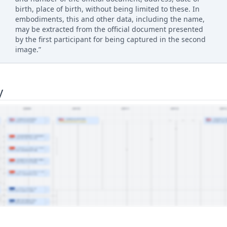
birth, place of birth, without being limited to these. In
embodiments, this and other data, including the name,
may be extracted from the official document presented
by the first participant for being captured in the second
image.”
y