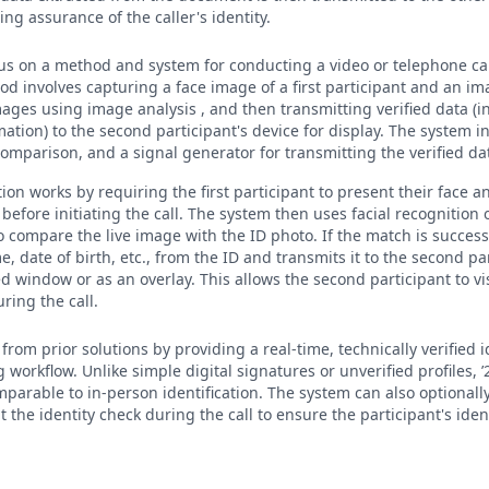
ng assurance of the caller's identity.
cus on a method and system for conducting a video or telephone cal
od involves capturing a face image of a first participant and an imag
ages using image analysis , and then transmitting verified data (
mation) to the second participant's device for display. The system 
omparison, and a signal generator for transmitting the verified da
tion works by requiring the first participant to present their face a
efore initiating the call. The system then uses facial recognition 
o compare the live image with the ID photo. If the match is success
e, date of birth, etc., from the ID and transmits it to the second pa
d window or as an overlay. This allows the second participant to vi
ring the call.
from prior solutions by providing a real-time, technically verified 
workflow. Unlike simple digital signatures or unverified profiles, 
mparable to in-person identification. The system can also optionall
t the identity check during the call to ensure the participant's ide