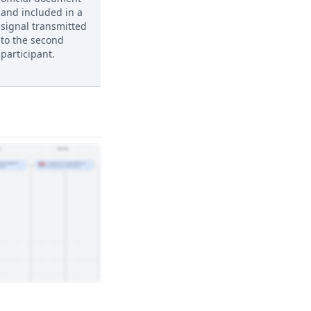
and included in a
signal transmitted
to the second
participant.