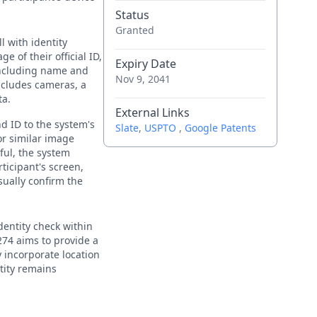
Status
Granted
l with identity
e of their official ID,
Expiry Date
including name and
Nov 9, 2041
includes cameras, a
ta.
External Links
nd ID to the system's
Slate
,
USPTO
,
Google Patents
or similar image
ful, the system
rticipant's screen,
sually confirm the
identity check within
’274 aims to provide a
y incorporate location
ntity remains