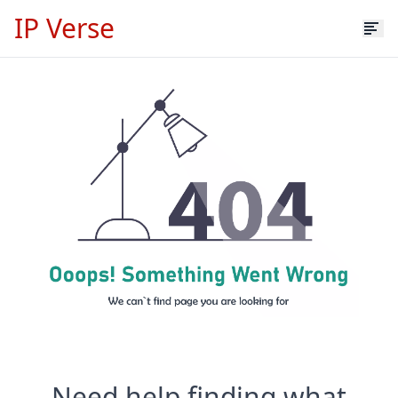
IP Verse
Need help finding what