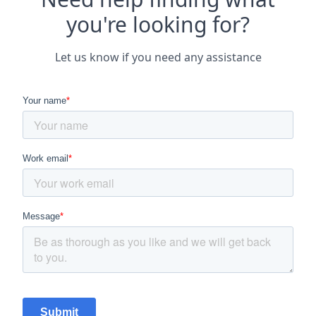
you're looking for?
Let us know if you need any assistance