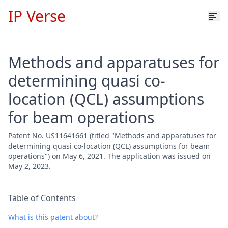
IP Verse
Methods and apparatuses for
determining quasi co-
location (QCL) assumptions
for beam operations
Patent No. US11641661 (titled "Methods and apparatuses for
determining quasi co-location (QCL) assumptions for beam
operations") on May 6, 2021. The application was issued on
May 2, 2023.
Table of Contents
What is this patent about?