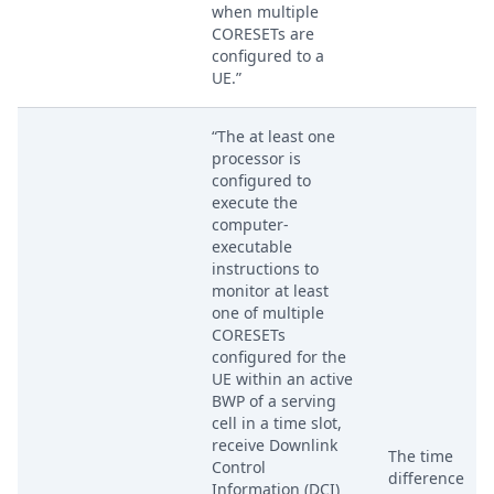
when multiple
CORESETs are
configured to a
UE.”
“The at least one
processor is
configured to
execute the
computer-
executable
instructions to
monitor at least
one of multiple
CORESETs
configured for the
UE within an active
BWP of a serving
cell in a time slot,
receive Downlink
The time
Control
difference
Information (DCI)