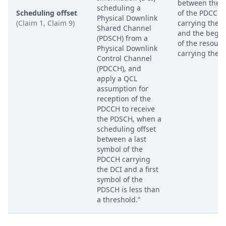
between the 
scheduling a
Scheduling offset
of the PDCCH
Physical Downlink
(Claim 1, Claim 9)
carrying the 
Shared Channel
and the begi
(PDSCH) from a
of the resourc
Physical Downlink
carrying the D
Control Channel
(PDCCH), and
apply a QCL
assumption for
reception of the
PDCCH to receive
the PDSCH, when a
scheduling offset
between a last
symbol of the
PDCCH carrying
the DCI and a first
symbol of the
PDSCH is less than
a threshold.”