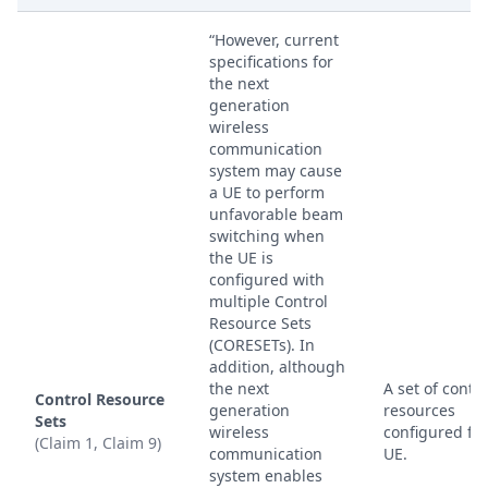
“However, current
specifications for
the next
generation
wireless
communication
system may cause
a UE to perform
unfavorable beam
switching when
the UE is
configured with
multiple Control
Resource Sets
(CORESETs). In
addition, although
the next
A set of contro
Control Resource
generation
resources
Sets
wireless
configured for
(Claim 1, Claim 9)
communication
UE.
system enables