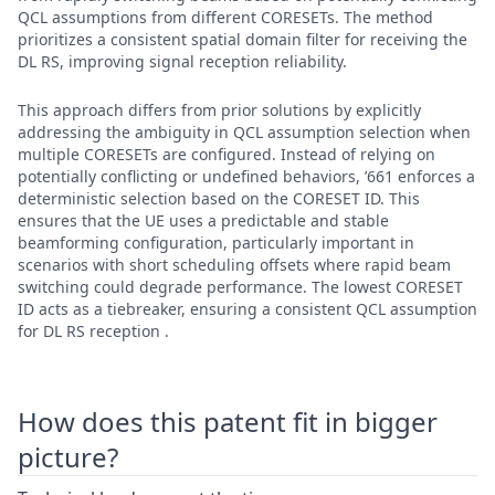
QCL assumptions from different CORESETs. The method
prioritizes a consistent spatial domain filter for receiving the
DL RS, improving signal reception reliability.
This approach differs from prior solutions by explicitly
addressing the ambiguity in QCL assumption selection when
multiple CORESETs are configured. Instead of relying on
potentially conflicting or undefined behaviors, ’661 enforces a
deterministic selection based on the CORESET ID. This
ensures that the UE uses a predictable and stable
beamforming configuration, particularly important in
scenarios with short scheduling offsets where rapid beam
switching could degrade performance. The lowest CORESET
ID acts as a tiebreaker, ensuring a consistent QCL assumption
for DL RS reception .
How does this patent fit in bigger
picture?