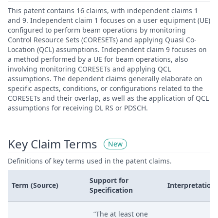
This patent contains 16 claims, with independent claims 1
and 9. Independent claim 1 focuses on a user equipment (UE)
configured to perform beam operations by monitoring
Control Resource Sets (CORESETs) and applying Quasi Co-
Location (QCL) assumptions. Independent claim 9 focuses on
a method performed by a UE for beam operations, also
involving monitoring CORESETs and applying QCL
assumptions. The dependent claims generally elaborate on
specific aspects, conditions, or configurations related to the
CORESETs and their overlap, as well as the application of QCL
assumptions for receiving DL RS or PDSCH.
Key Claim Terms
New
Definitions of key terms used in the patent claims.
Support for
Term (Source)
Interpretation
Specification
“The at least one