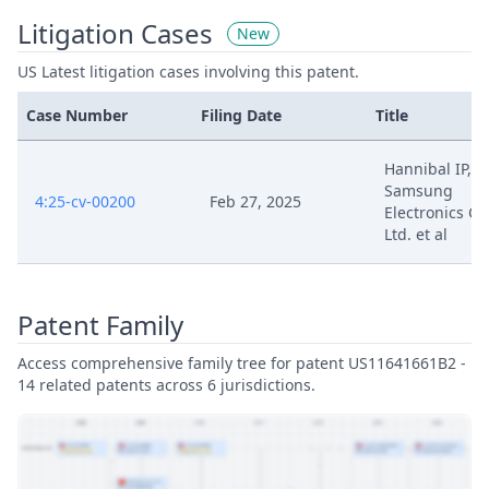
Litigation Cases
New
US Latest litigation cases involving this patent.
Case Number
Filing Date
Title
Hannibal IP, LL
Samsung
4:25-cv-00200
Feb 27, 2025
Electronics Co.
Ltd. et al
Patent Family
Access comprehensive family tree for patent US11641661B2 -
14 related patents across 6 jurisdictions.