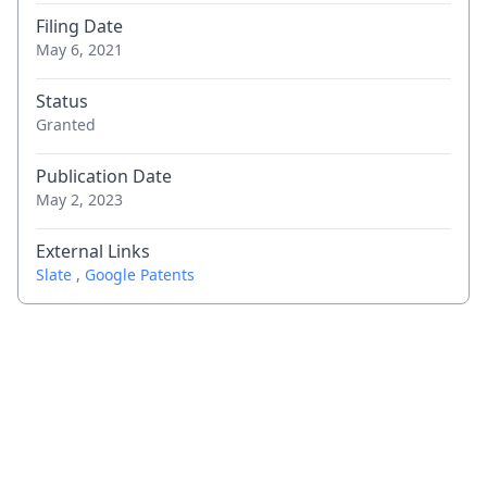
Filing Date
May 6, 2021
Status
Granted
Publication Date
May 2, 2023
External Links
Slate
,
Google Patents