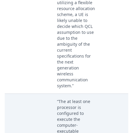
utilizing a flexible
resource allocation
scheme, a UE is
likely unable to
decide which QCL
assumption to use
due to the
ambiguity of the
current
specifications for
the next
generation
wireless
communication
system.”
“The at least one
processor is
configured to
execute the
computer-
executable