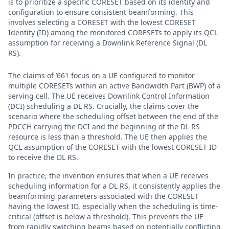
is to prioritize a specific CORESET based on its identity and
configuration to ensure consistent beamforming. This
involves selecting a CORESET with the lowest CORESET
Identity (ID) among the monitored CORESETs to apply its QCL
assumption for receiving a Downlink Reference Signal (DL
RS).
The claims of ’661 focus on a UE configured to monitor
multiple CORESETs within an active Bandwidth Part (BWP) of a
serving cell. The UE receives Downlink Control Information
(DCI) scheduling a DL RS. Crucially, the claims cover the
scenario where the scheduling offset between the end of the
PDCCH carrying the DCI and the beginning of the DL RS
resource is less than a threshold. The UE then applies the
QCL assumption of the CORESET with the lowest CORESET ID
to receive the DL RS.
In practice, the invention ensures that when a UE receives
scheduling information for a DL RS, it consistently applies the
beamforming parameters associated with the CORESET
having the lowest ID, especially when the scheduling is time-
critical (offset is below a threshold). This prevents the UE
from rapidly switching beams based on potentially conflicting