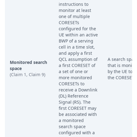
instructions to
monitor at least
one of multiple
CORESETs
configured for the
UE within an active
BWP of a serving
cell in a time slot,
and apply a first
QCL assumption of
A search spac
Monitored search
a first CORESET of
that is monito
space
a set of one or
by the UE to f
(Claim 1, Claim 9)
more monitored
the CORESET I
CORESETs to
receive a Downlink
(DL) Reference
Signal (RS). The
first CORESET may
be associated with
a monitored
search space
configured with a