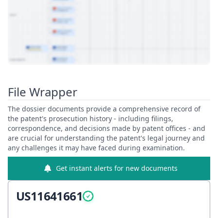
View Patent Family
File Wrapper
The dossier documents provide a comprehensive record of
the patent's prosecution history - including filings,
correspondence, and decisions made by patent offices - and
are crucial for understanding the patent's legal journey and
any challenges it may have faced during examination.
Get instant alerts for new documents
US11641661