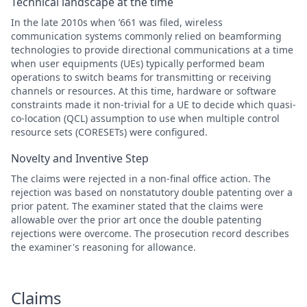
Technical landscape at the time
In the late 2010s when ’661 was filed, wireless
communication systems commonly relied on beamforming
technologies to provide directional communications at a time
when user equipments (UEs) typically performed beam
operations to switch beams for transmitting or receiving
channels or resources. At this time, hardware or software
constraints made it non-trivial for a UE to decide which quasi-
co-location (QCL) assumption to use when multiple control
resource sets (CORESETs) were configured.
Novelty and Inventive Step
The claims were rejected in a non-final office action. The
rejection was based on nonstatutory double patenting over a
prior patent. The examiner stated that the claims were
allowable over the prior art once the double patenting
rejections were overcome. The prosecution record describes
the examiner's reasoning for allowance.
Claims