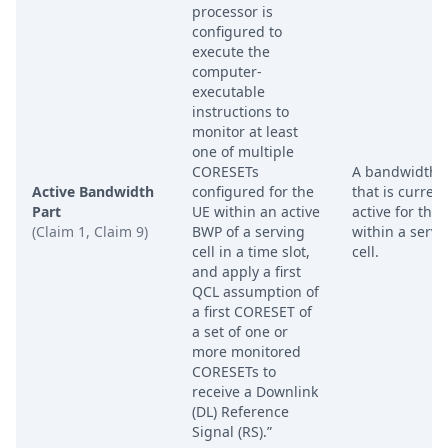
processor is
configured to
execute the
computer-
executable
instructions to
monitor at least
one of multiple
CORESETs
A bandwidth p
Active Bandwidth
configured for the
that is current
Part
UE within an active
active for the
(Claim 1, Claim 9)
BWP of a serving
within a servi
cell in a time slot,
cell.
and apply a first
QCL assumption of
a first CORESET of
a set of one or
more monitored
CORESETs to
receive a Downlink
(DL) Reference
Signal (RS).”