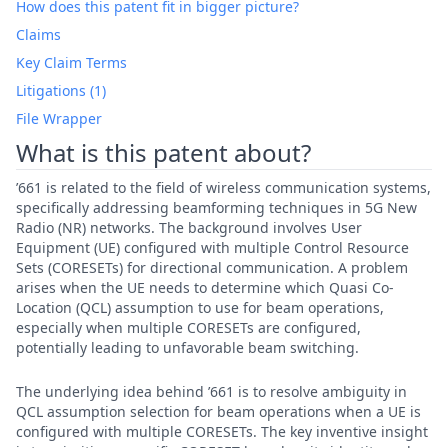
How does this patent fit in bigger picture?
Claims
Key Claim Terms
Litigations (1)
File Wrapper
What is this patent about?
’661 is related to the field of wireless communication systems,
specifically addressing beamforming techniques in 5G New
Radio (NR) networks. The background involves User
Equipment (UE) configured with multiple Control Resource
Sets (CORESETs) for directional communication. A problem
arises when the UE needs to determine which Quasi Co-
Location (QCL) assumption to use for beam operations,
especially when multiple CORESETs are configured,
potentially leading to unfavorable beam switching.
The underlying idea behind ’661 is to resolve ambiguity in
QCL assumption selection for beam operations when a UE is
configured with multiple CORESETs. The key inventive insight