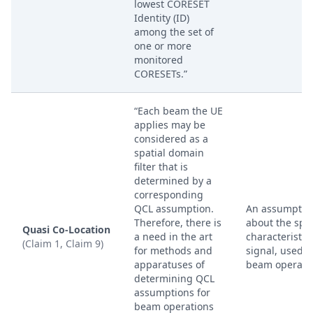
lowest CORESET
Identity (ID)
among the set of
one or more
monitored
CORESETs.”
“Each beam the UE
applies may be
considered as a
spatial domain
filter that is
determined by a
corresponding
QCL assumption.
An assumptio
Therefore, there is
about the spat
Quasi Co-Location
a need in the art
characteristics
(Claim 1, Claim 9)
for methods and
signal, used f
apparatuses of
beam operatio
determining QCL
assumptions for
beam operations