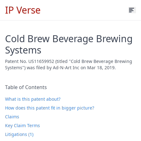
IP Verse
Cold Brew Beverage Brewing
Systems
Patent No. US11659952 (titled "Cold Brew Beverage Brewing
Systems") was filed by Ad-N-Art Inc on Mar 18, 2019.
Table of Contents
What is this patent about?
How does this patent fit in bigger picture?
Claims
Key Claim Terms
Litigations (1)