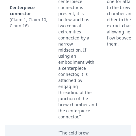
centerpiece
one for attach
Centerpiece
connector is
to the brew
connector
present, it is
chamber and 
(Claim 1, Claim 10,
hollow and has
other to the
Claim 16)
two conical
extract chamb
extremities
allowing liqui
connected by a
flow between
narrow
them.
midsection. If
using an
embodiment with
a centerpiece
connector, it is
attached by
engaging
threading at the
junction of the
brew chamber and
the centerpiece
connector.”
“The cold brew