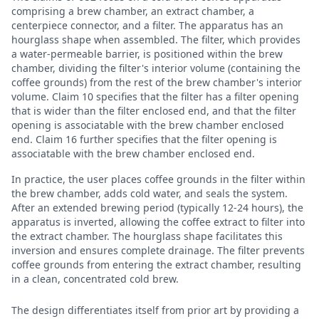
comprising a brew chamber, an extract chamber, a
centerpiece connector, and a filter. The apparatus has an
hourglass shape when assembled. The filter, which provides
a water-permeable barrier, is positioned within the brew
chamber, dividing the filter's interior volume (containing the
coffee grounds) from the rest of the brew chamber's interior
volume. Claim 10 specifies that the filter has a filter opening
that is wider than the filter enclosed end, and that the filter
opening is associatable with the brew chamber enclosed
end. Claim 16 further specifies that the filter opening is
associatable with the brew chamber enclosed end.
In practice, the user places coffee grounds in the filter within
the brew chamber, adds cold water, and seals the system.
After an extended brewing period (typically 12-24 hours), the
apparatus is inverted, allowing the coffee extract to filter into
the extract chamber. The hourglass shape facilitates this
inversion and ensures complete drainage. The filter prevents
coffee grounds from entering the extract chamber, resulting
in a clean, concentrated cold brew.
The design differentiates itself from prior art by providing a