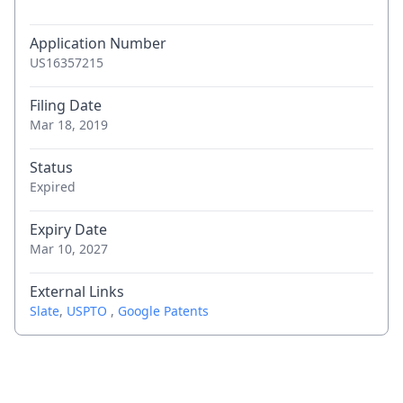
Application Number
US16357215
Filing Date
Mar 18, 2019
Status
Expired
Expiry Date
Mar 10, 2027
External Links
Slate
,
USPTO
,
Google Patents