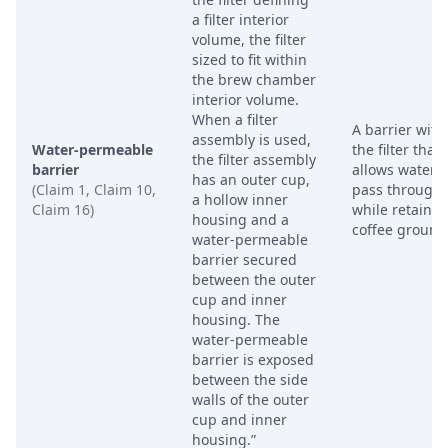
a filter interior
volume, the filter
sized to fit within
the brew chamber
interior volume.
When a filter
A barrier with
assembly is used,
Water-permeable
the filter that
the filter assembly
barrier
allows water t
has an outer cup,
(Claim 1, Claim 10,
pass through
a hollow inner
Claim 16)
while retainin
housing and a
coffee ground
water-permeable
barrier secured
between the outer
cup and inner
housing. The
water-permeable
barrier is exposed
between the side
walls of the outer
cup and inner
housing.”