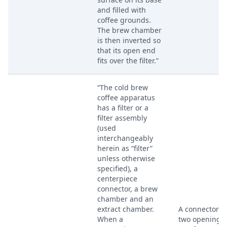
and filled with
coffee grounds.
The brew chamber
is then inverted so
that its open end
fits over the filter.”
“The cold brew
coffee apparatus
has a filter or a
filter assembly
(used
interchangeably
herein as “filter”
unless otherwise
specified), a
centerpiece
connector, a brew
chamber and an
extract chamber.
A connector w
When a
two opening e