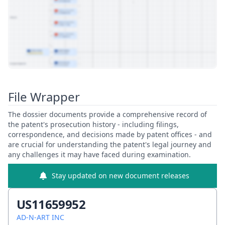
View Patent Family
File Wrapper
The dossier documents provide a comprehensive record of
the patent's prosecution history - including filings,
correspondence, and decisions made by patent offices - and
are crucial for understanding the patent's legal journey and
any challenges it may have faced during examination.
Stay updated on new document releases
US11659952
AD-N-ART INC