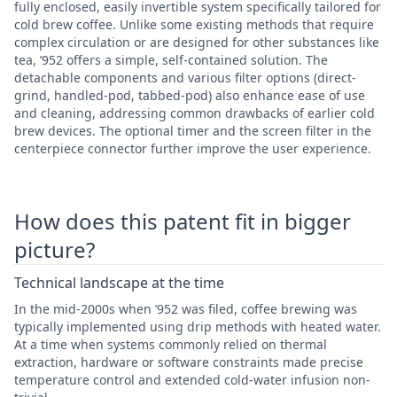
fully enclosed, easily invertible system specifically tailored for
cold brew coffee. Unlike some existing methods that require
complex circulation or are designed for other substances like
tea, ’952 offers a simple, self-contained solution. The
detachable components and various filter options (direct-
grind, handled-pod, tabbed-pod) also enhance ease of use
and cleaning, addressing common drawbacks of earlier cold
brew devices. The optional timer and the screen filter in the
centerpiece connector further improve the user experience.
How does this patent fit in bigger
picture?
Technical landscape at the time
In the mid-2000s when ’952 was filed, coffee brewing was
typically implemented using drip methods with heated water.
At a time when systems commonly relied on thermal
extraction, hardware or software constraints made precise
temperature control and extended cold-water infusion non-