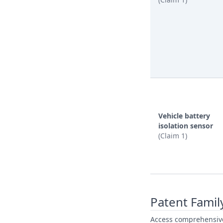
Vehicle battery
isolation sensor
(Claim 1)
Patent Famil
Access comprehensive 