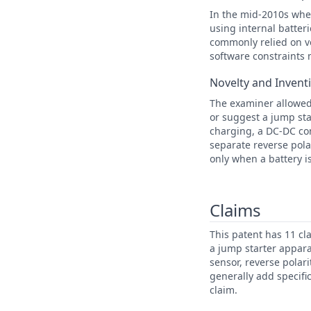
In the mid-2010s when
using internal batter
commonly relied on vo
software constraints 
Novelty and Invent
The examiner allowed 
or suggest a jump sta
charging, a DC-DC con
separate reverse pola
only when a battery i
Claims
This patent has 11 cl
a jump starter appara
sensor, reverse polar
generally add specifi
claim.