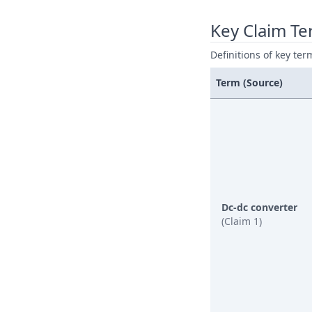
Key Claim T
Definitions of key ter
Term (Source)
Dc-dc converter
(Claim 1)