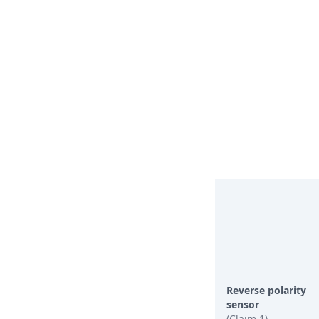
Reverse polarity
sensor
(Claim 1)