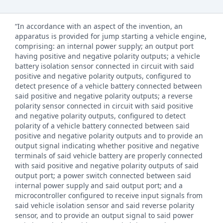
“In accordance with an aspect of the invention, an
apparatus is provided for jump starting a vehicle engine,
comprising: an internal power supply; an output port
having positive and negative polarity outputs; a vehicle
battery isolation sensor connected in circuit with said
positive and negative polarity outputs, configured to
detect presence of a vehicle battery connected between
said positive and negative polarity outputs; a reverse
polarity sensor connected in circuit with said positive
and negative polarity outputs, configured to detect
polarity of a vehicle battery connected between said
positive and negative polarity outputs and to provide an
output signal indicating whether positive and negative
terminals of said vehicle battery are properly connected
with said positive and negative polarity outputs of said
output port; a power switch connected between said
internal power supply and said output port; and a
microcontroller configured to receive input signals from
said vehicle isolation sensor and said reverse polarity
sensor, and to provide an output signal to said power