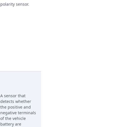
polarity sensor.
A sensor that
detects whether
the positive and
negative terminals
of the vehicle
battery are