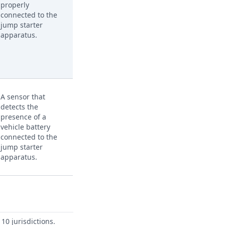
properly
connected to the
jump starter
apparatus.
A sensor that
detects the
presence of a
vehicle battery
connected to the
jump starter
apparatus.
10 jurisdictions.