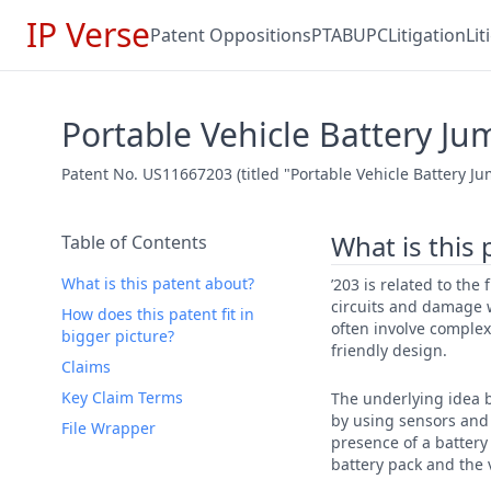
IP Verse
Patent Oppositions
PTAB
UPC
Litigation
Li
Portable Vehicle Battery Ju
Patent No. US11667203 (titled "Portable Vehicle Battery J
What is this
Table of Contents
What is this patent about?
’203 is related to the
circuits and damage w
How does this patent fit in
often involve complex
bigger picture?
friendly design.
Claims
Key Claim Terms
The underlying idea b
by using sensors and 
File Wrapper
presence of a battery
battery pack and the v