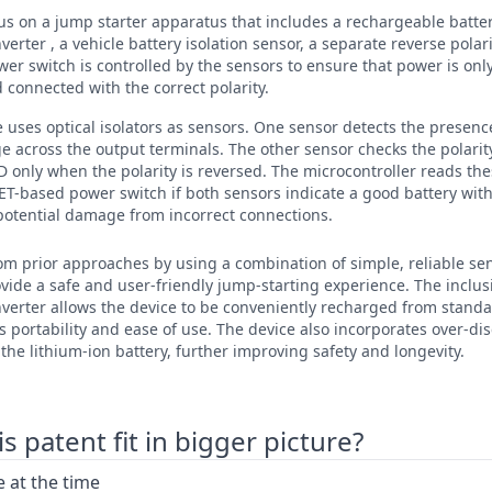
cus on a jump starter apparatus that includes a rechargeable batte
erter , a vehicle battery isolation sensor, a separate reverse polar
er switch is controlled by the sensors to ensure that power is onl
d connected with the correct polarity.
e uses optical isolators as sensors. One sensor detects the presence
ge across the output terminals. The other sensor checks the polarit
D only when the polarity is reversed. The microcontroller reads th
FET-based power switch if both sensors indicate a good battery with 
potential damage from incorrect connections.
rom prior approaches by using a combination of simple, reliable se
ovide a safe and user-friendly jump-starting experience. The inclu
nverter allows the device to be conveniently recharged from stan
s portability and ease of use. The device also incorporates over-di
the lithium-ion battery, further improving safety and longevity.
 patent fit in bigger picture?
 at the time