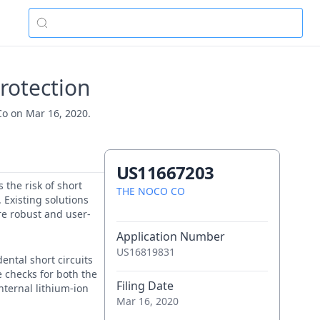
rotection
Co on Mar 16, 2020.
US11667203
 the risk of short
THE NOCO CO
 Existing solutions
re robust and user-
Application Number
US16819831
ental short circuits
e checks for both the
Filing Date
nternal lithium-ion
Mar 16, 2020