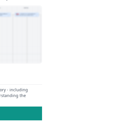
ory - including
erstanding the