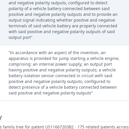
and negative polarity outputs, configured to detect
polarity of a vehicle battery connected between said
positive and negative polarity outputs and to provide an
output signal indicating whether positive and negative
terminals of said vehicle battery are properly connected
with said positive and negative polarity outputs of said
output port”
“In accordance with an aspect of the invention, an
apparatus is provided for jump starting a vehicle engine,
comprising: an internal power supply; an output port
having positive and negative polarity outputs; a vehicle
battery isolation sensor connected in circuit with said
positive and negative polarity outputs, configured to
detect presence of a vehicle battery connected between
said positive and negative polarity outputs”
y
family tree for patent US11667203B2 - 175 related patents across 