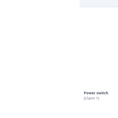
Power switch
(Claim 1)