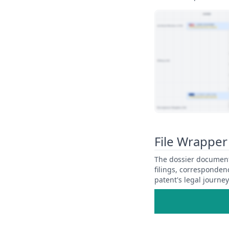
View Patent Family
File Wrapper
The dossier documents
filings, corresponden
patent's legal journe