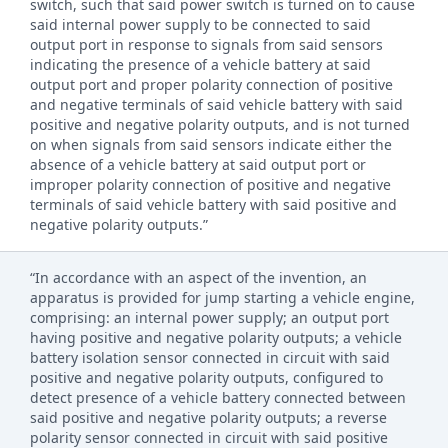
switch, such that said power switch is turned on to cause
said internal power supply to be connected to said
output port in response to signals from said sensors
indicating the presence of a vehicle battery at said
output port and proper polarity connection of positive
and negative terminals of said vehicle battery with said
positive and negative polarity outputs, and is not turned
on when signals from said sensors indicate either the
absence of a vehicle battery at said output port or
improper polarity connection of positive and negative
terminals of said vehicle battery with said positive and
negative polarity outputs.”
“In accordance with an aspect of the invention, an
apparatus is provided for jump starting a vehicle engine,
comprising: an internal power supply; an output port
having positive and negative polarity outputs; a vehicle
battery isolation sensor connected in circuit with said
positive and negative polarity outputs, configured to
detect presence of a vehicle battery connected between
said positive and negative polarity outputs; a reverse
polarity sensor connected in circuit with said positive