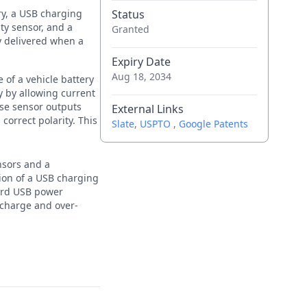
ry, a USB charging
Status
ity sensor, and a
Granted
y delivered when a
Expiry Date
Aug 18, 2034
 of a vehicle battery
y by allowing current
ese sensor outputs
External Links
correct polarity. This
Slate
,
USPTO
,
Google Patents
nsors and a
sion of a USB charging
dard USB power
scharge and over-