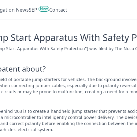
New
tigation News
SEP
Contact
mp Start Apparatus With Safety P
ump Start Apparatus With Safety Protection") was filed by The Noco 
 patent about?
 field of portable jump starters for vehicles. The background involves
hen connecting jumper cables, especially due to polarity reversal.
 circuits or may be prone to malfunction, creating a need for a mo
ehind ’203 is to create a handheld jump starter that prevents accid
a microcontroller to intelligently control power delivery. The devic
 and correct polarity before enabling the connection between the i
ehicle's electrical system.