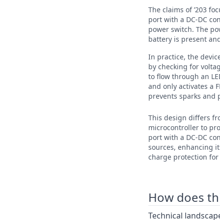
The claims of ’203 fo
port with a DC-DC conv
power switch. The pow
battery is present an
In practice, the devic
by checking for volta
to flow through an LE
and only activates a 
prevents sparks and 
This design differs f
microcontroller to pr
port with a DC-DC co
sources, enhancing it
charge protection for 
How does this
Technical landscape