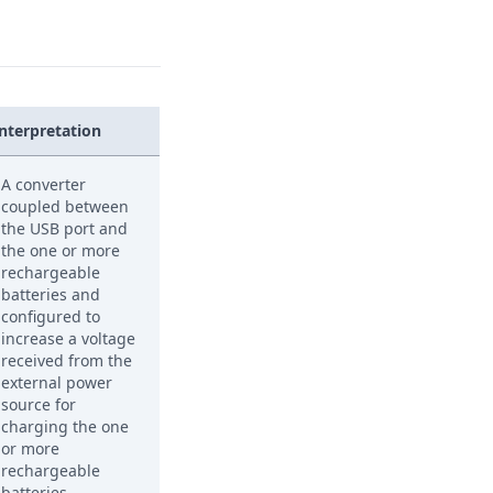
Interpretation
A converter
coupled between
the USB port and
the one or more
rechargeable
batteries and
configured to
increase a voltage
received from the
external power
source for
charging the one
or more
rechargeable
batteries