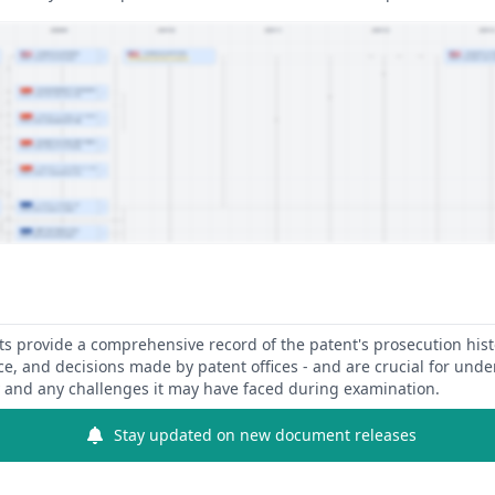
 provide a comprehensive record of the patent's prosecution hist
ce, and decisions made by patent offices - and are crucial for und
y and any challenges it may have faced during examination.
Stay updated on new document releases