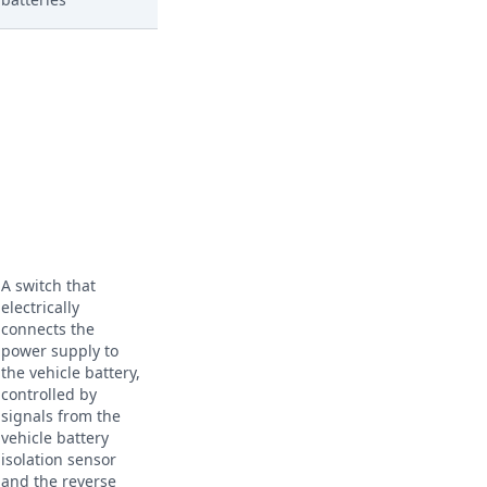
A switch that
electrically
connects the
power supply to
the vehicle battery,
controlled by
signals from the
vehicle battery
isolation sensor
and the reverse