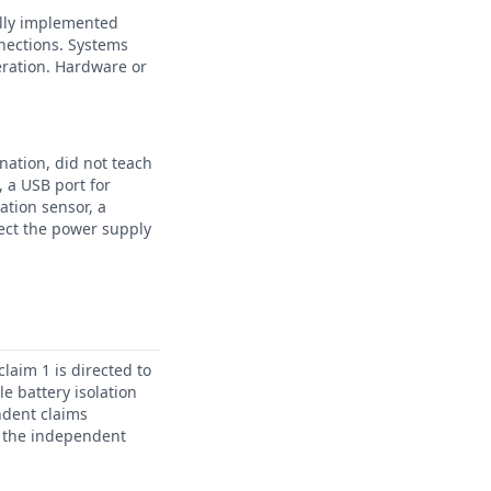
ally implemented
nnections. Systems
eration. Hardware or
nation, did not teach
 a USB port for
ation sensor, a
nect the power supply
laim 1 is directed to
e battery isolation
ndent claims
in the independent