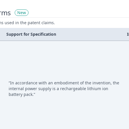
erms
New
ms used in the patent claims.
Support for Specification
“In accordance with an embodiment of the invention, the
internal power supply is a rechargeable lithium ion
battery pack.”