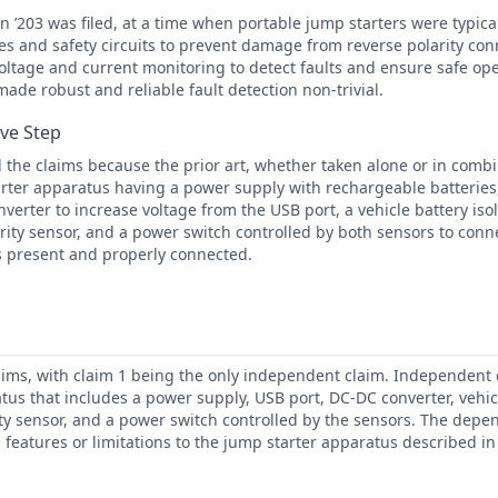
 ’203 was filed, at a time when portable jump starters were typic
ies and safety circuits to prevent damage from reverse polarity co
ltage and current monitoring to detect faults and ensure safe op
made robust and reliable fault detection non-trivial.
ive Step
the claims because the prior art, whether taken alone or in combi
rter apparatus having a power supply with rechargeable batteries,
verter to increase voltage from the USB port, a vehicle battery isol
rity sensor, and a power switch controlled by both sensors to con
s present and properly connected.
aims, with claim 1 being the only independent claim. Independent c
tus that includes a power supply, USB port, DC-DC converter, vehicl
ity sensor, and a power switch controlled by the sensors. The depe
c features or limitations to the jump starter apparatus described 