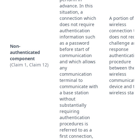
advance. In this
situation, a
connection which
A portion of a
does not require
wireless
authentication
connection th
information such
does not requ
as a password
challenge and
Non-
before start of
response
authenticated
communication
authenticatio
component
and which allows
procedure
(Claim 1, Claim 12)
any
between the
communication
wireless
terminal to
communicatio
communicate with
device and th
a base station
wireless stati
without
substantially
requiring
authentication
procedures is
referred to as a
first connection,