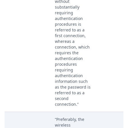
without
substantially
requiring
authentication
procedures is
referred to as a
first connection,
whereas a
connection, which
requires the
authentication
procedures
requiring
authentication
information such
as the password is
referred to as a
second
connection.”
“Preferably, the
wireless