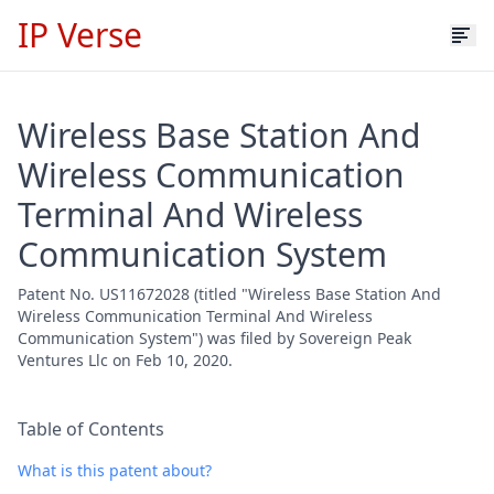
IP Verse
Wireless Base Station And
Wireless Communication
Terminal And Wireless
Communication System
Patent No. US11672028 (titled "Wireless Base Station And
Wireless Communication Terminal And Wireless
Communication System") was filed by Sovereign Peak
Ventures Llc on Feb 10, 2020.
Table of Contents
What is this patent about?