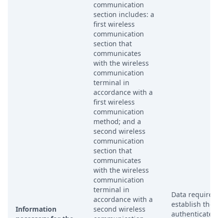
communication
section includes: a
first wireless
communication
section that
communicates
with the wireless
communication
terminal in
accordance with a
first wireless
communication
method; and a
second wireless
communication
section that
communicates
with the wireless
communication
terminal in
Data required
accordance with a
establish the
Information
second wireless
authenticated