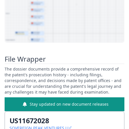
View Patent Family
File Wrapper
The dossier documents provide a comprehensive record of
the patent's prosecution history - including filings,
correspondence, and decisions made by patent offices - and
are crucial for understanding the patent's legal journey and
any challenges it may have faced during examination.
Stay updated on new document releases
US11672028
SOVEREIGN PEAK VENTURES LLC