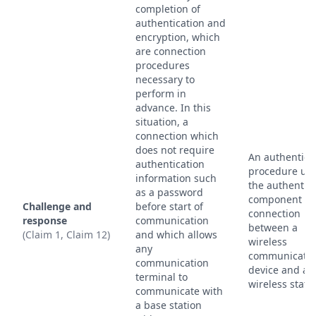
completion of
authentication and
encryption, which
are connection
procedures
necessary to
perform in
advance. In this
situation, a
connection which
does not require
An authentica
authentication
procedure use
information such
the authentic
as a password
component of
Challenge and
before start of
connection
response
communication
between a
(Claim 1, Claim 12)
and which allows
wireless
any
communicatio
communication
device and a
terminal to
wireless stati
communicate with
a base station