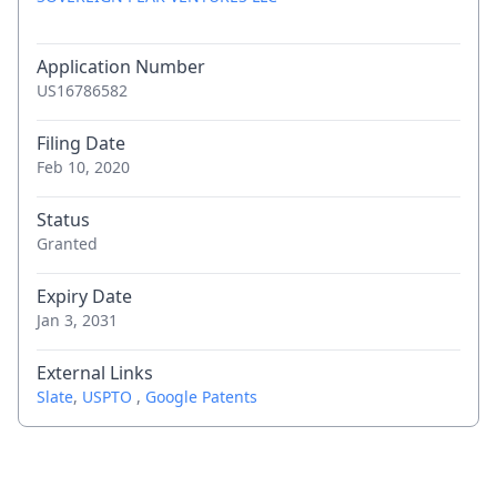
Application Number
US16786582
Filing Date
Feb 10, 2020
Status
Granted
Expiry Date
Jan 3, 2031
External Links
Slate
,
USPTO
,
Google Patents