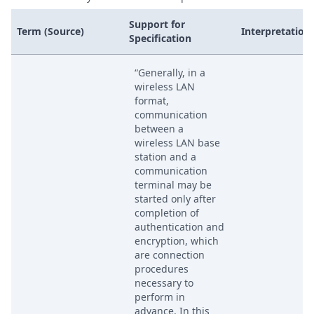
Support for
Term (Source)
Interpretation
Specification
“Generally, in a
wireless LAN
format,
communication
between a
wireless LAN base
station and a
communication
terminal may be
started only after
completion of
authentication and
encryption, which
are connection
procedures
necessary to
perform in
advance. In this