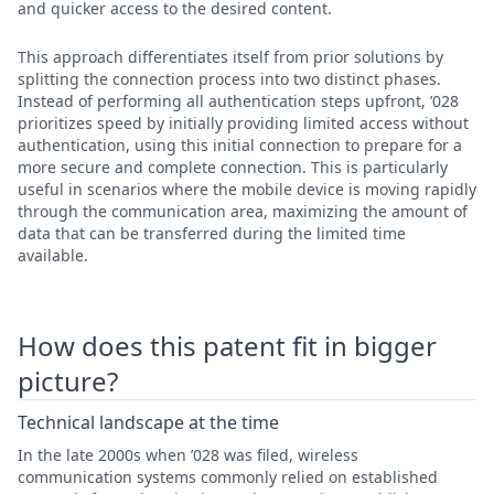
and quicker access to the desired content.
This approach differentiates itself from prior solutions by
splitting the connection process into two distinct phases.
Instead of performing all authentication steps upfront, ’028
prioritizes speed by initially providing limited access without
authentication, using this initial connection to prepare for a
more secure and complete connection. This is particularly
useful in scenarios where the mobile device is moving rapidly
through the communication area, maximizing the amount of
data that can be transferred during the limited time
available.
How does this patent fit in bigger
picture?
Technical landscape at the time
In the late 2000s when ’028 was filed, wireless
communication systems commonly relied on established