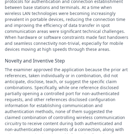
protocols for authentication and connection establishment
between base stations and terminals. At a time when
wireless LAN technologies were becoming increasingly
prevalent in portable devices, reducing the connection time
and improving the efficiency of data transfer in spot
communication areas were significant technical challenges.
When hardware or software constraints made fast handovers
and seamless connectivity non-trivial, especially for mobile
devices moving at high speeds through these areas.
Novelty and Inventive Step
The examiner approved the application because the prior art
references, taken individually or in combination, did not
anticipate, disclose, teach, or suggest the specific claim
combinations. Specifically, while one reference disclosed
partially opening a controlled port for non-authenticated
requests, and other references disclosed configuration
information for establishing communication and
authentication methods, none of them suggested the
claimed combination of controlling wireless communication
circuitry to receive content during both authenticated and
non-authenticated components of a connection, along with