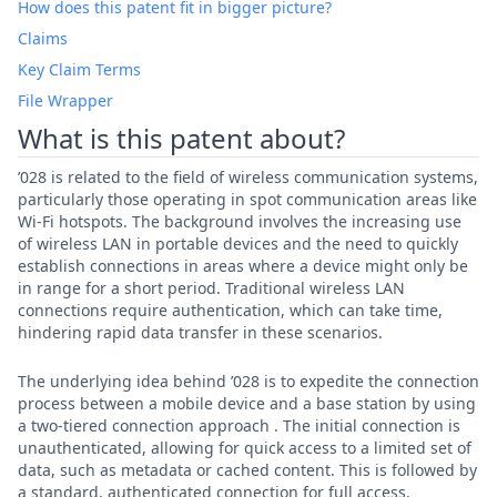
How does this patent fit in bigger picture?
Claims
Key Claim Terms
File Wrapper
What is this patent about?
’028 is related to the field of wireless communication systems,
particularly those operating in spot communication areas like
Wi-Fi hotspots. The background involves the increasing use
of wireless LAN in portable devices and the need to quickly
establish connections in areas where a device might only be
in range for a short period. Traditional wireless LAN
connections require authentication, which can take time,
hindering rapid data transfer in these scenarios.
The underlying idea behind ’028 is to expedite the connection
process between a mobile device and a base station by using
a two-tiered connection approach . The initial connection is
unauthenticated, allowing for quick access to a limited set of
data, such as metadata or cached content. This is followed by
a standard, authenticated connection for full access,