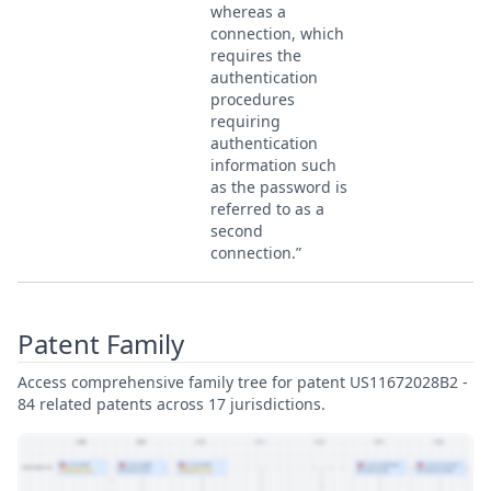
whereas a
connection, which
requires the
authentication
procedures
requiring
authentication
information such
as the password is
referred to as a
second
connection.”
Patent Family
Access comprehensive family tree for patent US11672028B2 -
84 related patents across 17 jurisdictions.