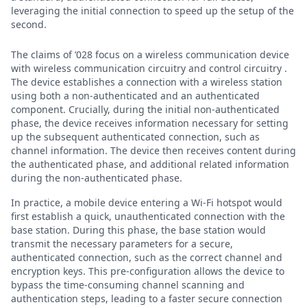
leveraging the initial connection to speed up the setup of the
second.
The claims of ’028 focus on a wireless communication device
with wireless communication circuitry and control circuitry .
The device establishes a connection with a wireless station
using both a non-authenticated and an authenticated
component. Crucially, during the initial non-authenticated
phase, the device receives information necessary for setting
up the subsequent authenticated connection, such as
channel information. The device then receives content during
the authenticated phase, and additional related information
during the non-authenticated phase.
In practice, a mobile device entering a Wi-Fi hotspot would
first establish a quick, unauthenticated connection with the
base station. During this phase, the base station would
transmit the necessary parameters for a secure,
authenticated connection, such as the correct channel and
encryption keys. This pre-configuration allows the device to
bypass the time-consuming channel scanning and
authentication steps, leading to a faster secure connection