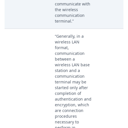
communicate with
the wireless
communication
terminal.”
“Generally, in a
wireless LAN
format,
communication
between a
wireless LAN base
station and a
communication
terminal may be
started only after
completion of
authentication and
encryption, which
are connection
procedures
necessary to
perform in