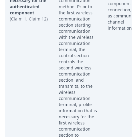
necessary for the
communication
component of
authenticated
method. Prior to
connection, s
component
the first wireless
as communica
(Claim 1, Claim 12)
communication
channel
section starting
information.
communication
with the wireless
communication
terminal, the
control section
controls the
second wireless
communication
section, and
transmits, to the
wireless
communication
terminal, profile
information that is
necessary for the
first wireless
communication
section to