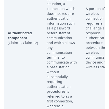
situation, a
connection which
A portion of a
does not require
wireless
authentication
connection th
information such
requires a
as a password
challenge and
Authenticated
before start of
response
component
communication
authenticatio
(Claim 1, Claim 12)
and which allows
procedure
any
between the
communication
wireless
terminal to
communicatio
communicate with
device and th
a base station
wireless stati
without
substantially
requiring
authentication
procedures is
referred to as a
first connection,
whereas a