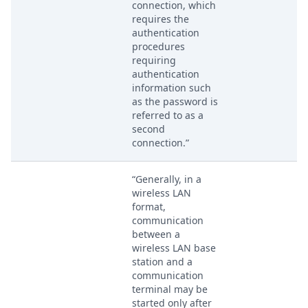
connection, which
requires the
authentication
procedures
requiring
authentication
information such
as the password is
referred to as a
second
connection.”
“Generally, in a
wireless LAN
format,
communication
between a
wireless LAN base
station and a
communication
terminal may be
started only after