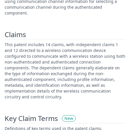
using communication channel information for selecting a
communication channel during the authenticated
component.
Claims
This patent includes 14 claims, with independent claims 1
and 12 directed to a wireless communication device
configured to communicate with a wireless station using both
non-authenticated and authenticated connection
components. The dependent claims generally elaborate on
the type of information exchanged during the non-
authenticated component, including profile information,
metadata, and identification information, as well as
implementation details of the wireless communication
circuitry and control circuitry.
Key Claim Terms
New
Definitions of key terms used in the patent claims.