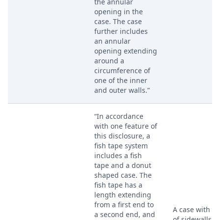
the annular
opening in the
case. The case
further includes
an annular
opening extending
around a
circumference of
one of the inner
and outer walls.”
“In accordance
with one feature of
this disclosure, a
fish tape system
includes a fish
tape and a donut
shaped case. The
fish tape has a
length extending
from a first end to
A case with a 
a second end, and
of sidewalls