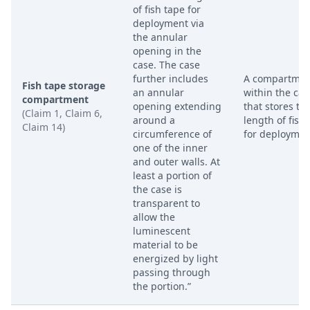
of fish tape for
deployment via
the annular
opening in the
case. The case
further includes
A compartmen
Fish tape storage
an annular
within the cas
compartment
opening extending
that stores th
(Claim 1, Claim 6,
around a
length of fish
Claim 14)
circumference of
for deploymen
one of the inner
and outer walls. At
least a portion of
the case is
transparent to
allow the
luminescent
material to be
energized by light
passing through
the portion.”