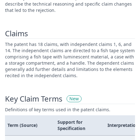
describe the technical reasoning and specific claim changes
that led to the rejection.
Claims
The patent has 18 claims, with independent claims 1, 6, and
14. The independent claims are directed to a fish tape system
comprising a fish tape with luminescent material, a case with
a storage compartment, and a handle. The dependent claims
generally add further details and limitations to the elements
recited in the independent claims.
Key Claim Terms
New
Definitions of key terms used in the patent claims.
Support for
Term (Source)
Interpretation
Specification