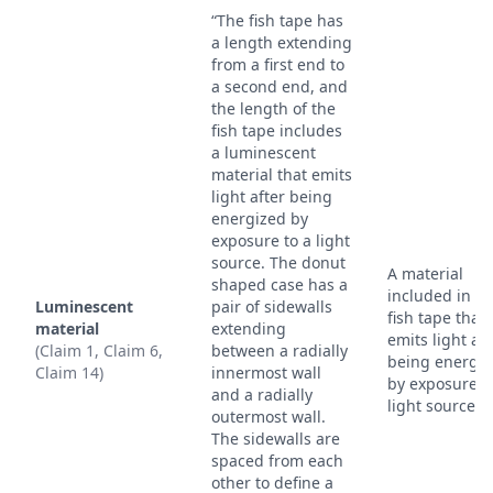
“The fish tape has
a length extending
from a first end to
a second end, and
the length of the
fish tape includes
a luminescent
material that emits
light after being
energized by
exposure to a light
source. The donut
A material
shaped case has a
included in th
Luminescent
pair of sidewalls
fish tape that
material
extending
emits light aft
(Claim 1, Claim 6,
between a radially
being energi
Claim 14)
innermost wall
by exposure t
and a radially
light source.
outermost wall.
The sidewalls are
spaced from each
other to define a