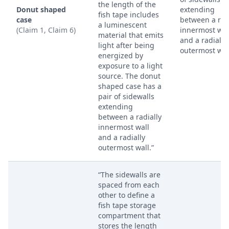
the length of the
Donut shaped
extending
fish tape includes
case
between a rad
a luminescent
(Claim 1, Claim 6)
innermost wal
material that emits
and a radially
light after being
outermost wal
energized by
exposure to a light
source. The donut
shaped case has a
pair of sidewalls
extending
between a radially
innermost wall
and a radially
outermost wall.”
“The sidewalls are
spaced from each
other to define a
fish tape storage
compartment that
stores the length