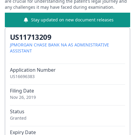
are crucial for understanding the patent's legal journey and
any challenges it may have faced during examination.
Stay updated on new document releases
US11713209
JPMORGAN CHASE BANK NA AS ADMINISTRATIVE
ASSISTANT
Application Number
US16696383
Filing Date
Nov 26, 2019
Status
Granted
Expiry Date