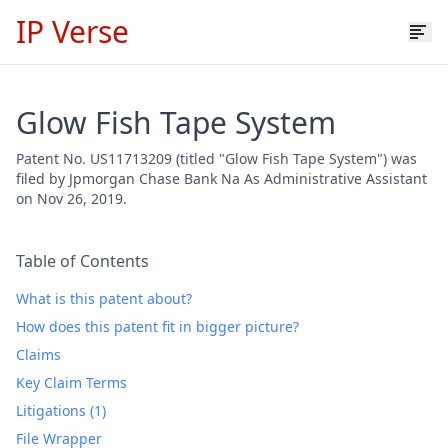
IP Verse
Glow Fish Tape System
Patent No. US11713209 (titled "Glow Fish Tape System") was
filed by Jpmorgan Chase Bank Na As Administrative Assistant
on Nov 26, 2019.
Table of Contents
What is this patent about?
How does this patent fit in bigger picture?
Claims
Key Claim Terms
Litigations (1)
File Wrapper