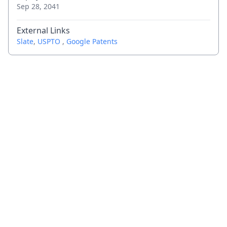
Sep 28, 2041
External Links
Slate
,
USPTO
,
Google Patents