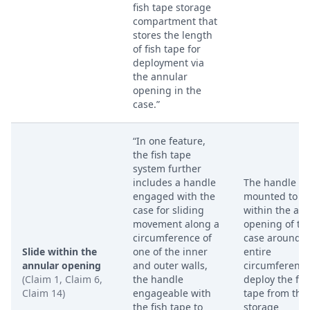
fish tape storage
compartment that
stores the length
of fish tape for
deployment via
the annular
opening in the
case.”
“In one feature,
the fish tape
system further
includes a handle
The handle is
engaged with the
mounted to sl
case for sliding
within the an
movement along a
opening of th
circumference of
case around t
Slide within the
one of the inner
entire
annular opening
and outer walls,
circumference
(Claim 1, Claim 6,
the handle
deploy the fis
Claim 14)
engageable with
tape from the
the fish tape to
storage