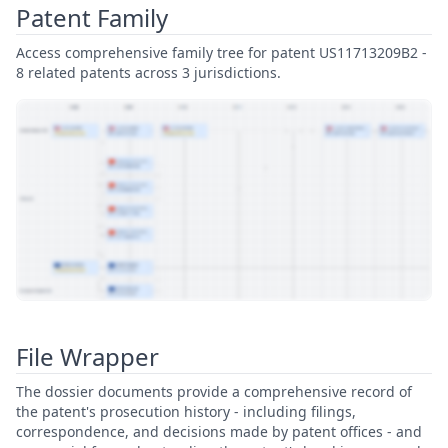
Patent Family
Access comprehensive family tree for patent US11713209B2 -
8 related patents across 3 jurisdictions.
View Patent Family
File Wrapper
The dossier documents provide a comprehensive record of
the patent's prosecution history - including filings,
correspondence, and decisions made by patent offices - and