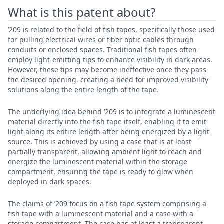
What is this patent about?
’209 is related to the field of fish tapes, specifically those used
for pulling electrical wires or fiber optic cables through
conduits or enclosed spaces. Traditional fish tapes often
employ light-emitting tips to enhance visibility in dark areas.
However, these tips may become ineffective once they pass
the desired opening, creating a need for improved visibility
solutions along the entire length of the tape.
The underlying idea behind ’209 is to integrate a luminescent
material directly into the fish tape itself, enabling it to emit
light along its entire length after being energized by a light
source. This is achieved by using a case that is at least
partially transparent, allowing ambient light to reach and
energize the luminescent material within the storage
compartment, ensuring the tape is ready to glow when
deployed in dark spaces.
The claims of ’209 focus on a fish tape system comprising a
fish tape with a luminescent material and a case with a
storage compartment. The case has at least a transparent