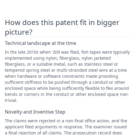
How does this patent fit in bigger
picture?
Technical landscape at the time
In the late 2010s when ’209 was filed, fish tapes were typically
implemented using nylon, fiberglass, nylon jacketed
fiberglass, or a suitable metal, such as stainless steel or
tempered spring steel or multi-stranded steel wire at a time
when hardware or software constraints made providing
sufficient stiffness to be pushed through a conduit or other
enclosed space while being sufficiently flexible to flex around
bends or corners in the conduit or other enclosed space non-
trivial.
Novelty and Inventive Step
The claims were rejected in a non-final office action, and the
applicant filed arguments in response. The examiner issued
a final rejection of all claims. The prosecution record does