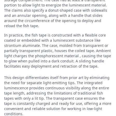
portion to allow light to energize the luminescent material.
The claims also specify a donut-shaped case with sidewalls
and an annular opening, along with a handle that slides
around the circumference of the opening to deploy and
reload the fish tape.
In practice, the fish tape is constructed with a flexible core
coated or embedded with a luminescent substance like
strontium aluminate. The case, molded from transparent or
partially transparent plastic, houses the coiled tape. Ambient
light charges the phosphorescent material , causing the tape
to glow when pulled into a dark conduit. A sliding handle
facilitates easy deployment and retraction of the tape.
This design differentiates itself from prior art by eliminating
the need for separate light-emitting tips. The integrated
luminescence provides continuous visibility along the entire
tape length, addressing the limitations of traditional fish
tapes with only a lit tip. The transparent case ensures the
tape is constantly charged and ready for use, offering a more
convenient and reliable solution for working in low-light
conditions.