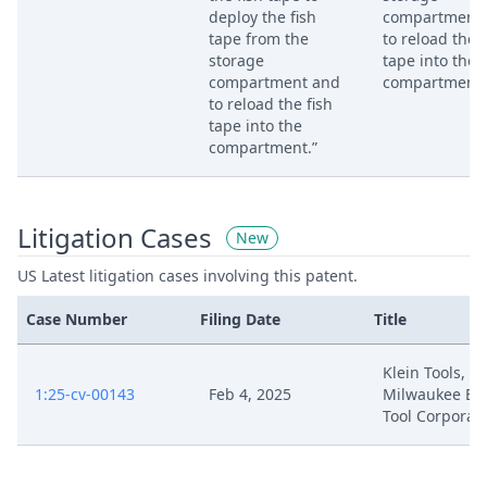
deploy the fish
compartment
tape from the
to reload the f
storage
tape into the
compartment and
compartment.
to reload the fish
tape into the
compartment.”
Litigation Cases
New
US Latest litigation cases involving this patent.
Case Number
Filing Date
Title
Klein Tools, Inc
1:25-cv-00143
Feb 4, 2025
Milwaukee Ele
Tool Corporat