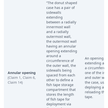
“The donut shaped
case has a pair of
sidewalls
extending
between a radially
innermost wall
and a radially
outermost wall,
the outermost wall
having an annular
opening extending
around a
An opening
circumference of
extending ar
the outer wall, the
a circumferen
sidewalls being
Annular opening
one of the inn
spaced from each
(Claim 1, Claim 6,
and outer wall
other to define a
Claim 14)
the case, used
fish tape storage
deploying an
compartment that
reloading the 
stores the length
tape.
of fish tape for
deployment via