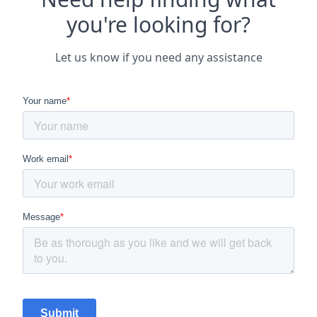
you're looking for?
Let us know if you need any assistance