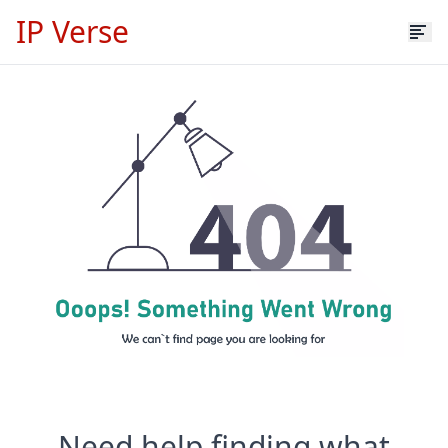
IP Verse
Need help finding what