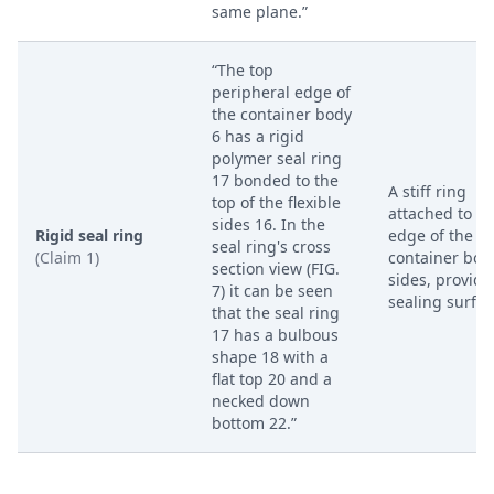
same plane.”
“The top
peripheral edge of
the container body
6 has a rigid
polymer seal ring
17 bonded to the
A stiff ring
top of the flexible
attached to th
sides 16. In the
Rigid seal ring
edge of the
seal ring's cross
(Claim 1)
container bod
section view (FIG.
sides, providi
7) it can be seen
sealing surfac
that the seal ring
17 has a bulbous
shape 18 with a
flat top 20 and a
necked down
bottom 22.”