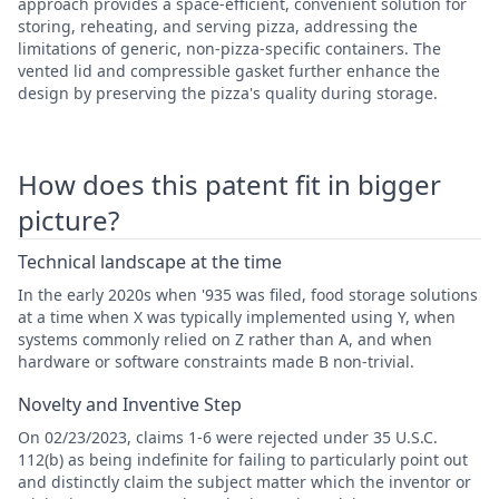
approach provides a space-efficient, convenient solution for
storing, reheating, and serving pizza, addressing the
limitations of generic, non-pizza-specific containers. The
vented lid and compressible gasket further enhance the
design by preserving the pizza's quality during storage.
How does this patent fit in bigger
picture?
Technical landscape at the time
In the early 2020s when '935 was filed, food storage solutions
at a time when X was typically implemented using Y, when
systems commonly relied on Z rather than A, and when
hardware or software constraints made B non-trivial.
Novelty and Inventive Step
On 02/23/2023, claims 1-6 were rejected under 35 U.S.C.
112(b) as being indefinite for failing to particularly point out
and distinctly claim the subject matter which the inventor or