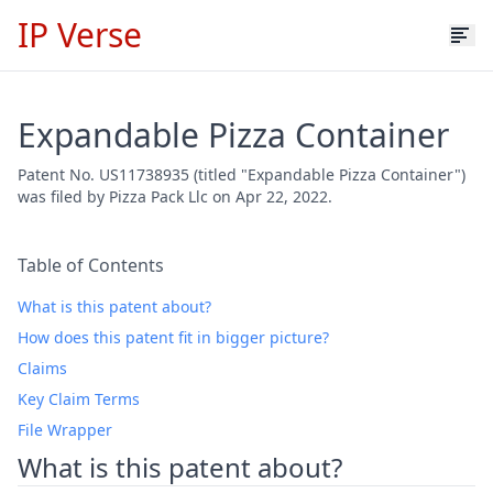
IP Verse
Expandable Pizza Container
Patent No. US11738935 (titled "Expandable Pizza Container")
was filed by Pizza Pack Llc on Apr 22, 2022.
Table of Contents
What is this patent about?
How does this patent fit in bigger picture?
Claims
Key Claim Terms
File Wrapper
What is this patent about?