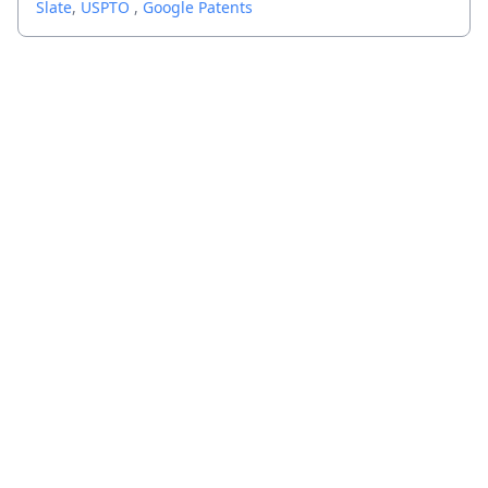
Slate
,
USPTO
,
Google Patents