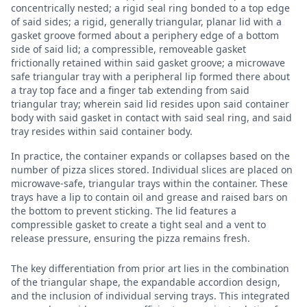
concentrically nested; a rigid seal ring bonded to a top edge
of said sides; a rigid, generally triangular, planar lid with a
gasket groove formed about a periphery edge of a bottom
side of said lid; a compressible, removeable gasket
frictionally retained within said gasket groove; a microwave
safe triangular tray with a peripheral lip formed there about
a tray top face and a finger tab extending from said
triangular tray; wherein said lid resides upon said container
body with said gasket in contact with said seal ring, and said
tray resides within said container body.
In practice, the container expands or collapses based on the
number of pizza slices stored. Individual slices are placed on
microwave-safe, triangular trays within the container. These
trays have a lip to contain oil and grease and raised bars on
the bottom to prevent sticking. The lid features a
compressible gasket to create a tight seal and a vent to
release pressure, ensuring the pizza remains fresh.
The key differentiation from prior art lies in the combination
of the triangular shape, the expandable accordion design,
and the inclusion of individual serving trays. This integrated