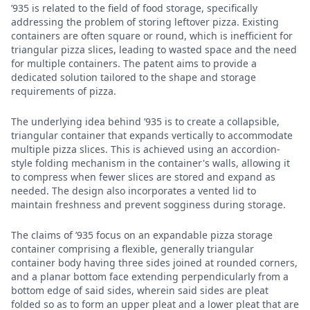
’935 is related to the field of food storage, specifically
addressing the problem of storing leftover pizza. Existing
containers are often square or round, which is inefficient for
triangular pizza slices, leading to wasted space and the need
for multiple containers. The patent aims to provide a
dedicated solution tailored to the shape and storage
requirements of pizza.
The underlying idea behind ’935 is to create a collapsible,
triangular container that expands vertically to accommodate
multiple pizza slices. This is achieved using an accordion-
style folding mechanism in the container's walls, allowing it
to compress when fewer slices are stored and expand as
needed. The design also incorporates a vented lid to
maintain freshness and prevent sogginess during storage.
The claims of ’935 focus on an expandable pizza storage
container comprising a flexible, generally triangular
container body having three sides joined at rounded corners,
and a planar bottom face extending perpendicularly from a
bottom edge of said sides, wherein said sides are pleat
folded so as to form an upper pleat and a lower pleat that are