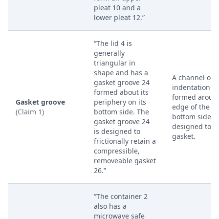
pleat 10 and a
lower pleat 12.”
“The lid 4 is
generally
triangular in
shape and has a
A channel or
gasket groove 24
indentation
formed about its
formed aroun
Gasket groove
periphery on its
edge of the lid
(Claim 1)
bottom side. The
bottom side,
gasket groove 24
designed to h
is designed to
gasket.
frictionally retain a
compressible,
removeable gasket
26.”
“The container 2
also has a
microwave safe