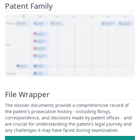
Patent Family
View Patent Family
File Wrapper
The dossier documents provide a comprehensive record of
the patent's prosecution history - including filings,
correspondence, and decisions made by patent offices - and
are crucial for understanding the patent's legal journey and
any challenges it may have faced during examination.