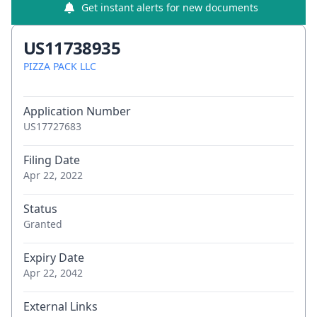
Get instant alerts for new documents
US11738935
PIZZA PACK LLC
Application Number
US17727683
Filing Date
Apr 22, 2022
Status
Granted
Expiry Date
Apr 22, 2042
External Links