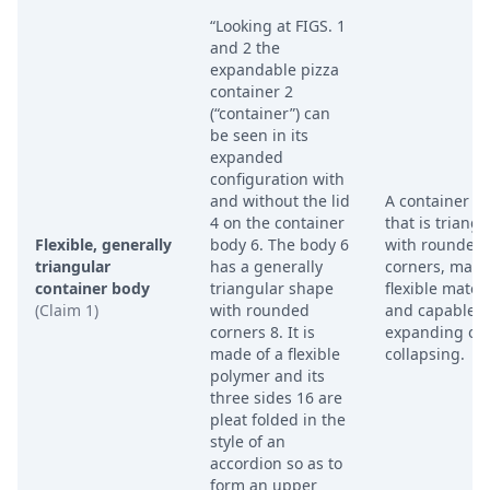
“Looking at FIGS. 1
and 2 the
expandable pizza
container 2
(“container”) can
be seen in its
expanded
configuration with
and without the lid
A container b
4 on the container
that is triangu
Flexible, generally
body 6. The body 6
with rounded
triangular
has a generally
corners, made
container body
triangular shape
flexible materi
(Claim 1)
with rounded
and capable o
corners 8. It is
expanding or
made of a flexible
collapsing.
polymer and its
three sides 16 are
pleat folded in the
style of an
accordion so as to
form an upper