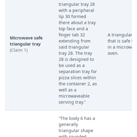
triangular tray 28
with a peripheral
lip 30 formed
there about a tray
top face and a
finger tab 32
A triangular t
Microwave safe
extending from
that is safe fo
triangular tray
said triangular
in a microwav
(Claim 1)
tray 28. The tray
oven.
28 is designed to
be used as a
separation tray for
pizza slices within
the container 2, as
well as a
microwaveable
serving tray.”
“The body 6 has a
generally
triangular shape
with rounded