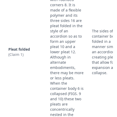
corners 8. It is
made of a flexible
polymer and its
three sides 16 are
pleat folded in the
style of an
The sides of t
accordion so as to
container bod
form an upper
folded in a
pleat 10 and a
manner simila
Pleat folded
lower pleat 12.
an accordion,
(Claim 1)
Although in
creating pleat
alternate
that allow for
embodiments,
expansion an
there may be more
collapse.
or less pleats.
When the
container body 6 is
collapsed (FIGS. 9
and 10) these two
pleats are
concentrically
nested in the