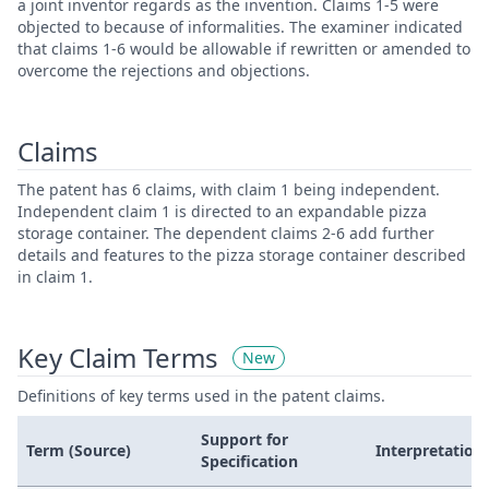
a joint inventor regards as the invention. Claims 1-5 were
objected to because of informalities. The examiner indicated
that claims 1-6 would be allowable if rewritten or amended to
overcome the rejections and objections.
Claims
The patent has 6 claims, with claim 1 being independent.
Independent claim 1 is directed to an expandable pizza
storage container. The dependent claims 2-6 add further
details and features to the pizza storage container described
in claim 1.
Key Claim Terms
New
Definitions of key terms used in the patent claims.
Support for
Term (Source)
Interpretation
Specification