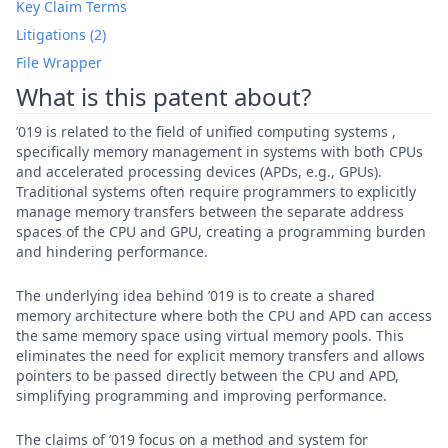
Key Claim Terms
Litigations (2)
File Wrapper
What is this patent about?
’019 is related to the field of unified computing systems ,
specifically memory management in systems with both CPUs
and accelerated processing devices (APDs, e.g., GPUs).
Traditional systems often require programmers to explicitly
manage memory transfers between the separate address
spaces of the CPU and GPU, creating a programming burden
and hindering performance.
The underlying idea behind ’019 is to create a shared
memory architecture where both the CPU and APD can access
the same memory space using virtual memory pools. This
eliminates the need for explicit memory transfers and allows
pointers to be passed directly between the CPU and APD,
simplifying programming and improving performance.
The claims of ’019 focus on a method and system for