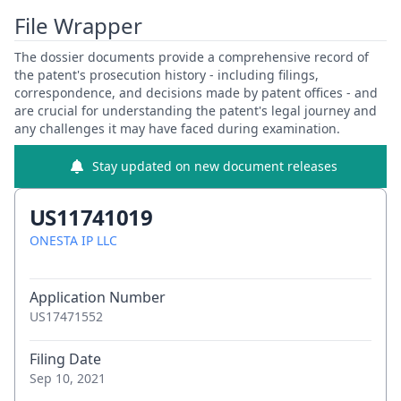
File Wrapper
The dossier documents provide a comprehensive record of
the patent's prosecution history - including filings,
correspondence, and decisions made by patent offices - and
are crucial for understanding the patent's legal journey and
any challenges it may have faced during examination.
Stay updated on new document releases
US11741019
ONESTA IP LLC
Application Number
US17471552
Filing Date
Sep 10, 2021