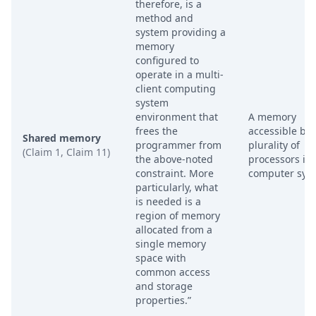
therefore, is a
method and
system providing a
memory
configured to
operate in a multi-
client computing
system
environment that
A memory
frees the
accessible by 
Shared memory
programmer from
plurality of
(Claim 1, Claim 11)
the above-noted
processors in 
constraint. More
computer sys
particularly, what
is needed is a
region of memory
allocated from a
single memory
space with
common access
and storage
properties.”