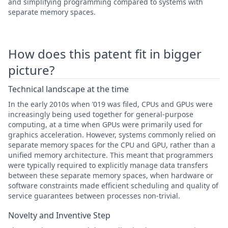
and simplifying programming compared to systems with
separate memory spaces.
How does this patent fit in bigger
picture?
Technical landscape at the time
In the early 2010s when ’019 was filed, CPUs and GPUs were
increasingly being used together for general-purpose
computing, at a time when GPUs were primarily used for
graphics acceleration. However, systems commonly relied on
separate memory spaces for the CPU and GPU, rather than a
unified memory architecture. This meant that programmers
were typically required to explicitly manage data transfers
between these separate memory spaces, when hardware or
software constraints made efficient scheduling and quality of
service guarantees between processes non-trivial.
Novelty and Inventive Step