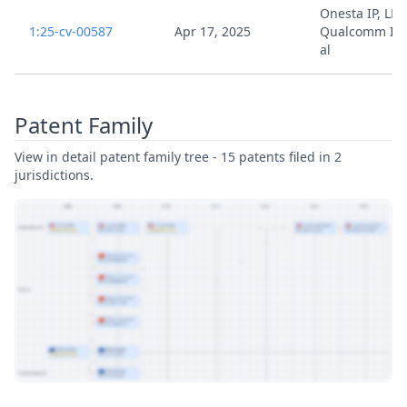
Onesta IP, LLC 
1:25-cv-00587
Apr 17, 2025
Qualcomm Inc
al
Patent Family
View in detail patent family tree - 15 patents filed in 2
jurisdictions.
View Patent Family