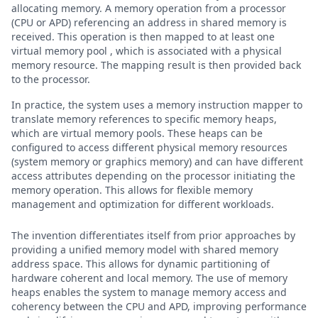
allocating memory. A memory operation from a processor
(CPU or APD) referencing an address in shared memory is
received. This operation is then mapped to at least one
virtual memory pool , which is associated with a physical
memory resource. The mapping result is then provided back
to the processor.
In practice, the system uses a memory instruction mapper to
translate memory references to specific memory heaps,
which are virtual memory pools. These heaps can be
configured to access different physical memory resources
(system memory or graphics memory) and can have different
access attributes depending on the processor initiating the
memory operation. This allows for flexible memory
management and optimization for different workloads.
The invention differentiates itself from prior approaches by
providing a unified memory model with shared memory
address space. This allows for dynamic partitioning of
hardware coherent and local memory. The use of memory
heaps enables the system to manage memory access and
coherency between the CPU and APD, improving performance