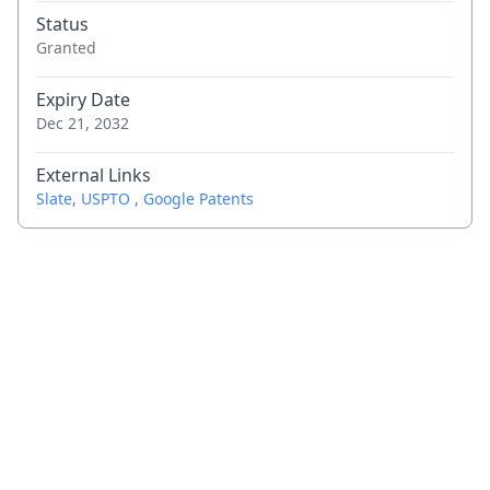
Status
Granted
Expiry Date
Dec 21, 2032
External Links
Slate
,
USPTO
,
Google Patents