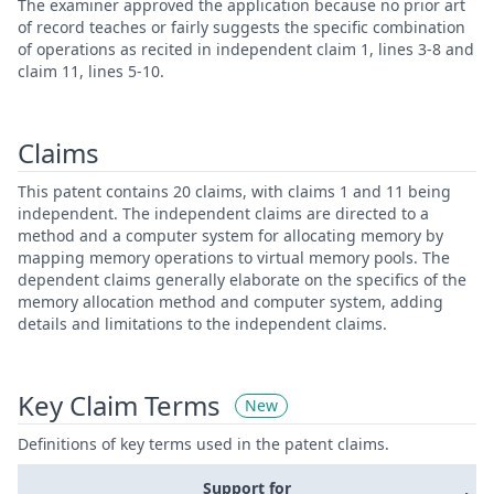
The examiner approved the application because no prior art
of record teaches or fairly suggests the specific combination
of operations as recited in independent claim 1, lines 3-8 and
claim 11, lines 5-10.
Claims
This patent contains 20 claims, with claims 1 and 11 being
independent. The independent claims are directed to a
method and a computer system for allocating memory by
mapping memory operations to virtual memory pools. The
dependent claims generally elaborate on the specifics of the
memory allocation method and computer system, adding
details and limitations to the independent claims.
Key Claim Terms
New
Definitions of key terms used in the patent claims.
Support for