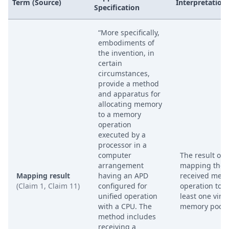
Term (Source)
Interpretation
Specification
“More specifically,
embodiments of
the invention, in
certain
circumstances,
provide a method
and apparatus for
allocating memory
to a memory
operation
executed by a
processor in a
computer
The result of
arrangement
mapping the
Mapping result
having an APD
received mem
(Claim 1, Claim 11)
configured for
operation to a
unified operation
least one virtu
with a CPU. The
memory pool.
method includes
receiving a