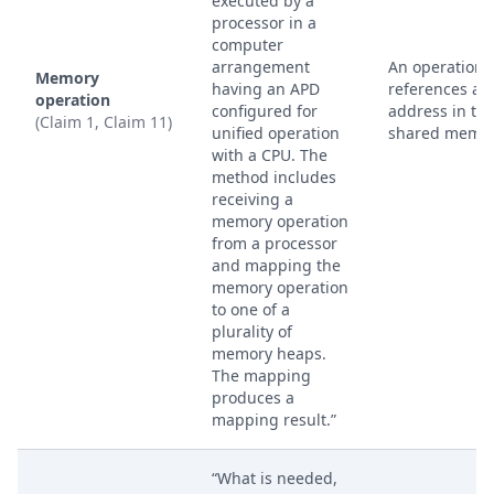
executed by a
processor in a
computer
arrangement
An operation 
Memory
having an APD
references an
operation
configured for
address in th
(Claim 1, Claim 11)
unified operation
shared memor
with a CPU. The
method includes
receiving a
memory operation
from a processor
and mapping the
memory operation
to one of a
plurality of
memory heaps.
The mapping
produces a
mapping result.”
“What is needed,