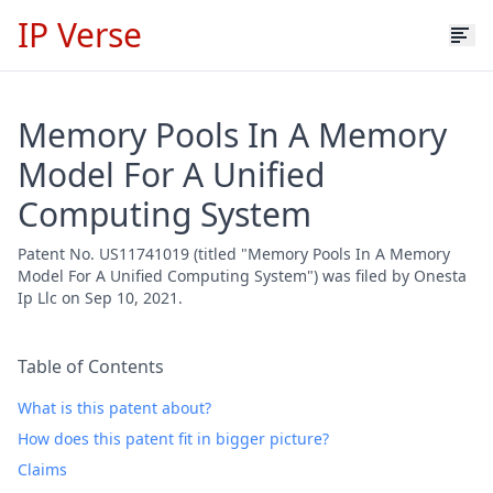
IP Verse
Memory Pools In A Memory
Model For A Unified
Computing System
Patent No. US11741019 (titled "Memory Pools In A Memory
Model For A Unified Computing System") was filed by Onesta
Ip Llc on Sep 10, 2021.
Table of Contents
What is this patent about?
How does this patent fit in bigger picture?
Claims