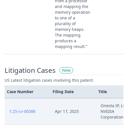
from a processor
and mapping the
memory operation
to one of a
plurality of
memory heaps.
The mapping
produces a
mapping result.”
Litigation Cases
New
US Latest litigation cases involving this patent.
Case Number
Filing Date
Title
Onesta IP, LLC 
1:25-cv-00586
Apr 17, 2025
NVIDIA
Corporation