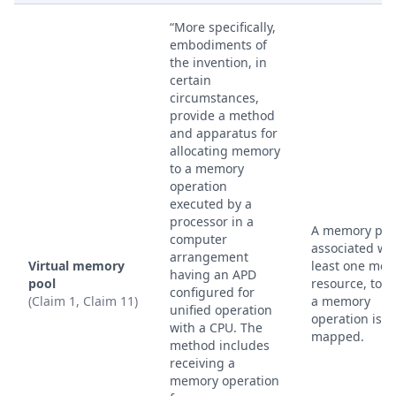
“More specifically,
embodiments of
the invention, in
certain
circumstances,
provide a method
and apparatus for
allocating memory
to a memory
operation
executed by a
processor in a
A memory poo
computer
associated wit
arrangement
Virtual memory
least one me
having an APD
pool
resource, to 
configured for
(Claim 1, Claim 11)
a memory
unified operation
operation is
with a CPU. The
mapped.
method includes
receiving a
memory operation