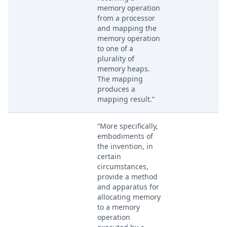
memory operation
from a processor
and mapping the
memory operation
to one of a
plurality of
memory heaps.
The mapping
produces a
mapping result.”
“More specifically,
embodiments of
the invention, in
certain
circumstances,
provide a method
and apparatus for
allocating memory
to a memory
operation