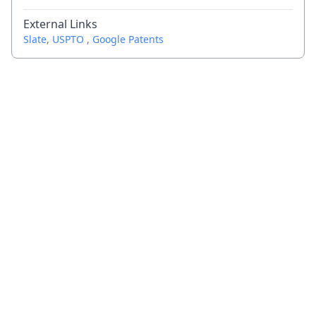
External Links
Slate
,
USPTO
,
Google Patents