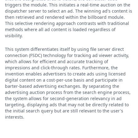
triggers the module. This initiates a real-time auction on the
dispatcher server to select an ad. The winning ad's content is
then retrieved and rendered within the billboard module.
This selective rendering approach contrasts with traditional
methods where all ad content is loaded regardless of
visibility.
This system differentiates itself by using file server direct
connection (FSDC) technology for tracking ad viewer activity,
which allows for efficient and accurate tracking of
impressions and click-through rates. Furthermore, the
invention enables advertisers to create ads using licensed
digital content on a cost-per-use basis and participate in
barter-based advertising exchanges. By separating the
advertising auction process from the search engine process,
the system allows for second-generation relevancy in ad
targeting, displaying ads that may not be directly related to
the initial search query but are still relevant to the user's
interests.