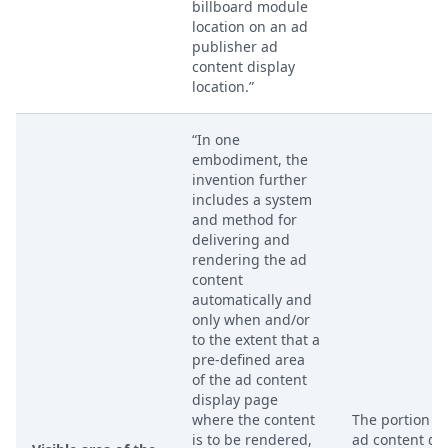
billboard module
location on an ad
publisher ad
content display
location.”
“In one
embodiment, the
invention further
includes a system
and method for
delivering and
rendering the ad
content
automatically and
only when and/or
to the extent that a
pre-defined area
of the ad content
display page
where the content
The portion of
is to be rendered,
ad content di