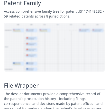
Patent Family
Access comprehensive family tree for patent US11741482B2 -
59 related patents across 8 jurisdictions.
View Patent Family
File Wrapper
The dossier documents provide a comprehensive record of
the patent's prosecution history - including filings,
correspondence, and decisions made by patent offices - and
are crucial for understanding the patent's legal journey and