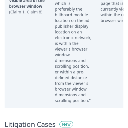
Visible area of the
which is
page that is
browser window
preferably the
currently vie
(Claim 1, Claim 8)
billboard module
within the use
location on the ad
browser wind
publisher display
location on an
electronic network,
is within the
viewer's browser
window
dimensions and
scrolling position,
or within a pre-
defined distance
from the viewer's
browser window
dimensions and
scrolling position.”
Litigation Cases
New