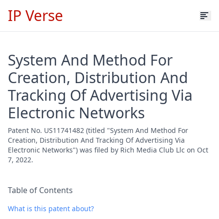
IP Verse
System And Method For
Creation, Distribution And
Tracking Of Advertising Via
Electronic Networks
Patent No. US11741482 (titled "System And Method For
Creation, Distribution And Tracking Of Advertising Via
Electronic Networks") was filed by Rich Media Club Llc on Oct
7, 2022.
Table of Contents
What is this patent about?