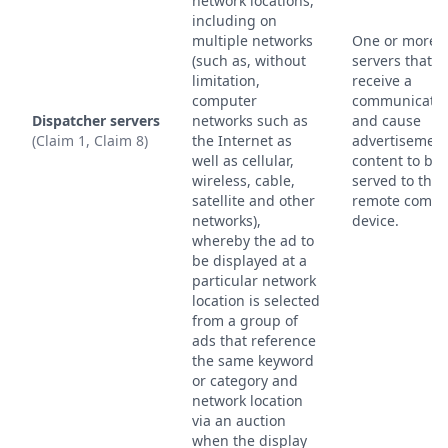
network locations,
including on
multiple networks
One or more
(such as, without
servers that
limitation,
receive a
computer
communicatio
Dispatcher servers
networks such as
and cause
(Claim 1, Claim 8)
the Internet as
advertisemen
well as cellular,
content to be
wireless, cable,
served to the
satellite and other
remote compu
networks),
device.
whereby the ad to
be displayed at a
particular network
location is selected
from a group of
ads that reference
the same keyword
or category and
network location
via an auction
when the display