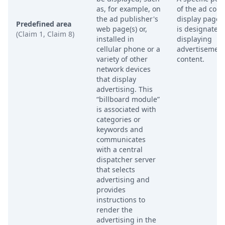
as, for example, on
of the ad cont
the ad publisher's
display page 
Predefined area
web page(s) or,
is designated 
(Claim 1, Claim 8)
installed in
displaying
cellular phone or a
advertisemen
variety of other
content.
network devices
that display
advertising. This
“billboard module”
is associated with
categories or
keywords and
communicates
with a central
dispatcher server
that selects
advertising and
provides
instructions to
render the
advertising in the