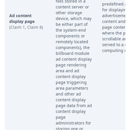
files stored in a
predefined ar
content server or
for displaying
other storage
Ad content
advertisemen
device, which may
display page
content and o
be either part of
(Claim 1, Claim 8)
page content,
the system-end
where the pag
components or
scrollable and
remotely located
served to a r
components), the
computing dev
billboard module
ad content display
page rendering
area and ad
content display
page triggering
area parameters
and other ad
content display
page data from ad
content display
page
administrators for
storing one or