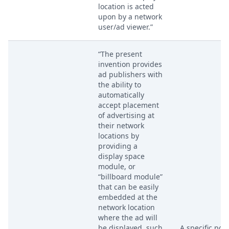
location is acted
upon by a network
user/ad viewer.”
“The present
invention provides
ad publishers with
the ability to
automatically
accept placement
of advertising at
their network
locations by
providing a
display space
module, or
“billboard module”
that can be easily
embedded at the
network location
where the ad will
be displayed, such
A specific por