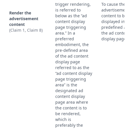
trigger rendering,
To cause the
is referred to
advertisemen
Render the
below as the “ad
content to be
advertisement
content display
displayed in t
content
page triggering
predefined ar
(Claim 1, Claim 8)
area.” In a
the ad conten
preferred
display page.
embodiment, the
pre-defined area
of the ad content
display page
referred to as the
“ad content display
page triggering
area” is the
designated ad
content display
page area where
the content is to
be rendered,
which is
preferably the