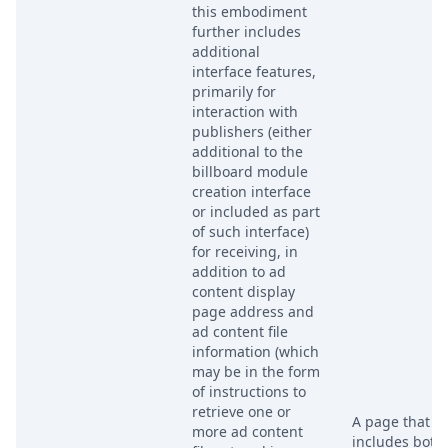
this embodiment
further includes
additional
interface features,
primarily for
interaction with
publishers (either
additional to the
billboard module
creation interface
or included as part
of such interface)
for receiving, in
addition to ad
content display
page address and
ad content file
information (which
may be in the form
of instructions to
retrieve one or
A page that
more ad content
includes both