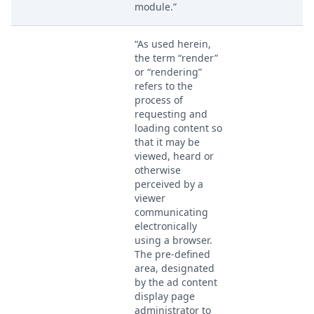
module.”
“As used herein,
the term “render”
or “rendering”
refers to the
process of
requesting and
loading content so
that it may be
viewed, heard or
otherwise
perceived by a
viewer
communicating
electronically
using a browser.
The pre-defined
area, designated
by the ad content
display page
administrator to