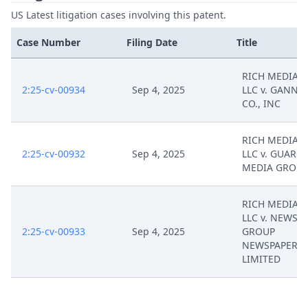
US Latest litigation cases involving this patent.
Case Number
Filing Date
Title
RICH MEDIA 
2:25-cv-00934
Sep 4, 2025
LLC v. GANNE
CO., INC
RICH MEDIA 
2:25-cv-00932
Sep 4, 2025
LLC v. GUARD
MEDIA GROUP
RICH MEDIA 
LLC v. NEWS
2:25-cv-00933
Sep 4, 2025
GROUP
NEWSPAPERS
LIMITED