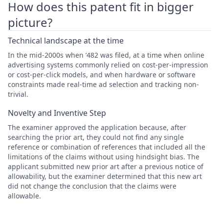
How does this patent fit in bigger
picture?
Technical landscape at the time
In the mid-2000s when ’482 was filed, at a time when online
advertising systems commonly relied on cost-per-impression
or cost-per-click models, and when hardware or software
constraints made real-time ad selection and tracking non-
trivial.
Novelty and Inventive Step
The examiner approved the application because, after
searching the prior art, they could not find any single
reference or combination of references that included all the
limitations of the claims without using hindsight bias. The
applicant submitted new prior art after a previous notice of
allowability, but the examiner determined that this new art
did not change the conclusion that the claims were
allowable.