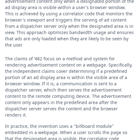
advertisement content only when a designated portion of the
ad display area is visible within a user's browser window.
This is achieved by using a correlator code that monitors the
browser's viewport and triggers the serving of ad content
from a dispatcher server only when the designated area is in
view. This approach optimizes bandwidth usage and ensures
that ads are only loaded when they are likely to be seen by
the user.
The claims of ’482 focus on a method and system for
rendering advertisement content on a webpage. Specifically,
the independent claims cover determining if a predefined
portion of an ad display area is within the visible area of a
browser window. If it is, a communication is sent to a
dispatcher server, which then serves the advertisement
content to the remote computing device. The advertisement
content only appears in the predefined area after the
dispatcher server serves the content and the browser
renders it.
In practice, the invention uses a "billboard module"
embedded in a webpage. When a user scrolls the page so
that the designated area is visible, the correlator code