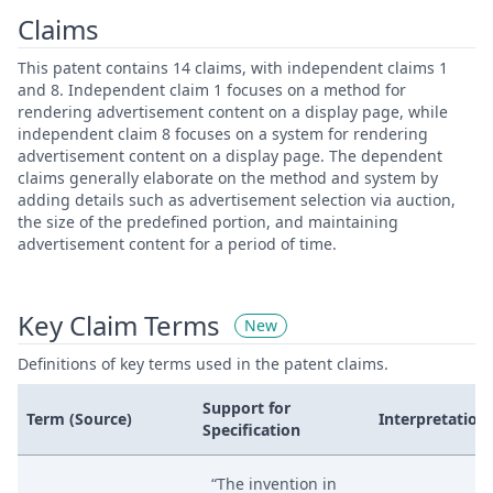
Claims
This patent contains 14 claims, with independent claims 1
and 8. Independent claim 1 focuses on a method for
rendering advertisement content on a display page, while
independent claim 8 focuses on a system for rendering
advertisement content on a display page. The dependent
claims generally elaborate on the method and system by
adding details such as advertisement selection via auction,
the size of the predefined portion, and maintaining
advertisement content for a period of time.
Key Claim Terms
New
Definitions of key terms used in the patent claims.
Support for
Term (Source)
Interpretation
Specification
“The invention in