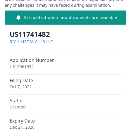
any challenges it may have faced during examination.
Get notified when new documents are available
US11741482
RICH MEDIA CLUB LLC
Application Number
US17961952
Filing Date
Oct 7, 2022
Status
Granted
Expiry Date
Dec 21, 2026