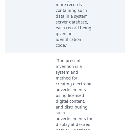
more records
containing such
data in a system
server database,
each record being
given an
identification
code.”
“The present
invention is a
system and
method for
creating electronic
advertisements
using licensed
digital content,
and distributing
such
advertisements for
display at desired