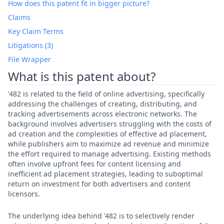
How does this patent fit in bigger picture?
Claims
Key Claim Terms
Litigations (3)
File Wrapper
What is this patent about?
’482 is related to the field of online advertising, specifically
addressing the challenges of creating, distributing, and
tracking advertisements across electronic networks. The
background involves advertisers struggling with the costs of
ad creation and the complexities of effective ad placement,
while publishers aim to maximize ad revenue and minimize
the effort required to manage advertising. Existing methods
often involve upfront fees for content licensing and
inefficient ad placement strategies, leading to suboptimal
return on investment for both advertisers and content
licensors.
The underlying idea behind ’482 is to selectively render