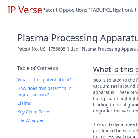
IP Verse
Patent Oppositions
PTAB
UPC
Litigation
Li
Plasma Processing Apparat
Patent No. US11756808 (titled "Plasma Processing Apparatus
What is this
Table of Contents
What is this patent about?
’808 is related to the
vacuum seal around p
How does this patent fit in
apparatus. These pins
bigger picture?
background highlight
Claims
leading to misalignm
degrades the vacuum 
Key Claim Terms
File Wrapper
The underlying idea b
positioned between th
the recess wall using