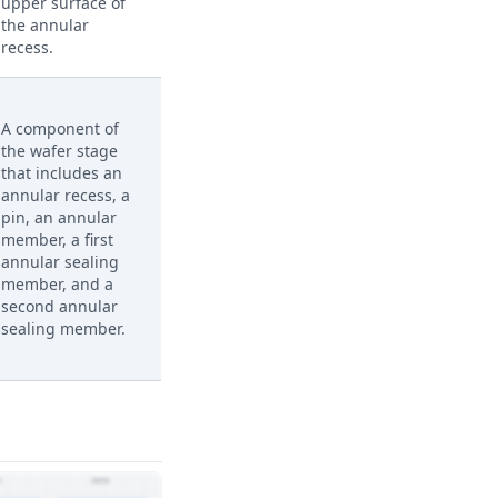
upper surface of
the annular
recess.
A component of
the wafer stage
that includes an
annular recess, a
pin, an annular
member, a first
annular sealing
member, and a
second annular
sealing member.