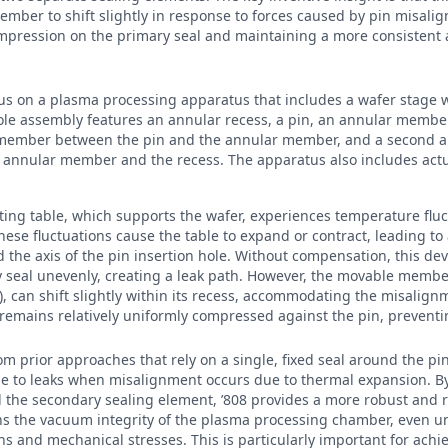
mber to shift slightly in response to forces caused by pin misali
compression on the primary seal and maintaining a more consistent
cus on a plasma processing apparatus that includes a wafer stage 
le assembly features an annular recess, a pin, an annular member
g member between the pin and the annular member, and a second a
nnular member and the recess. The apparatus also includes actuat
ting table, which supports the wafer, experiences temperature flu
ese fluctuations cause the table to expand or contract, leading to
nd the axis of the pin insertion hole. Without compensation, this de
 seal unevenly, creating a leak path. However, the movable member
s), can shift slightly within its recess, accommodating the misalig
 remains relatively uniformly compressed against the pin, prevent
rom prior approaches that rely on a single, fixed seal around the pi
le to leaks when misalignment occurs due to thermal expansion. B
he secondary sealing element, ’808 provides a more robust and re
ins the vacuum integrity of the plasma processing chamber, even u
s and mechanical stresses. This is particularly important for achi