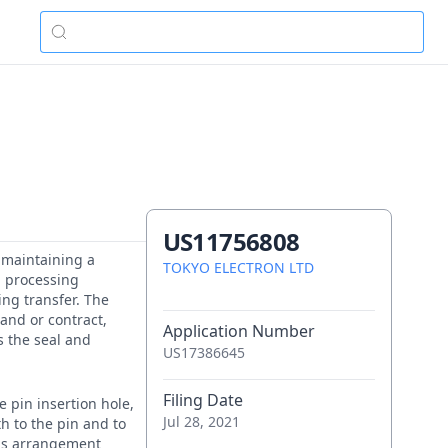
US11756808
f maintaining a
TOKYO ELECTRON LTD
a processing
ing transfer. The
and or contract,
Application Number
s the seal and
US17386645
Filing Date
 pin insertion hole,
Jul 28, 2021
h to the pin and to
this arrangement