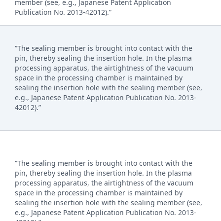
member (see, e.g., Japanese Patent Application
Publication No. 2013-42012).”
“The sealing member is brought into contact with the
pin, thereby sealing the insertion hole. In the plasma
processing apparatus, the airtightness of the vacuum
space in the processing chamber is maintained by
sealing the insertion hole with the sealing member (see,
e.g., Japanese Patent Application Publication No. 2013-
42012).”
“The sealing member is brought into contact with the
pin, thereby sealing the insertion hole. In the plasma
processing apparatus, the airtightness of the vacuum
space in the processing chamber is maintained by
sealing the insertion hole with the sealing member (see,
e.g., Japanese Patent Application Publication No. 2013-