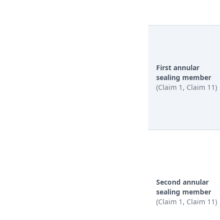
First annular
sealing member
(Claim 1, Claim 11)
Second annular
sealing member
(Claim 1, Claim 11)