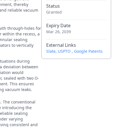
gnment, thereby
Status
 and reliable vacuum
Granted
Expiry Date
with through-holes for
Mar 26, 2039
 within the recess, a
nnular sealing
External Links
ors to vertically
Slate
,
USPTO
,
Google Patents
ctuations during
 a deviation between
viation would
, sealed with two O-
nment. This ensures
ing vacuum leaks.
n. The conventional
y introducing the
liable sealing
nder varying
eving consistent and