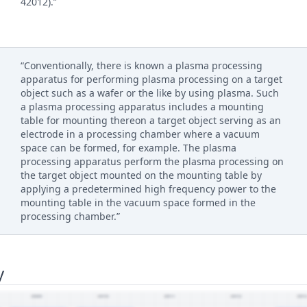
42012).”
“Conventionally, there is known a plasma processing
apparatus for performing plasma processing on a target
object such as a wafer or the like by using plasma. Such
a plasma processing apparatus includes a mounting
table for mounting thereon a target object serving as an
electrode in a processing chamber where a vacuum
space can be formed, for example. The plasma
processing apparatus perform the plasma processing on
the target object mounted on the mounting table by
applying a predetermined high frequency power to the
mounting table in the vacuum space formed in the
processing chamber.”
y