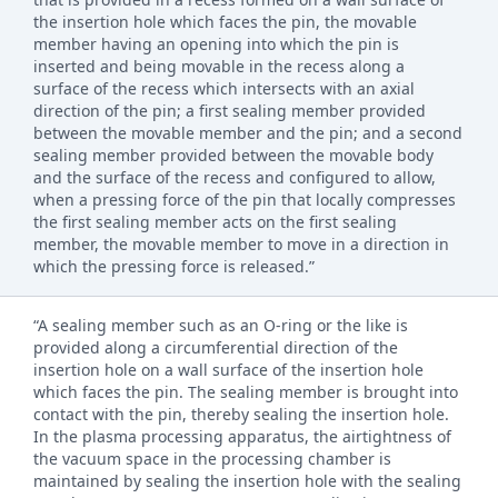
the insertion hole which faces the pin, the movable
member having an opening into which the pin is
inserted and being movable in the recess along a
surface of the recess which intersects with an axial
direction of the pin; a first sealing member provided
between the movable member and the pin; and a second
sealing member provided between the movable body
and the surface of the recess and configured to allow,
when a pressing force of the pin that locally compresses
the first sealing member acts on the first sealing
member, the movable member to move in a direction in
which the pressing force is released.”
“A sealing member such as an O-ring or the like is
provided along a circumferential direction of the
insertion hole on a wall surface of the insertion hole
which faces the pin. The sealing member is brought into
contact with the pin, thereby sealing the insertion hole.
In the plasma processing apparatus, the airtightness of
the vacuum space in the processing chamber is
maintained by sealing the insertion hole with the sealing