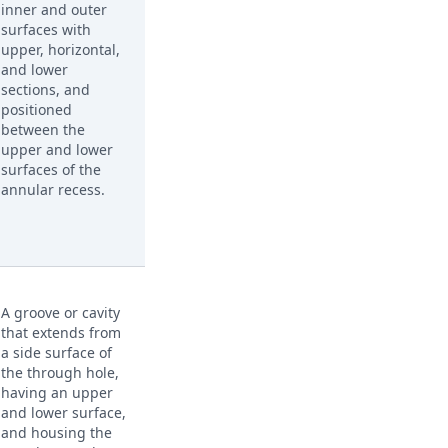
inner and outer
surfaces with
upper, horizontal,
and lower
sections, and
positioned
between the
upper and lower
surfaces of the
annular recess.
A groove or cavity
that extends from
a side surface of
the through hole,
having an upper
and lower surface,
and housing the