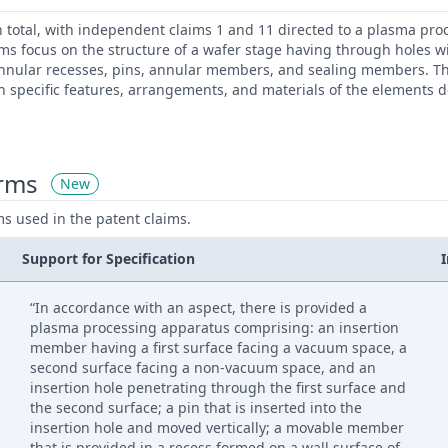
n total, with independent claims 1 and 11 directed to a plasma pr
s focus on the structure of a wafer stage having through holes wi
nnular recesses, pins, annular members, and sealing members. T
n specific features, arrangements, and materials of the elements d
erms
New
ms used in the patent claims.
Support for Specification
“In accordance with an aspect, there is provided a
plasma processing apparatus comprising: an insertion
member having a first surface facing a vacuum space, a
second surface facing a non-vacuum space, and an
insertion hole penetrating through the first surface and
the second surface; a pin that is inserted into the
insertion hole and moved vertically; a movable member
that is provided in a recess formed on a wall surface of