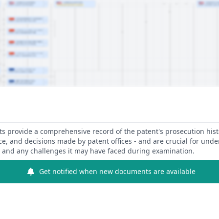
 provide a comprehensive record of the patent's prosecution hist
ce, and decisions made by patent offices - and are crucial for und
y and any challenges it may have faced during examination.
Get notified when new documents are available