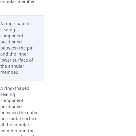
annular member.
A ring-shaped
sealing
component
positioned
between the pin
and the inner
lower surface of
the annular
member.
A ring-shaped
sealing
component
positioned
between the outer
horizontal surface
of the annular
member and the