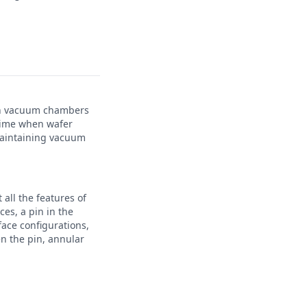
 on vacuum chambers
 time when wafer
maintaining vacuum
all the features of
ces, a pin in the
ace configurations,
n the pin, annular