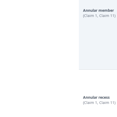
Annular member
(Claim 1, Claim 11)
Annular recess
(Claim 1, Claim 11)