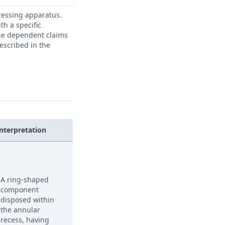
ocessing apparatus.
th a specific
he dependent claims
escribed in the
Interpretation
A ring-shaped
component
disposed within
the annular
recess, having