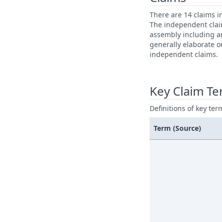
There are 14 claims i
The independent claim
assembly including a
generally elaborate o
independent claims.
Key Claim T
Definitions of key ter
Term (Source)