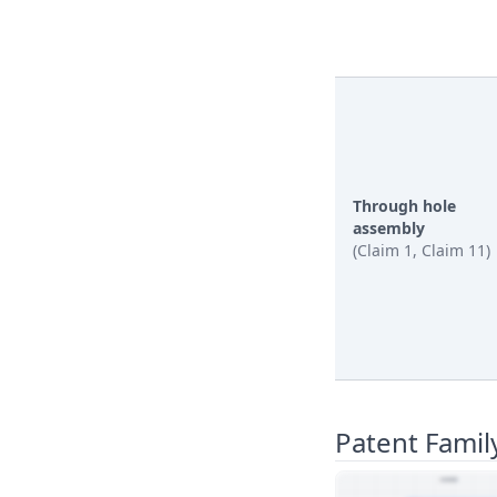
Through hole
assembly
(Claim 1, Claim 11)
Patent Famil