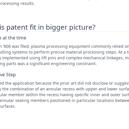
rocessing results.
 patent fit in bigger picture?
 at the time
en ’808 was filed, plasma processing equipment commonly relied
dling systems to perform precise material processing steps. At a
ly implemented using lift pins and complex mechanical linkages, 
ng parts was a significant engineering constraint.
ive Step
 the application because the prior art did not disclose or suggest 
lly the combination of an annular recess with upper and lower surfa
lar member within the recess having specific inner and outer surf
annular sealing members positioned in particular locations betwee
urfaces.