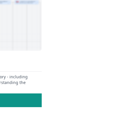
ory - including
erstanding the