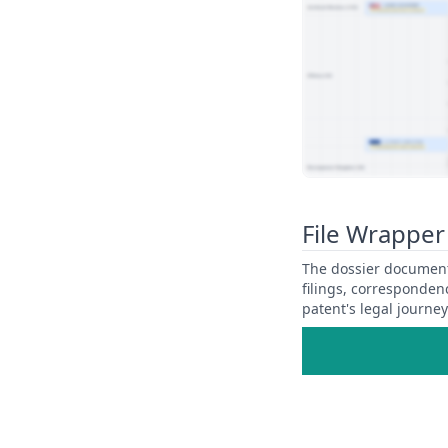
View Patent Family
File Wrapper
The dossier documents
filings, corresponden
patent's legal journe