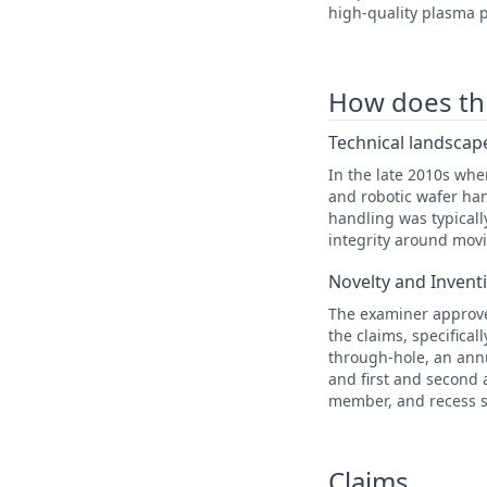
high-quality plasma p
How does this
Technical landscape
In the late 2010s wh
and robotic wafer han
handling was typical
integrity around movi
Novelty and Invent
The examiner approved
the claims, specifica
through-hole, an annu
and first and second 
member, and recess s
Claims