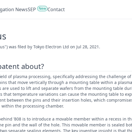
New
tigation News
SEP
Contact
us
") was filed by Tokyo Electron Ltd on Jul 28, 2021.
 patent about?
 field of plasma processing, specifically addressing the challenge o
ins that move vertically through a mounting table within a plasm
 are used to lift and separate wafers from the mounting table dur
s that temperature variations can cause the mounting table to exp
ent between the pins and their insertion holes, which compromise
within the processing chamber.
ehind ’808 is to introduce a movable member within a recess in the
e pin and the wall of the hole. This movable member is sealed bot
 two separate sealing elements. The key inventive insight is that 