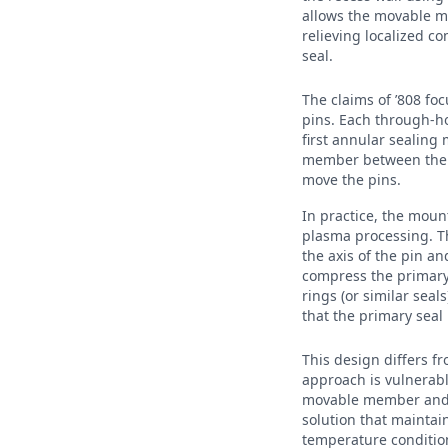
allows the movable me
relieving localized 
seal.
The claims of ’808 fo
pins. Each through-ho
first annular sealin
member between the a
move the pins.
In practice, the moun
plasma processing. Th
the axis of the pin a
compress the primary
rings (or similar seal
that the primary seal
This design differs f
approach is vulnerab
movable member and t
solution that mainta
temperature condition