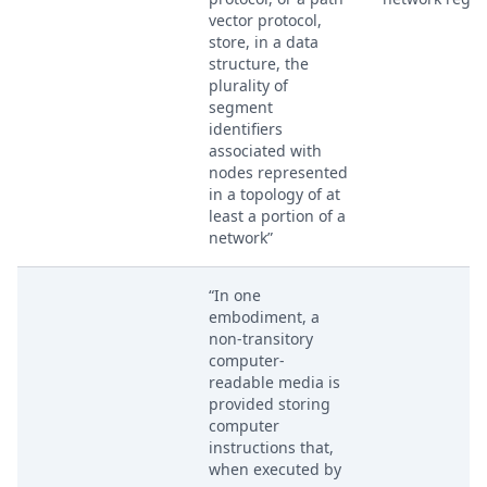
vector protocol,
store, in a data
structure, the
plurality of
segment
identifiers
associated with
nodes represented
in a topology of at
least a portion of a
network”
“In one
embodiment, a
non-transitory
computer-
readable media is
provided storing
computer
instructions that,
when executed by