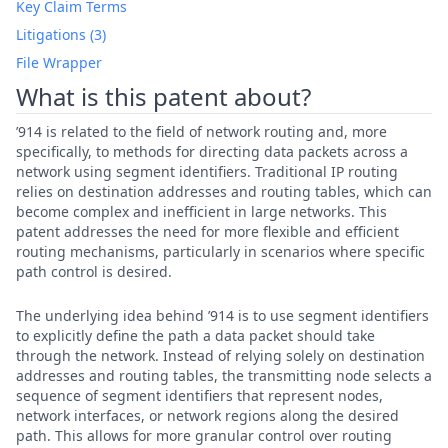
Key Claim Terms
Litigations (3)
File Wrapper
What is this patent about?
’914 is related to the field of network routing and, more
specifically, to methods for directing data packets across a
network using segment identifiers. Traditional IP routing
relies on destination addresses and routing tables, which can
become complex and inefficient in large networks. This
patent addresses the need for more flexible and efficient
routing mechanisms, particularly in scenarios where specific
path control is desired.
The underlying idea behind ’914 is to use segment identifiers
to explicitly define the path a data packet should take
through the network. Instead of relying solely on destination
addresses and routing tables, the transmitting node selects a
sequence of segment identifiers that represent nodes,
network interfaces, or network regions along the desired
path. This allows for more granular control over routing