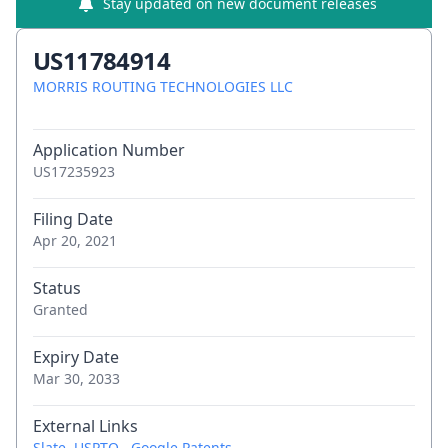
Stay updated on new document releases
US11784914
MORRIS ROUTING TECHNOLOGIES LLC
Application Number
US17235923
Filing Date
Apr 20, 2021
Status
Granted
Expiry Date
Mar 30, 2033
External Links
Slate
,
USPTO
,
Google Patents