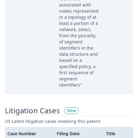
associated with
nodes represented
in a topology of at
least a portion of a
network, select,
from the plurality
of segment
identifiers in the
data structure and
based on a
specified policy, a
first sequence of
segment
identifiers”
Litigation Cases
New
US Latest litigation cases involving this patent.
Case Number
Filing Date
Title