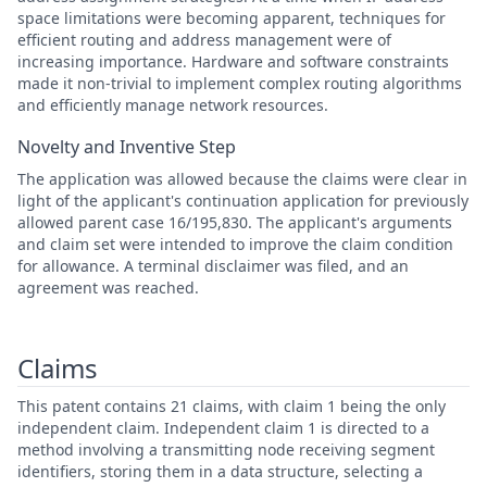
space limitations were becoming apparent, techniques for
efficient routing and address management were of
increasing importance. Hardware and software constraints
made it non-trivial to implement complex routing algorithms
and efficiently manage network resources.
Novelty and Inventive Step
The application was allowed because the claims were clear in
light of the applicant's continuation application for previously
allowed parent case 16/195,830. The applicant's arguments
and claim set were intended to improve the claim condition
for allowance. A terminal disclaimer was filed, and an
agreement was reached.
Claims
This patent contains 21 claims, with claim 1 being the only
independent claim. Independent claim 1 is directed to a
method involving a transmitting node receiving segment
identifiers, storing them in a data structure, selecting a