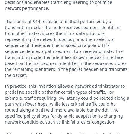
decisions and enables traffic engineering to optimize
network performance.
The claims of ’914 focus on a method performed by a
transmitting node. The node receives segment identifiers
from other nodes, stores them in a data structure
representing the network topology, and then selects a
sequence of these identifiers based on a policy. This
sequence defines a path segment to a receiving node. The
transmitting node then identifies its own network interface
based on the first segment identifier in the sequence, stores
the remaining identifiers in the packet header, and transmits
the packet.
In practice, this invention allows a network administrator to
predefine specific paths for certain types of traffic. For
example, traffic requiring low latency could be routed along a
path with fewer hops, while less critical traffic could be
routed along a path with more available bandwidth. The
specified policy allows for dynamic adaptation to changing
network conditions, such as link failures or congestion.