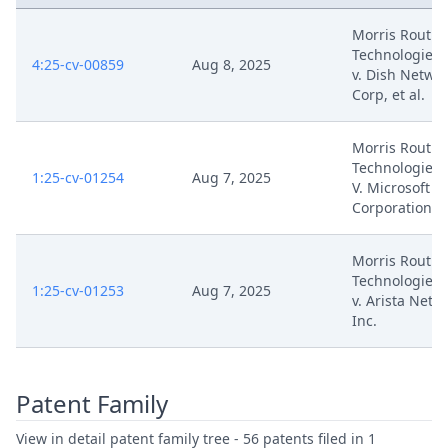
Morris Routin
Technologies,
4:25-cv-00859
Aug 8, 2025
v. Dish Netwo
Corp, et al.
Morris Routin
Technologies, 
1:25-cv-01254
Aug 7, 2025
V. Microsoft
Corporation
Morris Routin
Technologies,
1:25-cv-01253
Aug 7, 2025
v. Arista Netw
Inc.
Patent Family
View in detail patent family tree - 56 patents filed in 1