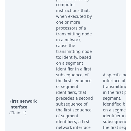
computer
instructions that,
when executed by
one or more
processors of a
transmitting node
in a network,
cause the
transmitting node
to: identify, based
on a segment
identifier in a first
subsequence, of
A specific net
the first sequence
interface of t
of segment
transmitting 
identifiers, that
in the first pa
precedes a second
segment,
First network
subsequence of
identified bas
interface
the first sequence
on a segment
(Claim 1)
of segment
identifier in a 
identifiers, a first
subsequence 
network interface
the first sequ