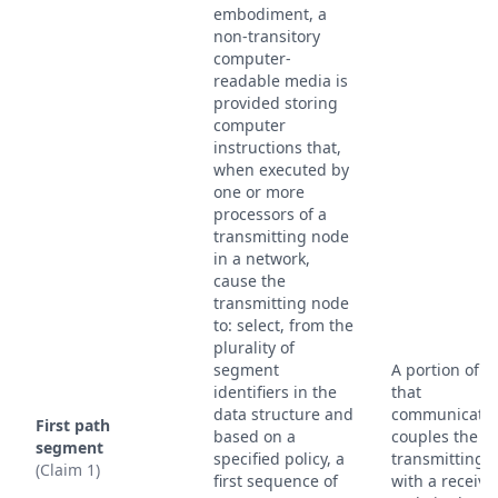
embodiment, a
non-transitory
computer-
readable media is
provided storing
computer
instructions that,
when executed by
one or more
processors of a
transmitting node
in a network,
cause the
transmitting node
to: select, from the
plurality of
segment
A portion of a
identifiers in the
that
data structure and
communicativ
First path
based on a
couples the
segment
specified policy, a
transmitting 
(Claim 1)
first sequence of
with a receivi