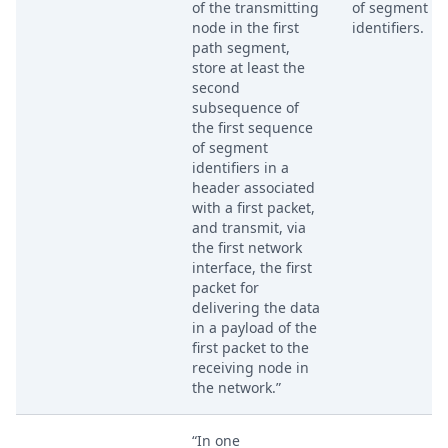
of the transmitting
of segment
node in the first
identifiers.
path segment,
store at least the
second
subsequence of
the first sequence
of segment
identifiers in a
header associated
with a first packet,
and transmit, via
the first network
interface, the first
packet for
delivering the data
in a payload of the
first packet to the
receiving node in
the network.”
“In one