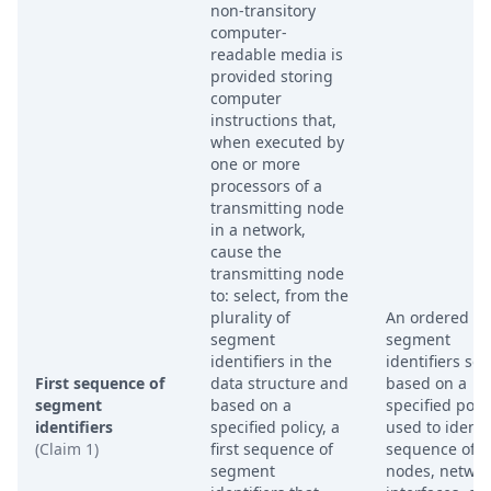
non-transitory
computer-
readable media is
provided storing
computer
instructions that,
when executed by
one or more
processors of a
transmitting node
in a network,
cause the
transmitting node
to: select, from the
plurality of
An ordered lis
segment
segment
identifiers in the
identifiers sel
First sequence of
data structure and
based on a
segment
based on a
specified polic
identifiers
specified policy, a
used to identi
(Claim 1)
first sequence of
sequence of
segment
nodes, networ