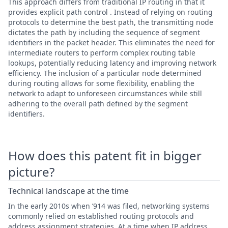
This approach differs from traditional IP routing in that it
provides explicit path control . Instead of relying on routing
protocols to determine the best path, the transmitting node
dictates the path by including the sequence of segment
identifiers in the packet header. This eliminates the need for
intermediate routers to perform complex routing table
lookups, potentially reducing latency and improving network
efficiency. The inclusion of a particular node determined
during routing allows for some flexibility, enabling the
network to adapt to unforeseen circumstances while still
adhering to the overall path defined by the segment
identifiers.
How does this patent fit in bigger
picture?
Technical landscape at the time
In the early 2010s when ’914 was filed, networking systems
commonly relied on established routing protocols and
address assignment strategies. At a time when IP address