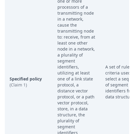
one or more
processors of a
transmitting node
in a network,
cause the
transmitting node
to: receive, from at
least one other
node in a network,
a plurality of
segment
identifiers,
A set of rules 
utilizing at least
criteria used t
Specified policy
one of a link state
select a sequ
(Claim 1)
protocol, a
of segment
distance vector
identifiers fr
protocol, or a path
data structure
vector protocol,
store, in a data
structure, the
plurality of
segment
identifiers