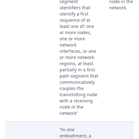
segment
node in the
identifiers that
network.
identify a first
sequence of at
least one of: one
or more nodes,
one or more
network
interfaces, or one
or more network
regions, at least
partially in a first
path segment that
communicatively
couples the
transmitting node
with a receiving
node in the
network”
“In one
embodiment, a