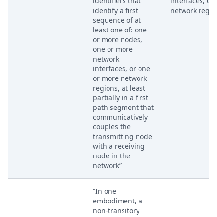
identifiers that
interfaces, or
identify a first
network regio
sequence of at
least one of: one
or more nodes,
one or more
network
interfaces, or one
or more network
regions, at least
partially in a first
path segment that
communicatively
couples the
transmitting node
with a receiving
node in the
network”
“In one
embodiment, a
non-transitory