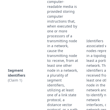
computer-
readable media is
provided storing
computer
instructions that,
when executed by
one or more
processors of a
transmitting node
Identifiers
in a network,
associated wi
cause the
nodes repres
transmitting node
in a topology o
to: receive, from at
least a portion
least one other
network. Thes
Segment
node in a network,
identifiers are
identifiers
a plurality of
received from
(Claim 1)
segment
least one othe
identifiers,
node in the
utilizing at least
network and 
one of a link state
to identify no
protocol, a
network
distance vector
interfaces, or
protocol, or a path
network regio