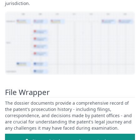
jurisdiction.
View Patent Family
File Wrapper
The dossier documents provide a comprehensive record of
the patent's prosecution history - including filings,
correspondence, and decisions made by patent offices - and
are crucial for understanding the patent's legal journey and
any challenges it may have faced during examination.