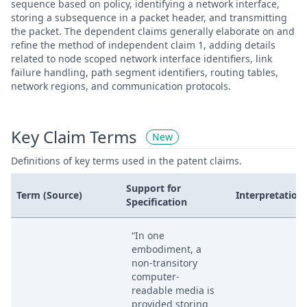
sequence based on policy, identifying a network interface,
storing a subsequence in a packet header, and transmitting
the packet. The dependent claims generally elaborate on and
refine the method of independent claim 1, adding details
related to node scoped network interface identifiers, link
failure handling, path segment identifiers, routing tables,
network regions, and communication protocols.
Key Claim Terms
New
Definitions of key terms used in the patent claims.
Support for
Term (Source)
Interpretation
Specification
“In one
embodiment, a
non-transitory
computer-
readable media is
provided storing