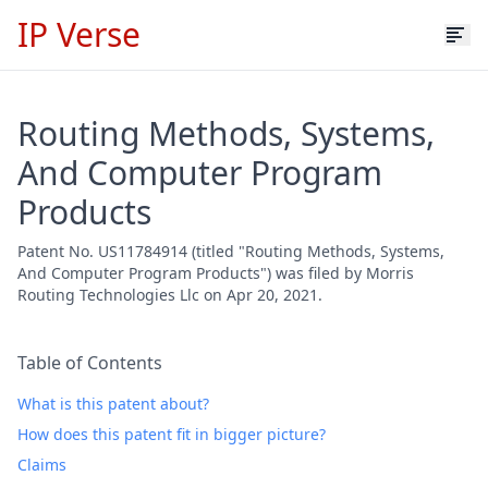
IP Verse
Routing Methods, Systems,
And Computer Program
Products
Patent No. US11784914 (titled "Routing Methods, Systems,
And Computer Program Products") was filed by Morris
Routing Technologies Llc on Apr 20, 2021.
Table of Contents
What is this patent about?
How does this patent fit in bigger picture?
Claims